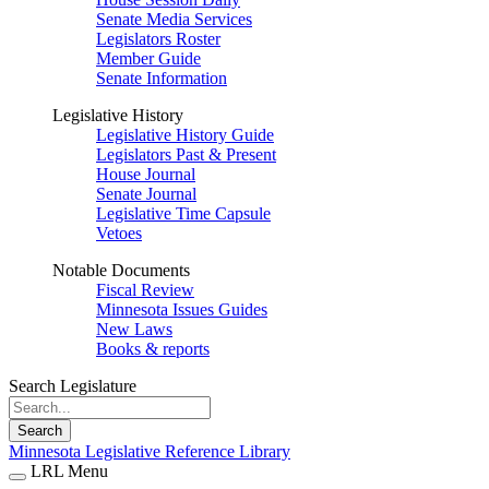
Senate Media Services
Legislators Roster
Member Guide
Senate Information
Legislative History
Legislative History Guide
Legislators Past & Present
House Journal
Senate Journal
Legislative Time Capsule
Vetoes
Notable Documents
Fiscal Review
Minnesota Issues Guides
New Laws
Books & reports
Search Legislature
Search
Minnesota Legislative Reference Library
LRL Menu