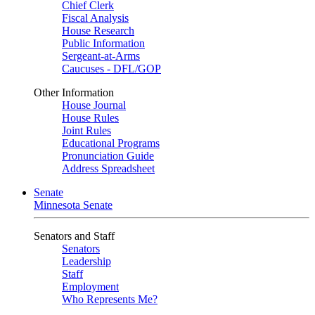
Chief Clerk
Fiscal Analysis
House Research
Public Information
Sergeant-at-Arms
Caucuses - DFL/GOP
Other Information
House Journal
House Rules
Joint Rules
Educational Programs
Pronunciation Guide
Address Spreadsheet
Senate
Minnesota Senate
Senators and Staff
Senators
Leadership
Staff
Employment
Who Represents Me?