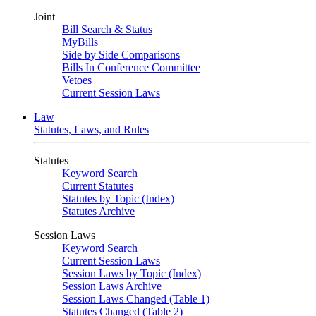
Joint
Bill Search & Status
MyBills
Side by Side Comparisons
Bills In Conference Committee
Vetoes
Current Session Laws
Law
Statutes, Laws, and Rules
Statutes
Keyword Search
Current Statutes
Statutes by Topic (Index)
Statutes Archive
Session Laws
Keyword Search
Current Session Laws
Session Laws by Topic (Index)
Session Laws Archive
Session Laws Changed (Table 1)
Statutes Changed (Table 2)