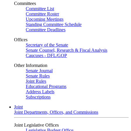
Committees
Committee List
Committee Roster
Upcoming Meetings
Standing Committee Schedule
Committee Deadlines
Offices
Secretary of the Senate
Senate Counsel, Research & Fiscal Analysis
Caucuses - DFL/GOP
Other Information
Senate Journal
Senate Rules
Joint Rules
Educational Programs
Address Labels
Subscriptions
Joint
Joint Departments, Offices, and Commissions
Joint Legislative Offices
Legislative Budget Office