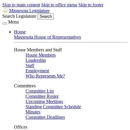
Skip to main content
Skip to office menu
Skip to footer
Minnesota Legislature
Search Legislature
Search
Menu
House
Minnesota House of Representatives
House Members and Staff
House Members
Leadership
Staff
Employment
Who Represents Me?
Committees
Committee List
Committee Roster
Upcoming Meetings
Standing Committee Schedule
Minutes
Committee Deadlines
Offices