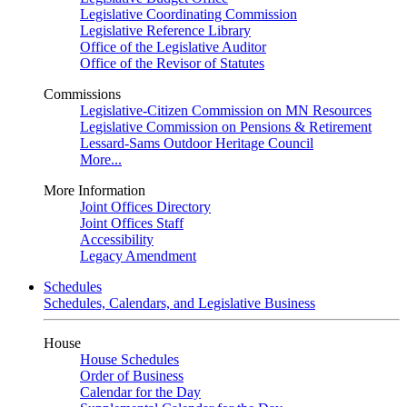
Legislative Coordinating Commission
Legislative Reference Library
Office of the Legislative Auditor
Office of the Revisor of Statutes
Commissions
Legislative-Citizen Commission on MN Resources
Legislative Commission on Pensions & Retirement
Lessard-Sams Outdoor Heritage Council
More...
More Information
Joint Offices Directory
Joint Offices Staff
Accessibility
Legacy Amendment
Schedules
Schedules, Calendars, and Legislative Business
House
House Schedules
Order of Business
Calendar for the Day