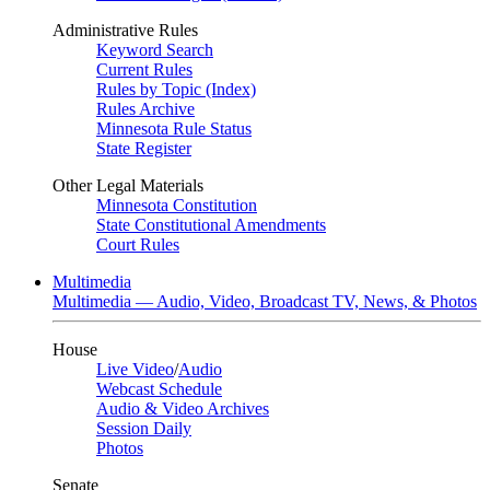
Administrative Rules
Keyword Search
Current Rules
Rules by Topic (Index)
Rules Archive
Minnesota Rule Status
State Register
Other Legal Materials
Minnesota Constitution
State Constitutional Amendments
Court Rules
Multimedia
Multimedia — Audio, Video, Broadcast TV, News, & Photos
House
Live Video
/
Audio
Webcast Schedule
Audio & Video Archives
Session Daily
Photos
Senate