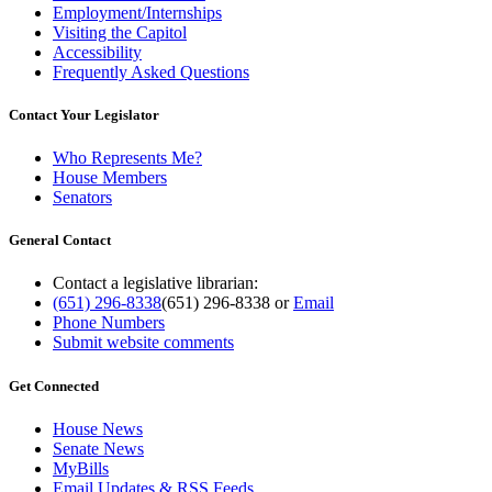
Employment/Internships
Visiting the Capitol
Accessibility
Frequently Asked Questions
Contact Your Legislator
Who Represents Me?
House Members
Senators
General Contact
Contact a legislative librarian:
(651) 296-8338
(651) 296-8338
or
Email
Phone Numbers
Submit website comments
Get Connected
House News
Senate News
MyBills
Email Updates & RSS Feeds