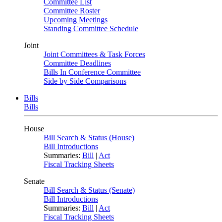
Committee List
Committee Roster
Upcoming Meetings
Standing Committee Schedule
Joint
Joint Committees & Task Forces
Committee Deadlines
Bills In Conference Committee
Side by Side Comparisons
Bills
Bills
House
Bill Search & Status (House)
Bill Introductions
Summaries:
Bill
|
Act
Fiscal Tracking Sheets
Senate
Bill Search & Status (Senate)
Bill Introductions
Summaries:
Bill
|
Act
Fiscal Tracking Sheets