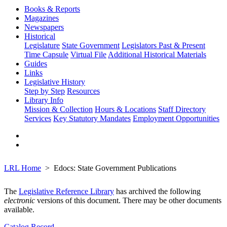
Books & Reports
Magazines
Newspapers
Historical
Legislature
State Government
Legislators Past & Present
Time Capsule
Virtual File
Additional Historical Materials
Guides
Links
Legislative History
Step by Step
Resources
Library Info
Mission & Collection
Hours & Locations
Staff Directory
Services
Key Statutory Mandates
Employment Opportunities
LRL Home
Edocs: State Government Publications
The
Legislative Reference Library
has archived the following
electronic
versions of this document. There may be other documents
available.
Catalog Record