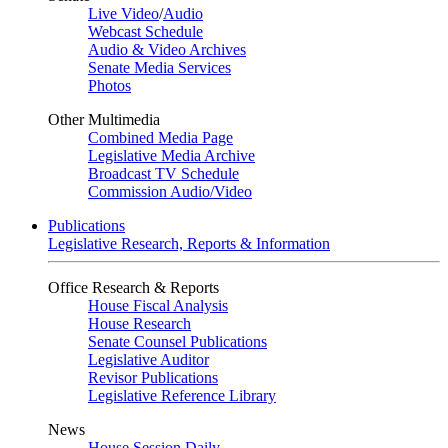
Live Video
/
Audio
Webcast Schedule
Audio & Video Archives
Senate Media Services
Photos
Other Multimedia
Combined Media Page
Legislative Media Archive
Broadcast TV Schedule
Commission Audio/Video
Publications
Legislative Research, Reports & Information
Office Research & Reports
House Fiscal Analysis
House Research
Senate Counsel Publications
Legislative Auditor
Revisor Publications
Legislative Reference Library
News
House Session Daily