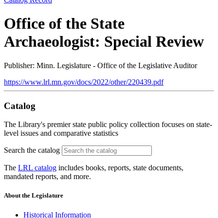
Office of the State
Archaeologist: Special Review
Publisher: Minn. Legislature - Office of the Legislative Auditor
https://www.lrl.mn.gov/docs/2022/other/220439.pdf
Catalog
The Library's premier state public policy collection focuses on state-
level issues and comparative statistics
Search the catalog
The
LRL catalog
includes books, reports, state documents,
mandated reports, and more.
About the Legislature
Historical Information