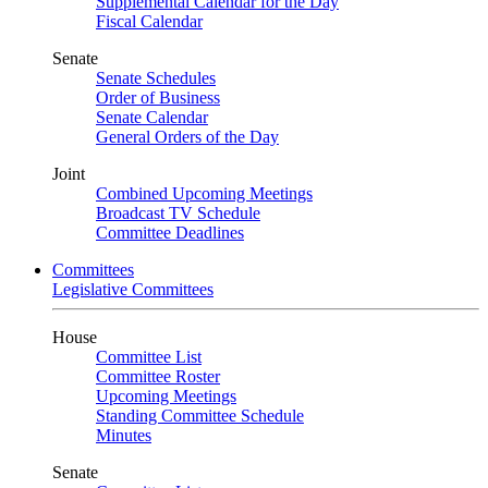
Supplemental Calendar for the Day
Fiscal Calendar
Senate
Senate Schedules
Order of Business
Senate Calendar
General Orders of the Day
Joint
Combined Upcoming Meetings
Broadcast TV Schedule
Committee Deadlines
Committees
Legislative Committees
House
Committee List
Committee Roster
Upcoming Meetings
Standing Committee Schedule
Minutes
Senate