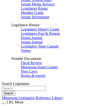
Senate Media Services
Legislators Roster
Member Guide
Senate Information
Legislative History
Legislative History Guide
Legislators Past & Present
House Journal
Senate Journal
Legislative Time Capsule
Vetoes
Notable Documents
Fiscal Review
Minnesota Issues Guides
New Laws
Books & reports
Search Legislature
Search
Minnesota Legislative Reference Library
LRL Menu