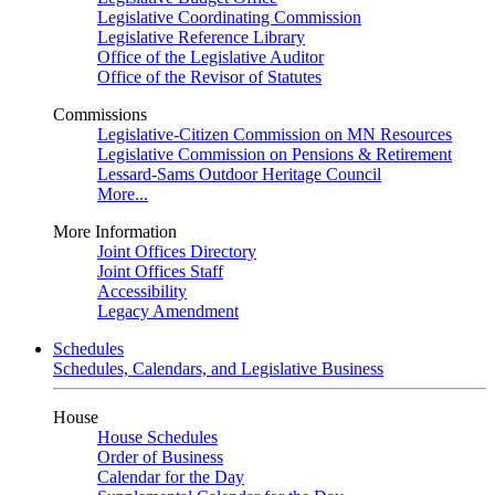
Legislative Coordinating Commission
Legislative Reference Library
Office of the Legislative Auditor
Office of the Revisor of Statutes
Commissions
Legislative-Citizen Commission on MN Resources
Legislative Commission on Pensions & Retirement
Lessard-Sams Outdoor Heritage Council
More...
More Information
Joint Offices Directory
Joint Offices Staff
Accessibility
Legacy Amendment
Schedules
Schedules, Calendars, and Legislative Business
House
House Schedules
Order of Business
Calendar for the Day