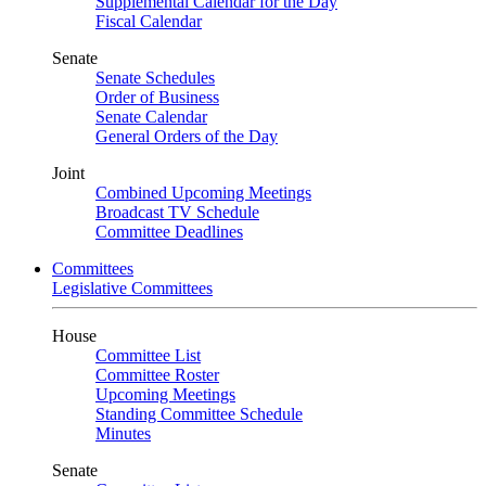
Supplemental Calendar for the Day
Fiscal Calendar
Senate
Senate Schedules
Order of Business
Senate Calendar
General Orders of the Day
Joint
Combined Upcoming Meetings
Broadcast TV Schedule
Committee Deadlines
Committees
Legislative Committees
House
Committee List
Committee Roster
Upcoming Meetings
Standing Committee Schedule
Minutes
Senate