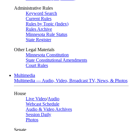
Administrative Rules
Keyword Search
Current Rules
Rules by Topic (Index)
Rules Archive
Minnesota Rule Status
State Register
Other Legal Materials
Minnesota Constitution
State Constitutional Amendments
Court Rules
Multimedia
Multimedia — Audio, Video, Broadcast TV, News, & Photos
House
Live Video
/
Audio
Webcast Schedule
Audio & Video Archives
Session Daily
Photos
Senate