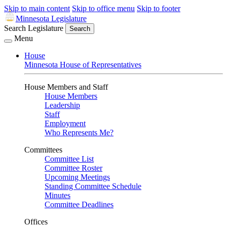
Skip to main content
Skip to office menu
Skip to footer
Minnesota Legislature
Search Legislature
Search
Menu
House
Minnesota House of Representatives
House Members and Staff
House Members
Leadership
Staff
Employment
Who Represents Me?
Committees
Committee List
Committee Roster
Upcoming Meetings
Standing Committee Schedule
Minutes
Committee Deadlines
Offices