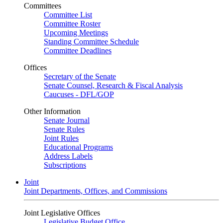
Committees
Committee List
Committee Roster
Upcoming Meetings
Standing Committee Schedule
Committee Deadlines
Offices
Secretary of the Senate
Senate Counsel, Research & Fiscal Analysis
Caucuses - DFL/GOP
Other Information
Senate Journal
Senate Rules
Joint Rules
Educational Programs
Address Labels
Subscriptions
Joint
Joint Departments, Offices, and Commissions
Joint Legislative Offices
Legislative Budget Office