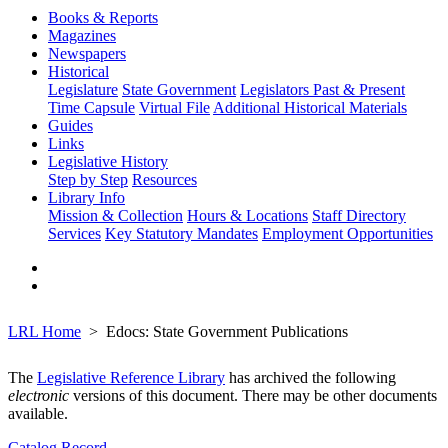
Books & Reports
Magazines
Newspapers
Historical
Legislature
State Government
Legislators Past & Present
Time Capsule
Virtual File
Additional Historical Materials
Guides
Links
Legislative History
Step by Step
Resources
Library Info
Mission & Collection
Hours & Locations
Staff Directory
Services
Key Statutory Mandates
Employment Opportunities
LRL Home
Edocs: State Government Publications
The
Legislative Reference Library
has archived the following
electronic
versions of this document. There may be other documents
available.
Catalog Record