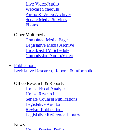
Live Video
/
Audio
Webcast Schedule
Audio & Video Archives
Senate Media Services
Photos
Other Multimedia
Combined Media Page
Legislative Media Archive
Broadcast TV Schedule
Commission Audio/Video
Publications
Legislative Research, Reports & Information
Office Research & Reports
House Fiscal Analysis
House Research
Senate Counsel Publications
Legislative Auditor
Revisor Publications
Legislative Reference Library
News
House Session Daily