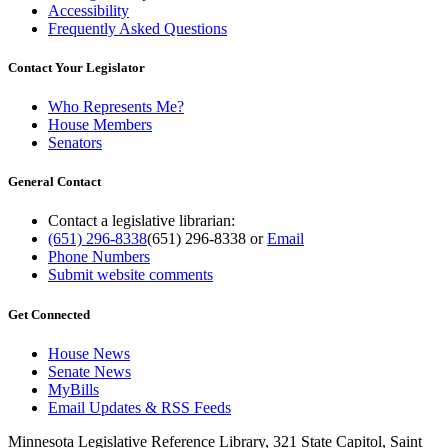
Accessibility
Frequently Asked Questions
Contact Your Legislator
Who Represents Me?
House Members
Senators
General Contact
Contact a legislative librarian:
(651) 296-8338
(651) 296-8338
or
Email
Phone Numbers
Submit website comments
Get Connected
House News
Senate News
MyBills
Email Updates & RSS Feeds
Minnesota Legislative Reference Library, 321 State Capitol, Saint