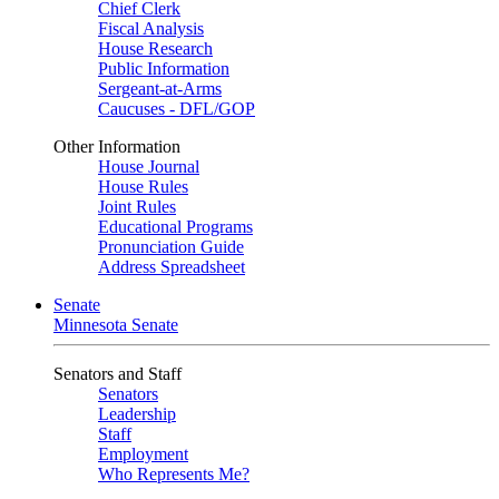
Chief Clerk
Fiscal Analysis
House Research
Public Information
Sergeant-at-Arms
Caucuses - DFL/GOP
Other Information
House Journal
House Rules
Joint Rules
Educational Programs
Pronunciation Guide
Address Spreadsheet
Senate
Minnesota Senate
Senators and Staff
Senators
Leadership
Staff
Employment
Who Represents Me?