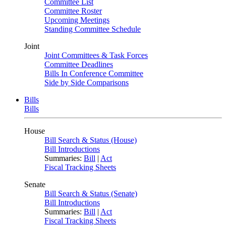
Committee List
Committee Roster
Upcoming Meetings
Standing Committee Schedule
Joint
Joint Committees & Task Forces
Committee Deadlines
Bills In Conference Committee
Side by Side Comparisons
Bills
Bills
House
Bill Search & Status (House)
Bill Introductions
Summaries:
Bill
|
Act
Fiscal Tracking Sheets
Senate
Bill Search & Status (Senate)
Bill Introductions
Summaries:
Bill
|
Act
Fiscal Tracking Sheets