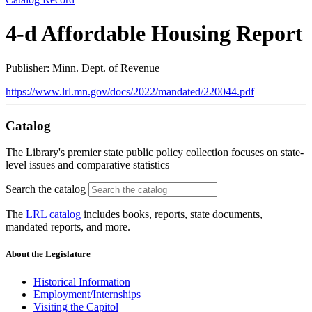
4-d Affordable Housing Report
Publisher: Minn. Dept. of Revenue
https://www.lrl.mn.gov/docs/2022/mandated/220044.pdf
Catalog
The Library's premier state public policy collection focuses on state-
level issues and comparative statistics
Search the catalog
The
LRL catalog
includes books, reports, state documents,
mandated reports, and more.
About the Legislature
Historical Information
Employment/Internships
Visiting the Capitol