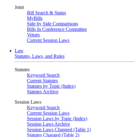
Joint
Bill Search & Status
MyBills
Side by Side Comparisons
Bills In Conference Committee
Vetoes
Current Session Laws
Law
Statutes, Laws, and Rules
Statutes
Keyword Search
Current Statutes
Statutes by Topic (Index)
Statutes Archive
Session Laws
Keyword Search
Current Session Laws
Session Laws by Topic (Index)
Session Laws Archive
Session Laws Changed (Table 1)
Statutes Changed (Table 2)