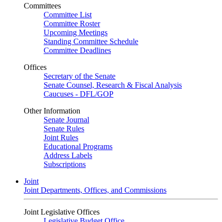
Committees
Committee List
Committee Roster
Upcoming Meetings
Standing Committee Schedule
Committee Deadlines
Offices
Secretary of the Senate
Senate Counsel, Research & Fiscal Analysis
Caucuses - DFL/GOP
Other Information
Senate Journal
Senate Rules
Joint Rules
Educational Programs
Address Labels
Subscriptions
Joint
Joint Departments, Offices, and Commissions
Joint Legislative Offices
Legislative Budget Office