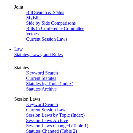
Joint
Bill Search & Status
MyBills
Side by Side Comparisons
Bills In Conference Committee
Vetoes
Current Session Laws
Law
Statutes, Laws, and Rules
Statutes
Keyword Search
Current Statutes
Statutes by Topic (Index)
Statutes Archive
Session Laws
Keyword Search
Current Session Laws
Session Laws by Topic (Index)
Session Laws Archive
Session Laws Changed (Table 1)
Statutes Changed (Table 2)