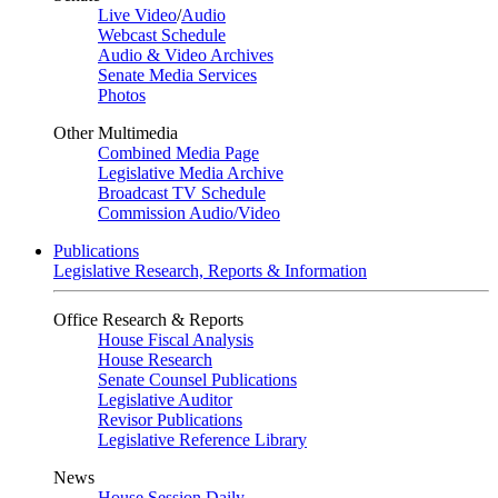
Live Video
/
Audio
Webcast Schedule
Audio & Video Archives
Senate Media Services
Photos
Other Multimedia
Combined Media Page
Legislative Media Archive
Broadcast TV Schedule
Commission Audio/Video
Publications
Legislative Research, Reports & Information
Office Research & Reports
House Fiscal Analysis
House Research
Senate Counsel Publications
Legislative Auditor
Revisor Publications
Legislative Reference Library
News
House Session Daily