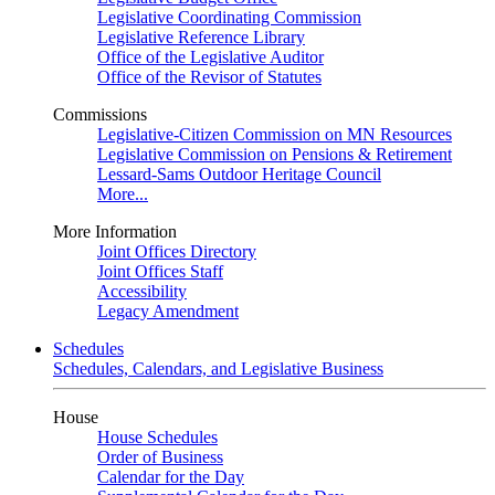
Legislative Coordinating Commission
Legislative Reference Library
Office of the Legislative Auditor
Office of the Revisor of Statutes
Commissions
Legislative-Citizen Commission on MN Resources
Legislative Commission on Pensions & Retirement
Lessard-Sams Outdoor Heritage Council
More...
More Information
Joint Offices Directory
Joint Offices Staff
Accessibility
Legacy Amendment
Schedules
Schedules, Calendars, and Legislative Business
House
House Schedules
Order of Business
Calendar for the Day