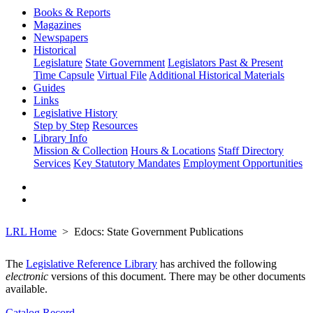
Books & Reports
Magazines
Newspapers
Historical
Legislature
State Government
Legislators Past & Present
Time Capsule
Virtual File
Additional Historical Materials
Guides
Links
Legislative History
Step by Step
Resources
Library Info
Mission & Collection
Hours & Locations
Staff Directory
Services
Key Statutory Mandates
Employment Opportunities
LRL Home
Edocs: State Government Publications
The
Legislative Reference Library
has archived the following
electronic
versions of this document. There may be other documents
available.
Catalog Record