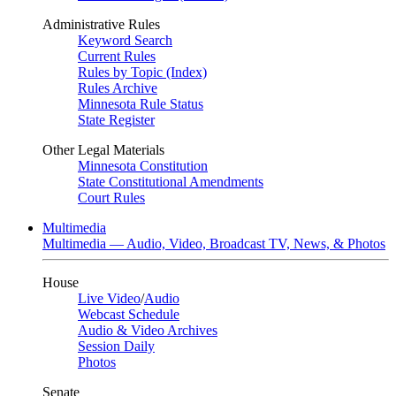
Administrative Rules
Keyword Search
Current Rules
Rules by Topic (Index)
Rules Archive
Minnesota Rule Status
State Register
Other Legal Materials
Minnesota Constitution
State Constitutional Amendments
Court Rules
Multimedia
Multimedia — Audio, Video, Broadcast TV, News, & Photos
House
Live Video
/
Audio
Webcast Schedule
Audio & Video Archives
Session Daily
Photos
Senate