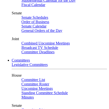
Supplemental Calendar for the Day
Fiscal Calendar
Senate
Senate Schedules
Order of Business
Senate Calendar
General Orders of the Day
Joint
Combined Upcoming Meetings
Broadcast TV Schedule
Committee Deadlines
Committees
Legislative Committees
House
Committee List
Committee Roster
Upcoming Meetings
Standing Committee Schedule
Minutes
Senate