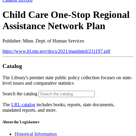
Child Care One-Stop Regional
Assistance Network Plan
Publisher: Minn. Dept. of Human Services
https://www.lrl.mn.gov/docs/2021/mandated/211197.pdf
Catalog
The Library's premier state public policy collection focuses on state-
level issues and comparative statistics
Search the catalog
The
LRL catalog
includes books, reports, state documents,
mandated reports, and more.
About the Legislature
Historical Information