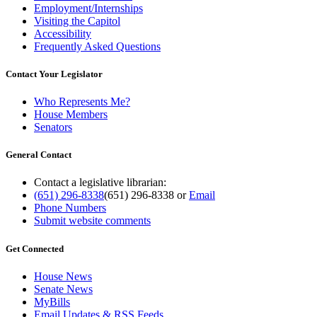
Employment/Internships
Visiting the Capitol
Accessibility
Frequently Asked Questions
Contact Your Legislator
Who Represents Me?
House Members
Senators
General Contact
Contact a legislative librarian:
(651) 296-8338
(651) 296-8338
or
Email
Phone Numbers
Submit website comments
Get Connected
House News
Senate News
MyBills
Email Updates & RSS Feeds