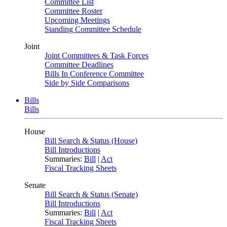
Committee List
Committee Roster
Upcoming Meetings
Standing Committee Schedule
Joint
Joint Committees & Task Forces
Committee Deadlines
Bills In Conference Committee
Side by Side Comparisons
Bills
Bills
House
Bill Search & Status (House)
Bill Introductions
Summaries:
Bill
|
Act
Fiscal Tracking Sheets
Senate
Bill Search & Status (Senate)
Bill Introductions
Summaries:
Bill
|
Act
Fiscal Tracking Sheets