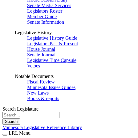
Senate Media Services
Legislators Roster
Member Guide
Senate Information
Legislative History
Legislative History Guide
Legislators Past & Present
House Journal
Senate Journal
Legislative Time Capsule
Vetoes
Notable Documents
Fiscal Review
Minnesota Issues Guides
New Laws
Books & reports
Search Legislature
Search
Minnesota Legislative Reference Library
LRL Menu