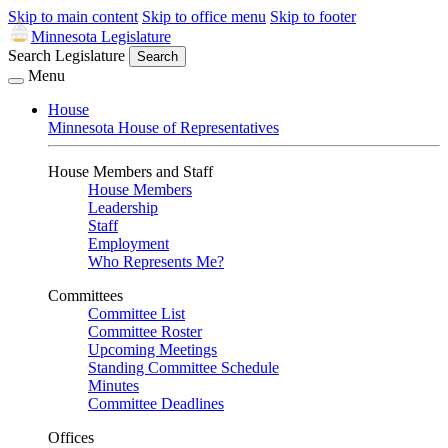
Skip to main content
Skip to office menu
Skip to footer
Minnesota Legislature
Search Legislature
Search
Menu
House
Minnesota House of Representatives
House Members and Staff
House Members
Leadership
Staff
Employment
Who Represents Me?
Committees
Committee List
Committee Roster
Upcoming Meetings
Standing Committee Schedule
Minutes
Committee Deadlines
Offices