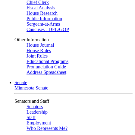
Chief Clerk
Fiscal Analysis
House Research
Public Information
Sergeant-at-Arms
Caucuses - DFL/GOP
Other Information
House Journal
House Rules
Joint Rules
Educational Programs
Pronunciation Guide
Address Spreadsheet
Senate
Minnesota Senate
Senators and Staff
Senators
Leadership
Staff
Employment
Who Represents Me?