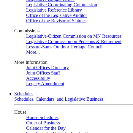
Legislative Coordinating Commission
Legislative Reference Library
Office of the Legislative Auditor
Office of the Revisor of Statutes
Commissions
Legislative-Citizen Commission on MN Resources
Legislative Commission on Pensions & Retirement
Lessard-Sams Outdoor Heritage Council
More...
More Information
Joint Offices Directory
Joint Offices Staff
Accessibility
Legacy Amendment
Schedules
Schedules, Calendars, and Legislative Business
House
House Schedules
Order of Business
Calendar for the Day