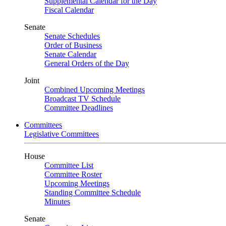
Supplemental Calendar for the Day
Fiscal Calendar
Senate
Senate Schedules
Order of Business
Senate Calendar
General Orders of the Day
Joint
Combined Upcoming Meetings
Broadcast TV Schedule
Committee Deadlines
Committees
Legislative Committees
House
Committee List
Committee Roster
Upcoming Meetings
Standing Committee Schedule
Minutes
Senate