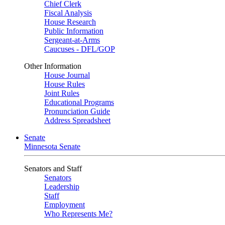
Chief Clerk
Fiscal Analysis
House Research
Public Information
Sergeant-at-Arms
Caucuses - DFL/GOP
Other Information
House Journal
House Rules
Joint Rules
Educational Programs
Pronunciation Guide
Address Spreadsheet
Senate
Minnesota Senate
Senators and Staff
Senators
Leadership
Staff
Employment
Who Represents Me?