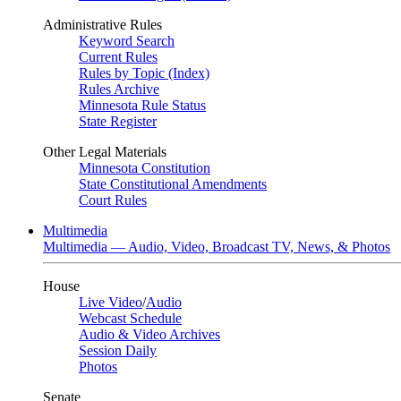
Administrative Rules
Keyword Search
Current Rules
Rules by Topic (Index)
Rules Archive
Minnesota Rule Status
State Register
Other Legal Materials
Minnesota Constitution
State Constitutional Amendments
Court Rules
Multimedia
Multimedia — Audio, Video, Broadcast TV, News, & Photos
House
Live Video
/
Audio
Webcast Schedule
Audio & Video Archives
Session Daily
Photos
Senate