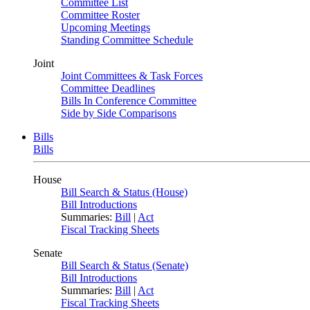
Committee List
Committee Roster
Upcoming Meetings
Standing Committee Schedule
Joint
Joint Committees & Task Forces
Committee Deadlines
Bills In Conference Committee
Side by Side Comparisons
Bills
Bills
House
Bill Search & Status (House)
Bill Introductions
Summaries:
Bill
|
Act
Fiscal Tracking Sheets
Senate
Bill Search & Status (Senate)
Bill Introductions
Summaries:
Bill
|
Act
Fiscal Tracking Sheets