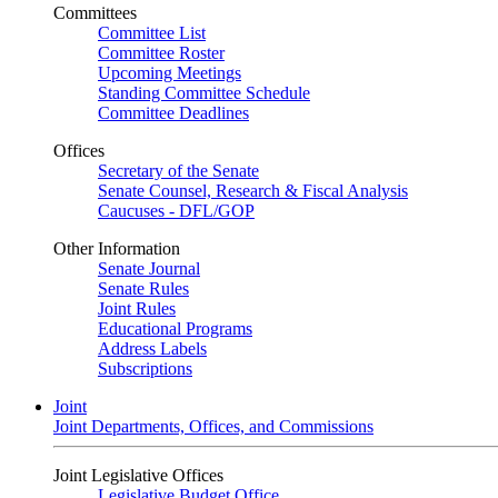
Committees
Committee List
Committee Roster
Upcoming Meetings
Standing Committee Schedule
Committee Deadlines
Offices
Secretary of the Senate
Senate Counsel, Research & Fiscal Analysis
Caucuses - DFL/GOP
Other Information
Senate Journal
Senate Rules
Joint Rules
Educational Programs
Address Labels
Subscriptions
Joint
Joint Departments, Offices, and Commissions
Joint Legislative Offices
Legislative Budget Office