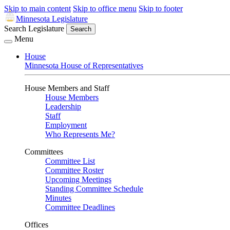
Skip to main content
Skip to office menu
Skip to footer
Minnesota Legislature
Search Legislature
Search
Menu
House
Minnesota House of Representatives
House Members and Staff
House Members
Leadership
Staff
Employment
Who Represents Me?
Committees
Committee List
Committee Roster
Upcoming Meetings
Standing Committee Schedule
Minutes
Committee Deadlines
Offices