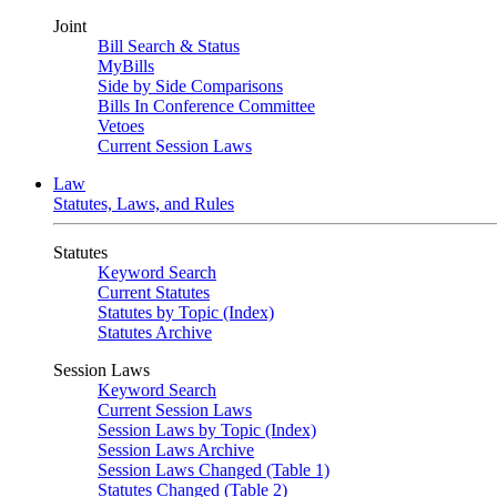
Joint
Bill Search & Status
MyBills
Side by Side Comparisons
Bills In Conference Committee
Vetoes
Current Session Laws
Law
Statutes, Laws, and Rules
Statutes
Keyword Search
Current Statutes
Statutes by Topic (Index)
Statutes Archive
Session Laws
Keyword Search
Current Session Laws
Session Laws by Topic (Index)
Session Laws Archive
Session Laws Changed (Table 1)
Statutes Changed (Table 2)