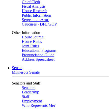
Chief Clerk
Fiscal Analysis
House Research
Public Information
Sergeant-at-Arms
Caucuses - DFL/GOP
Other Information
House Journal
House Rules
Joint Rules
Educational Programs
Pronunciation Guide
Address Spreadsheet
Senate
Minnesota Senate
Senators and Staff
Senators
Leadership
Staff
Employment
Who Represents Me?