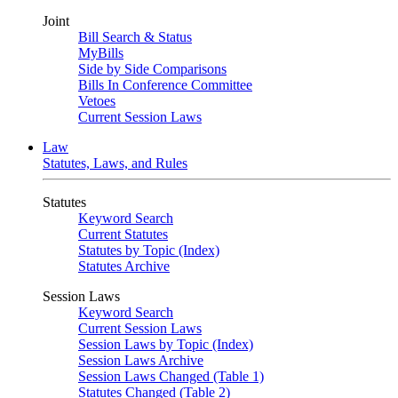
Joint
Bill Search & Status
MyBills
Side by Side Comparisons
Bills In Conference Committee
Vetoes
Current Session Laws
Law
Statutes, Laws, and Rules
Statutes
Keyword Search
Current Statutes
Statutes by Topic (Index)
Statutes Archive
Session Laws
Keyword Search
Current Session Laws
Session Laws by Topic (Index)
Session Laws Archive
Session Laws Changed (Table 1)
Statutes Changed (Table 2)