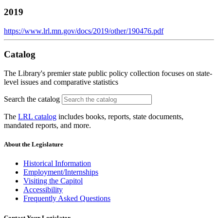
2019
https://www.lrl.mn.gov/docs/2019/other/190476.pdf
Catalog
The Library's premier state public policy collection focuses on state-
level issues and comparative statistics
Search the catalog
The
LRL catalog
includes books, reports, state documents,
mandated reports, and more.
About the Legislature
Historical Information
Employment/Internships
Visiting the Capitol
Accessibility
Frequently Asked Questions
Contact Your Legislator