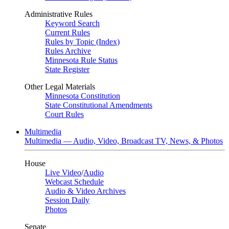
Administrative Rules
Keyword Search
Current Rules
Rules by Topic (Index)
Rules Archive
Minnesota Rule Status
State Register
Other Legal Materials
Minnesota Constitution
State Constitutional Amendments
Court Rules
Multimedia
Multimedia — Audio, Video, Broadcast TV, News, & Photos
House
Live Video
/
Audio
Webcast Schedule
Audio & Video Archives
Session Daily
Photos
Senate