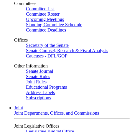
Committees
Committee List
Committee Roster
Upcoming Meetings
Standing Committee Schedule
Committee Deadlines
Offices
Secretary of the Senate
Senate Counsel, Research & Fiscal Analysis
Caucuses - DFL/GOP
Other Information
Senate Journal
Senate Rules
Joint Rules
Educational Programs
Address Labels
Subscriptions
Joint
Joint Departments, Offices, and Commissions
Joint Legislative Offices
Legislative Budget Office