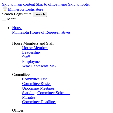
Skip to main content
Skip to office menu
Skip to footer
Minnesota Legislature
Search Legislature
Search
Menu
House
Minnesota House of Representatives
House Members and Staff
House Members
Leadership
Staff
Employment
Who Represents Me?
Committees
Committee List
Committee Roster
Upcoming Meetings
Standing Committee Schedule
Minutes
Committee Deadlines
Offices