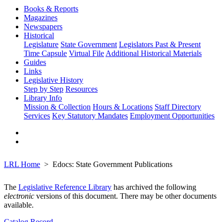
Books & Reports
Magazines
Newspapers
Historical
Legislature
State Government
Legislators Past & Present
Time Capsule
Virtual File
Additional Historical Materials
Guides
Links
Legislative History
Step by Step
Resources
Library Info
Mission & Collection
Hours & Locations
Staff Directory
Services
Key Statutory Mandates
Employment Opportunities
LRL Home
Edocs: State Government Publications
The
Legislative Reference Library
has archived the following
electronic
versions of this document. There may be other documents
available.
Catalog Record