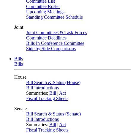
Committee List
Committee Roster
Upcoming Meetings
Standing Committee Schedule
Joint
Joint Committees & Task Forces
Committee Deadlines
Bills In Conference Committee
Side by Side Comparisons
Bills
Bills
House
Bill Search & Status (House)
Bill Introductions
Summaries:
Bill
|
Act
Fiscal Tracking Sheets
Senate
Bill Search & Status (Senate)
Bill Introductions
Summaries:
Bill
|
Act
Fiscal Tracking Sheets