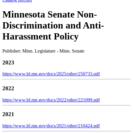
Minnesota Senate Non-
Discrimination and Anti-
Harassment Policy
Publisher: Minn. Legislature - Minn. Senate
2023
https://www.lrl.mn.gov/docs/2025/other/250733.pdf
2022
https://www.lrl.mn.gov/docs/2022/other/221099.pdf
2021
https://www.lrl.mn.gov/docs/2021/other/210424.pdf