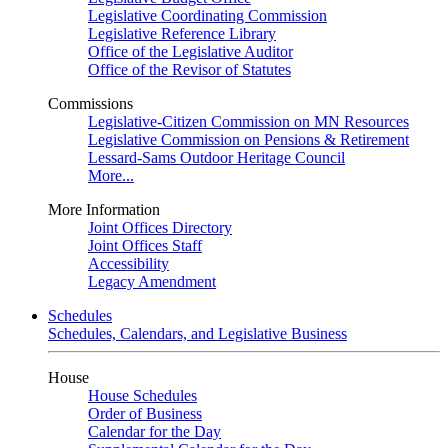
Legislative Coordinating Commission
Legislative Reference Library
Office of the Legislative Auditor
Office of the Revisor of Statutes
Commissions
Legislative-Citizen Commission on MN Resources
Legislative Commission on Pensions & Retirement
Lessard-Sams Outdoor Heritage Council
More...
More Information
Joint Offices Directory
Joint Offices Staff
Accessibility
Legacy Amendment
Schedules
Schedules, Calendars, and Legislative Business
House
House Schedules
Order of Business
Calendar for the Day