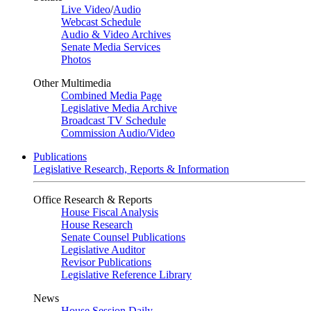
Live Video
/
Audio
Webcast Schedule
Audio & Video Archives
Senate Media Services
Photos
Other Multimedia
Combined Media Page
Legislative Media Archive
Broadcast TV Schedule
Commission Audio/Video
Publications
Legislative Research, Reports & Information
Office Research & Reports
House Fiscal Analysis
House Research
Senate Counsel Publications
Legislative Auditor
Revisor Publications
Legislative Reference Library
News
House Session Daily