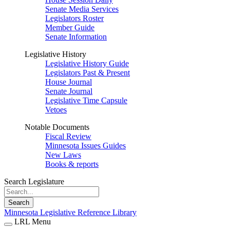
Senate Media Services
Legislators Roster
Member Guide
Senate Information
Legislative History
Legislative History Guide
Legislators Past & Present
House Journal
Senate Journal
Legislative Time Capsule
Vetoes
Notable Documents
Fiscal Review
Minnesota Issues Guides
New Laws
Books & reports
Search Legislature
Search
Minnesota Legislative Reference Library
LRL Menu