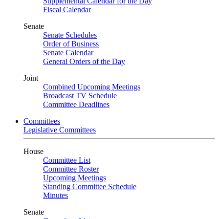
Supplemental Calendar for the Day
Fiscal Calendar
Senate
Senate Schedules
Order of Business
Senate Calendar
General Orders of the Day
Joint
Combined Upcoming Meetings
Broadcast TV Schedule
Committee Deadlines
Committees
Legislative Committees
House
Committee List
Committee Roster
Upcoming Meetings
Standing Committee Schedule
Minutes
Senate