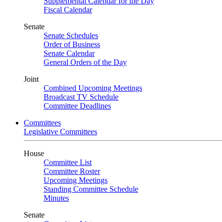
Supplemental Calendar for the Day
Fiscal Calendar
Senate
Senate Schedules
Order of Business
Senate Calendar
General Orders of the Day
Joint
Combined Upcoming Meetings
Broadcast TV Schedule
Committee Deadlines
Committees
Legislative Committees
House
Committee List
Committee Roster
Upcoming Meetings
Standing Committee Schedule
Minutes
Senate