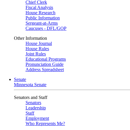
Chief Clerk
Fiscal Analysis
House Research
Public Information
Sergeant-at-Arms
Caucuses - DFL/GOP
Other Information
House Journal
House Rules
Joint Rules
Educational Programs
Pronunciation Guide
Address Spreadsheet
Senate
Minnesota Senate
Senators and Staff
Senators
Leadership
Staff
Employment
Who Represents Me?