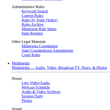
Administrative Rules
Keyword Search
Current Rules
Rules by Topic (Index)
Rules Archive
Minnesota Rule Status
State Register
Other Legal Materials
Minnesota Constitution
State Constitutional Amendments
Court Rules
Multimedia
Multimedia — Audio, Video, Broadcast TV, News, & Photos
House
Live Video
/
Audio
Webcast Schedule
Audio & Video Archives
Session Daily
Photos
Senate