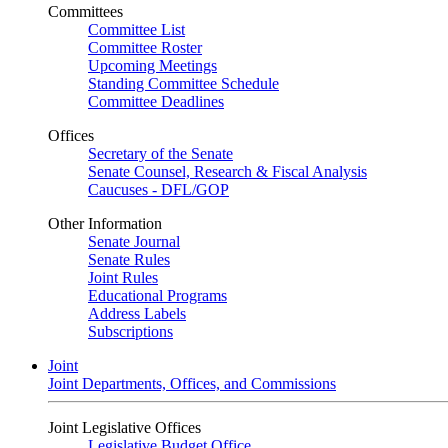
Committees
Committee List
Committee Roster
Upcoming Meetings
Standing Committee Schedule
Committee Deadlines
Offices
Secretary of the Senate
Senate Counsel, Research & Fiscal Analysis
Caucuses - DFL/GOP
Other Information
Senate Journal
Senate Rules
Joint Rules
Educational Programs
Address Labels
Subscriptions
Joint
Joint Departments, Offices, and Commissions
Joint Legislative Offices
Legislative Budget Office