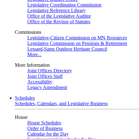
Legislative Coordinating Commission
Legislative Reference Library
Office of the Legislative Auditor
Office of the Revisor of Statutes
Commissions
Legislative-Citizen Commission on MN Resources
Legislative Commission on Pensions & Retirement
Lessard-Sams Outdoor Heritage Council
More...
More Information
Joint Offices Directory
Joint Offices Staff
Accessibility
Legacy Amendment
Schedules
Schedules, Calendars, and Legislative Business
House
House Schedules
Order of Business
Calendar for the Day