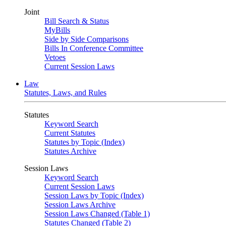
Joint
Bill Search & Status
MyBills
Side by Side Comparisons
Bills In Conference Committee
Vetoes
Current Session Laws
Law
Statutes, Laws, and Rules
Statutes
Keyword Search
Current Statutes
Statutes by Topic (Index)
Statutes Archive
Session Laws
Keyword Search
Current Session Laws
Session Laws by Topic (Index)
Session Laws Archive
Session Laws Changed (Table 1)
Statutes Changed (Table 2)