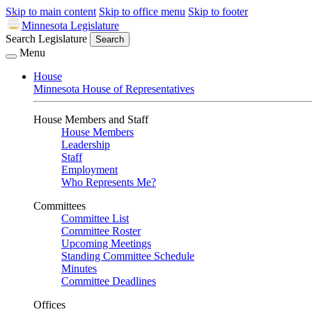
Skip to main content
Skip to office menu
Skip to footer
Minnesota Legislature
Search Legislature
Search
Menu
House
Minnesota House of Representatives
House Members and Staff
House Members
Leadership
Staff
Employment
Who Represents Me?
Committees
Committee List
Committee Roster
Upcoming Meetings
Standing Committee Schedule
Minutes
Committee Deadlines
Offices