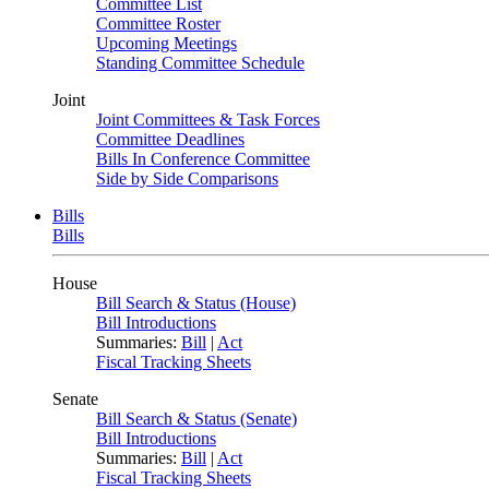
Committee List
Committee Roster
Upcoming Meetings
Standing Committee Schedule
Joint
Joint Committees & Task Forces
Committee Deadlines
Bills In Conference Committee
Side by Side Comparisons
Bills
Bills
House
Bill Search & Status (House)
Bill Introductions
Summaries:
Bill
|
Act
Fiscal Tracking Sheets
Senate
Bill Search & Status (Senate)
Bill Introductions
Summaries:
Bill
|
Act
Fiscal Tracking Sheets