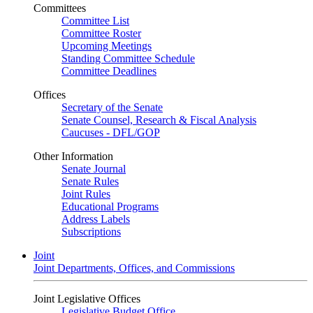
Committees
Committee List
Committee Roster
Upcoming Meetings
Standing Committee Schedule
Committee Deadlines
Offices
Secretary of the Senate
Senate Counsel, Research & Fiscal Analysis
Caucuses - DFL/GOP
Other Information
Senate Journal
Senate Rules
Joint Rules
Educational Programs
Address Labels
Subscriptions
Joint
Joint Departments, Offices, and Commissions
Joint Legislative Offices
Legislative Budget Office