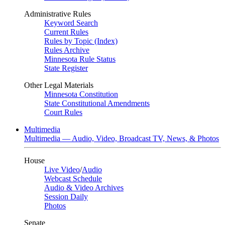
Administrative Rules
Keyword Search
Current Rules
Rules by Topic (Index)
Rules Archive
Minnesota Rule Status
State Register
Other Legal Materials
Minnesota Constitution
State Constitutional Amendments
Court Rules
Multimedia
Multimedia — Audio, Video, Broadcast TV, News, & Photos
House
Live Video
/
Audio
Webcast Schedule
Audio & Video Archives
Session Daily
Photos
Senate