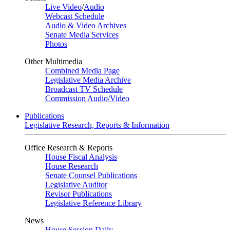
Live Video
/
Audio
Webcast Schedule
Audio & Video Archives
Senate Media Services
Photos
Other Multimedia
Combined Media Page
Legislative Media Archive
Broadcast TV Schedule
Commission Audio/Video
Publications
Legislative Research, Reports & Information
Office Research & Reports
House Fiscal Analysis
House Research
Senate Counsel Publications
Legislative Auditor
Revisor Publications
Legislative Reference Library
News
House Session Daily