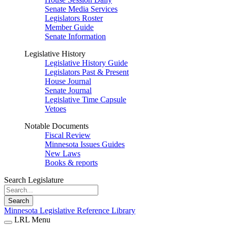
Senate Media Services
Legislators Roster
Member Guide
Senate Information
Legislative History
Legislative History Guide
Legislators Past & Present
House Journal
Senate Journal
Legislative Time Capsule
Vetoes
Notable Documents
Fiscal Review
Minnesota Issues Guides
New Laws
Books & reports
Search Legislature
Search
Minnesota Legislative Reference Library
LRL Menu