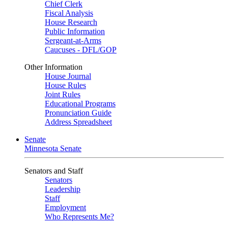
Chief Clerk
Fiscal Analysis
House Research
Public Information
Sergeant-at-Arms
Caucuses - DFL/GOP
Other Information
House Journal
House Rules
Joint Rules
Educational Programs
Pronunciation Guide
Address Spreadsheet
Senate
Minnesota Senate
Senators and Staff
Senators
Leadership
Staff
Employment
Who Represents Me?