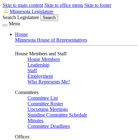
Skip to main content
Skip to office menu
Skip to footer
Minnesota Legislature
Search Legislature
Search
Menu
House
Minnesota House of Representatives
House Members and Staff
House Members
Leadership
Staff
Employment
Who Represents Me?
Committees
Committee List
Committee Roster
Upcoming Meetings
Standing Committee Schedule
Minutes
Committee Deadlines
Offices