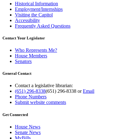
Historical Information
Employment/Internships
Visiting the Capitol
Accessibility
Frequently Asked Questions
Contact Your Legislator
Who Represents Me?
House Members
Senators
General Contact
Contact a legislative librarian:
(651) 296-8338
(651) 296-8338
or
Email
Phone Numbers
Submit website comments
Get Connected
House News
Senate News
MyBills