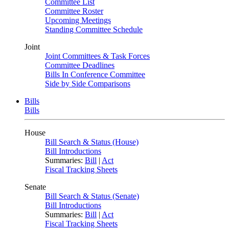
Committee List
Committee Roster
Upcoming Meetings
Standing Committee Schedule
Joint
Joint Committees & Task Forces
Committee Deadlines
Bills In Conference Committee
Side by Side Comparisons
Bills
Bills
House
Bill Search & Status (House)
Bill Introductions
Summaries:
Bill
|
Act
Fiscal Tracking Sheets
Senate
Bill Search & Status (Senate)
Bill Introductions
Summaries:
Bill
|
Act
Fiscal Tracking Sheets