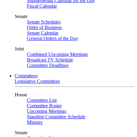
Supplemental Calendar for the Day
Fiscal Calendar
Senate
Senate Schedules
Order of Business
Senate Calendar
General Orders of the Day
Joint
Combined Upcoming Meetings
Broadcast TV Schedule
Committee Deadlines
Committees
Legislative Committees
House
Committee List
Committee Roster
Upcoming Meetings
Standing Committee Schedule
Minutes
Senate