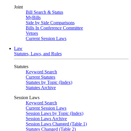
Joint
Bill Search & Status
MyBills
Side by Side Comparisons
Bills In Conference Committee
Vetoes
Current Session Laws
Law
Statutes, Laws, and Rules
Statutes
Keyword Search
Current Statutes
Statutes by Topic (Index)
Statutes Archive
Session Laws
Keyword Search
Current Session Laws
Session Laws by Topic (Index)
Session Laws Archive
Session Laws Changed (Table 1)
Statutes Changed (Table 2)