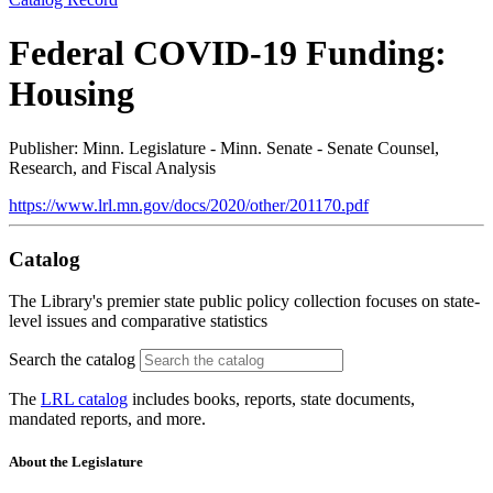
Federal COVID-19 Funding:
Housing
Publisher: Minn. Legislature - Minn. Senate - Senate Counsel,
Research, and Fiscal Analysis
https://www.lrl.mn.gov/docs/2020/other/201170.pdf
Catalog
The Library's premier state public policy collection focuses on state-
level issues and comparative statistics
Search the catalog
The
LRL catalog
includes books, reports, state documents,
mandated reports, and more.
About the Legislature