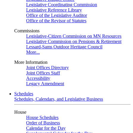
Legislative Coordinating Commission
Legislative Reference Library
Office of the Legislative Auditor
Office of the Revisor of Statutes
Commissions
Legislative-Citizen Commission on MN Resources
Legislative Commission on Pensions & Retirement
Lessard-Sams Outdoor Heritage Council
More...
More Information
Joint Offices Directory
Joint Offices Staff
Accessibility
Legacy Amendment
Schedules
Schedules, Calendars, and Legislative Business
House
House Schedules
Order of Business
Calendar for the Day