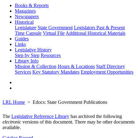
Books & Reports
Magazines
Newspapers
Historical
Legislature
State Government
Legislators Past & Present
Time Capsule
Virtual File
Additional Historical Materials
Guides
Links
Legislative History
Step by Step
Resources
Library Info
Mission & Collection
Hours & Locations
Staff Directory
Services
Key Statutory Mandates
Employment Opportunities
LRL Home
Edocs: State Government Publications
The
Legislative Reference Library
has archived the following
electronic
versions of this document. There may be other documents
available.
Catalog Record