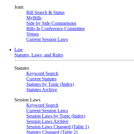
Joint
Bill Search & Status
MyBills
Side by Side Comparisons
Bills In Conference Committee
Vetoes
Current Session Laws
Law
Statutes, Laws, and Rules
Statutes
Keyword Search
Current Statutes
Statutes by Topic (Index)
Statutes Archive
Session Laws
Keyword Search
Current Session Laws
Session Laws by Topic (Index)
Session Laws Archive
Session Laws Changed (Table 1)
Statutes Changed (Table 2)