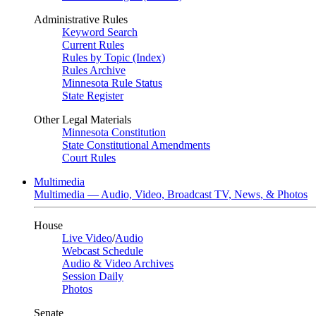
Administrative Rules
Keyword Search
Current Rules
Rules by Topic (Index)
Rules Archive
Minnesota Rule Status
State Register
Other Legal Materials
Minnesota Constitution
State Constitutional Amendments
Court Rules
Multimedia
Multimedia — Audio, Video, Broadcast TV, News, & Photos
House
Live Video
/
Audio
Webcast Schedule
Audio & Video Archives
Session Daily
Photos
Senate