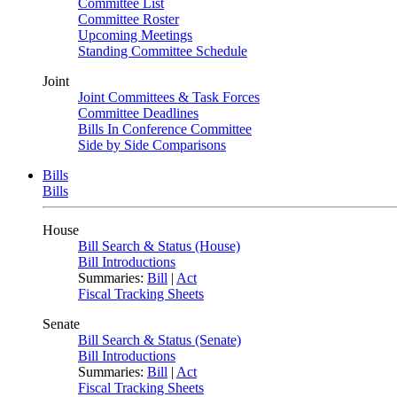
Committee List
Committee Roster
Upcoming Meetings
Standing Committee Schedule
Joint
Joint Committees & Task Forces
Committee Deadlines
Bills In Conference Committee
Side by Side Comparisons
Bills
Bills
House
Bill Search & Status (House)
Bill Introductions
Summaries:
Bill
|
Act
Fiscal Tracking Sheets
Senate
Bill Search & Status (Senate)
Bill Introductions
Summaries:
Bill
|
Act
Fiscal Tracking Sheets