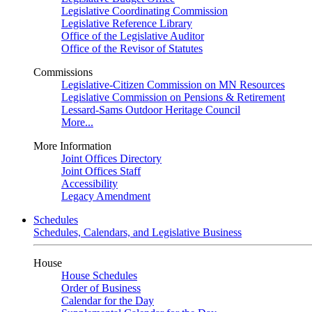
Legislative Coordinating Commission
Legislative Reference Library
Office of the Legislative Auditor
Office of the Revisor of Statutes
Commissions
Legislative-Citizen Commission on MN Resources
Legislative Commission on Pensions & Retirement
Lessard-Sams Outdoor Heritage Council
More...
More Information
Joint Offices Directory
Joint Offices Staff
Accessibility
Legacy Amendment
Schedules
Schedules, Calendars, and Legislative Business
House
House Schedules
Order of Business
Calendar for the Day