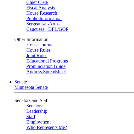
Chief Clerk
Fiscal Analysis
House Research
Public Information
Sergeant-at-Arms
Caucuses - DFL/GOP
Other Information
House Journal
House Rules
Joint Rules
Educational Programs
Pronunciation Guide
Address Spreadsheet
Senate
Minnesota Senate
Senators and Staff
Senators
Leadership
Staff
Employment
Who Represents Me?