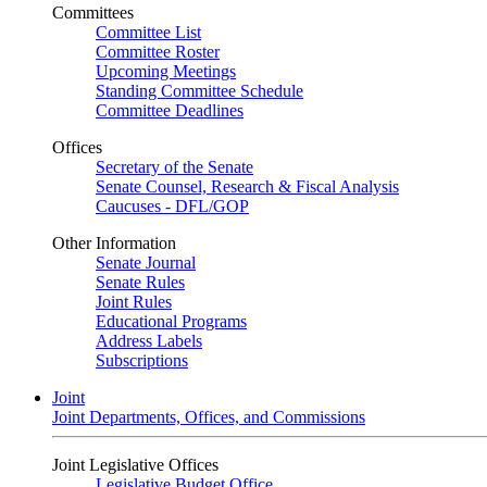
Committees
Committee List
Committee Roster
Upcoming Meetings
Standing Committee Schedule
Committee Deadlines
Offices
Secretary of the Senate
Senate Counsel, Research & Fiscal Analysis
Caucuses - DFL/GOP
Other Information
Senate Journal
Senate Rules
Joint Rules
Educational Programs
Address Labels
Subscriptions
Joint
Joint Departments, Offices, and Commissions
Joint Legislative Offices
Legislative Budget Office