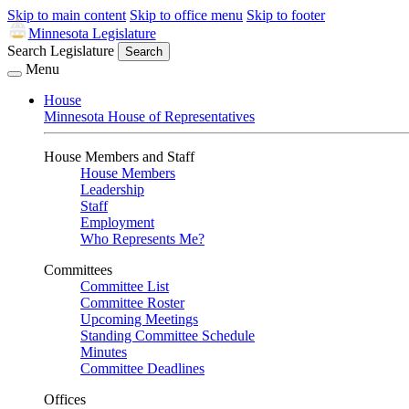
Skip to main content
Skip to office menu
Skip to footer
Minnesota Legislature
Search Legislature
Search
Menu
House
Minnesota House of Representatives
House Members and Staff
House Members
Leadership
Staff
Employment
Who Represents Me?
Committees
Committee List
Committee Roster
Upcoming Meetings
Standing Committee Schedule
Minutes
Committee Deadlines
Offices