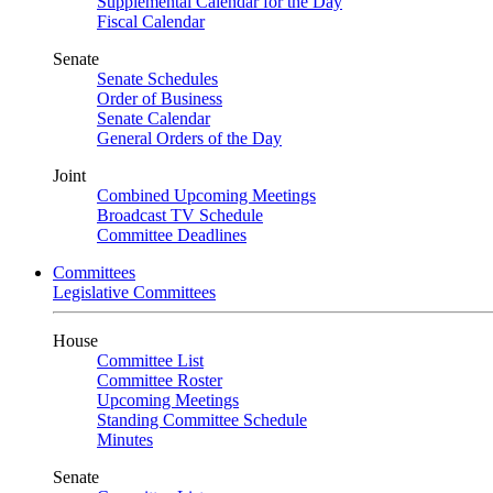
Supplemental Calendar for the Day
Fiscal Calendar
Senate
Senate Schedules
Order of Business
Senate Calendar
General Orders of the Day
Joint
Combined Upcoming Meetings
Broadcast TV Schedule
Committee Deadlines
Committees
Legislative Committees
House
Committee List
Committee Roster
Upcoming Meetings
Standing Committee Schedule
Minutes
Senate