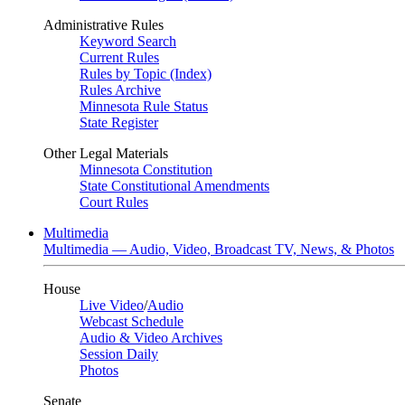
Administrative Rules
Keyword Search
Current Rules
Rules by Topic (Index)
Rules Archive
Minnesota Rule Status
State Register
Other Legal Materials
Minnesota Constitution
State Constitutional Amendments
Court Rules
Multimedia
Multimedia — Audio, Video, Broadcast TV, News, & Photos
House
Live Video
/
Audio
Webcast Schedule
Audio & Video Archives
Session Daily
Photos
Senate