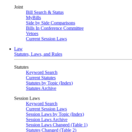
Joint
Bill Search & Status
MyBills
Side by Side Comparisons
Bills In Conference Committee
Vetoes
Current Session Laws
Law
Statutes, Laws, and Rules
Statutes
Keyword Search
Current Statutes
Statutes by Topic (Index)
Statutes Archive
Session Laws
Keyword Search
Current Session Laws
Session Laws by Topic (Index)
Session Laws Archive
Session Laws Changed (Table 1)
Statutes Changed (Table 2)