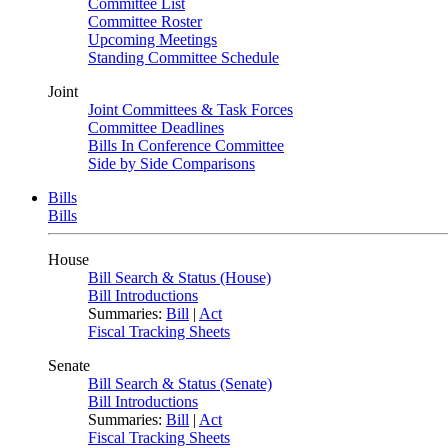
Committee List
Committee Roster
Upcoming Meetings
Standing Committee Schedule
Joint
Joint Committees & Task Forces
Committee Deadlines
Bills In Conference Committee
Side by Side Comparisons
Bills
Bills
House
Bill Search & Status (House)
Bill Introductions
Summaries:
Bill
|
Act
Fiscal Tracking Sheets
Senate
Bill Search & Status (Senate)
Bill Introductions
Summaries:
Bill
|
Act
Fiscal Tracking Sheets