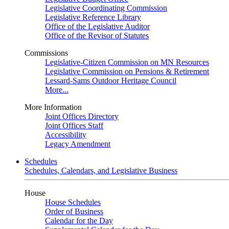
Legislative Coordinating Commission
Legislative Reference Library
Office of the Legislative Auditor
Office of the Revisor of Statutes
Commissions
Legislative-Citizen Commission on MN Resources
Legislative Commission on Pensions & Retirement
Lessard-Sams Outdoor Heritage Council
More...
More Information
Joint Offices Directory
Joint Offices Staff
Accessibility
Legacy Amendment
Schedules
Schedules, Calendars, and Legislative Business
House
House Schedules
Order of Business
Calendar for the Day