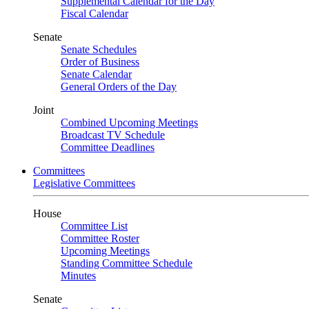
Supplemental Calendar for the Day
Fiscal Calendar
Senate
Senate Schedules
Order of Business
Senate Calendar
General Orders of the Day
Joint
Combined Upcoming Meetings
Broadcast TV Schedule
Committee Deadlines
Committees
Legislative Committees
House
Committee List
Committee Roster
Upcoming Meetings
Standing Committee Schedule
Minutes
Senate