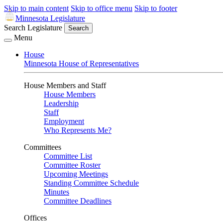
Skip to main content
Skip to office menu
Skip to footer
Minnesota Legislature
Search Legislature
Search
Menu
House
Minnesota House of Representatives
House Members and Staff
House Members
Leadership
Staff
Employment
Who Represents Me?
Committees
Committee List
Committee Roster
Upcoming Meetings
Standing Committee Schedule
Minutes
Committee Deadlines
Offices