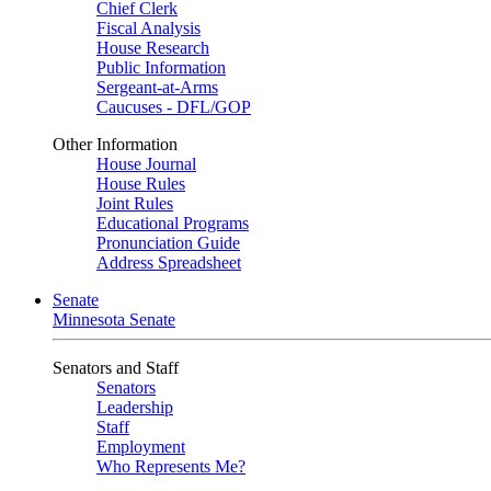
Chief Clerk
Fiscal Analysis
House Research
Public Information
Sergeant-at-Arms
Caucuses - DFL/GOP
Other Information
House Journal
House Rules
Joint Rules
Educational Programs
Pronunciation Guide
Address Spreadsheet
Senate
Minnesota Senate
Senators and Staff
Senators
Leadership
Staff
Employment
Who Represents Me?