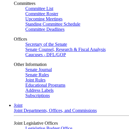
Committees
Committee List
Committee Roster
Upcoming Meetings
Standing Committee Schedule
Committee Deadlines
Offices
Secretary of the Senate
Senate Counsel, Research & Fiscal Analysis
Caucuses - DFL/GOP
Other Information
Senate Journal
Senate Rules
Joint Rules
Educational Programs
Address Labels
Subscriptions
Joint
Joint Departments, Offices, and Commissions
Joint Legislative Offices
Legislative Budget Office