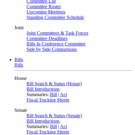
Committee List
Committee Roster
Upcoming Meetings
Standing Committee Schedule
Joint
Joint Committees & Task Forces
Committee Deadlines
Bills In Conference Committee
Side by Side Comparisons
Bills
Bills
House
Bill Search & Status (House)
Bill Introductions
Summaries:
Bill
|
Act
Fiscal Tracking Sheets
Senate
Bill Search & Status (Senate)
Bill Introductions
Summaries:
Bill
|
Act
Fiscal Tracking Sheets