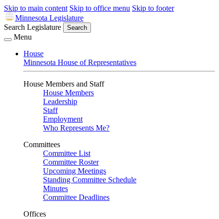
Skip to main content
Skip to office menu
Skip to footer
Minnesota Legislature
Search Legislature
Search
Menu
House
Minnesota House of Representatives
House Members and Staff
House Members
Leadership
Staff
Employment
Who Represents Me?
Committees
Committee List
Committee Roster
Upcoming Meetings
Standing Committee Schedule
Minutes
Committee Deadlines
Offices