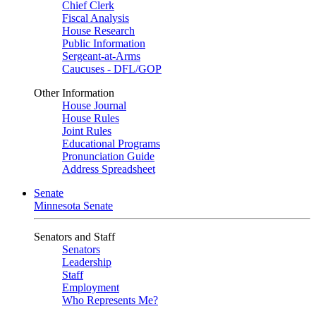
Chief Clerk
Fiscal Analysis
House Research
Public Information
Sergeant-at-Arms
Caucuses - DFL/GOP
Other Information
House Journal
House Rules
Joint Rules
Educational Programs
Pronunciation Guide
Address Spreadsheet
Senate
Minnesota Senate
Senators and Staff
Senators
Leadership
Staff
Employment
Who Represents Me?