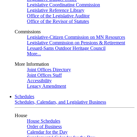
Legislative Coordinating Commission
Legislative Reference Library
Office of the Legislative Auditor
Office of the Revisor of Statutes
Commissions
Legislative-Citizen Commission on MN Resources
Legislative Commission on Pensions & Retirement
Lessard-Sams Outdoor Heritage Council
More...
More Information
Joint Offices Directory
Joint Offices Staff
Accessibility
Legacy Amendment
Schedules
Schedules, Calendars, and Legislative Business
House
House Schedules
Order of Business
Calendar for the Day