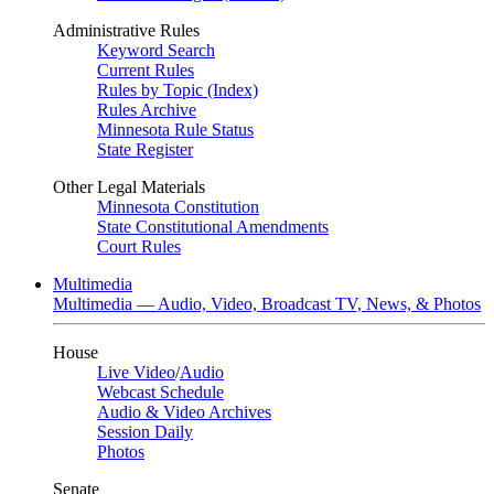
Administrative Rules
Keyword Search
Current Rules
Rules by Topic (Index)
Rules Archive
Minnesota Rule Status
State Register
Other Legal Materials
Minnesota Constitution
State Constitutional Amendments
Court Rules
Multimedia
Multimedia — Audio, Video, Broadcast TV, News, & Photos
House
Live Video
/
Audio
Webcast Schedule
Audio & Video Archives
Session Daily
Photos
Senate