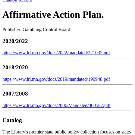
Affirmative Action Plan.
Publisher: Gambling Control Board
2020/2022
https://www.lrl.mn.gov/docs/2022/mandated/221035.pdf
2018/2020
https://www.lrl.mn.gov/docs/2019/mandated/190948.pdf
2007/2008
https://www.lrl.mn.gov/docs/2006/Mandated/060587.pdf
Catalog
The Library's premier state public policy collection focuses on state-