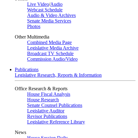
Live Video
/
Audio
Webcast Schedule
Audio & Video Archives
Senate Media Services
Photos
Other Multimedia
Combined Media Page
Legislative Media Archive
Broadcast TV Schedule
Commission Audio/Video
Publications
Legislative Research, Reports & Information
Office Research & Reports
House Fiscal Analysis
House Research
Senate Counsel Publications
Legislative Auditor
Revisor Publications
Legislative Reference Library
News
House Session Daily