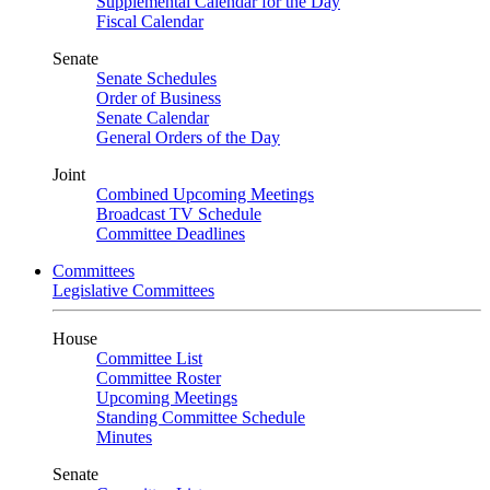
Supplemental Calendar for the Day
Fiscal Calendar
Senate
Senate Schedules
Order of Business
Senate Calendar
General Orders of the Day
Joint
Combined Upcoming Meetings
Broadcast TV Schedule
Committee Deadlines
Committees
Legislative Committees
House
Committee List
Committee Roster
Upcoming Meetings
Standing Committee Schedule
Minutes
Senate