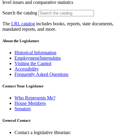
level issues and comparative statistics
Search the catalog
The
LRL catalog
includes books, reports, state documents,
mandated reports, and more.
About the Legislature
Historical Information
Employment/Internships
Visiting the Capitol
Accessibility
Frequently Asked Questions
Contact Your Legislator
Who Represents Me?
House Members
Senators
General Contact
Contact a legislative librarian: