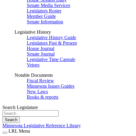
Senate Media Services
Legislators Roster
Member Guide
Senate Information
Legislative History
Legislative History Guide
Legislators Past & Present
House Journal
Senate Journal
Legislative Time Capsule
Vetoes
Notable Documents
Fiscal Review
Minnesota Issues Guides
New Laws
Books & reports
Search Legislature
Search
Minnesota Legislative Reference Library
LRL Menu