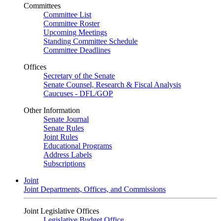
Committees
Committee List
Committee Roster
Upcoming Meetings
Standing Committee Schedule
Committee Deadlines
Offices
Secretary of the Senate
Senate Counsel, Research & Fiscal Analysis
Caucuses - DFL/GOP
Other Information
Senate Journal
Senate Rules
Joint Rules
Educational Programs
Address Labels
Subscriptions
Joint
Joint Departments, Offices, and Commissions
Joint Legislative Offices
Legislative Budget Office