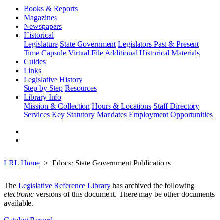
Books & Reports
Magazines
Newspapers
Historical
Legislature
State Government
Legislators Past & Present
Time Capsule
Virtual File
Additional Historical Materials
Guides
Links
Legislative History
Step by Step
Resources
Library Info
Mission & Collection
Hours & Locations
Staff Directory
Services
Key Statutory Mandates
Employment Opportunities
LRL Home
Edocs: State Government Publications
The
Legislative Reference Library
has archived the following
electronic
versions of this document. There may be other documents
available.
Catalog Record