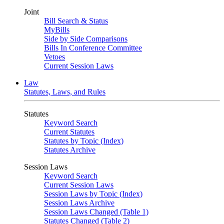
Joint
Bill Search & Status
MyBills
Side by Side Comparisons
Bills In Conference Committee
Vetoes
Current Session Laws
Law
Statutes, Laws, and Rules
Statutes
Keyword Search
Current Statutes
Statutes by Topic (Index)
Statutes Archive
Session Laws
Keyword Search
Current Session Laws
Session Laws by Topic (Index)
Session Laws Archive
Session Laws Changed (Table 1)
Statutes Changed (Table 2)