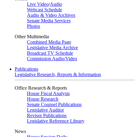
Live Video
/
Audio
Webcast Schedule
Audio & Video Archives
Senate Media Services
Photos
Other Multimedia
Combined Media Page
Legislative Media Archive
Broadcast TV Schedule
Commission Audio/Video
Publications
Legislative Research, Reports & Information
Office Research & Reports
House Fiscal Analysis
House Research
Senate Counsel Publications
Legislative Auditor
Revisor Publications
Legislative Reference Library
News
House Session Daily