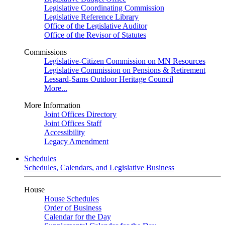
Legislative Coordinating Commission
Legislative Reference Library
Office of the Legislative Auditor
Office of the Revisor of Statutes
Commissions
Legislative-Citizen Commission on MN Resources
Legislative Commission on Pensions & Retirement
Lessard-Sams Outdoor Heritage Council
More...
More Information
Joint Offices Directory
Joint Offices Staff
Accessibility
Legacy Amendment
Schedules
Schedules, Calendars, and Legislative Business
House
House Schedules
Order of Business
Calendar for the Day