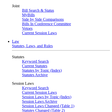
Joint
Bill Search & Status
MyBills
Side by Side Comparisons
Bills In Conference Committee
Vetoes
Current Session Laws
Law
Statutes, Laws, and Rules
Statutes
Keyword Search
Current Statutes
Statutes by Topic (Index)
Statutes Archive
Session Laws
Keyword Search
Current Session Laws
Session Laws by Topic (Index)
Session Laws Archive
Session Laws Changed (Table 1)
Statutes Changed (Table 2)