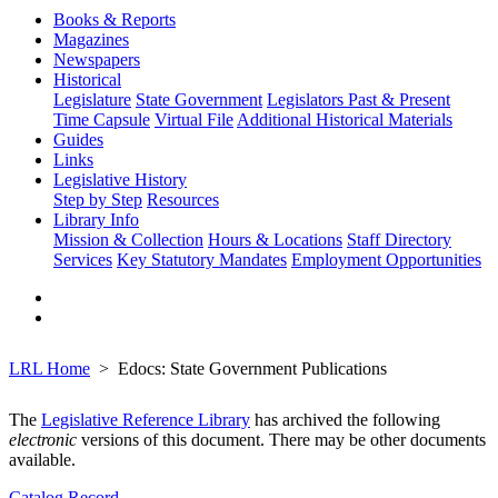
Books & Reports
Magazines
Newspapers
Historical
Legislature
State Government
Legislators Past & Present
Time Capsule
Virtual File
Additional Historical Materials
Guides
Links
Legislative History
Step by Step
Resources
Library Info
Mission & Collection
Hours & Locations
Staff Directory
Services
Key Statutory Mandates
Employment Opportunities
LRL Home
Edocs: State Government Publications
The
Legislative Reference Library
has archived the following
electronic
versions of this document. There may be other documents
available.
Catalog Record