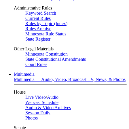
Administrative Rules
Keyword Search
Current Rules
Rules by Topic (Index)
Rules Archive
Minnesota Rule Status
State Register
Other Legal Materials
Minnesota Constitution
State Constitutional Amendments
Court Rules
Multimedia
Multimedia — Audio, Video, Broadcast TV, News, & Photos
House
Live Video
/
Audio
Webcast Schedule
Audio & Video Archives
Session Daily
Photos
Senate