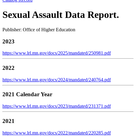
Sexual Assault Data Report.
Publisher: Office of Higher Education
2023
https://www.lrl.mn.gov/docs/2025/mandated/250981.pdf
2022
https://www.lrl.mn.gov/docs/2024/mandated/240764.pdf
2021 Calendar Year
https://www.lrl.mn.gov/docs/2023/mandated/231371.pdf
2021
https://www.lrl.mn.gov/docs/2022/mandated/220285.pdf