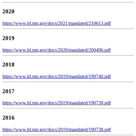
2020
https://www.lrl.mn.gov/docs/2021/mandated/210613.pdf
2019
https://www.lrl.mn.gov/docs/2020/mandated/200496.pdf
2018
https://www.lrl.mn.gov/docs/2019/mandated/190740.pdf
2017
https://www.lrl.mn.gov/docs/2019/mandated/190739.pdf
2016
https://www.lrl.mn.gov/docs/2019/mandated/190738.pdf