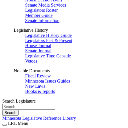
Senate Media Services
Legislators Roster
Member Guide
Senate Information
Legislative History
Legislative History Guide
Legislators Past & Present
House Journal
Senate Journal
Legislative Time Capsule
Vetoes
Notable Documents
Fiscal Review
Minnesota Issues Guides
New Laws
Books & reports
Search Legislature
Search
Minnesota Legislative Reference Library
LRL Menu