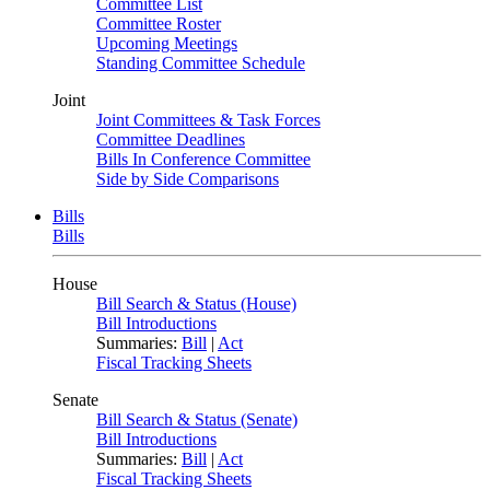
Committee List
Committee Roster
Upcoming Meetings
Standing Committee Schedule
Joint
Joint Committees & Task Forces
Committee Deadlines
Bills In Conference Committee
Side by Side Comparisons
Bills
Bills
House
Bill Search & Status (House)
Bill Introductions
Summaries:
Bill
|
Act
Fiscal Tracking Sheets
Senate
Bill Search & Status (Senate)
Bill Introductions
Summaries:
Bill
|
Act
Fiscal Tracking Sheets