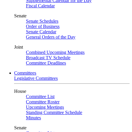
Supplemental Calendar for the Day
Fiscal Calendar
Senate
Senate Schedules
Order of Business
Senate Calendar
General Orders of the Day
Joint
Combined Upcoming Meetings
Broadcast TV Schedule
Committee Deadlines
Committees
Legislative Committees
House
Committee List
Committee Roster
Upcoming Meetings
Standing Committee Schedule
Minutes
Senate