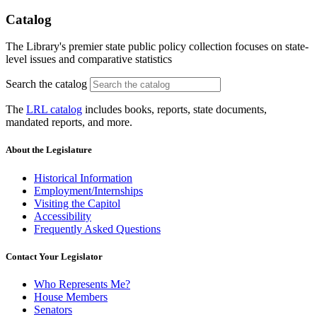
Catalog
The Library's premier state public policy collection focuses on state-
level issues and comparative statistics
Search the catalog
The
LRL catalog
includes books, reports, state documents,
mandated reports, and more.
About the Legislature
Historical Information
Employment/Internships
Visiting the Capitol
Accessibility
Frequently Asked Questions
Contact Your Legislator
Who Represents Me?
House Members
Senators