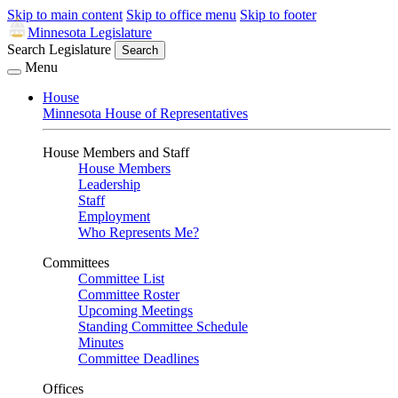
Skip to main content
Skip to office menu
Skip to footer
Minnesota Legislature
Search Legislature
Search
Menu
House
Minnesota House of Representatives
House Members and Staff
House Members
Leadership
Staff
Employment
Who Represents Me?
Committees
Committee List
Committee Roster
Upcoming Meetings
Standing Committee Schedule
Minutes
Committee Deadlines
Offices