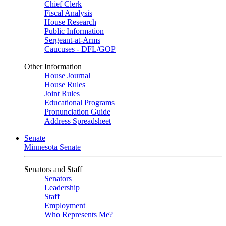
Chief Clerk
Fiscal Analysis
House Research
Public Information
Sergeant-at-Arms
Caucuses - DFL/GOP
Other Information
House Journal
House Rules
Joint Rules
Educational Programs
Pronunciation Guide
Address Spreadsheet
Senate
Minnesota Senate
Senators and Staff
Senators
Leadership
Staff
Employment
Who Represents Me?