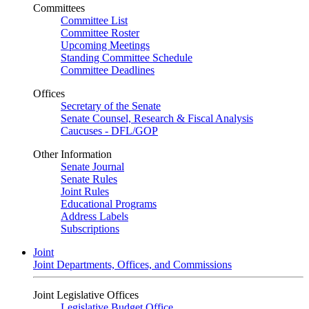
Committees
Committee List
Committee Roster
Upcoming Meetings
Standing Committee Schedule
Committee Deadlines
Offices
Secretary of the Senate
Senate Counsel, Research & Fiscal Analysis
Caucuses - DFL/GOP
Other Information
Senate Journal
Senate Rules
Joint Rules
Educational Programs
Address Labels
Subscriptions
Joint
Joint Departments, Offices, and Commissions
Joint Legislative Offices
Legislative Budget Office