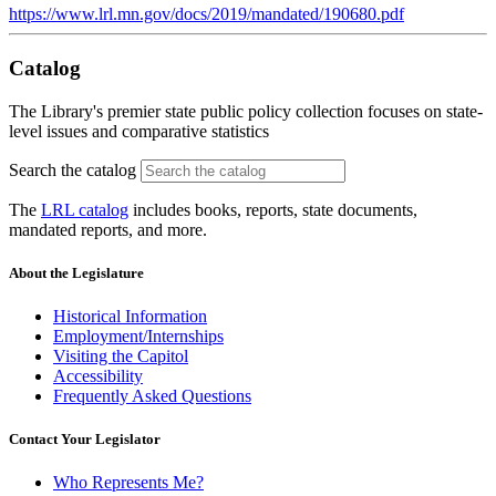
https://www.lrl.mn.gov/docs/2019/mandated/190680.pdf
Catalog
The Library's premier state public policy collection focuses on state-
level issues and comparative statistics
Search the catalog
The
LRL catalog
includes books, reports, state documents,
mandated reports, and more.
About the Legislature
Historical Information
Employment/Internships
Visiting the Capitol
Accessibility
Frequently Asked Questions
Contact Your Legislator
Who Represents Me?