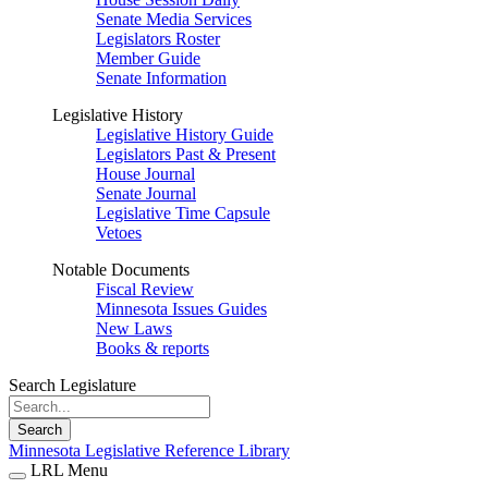
Senate Media Services
Legislators Roster
Member Guide
Senate Information
Legislative History
Legislative History Guide
Legislators Past & Present
House Journal
Senate Journal
Legislative Time Capsule
Vetoes
Notable Documents
Fiscal Review
Minnesota Issues Guides
New Laws
Books & reports
Search Legislature
Search
Minnesota Legislative Reference Library
LRL Menu