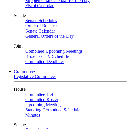
Supplemental Calendar for the Day
Fiscal Calendar
Senate
Senate Schedules
Order of Business
Senate Calendar
General Orders of the Day
Joint
Combined Upcoming Meetings
Broadcast TV Schedule
Committee Deadlines
Committees
Legislative Committees
House
Committee List
Committee Roster
Upcoming Meetings
Standing Committee Schedule
Minutes
Senate