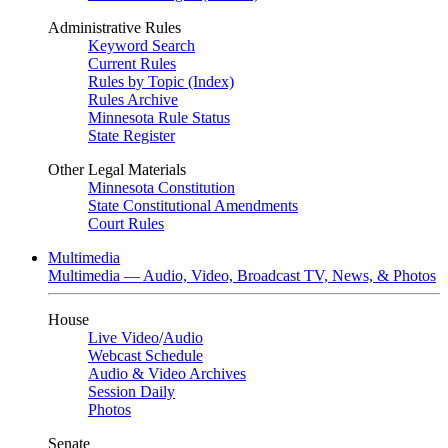
Administrative Rules
Keyword Search
Current Rules
Rules by Topic (Index)
Rules Archive
Minnesota Rule Status
State Register
Other Legal Materials
Minnesota Constitution
State Constitutional Amendments
Court Rules
Multimedia
Multimedia — Audio, Video, Broadcast TV, News, & Photos
House
Live Video
/
Audio
Webcast Schedule
Audio & Video Archives
Session Daily
Photos
Senate