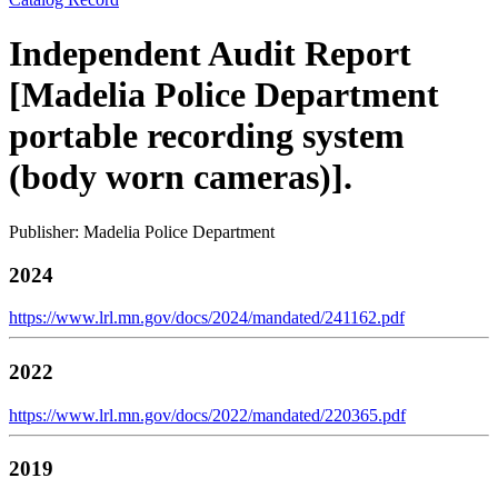
Independent Audit Report
[Madelia Police Department
portable recording system
(body worn cameras)].
Publisher: Madelia Police Department
2024
https://www.lrl.mn.gov/docs/2024/mandated/241162.pdf
2022
https://www.lrl.mn.gov/docs/2022/mandated/220365.pdf
2019