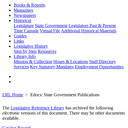
Books & Reports
Magazines
Newspapers
Historical
Legislature
State Government
Legislators Past & Present
Time Capsule
Virtual File
Additional Historical Materials
Guides
Links
Legislative History
Step by Step
Resources
Library Info
Mission & Collection
Hours & Locations
Staff Directory
Services
Key Statutory Mandates
Employment Opportunities
LRL Home
Edocs: State Government Publications
The
Legislative Reference Library
has archived the following
electronic
versions of this document. There may be other documents
available.
Catalog Record