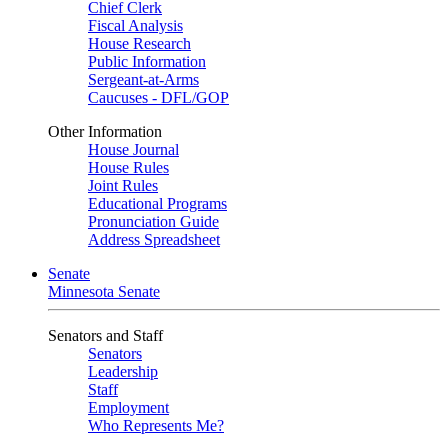
Chief Clerk
Fiscal Analysis
House Research
Public Information
Sergeant-at-Arms
Caucuses - DFL/GOP
Other Information
House Journal
House Rules
Joint Rules
Educational Programs
Pronunciation Guide
Address Spreadsheet
Senate
Minnesota Senate
Senators and Staff
Senators
Leadership
Staff
Employment
Who Represents Me?