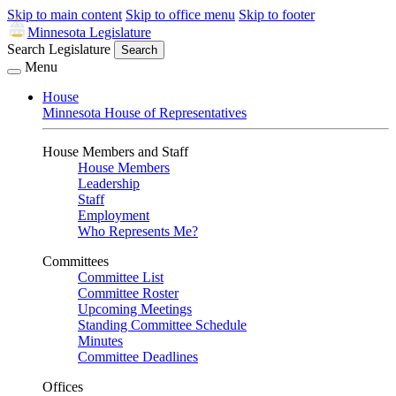
Skip to main content
Skip to office menu
Skip to footer
Minnesota Legislature
Search Legislature
Search
Menu
House
Minnesota House of Representatives
House Members and Staff
House Members
Leadership
Staff
Employment
Who Represents Me?
Committees
Committee List
Committee Roster
Upcoming Meetings
Standing Committee Schedule
Minutes
Committee Deadlines
Offices