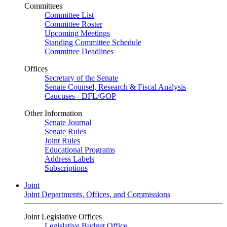
Committees
Committee List
Committee Roster
Upcoming Meetings
Standing Committee Schedule
Committee Deadlines
Offices
Secretary of the Senate
Senate Counsel, Research & Fiscal Analysis
Caucuses - DFL/GOP
Other Information
Senate Journal
Senate Rules
Joint Rules
Educational Programs
Address Labels
Subscriptions
Joint
Joint Departments, Offices, and Commissions
Joint Legislative Offices
Legislative Budget Office