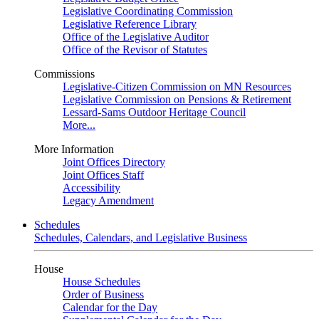
Legislative Coordinating Commission
Legislative Reference Library
Office of the Legislative Auditor
Office of the Revisor of Statutes
Commissions
Legislative-Citizen Commission on MN Resources
Legislative Commission on Pensions & Retirement
Lessard-Sams Outdoor Heritage Council
More...
More Information
Joint Offices Directory
Joint Offices Staff
Accessibility
Legacy Amendment
Schedules
Schedules, Calendars, and Legislative Business
House
House Schedules
Order of Business
Calendar for the Day