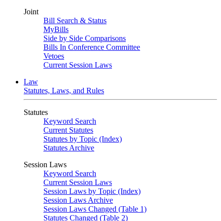
Joint
Bill Search & Status
MyBills
Side by Side Comparisons
Bills In Conference Committee
Vetoes
Current Session Laws
Law
Statutes, Laws, and Rules
Statutes
Keyword Search
Current Statutes
Statutes by Topic (Index)
Statutes Archive
Session Laws
Keyword Search
Current Session Laws
Session Laws by Topic (Index)
Session Laws Archive
Session Laws Changed (Table 1)
Statutes Changed (Table 2)