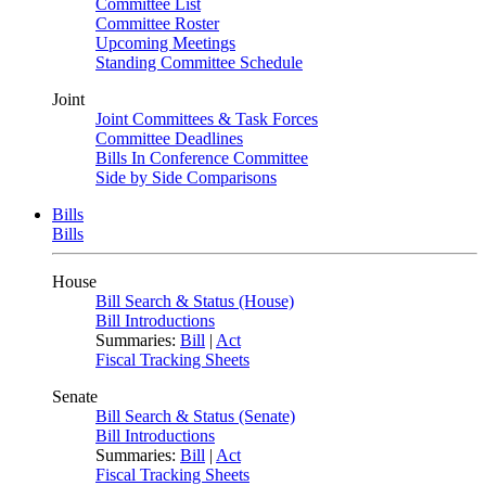
Committee List
Committee Roster
Upcoming Meetings
Standing Committee Schedule
Joint
Joint Committees & Task Forces
Committee Deadlines
Bills In Conference Committee
Side by Side Comparisons
Bills
Bills
House
Bill Search & Status (House)
Bill Introductions
Summaries:
Bill
|
Act
Fiscal Tracking Sheets
Senate
Bill Search & Status (Senate)
Bill Introductions
Summaries:
Bill
|
Act
Fiscal Tracking Sheets