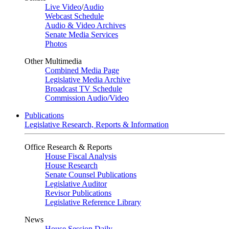
Live Video
/
Audio
Webcast Schedule
Audio & Video Archives
Senate Media Services
Photos
Other Multimedia
Combined Media Page
Legislative Media Archive
Broadcast TV Schedule
Commission Audio/Video
Publications
Legislative Research, Reports & Information
Office Research & Reports
House Fiscal Analysis
House Research
Senate Counsel Publications
Legislative Auditor
Revisor Publications
Legislative Reference Library
News
House Session Daily