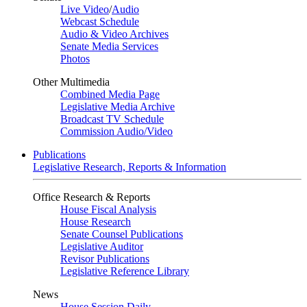
Live Video
/
Audio
Webcast Schedule
Audio & Video Archives
Senate Media Services
Photos
Other Multimedia
Combined Media Page
Legislative Media Archive
Broadcast TV Schedule
Commission Audio/Video
Publications
Legislative Research, Reports & Information
Office Research & Reports
House Fiscal Analysis
House Research
Senate Counsel Publications
Legislative Auditor
Revisor Publications
Legislative Reference Library
News
House Session Daily