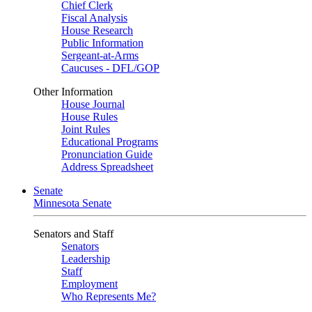
Chief Clerk
Fiscal Analysis
House Research
Public Information
Sergeant-at-Arms
Caucuses - DFL/GOP
Other Information
House Journal
House Rules
Joint Rules
Educational Programs
Pronunciation Guide
Address Spreadsheet
Senate
Minnesota Senate
Senators and Staff
Senators
Leadership
Staff
Employment
Who Represents Me?