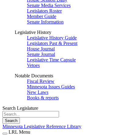
Senate Media Services
Legislators Roster
Member Guide
Senate Information
Legislative History
Legislative History Guide
Legislators Past & Present
House Journal
Senate Journal
Legislative Time Capsule
Vetoes
Notable Documents
Fiscal Review
Minnesota Issues Guides
New Laws
Books & reports
Search Legislature
Search
Minnesota Legislative Reference Library
LRL Menu