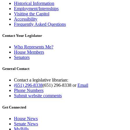
Historical Information
Employment/Internships
Visiting the Capitol
Accessibility
Frequently Asked Questions
Contact Your Legislator
Who Represents Me?
House Members
Senators
General Contact
Contact a legislative librarian:
(651) 296-8338
(651) 296-8338
or
Email
Phone Numbers
Submit website comments
Get Connected
House News
Senate News
MyBills