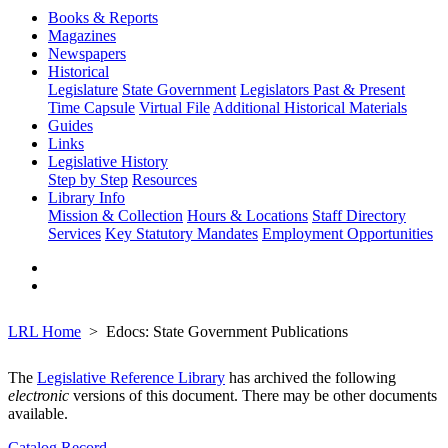
Books & Reports
Magazines
Newspapers
Historical
Legislature
State Government
Legislators Past & Present
Time Capsule
Virtual File
Additional Historical Materials
Guides
Links
Legislative History
Step by Step
Resources
Library Info
Mission & Collection
Hours & Locations
Staff Directory
Services
Key Statutory Mandates
Employment Opportunities
LRL Home
Edocs: State Government Publications
The
Legislative Reference Library
has archived the following
electronic
versions of this document. There may be other documents
available.
Catalog Record