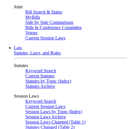
Joint
Bill Search & Status
MyBills
Side by Side Comparisons
Bills In Conference Committee
Vetoes
Current Session Laws
Law
Statutes, Laws, and Rules
Statutes
Keyword Search
Current Statutes
Statutes by Topic (Index)
Statutes Archive
Session Laws
Keyword Search
Current Session Laws
Session Laws by Topic (Index)
Session Laws Archive
Session Laws Changed (Table 1)
Statutes Changed (Table 2)