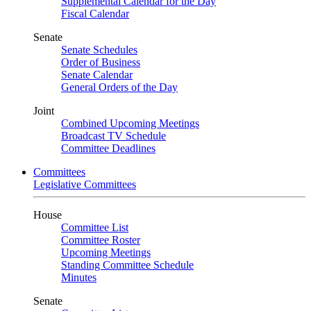
Supplemental Calendar for the Day
Fiscal Calendar
Senate
Senate Schedules
Order of Business
Senate Calendar
General Orders of the Day
Joint
Combined Upcoming Meetings
Broadcast TV Schedule
Committee Deadlines
Committees
Legislative Committees
House
Committee List
Committee Roster
Upcoming Meetings
Standing Committee Schedule
Minutes
Senate