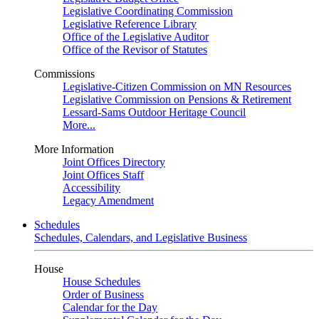
Legislative Coordinating Commission
Legislative Reference Library
Office of the Legislative Auditor
Office of the Revisor of Statutes
Commissions
Legislative-Citizen Commission on MN Resources
Legislative Commission on Pensions & Retirement
Lessard-Sams Outdoor Heritage Council
More...
More Information
Joint Offices Directory
Joint Offices Staff
Accessibility
Legacy Amendment
Schedules
Schedules, Calendars, and Legislative Business
House
House Schedules
Order of Business
Calendar for the Day