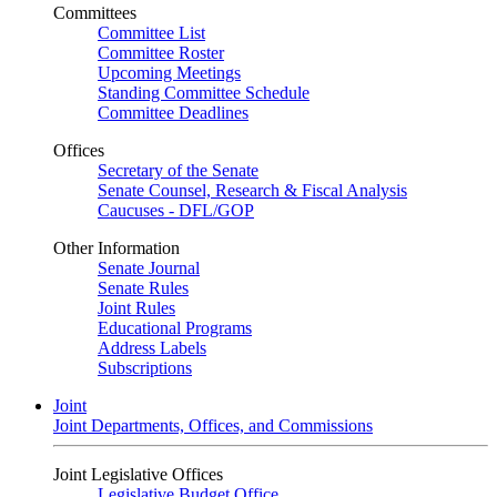
Committees
Committee List
Committee Roster
Upcoming Meetings
Standing Committee Schedule
Committee Deadlines
Offices
Secretary of the Senate
Senate Counsel, Research & Fiscal Analysis
Caucuses - DFL/GOP
Other Information
Senate Journal
Senate Rules
Joint Rules
Educational Programs
Address Labels
Subscriptions
Joint
Joint Departments, Offices, and Commissions
Joint Legislative Offices
Legislative Budget Office