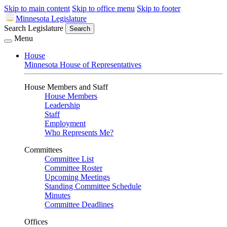
Skip to main content
Skip to office menu
Skip to footer
Minnesota Legislature
Search Legislature
Search
Menu
House
Minnesota House of Representatives
House Members and Staff
House Members
Leadership
Staff
Employment
Who Represents Me?
Committees
Committee List
Committee Roster
Upcoming Meetings
Standing Committee Schedule
Minutes
Committee Deadlines
Offices