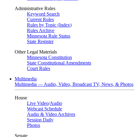
Administrative Rules
Keyword Search
Current Rules
Rules by Topic (Index)
Rules Archive
Minnesota Rule Status
State Register
Other Legal Materials
Minnesota Constitution
State Constitutional Amendments
Court Rules
Multimedia
Multimedia — Audio, Video, Broadcast TV, News, & Photos
House
Live Video
/
Audio
Webcast Schedule
Audio & Video Archives
Session Daily
Photos
Senate