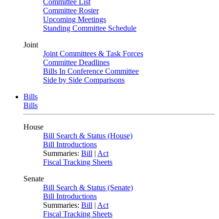
Committee List
Committee Roster
Upcoming Meetings
Standing Committee Schedule
Joint
Joint Committees & Task Forces
Committee Deadlines
Bills In Conference Committee
Side by Side Comparisons
Bills
Bills
House
Bill Search & Status (House)
Bill Introductions
Summaries:
Bill
|
Act
Fiscal Tracking Sheets
Senate
Bill Search & Status (Senate)
Bill Introductions
Summaries:
Bill
|
Act
Fiscal Tracking Sheets