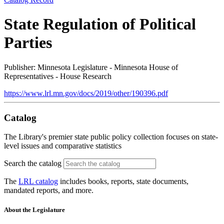
State Regulation of Political
Parties
Publisher: Minnesota Legislature - Minnesota House of
Representatives - House Research
https://www.lrl.mn.gov/docs/2019/other/190396.pdf
Catalog
The Library's premier state public policy collection focuses on state-
level issues and comparative statistics
Search the catalog
The
LRL catalog
includes books, reports, state documents,
mandated reports, and more.
About the Legislature