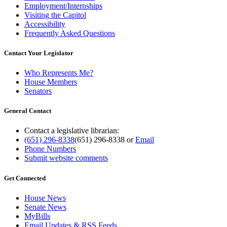
Employment/Internships
Visiting the Capitol
Accessibility
Frequently Asked Questions
Contact Your Legislator
Who Represents Me?
House Members
Senators
General Contact
Contact a legislative librarian:
(651) 296-8338
(651) 296-8338
or
Email
Phone Numbers
Submit website comments
Get Connected
House News
Senate News
MyBills
Email Updates & RSS Feeds