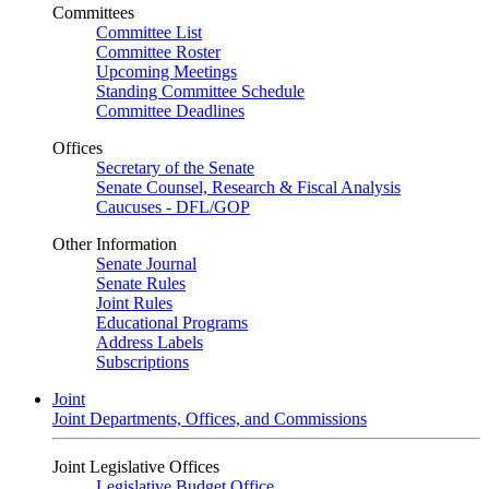
Committees
Committee List
Committee Roster
Upcoming Meetings
Standing Committee Schedule
Committee Deadlines
Offices
Secretary of the Senate
Senate Counsel, Research & Fiscal Analysis
Caucuses - DFL/GOP
Other Information
Senate Journal
Senate Rules
Joint Rules
Educational Programs
Address Labels
Subscriptions
Joint
Joint Departments, Offices, and Commissions
Joint Legislative Offices
Legislative Budget Office