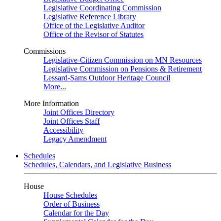
Legislative Coordinating Commission
Legislative Reference Library
Office of the Legislative Auditor
Office of the Revisor of Statutes
Commissions
Legislative-Citizen Commission on MN Resources
Legislative Commission on Pensions & Retirement
Lessard-Sams Outdoor Heritage Council
More...
More Information
Joint Offices Directory
Joint Offices Staff
Accessibility
Legacy Amendment
Schedules
Schedules, Calendars, and Legislative Business
House
House Schedules
Order of Business
Calendar for the Day