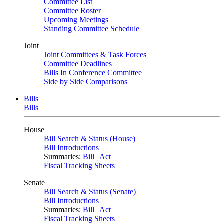
Committee List
Committee Roster
Upcoming Meetings
Standing Committee Schedule
Joint
Joint Committees & Task Forces
Committee Deadlines
Bills In Conference Committee
Side by Side Comparisons
Bills
Bills
House
Bill Search & Status (House)
Bill Introductions
Summaries:
Bill
|
Act
Fiscal Tracking Sheets
Senate
Bill Search & Status (Senate)
Bill Introductions
Summaries:
Bill
|
Act
Fiscal Tracking Sheets