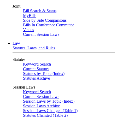
Joint
Bill Search & Status
MyBills
Side by Side Comparisons
Bills In Conference Committee
Vetoes
Current Session Laws
Law
Statutes, Laws, and Rules
Statutes
Keyword Search
Current Statutes
Statutes by Topic (Index)
Statutes Archive
Session Laws
Keyword Search
Current Session Laws
Session Laws by Topic (Index)
Session Laws Archive
Session Laws Changed (Table 1)
Statutes Changed (Table 2)