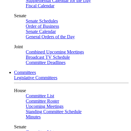
Supplemental Calendar for the Day
Fiscal Calendar
Senate
Senate Schedules
Order of Business
Senate Calendar
General Orders of the Day
Joint
Combined Upcoming Meetings
Broadcast TV Schedule
Committee Deadlines
Committees
Legislative Committees
House
Committee List
Committee Roster
Upcoming Meetings
Standing Committee Schedule
Minutes
Senate