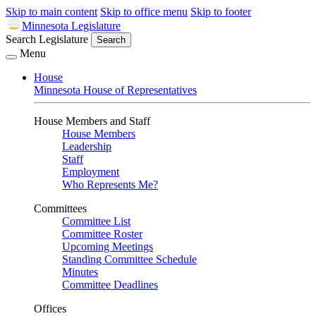
Skip to main content
Skip to office menu
Skip to footer
Minnesota Legislature
Search Legislature
Search
Menu
House
Minnesota House of Representatives
House Members and Staff
House Members
Leadership
Staff
Employment
Who Represents Me?
Committees
Committee List
Committee Roster
Upcoming Meetings
Standing Committee Schedule
Minutes
Committee Deadlines
Offices