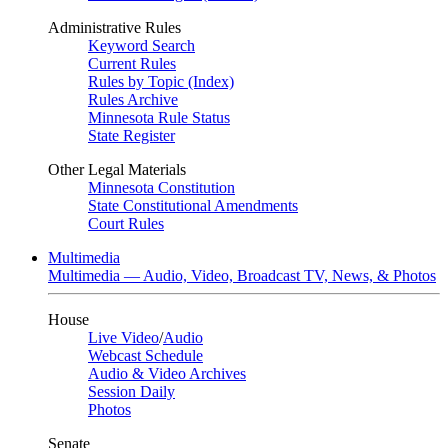
Administrative Rules
Keyword Search
Current Rules
Rules by Topic (Index)
Rules Archive
Minnesota Rule Status
State Register
Other Legal Materials
Minnesota Constitution
State Constitutional Amendments
Court Rules
Multimedia
Multimedia — Audio, Video, Broadcast TV, News, & Photos
House
Live Video
/
Audio
Webcast Schedule
Audio & Video Archives
Session Daily
Photos
Senate