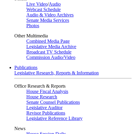
Live Video
/
Audio
Webcast Schedule
Audio & Video Archives
Senate Media Services
Photos
Other Multimedia
Combined Media Page
Legislative Media Archive
Broadcast TV Schedule
Commission Audio/Video
Publications
Legislative Research, Reports & Information
Office Research & Reports
House Fiscal Analysis
House Research
Senate Counsel Publications
Legislative Auditor
Revisor Publications
Legislative Reference Library
News
House Session Daily