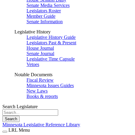
Senate Media Services
Legislators Roster
Member Guide
Senate Information
Legislative History
Legislative History Guide
Legislators Past & Present
House Journal
Senate Journal
Legislative Time Capsule
Vetoes
Notable Documents
Fiscal Review
Minnesota Issues Guides
New Laws
Books & reports
Search Legislature
Search
Minnesota Legislative Reference Library
LRL Menu