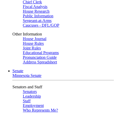
Chief Clerk
Fiscal Analysis
House Research
Public Information
Sergeant-at-Arms
Caucuses - DFL/GOP
Other Information
House Journal
House Rules
Joint Rules
Educational Programs
Pronunciation Guide
Address Spreadsheet
Senate
Minnesota Senate
Senators and Staff
Senators
Leadership
Staff
Employment
Who Represents Me?