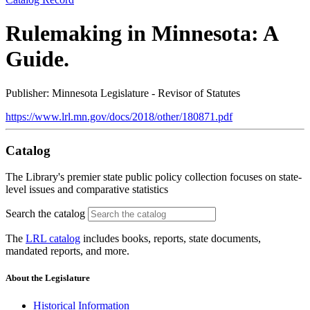
Rulemaking in Minnesota: A
Guide.
Publisher: Minnesota Legislature - Revisor of Statutes
https://www.lrl.mn.gov/docs/2018/other/180871.pdf
Catalog
The Library's premier state public policy collection focuses on state-
level issues and comparative statistics
Search the catalog
The
LRL catalog
includes books, reports, state documents,
mandated reports, and more.
About the Legislature
Historical Information