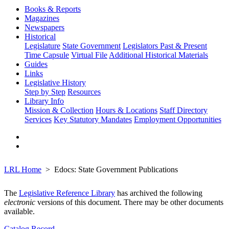
Books & Reports
Magazines
Newspapers
Historical
Legislature
State Government
Legislators Past & Present
Time Capsule
Virtual File
Additional Historical Materials
Guides
Links
Legislative History
Step by Step
Resources
Library Info
Mission & Collection
Hours & Locations
Staff Directory
Services
Key Statutory Mandates
Employment Opportunities
LRL Home
Edocs: State Government Publications
The
Legislative Reference Library
has archived the following
electronic
versions of this document. There may be other documents
available.
Catalog Record