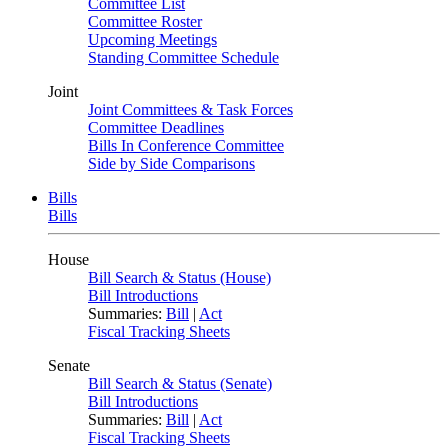
Committee List
Committee Roster
Upcoming Meetings
Standing Committee Schedule
Joint
Joint Committees & Task Forces
Committee Deadlines
Bills In Conference Committee
Side by Side Comparisons
Bills
Bills
House
Bill Search & Status (House)
Bill Introductions
Summaries:
Bill
|
Act
Fiscal Tracking Sheets
Senate
Bill Search & Status (Senate)
Bill Introductions
Summaries:
Bill
|
Act
Fiscal Tracking Sheets