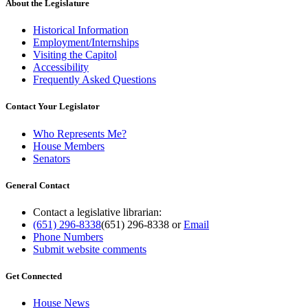
About the Legislature
Historical Information
Employment/Internships
Visiting the Capitol
Accessibility
Frequently Asked Questions
Contact Your Legislator
Who Represents Me?
House Members
Senators
General Contact
Contact a legislative librarian:
(651) 296-8338
(651) 296-8338
or
Email
Phone Numbers
Submit website comments
Get Connected
House News