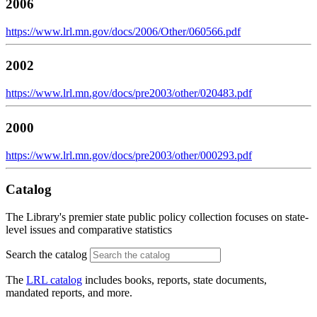
2006
https://www.lrl.mn.gov/docs/2006/Other/060566.pdf
2002
https://www.lrl.mn.gov/docs/pre2003/other/020483.pdf
2000
https://www.lrl.mn.gov/docs/pre2003/other/000293.pdf
Catalog
The Library's premier state public policy collection focuses on state-
level issues and comparative statistics
Search the catalog
The
LRL catalog
includes books, reports, state documents,
mandated reports, and more.