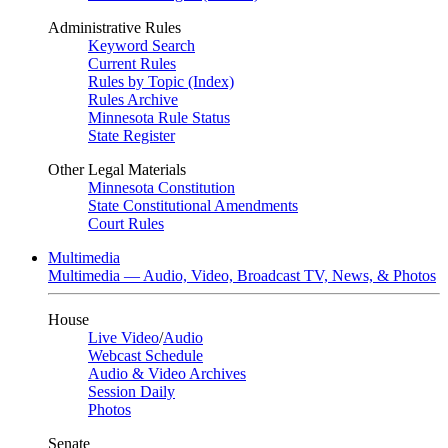
Administrative Rules
Keyword Search
Current Rules
Rules by Topic (Index)
Rules Archive
Minnesota Rule Status
State Register
Other Legal Materials
Minnesota Constitution
State Constitutional Amendments
Court Rules
Multimedia
Multimedia — Audio, Video, Broadcast TV, News, & Photos
House
Live Video
/
Audio
Webcast Schedule
Audio & Video Archives
Session Daily
Photos
Senate