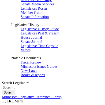
Senate Media Services
Legislators Roster
Member Guide
Senate Information
Legislative History
Legislative History Guide
Legislators Past & Present
House Journal
Senate Journal
Legislative Time Capsule
Vetoes
Notable Documents
Fiscal Review
Minnesota Issues Guides
New Laws
Books & reports
Search Legislature
Search
Minnesota Legislative Reference Library
LRL Menu