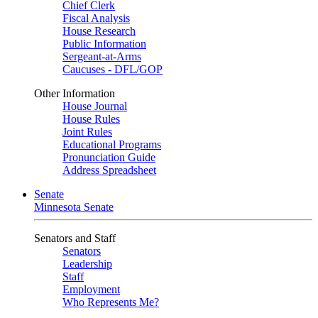
Chief Clerk
Fiscal Analysis
House Research
Public Information
Sergeant-at-Arms
Caucuses - DFL/GOP
Other Information
House Journal
House Rules
Joint Rules
Educational Programs
Pronunciation Guide
Address Spreadsheet
Senate
Minnesota Senate
Senators and Staff
Senators
Leadership
Staff
Employment
Who Represents Me?