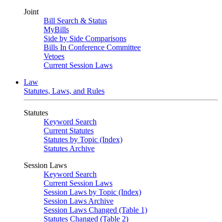
Joint
Bill Search & Status
MyBills
Side by Side Comparisons
Bills In Conference Committee
Vetoes
Current Session Laws
Law
Statutes, Laws, and Rules
Statutes
Keyword Search
Current Statutes
Statutes by Topic (Index)
Statutes Archive
Session Laws
Keyword Search
Current Session Laws
Session Laws by Topic (Index)
Session Laws Archive
Session Laws Changed (Table 1)
Statutes Changed (Table 2)