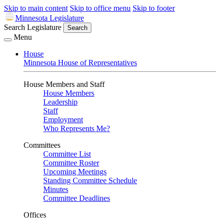
Skip to main content
Skip to office menu
Skip to footer
Minnesota Legislature
Search Legislature
Search
Menu
House
Minnesota House of Representatives
House Members and Staff
House Members
Leadership
Staff
Employment
Who Represents Me?
Committees
Committee List
Committee Roster
Upcoming Meetings
Standing Committee Schedule
Minutes
Committee Deadlines
Offices