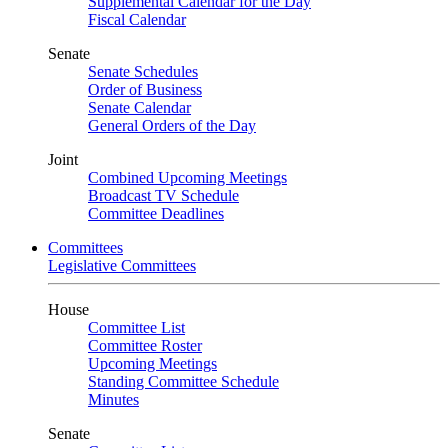
Supplemental Calendar for the Day
Fiscal Calendar
Senate
Senate Schedules
Order of Business
Senate Calendar
General Orders of the Day
Joint
Combined Upcoming Meetings
Broadcast TV Schedule
Committee Deadlines
Committees
Legislative Committees
House
Committee List
Committee Roster
Upcoming Meetings
Standing Committee Schedule
Minutes
Senate