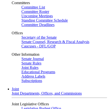
Committees
Committee List
Committee Roster
Upcoming Meetings
Standing Committee Schedule
Committee Deadlines
Offices
Secretary of the Senate
Senate Counsel, Research & Fiscal Analysis
Caucuses - DFL/GOP
Other Information
Senate Journal
Senate Rules
Joint Rules
Educational Programs
Address Labels
Subscriptions
Joint
Joint Departments, Offices, and Commissions
Joint Legislative Offices
Legislative Budget Office