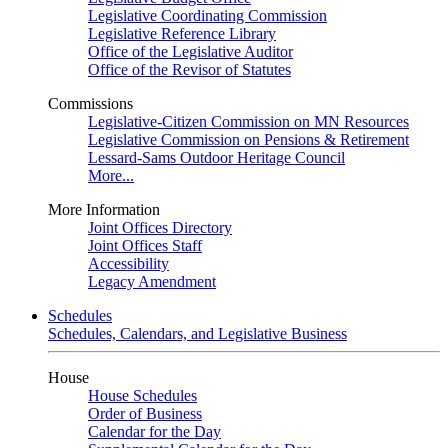
Legislative Coordinating Commission
Legislative Reference Library
Office of the Legislative Auditor
Office of the Revisor of Statutes
Commissions
Legislative-Citizen Commission on MN Resources
Legislative Commission on Pensions & Retirement
Lessard-Sams Outdoor Heritage Council
More...
More Information
Joint Offices Directory
Joint Offices Staff
Accessibility
Legacy Amendment
Schedules
Schedules, Calendars, and Legislative Business
House
House Schedules
Order of Business
Calendar for the Day