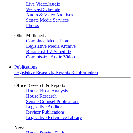
Live Video
/
Audio
Webcast Schedule
Audio & Video Archives
Senate Media Services
Photos
Other Multimedia
Combined Media Page
Legislative Media Archive
Broadcast TV Schedule
Commission Audio/Video
Publications
Legislative Research, Reports & Information
Office Research & Reports
House Fiscal Analysis
House Research
Senate Counsel Publications
Legislative Auditor
Revisor Publications
Legislative Reference Library
News
House Session Daily