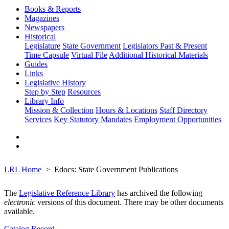
Books & Reports
Magazines
Newspapers
Historical
Legislature
State Government
Legislators Past & Present
Time Capsule
Virtual File
Additional Historical Materials
Guides
Links
Legislative History
Step by Step
Resources
Library Info
Mission & Collection
Hours & Locations
Staff Directory
Services
Key Statutory Mandates
Employment Opportunities
LRL Home
Edocs: State Government Publications
The
Legislative Reference Library
has archived the following
electronic
versions of this document. There may be other documents
available.
Catalog Record