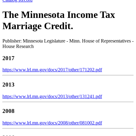
The Minnesota Income Tax
Marriage Credit.
Publisher: Minnesota Legislature - Minn. House of Representatives -
House Research
2017
https://www.lrl.mn.gov/docs/2017/other/171202.pdf
2013
https://www.lrl.mn.gov/docs/2013/other/131241.pdf
2008
https://www.lrl.mn.gov/docs/2008/other/081002.pdf