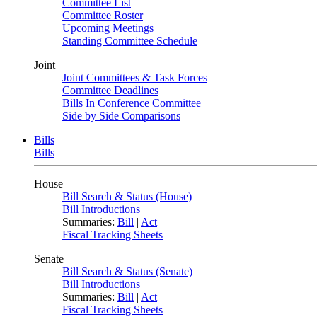
Committee List
Committee Roster
Upcoming Meetings
Standing Committee Schedule
Joint
Joint Committees & Task Forces
Committee Deadlines
Bills In Conference Committee
Side by Side Comparisons
Bills
Bills
House
Bill Search & Status (House)
Bill Introductions
Summaries:
Bill
|
Act
Fiscal Tracking Sheets
Senate
Bill Search & Status (Senate)
Bill Introductions
Summaries:
Bill
|
Act
Fiscal Tracking Sheets