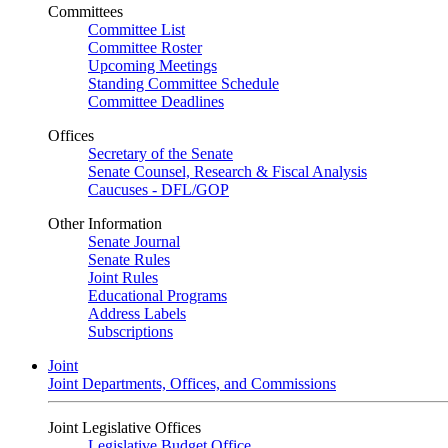
Committees
Committee List
Committee Roster
Upcoming Meetings
Standing Committee Schedule
Committee Deadlines
Offices
Secretary of the Senate
Senate Counsel, Research & Fiscal Analysis
Caucuses - DFL/GOP
Other Information
Senate Journal
Senate Rules
Joint Rules
Educational Programs
Address Labels
Subscriptions
Joint
Joint Departments, Offices, and Commissions
Joint Legislative Offices
Legislative Budget Office