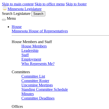
Skip to main content
Skip to office menu
Skip to footer
Minnesota Legislature
Search Legislature
Search
Menu
House
Minnesota House of Representatives
House Members and Staff
House Members
Leadership
Staff
Employment
Who Represents Me?
Committees
Committee List
Committee Roster
Upcoming Meetings
Standing Committee Schedule
Minutes
Committee Deadlines
Offices