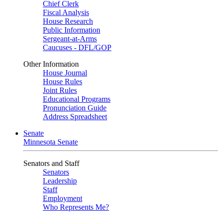
Chief Clerk
Fiscal Analysis
House Research
Public Information
Sergeant-at-Arms
Caucuses - DFL/GOP
Other Information
House Journal
House Rules
Joint Rules
Educational Programs
Pronunciation Guide
Address Spreadsheet
Senate
Minnesota Senate
Senators and Staff
Senators
Leadership
Staff
Employment
Who Represents Me?