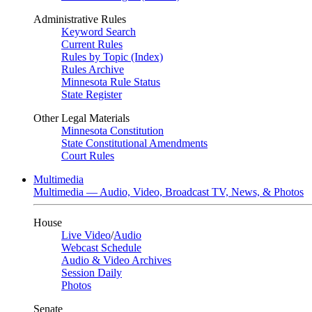
Administrative Rules
Keyword Search
Current Rules
Rules by Topic (Index)
Rules Archive
Minnesota Rule Status
State Register
Other Legal Materials
Minnesota Constitution
State Constitutional Amendments
Court Rules
Multimedia
Multimedia — Audio, Video, Broadcast TV, News, & Photos
House
Live Video
/
Audio
Webcast Schedule
Audio & Video Archives
Session Daily
Photos
Senate