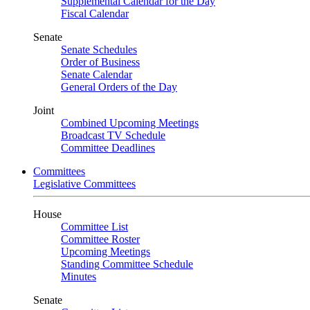
Supplemental Calendar for the Day
Fiscal Calendar
Senate
Senate Schedules
Order of Business
Senate Calendar
General Orders of the Day
Joint
Combined Upcoming Meetings
Broadcast TV Schedule
Committee Deadlines
Committees
Legislative Committees
House
Committee List
Committee Roster
Upcoming Meetings
Standing Committee Schedule
Minutes
Senate