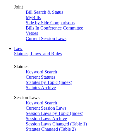
Joint
Bill Search & Status
MyBills
Side by Side Comparisons
Bills In Conference Committee
Vetoes
Current Session Laws
Law
Statutes, Laws, and Rules
Statutes
Keyword Search
Current Statutes
Statutes by Topic (Index)
Statutes Archive
Session Laws
Keyword Search
Current Session Laws
Session Laws by Topic (Index)
Session Laws Archive
Session Laws Changed (Table 1)
Statutes Changed (Table 2)