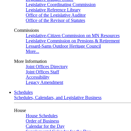
Legislative Coordinating Commission
Legislative Reference Library
Office of the Legislative Auditor
Office of the Revisor of Statutes
Commissions
Legislative-Citizen Commission on MN Resources
Legislative Commission on Pensions & Retirement
Lessard-Sams Outdoor Heritage Council
More...
More Information
Joint Offices Directory
Joint Offices Staff
Accessibility
Legacy Amendment
Schedules
Schedules, Calendars, and Legislative Business
House
House Schedules
Order of Business
Calendar for the Day