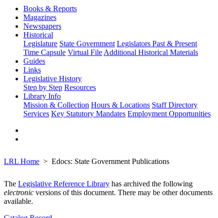
Books & Reports
Magazines
Newspapers
Historical
Legislature
State Government
Legislators Past & Present
Time Capsule
Virtual File
Additional Historical Materials
Guides
Links
Legislative History
Step by Step
Resources
Library Info
Mission & Collection
Hours & Locations
Staff Directory
Services
Key Statutory Mandates
Employment Opportunities
LRL Home
Edocs: State Government Publications
The
Legislative Reference Library
has archived the following
electronic
versions of this document. There may be other documents
available.
Catalog Record