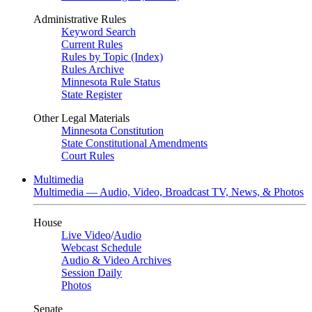
Administrative Rules
Keyword Search
Current Rules
Rules by Topic (Index)
Rules Archive
Minnesota Rule Status
State Register
Other Legal Materials
Minnesota Constitution
State Constitutional Amendments
Court Rules
Multimedia
Multimedia — Audio, Video, Broadcast TV, News, & Photos
House
Live Video
/
Audio
Webcast Schedule
Audio & Video Archives
Session Daily
Photos
Senate