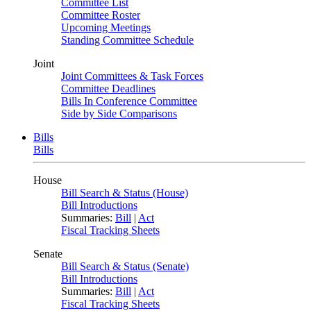
Committee List
Committee Roster
Upcoming Meetings
Standing Committee Schedule
Joint
Joint Committees & Task Forces
Committee Deadlines
Bills In Conference Committee
Side by Side Comparisons
Bills
Bills
House
Bill Search & Status (House)
Bill Introductions
Summaries:
Bill
|
Act
Fiscal Tracking Sheets
Senate
Bill Search & Status (Senate)
Bill Introductions
Summaries:
Bill
|
Act
Fiscal Tracking Sheets