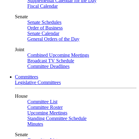
Supplemental Calendar for the Day
Fiscal Calendar
Senate
Senate Schedules
Order of Business
Senate Calendar
General Orders of the Day
Joint
Combined Upcoming Meetings
Broadcast TV Schedule
Committee Deadlines
Committees
Legislative Committees
House
Committee List
Committee Roster
Upcoming Meetings
Standing Committee Schedule
Minutes
Senate