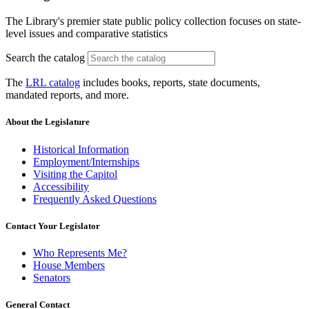
The Library's premier state public policy collection focuses on state-
level issues and comparative statistics
Search the catalog
The
LRL catalog
includes books, reports, state documents,
mandated reports, and more.
About the Legislature
Historical Information
Employment/Internships
Visiting the Capitol
Accessibility
Frequently Asked Questions
Contact Your Legislator
Who Represents Me?
House Members
Senators
General Contact