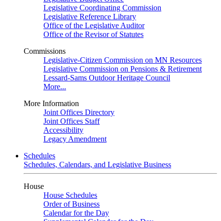
Legislative Coordinating Commission
Legislative Reference Library
Office of the Legislative Auditor
Office of the Revisor of Statutes
Commissions
Legislative-Citizen Commission on MN Resources
Legislative Commission on Pensions & Retirement
Lessard-Sams Outdoor Heritage Council
More...
More Information
Joint Offices Directory
Joint Offices Staff
Accessibility
Legacy Amendment
Schedules
Schedules, Calendars, and Legislative Business
House
House Schedules
Order of Business
Calendar for the Day