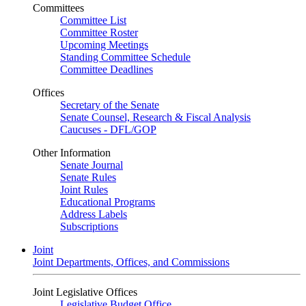
Committees
Committee List
Committee Roster
Upcoming Meetings
Standing Committee Schedule
Committee Deadlines
Offices
Secretary of the Senate
Senate Counsel, Research & Fiscal Analysis
Caucuses - DFL/GOP
Other Information
Senate Journal
Senate Rules
Joint Rules
Educational Programs
Address Labels
Subscriptions
Joint
Joint Departments, Offices, and Commissions
Joint Legislative Offices
Legislative Budget Office