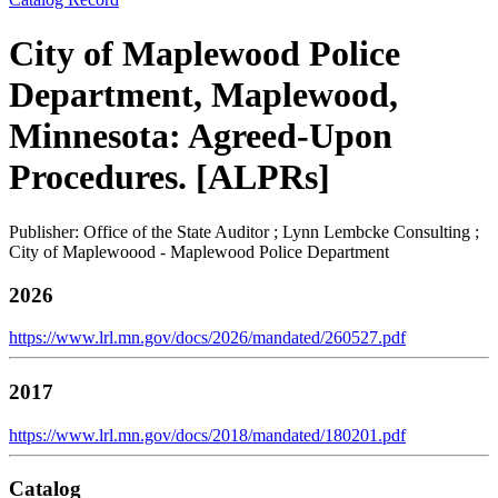
City of Maplewood Police
Department, Maplewood,
Minnesota: Agreed-Upon
Procedures. [ALPRs]
Publisher: Office of the State Auditor ; Lynn Lembcke Consulting ;
City of Maplewoood - Maplewood Police Department
2026
https://www.lrl.mn.gov/docs/2026/mandated/260527.pdf
2017
https://www.lrl.mn.gov/docs/2018/mandated/180201.pdf
Catalog