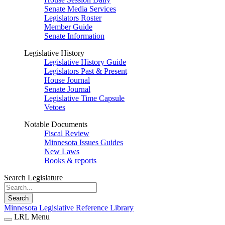
Senate Media Services
Legislators Roster
Member Guide
Senate Information
Legislative History
Legislative History Guide
Legislators Past & Present
House Journal
Senate Journal
Legislative Time Capsule
Vetoes
Notable Documents
Fiscal Review
Minnesota Issues Guides
New Laws
Books & reports
Search Legislature
Search
Minnesota Legislative Reference Library
LRL Menu