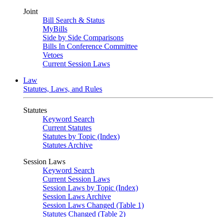
Joint
Bill Search & Status
MyBills
Side by Side Comparisons
Bills In Conference Committee
Vetoes
Current Session Laws
Law
Statutes, Laws, and Rules
Statutes
Keyword Search
Current Statutes
Statutes by Topic (Index)
Statutes Archive
Session Laws
Keyword Search
Current Session Laws
Session Laws by Topic (Index)
Session Laws Archive
Session Laws Changed (Table 1)
Statutes Changed (Table 2)