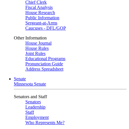
Chief Clerk
Fiscal Analysis
House Research
Public Information
Sergeant-at-Arms
Caucuses - DFL/GOP
Other Information
House Journal
House Rules
Joint Rules
Educational Programs
Pronunciation Guide
Address Spreadsheet
Senate
Minnesota Senate
Senators and Staff
Senators
Leadership
Staff
Employment
Who Represents Me?