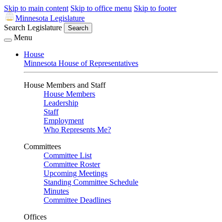
Skip to main content
Skip to office menu
Skip to footer
Minnesota Legislature
Search Legislature
Search
Menu
House
Minnesota House of Representatives
House Members and Staff
House Members
Leadership
Staff
Employment
Who Represents Me?
Committees
Committee List
Committee Roster
Upcoming Meetings
Standing Committee Schedule
Minutes
Committee Deadlines
Offices