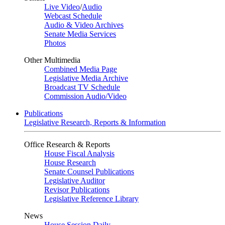
Live Video
/
Audio
Webcast Schedule
Audio & Video Archives
Senate Media Services
Photos
Other Multimedia
Combined Media Page
Legislative Media Archive
Broadcast TV Schedule
Commission Audio/Video
Publications
Legislative Research, Reports & Information
Office Research & Reports
House Fiscal Analysis
House Research
Senate Counsel Publications
Legislative Auditor
Revisor Publications
Legislative Reference Library
News
House Session Daily