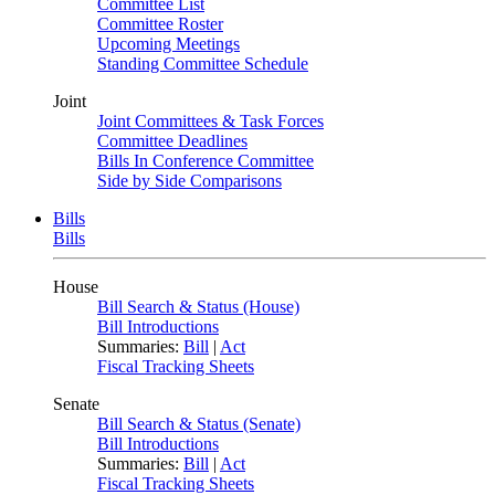
Committee List
Committee Roster
Upcoming Meetings
Standing Committee Schedule
Joint
Joint Committees & Task Forces
Committee Deadlines
Bills In Conference Committee
Side by Side Comparisons
Bills
Bills
House
Bill Search & Status (House)
Bill Introductions
Summaries:
Bill
|
Act
Fiscal Tracking Sheets
Senate
Bill Search & Status (Senate)
Bill Introductions
Summaries:
Bill
|
Act
Fiscal Tracking Sheets