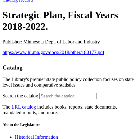
Strategic Plan, Fiscal Years
2018-2022.
Publisher: Minnesota Dept. of Labor and Industry
https://www.lrl.mn.gov/docs/2018/other/180177.pdf
Catalog
The Library's premier state public policy collection focuses on state-
level issues and comparative statistics
Search the catalog
The
LRL catalog
includes books, reports, state documents,
mandated reports, and more.
About the Legislature
Historical Information