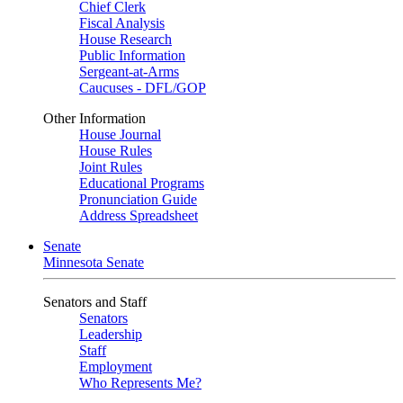
Chief Clerk
Fiscal Analysis
House Research
Public Information
Sergeant-at-Arms
Caucuses - DFL/GOP
Other Information
House Journal
House Rules
Joint Rules
Educational Programs
Pronunciation Guide
Address Spreadsheet
Senate
Minnesota Senate
Senators and Staff
Senators
Leadership
Staff
Employment
Who Represents Me?