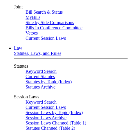
Joint
Bill Search & Status
MyBills
Side by Side Comparisons
Bills In Conference Committee
Vetoes
Current Session Laws
Law
Statutes, Laws, and Rules
Statutes
Keyword Search
Current Statutes
Statutes by Topic (Index)
Statutes Archive
Session Laws
Keyword Search
Current Session Laws
Session Laws by Topic (Index)
Session Laws Archive
Session Laws Changed (Table 1)
Statutes Changed (Table 2)