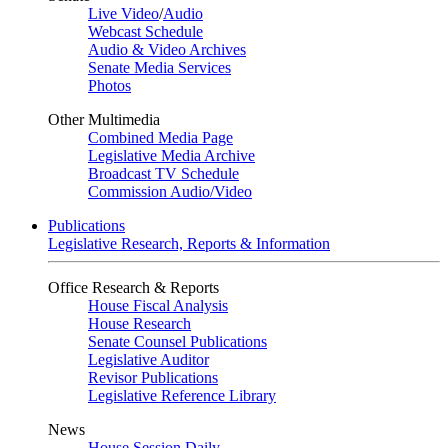
Live Video
/
Audio
Webcast Schedule
Audio & Video Archives
Senate Media Services
Photos
Other Multimedia
Combined Media Page
Legislative Media Archive
Broadcast TV Schedule
Commission Audio/Video
Publications
Legislative Research, Reports & Information
Office Research & Reports
House Fiscal Analysis
House Research
Senate Counsel Publications
Legislative Auditor
Revisor Publications
Legislative Reference Library
News
House Session Daily