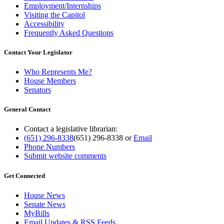
Employment/Internships
Visiting the Capitol
Accessibility
Frequently Asked Questions
Contact Your Legislator
Who Represents Me?
House Members
Senators
General Contact
Contact a legislative librarian:
(651) 296-8338
(651) 296-8338
or
Email
Phone Numbers
Submit website comments
Get Connected
House News
Senate News
MyBills
Email Updates & RSS Feeds