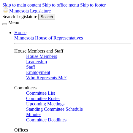
Skip to main content
Skip to office menu
Skip to footer
Minnesota Legislature
Search Legislature
Search
Menu
House
Minnesota House of Representatives
House Members and Staff
House Members
Leadership
Staff
Employment
Who Represents Me?
Committees
Committee List
Committee Roster
Upcoming Meetings
Standing Committee Schedule
Minutes
Committee Deadlines
Offices