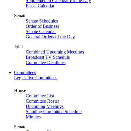
Supplemental Calendar for the Day
Fiscal Calendar
Senate
Senate Schedules
Order of Business
Senate Calendar
General Orders of the Day
Joint
Combined Upcoming Meetings
Broadcast TV Schedule
Committee Deadlines
Committees
Legislative Committees
House
Committee List
Committee Roster
Upcoming Meetings
Standing Committee Schedule
Minutes
Senate