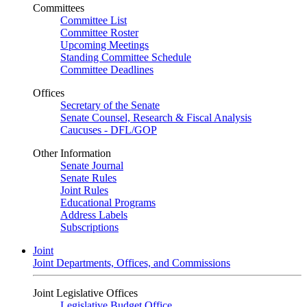
Committees
Committee List
Committee Roster
Upcoming Meetings
Standing Committee Schedule
Committee Deadlines
Offices
Secretary of the Senate
Senate Counsel, Research & Fiscal Analysis
Caucuses - DFL/GOP
Other Information
Senate Journal
Senate Rules
Joint Rules
Educational Programs
Address Labels
Subscriptions
Joint
Joint Departments, Offices, and Commissions
Joint Legislative Offices
Legislative Budget Office