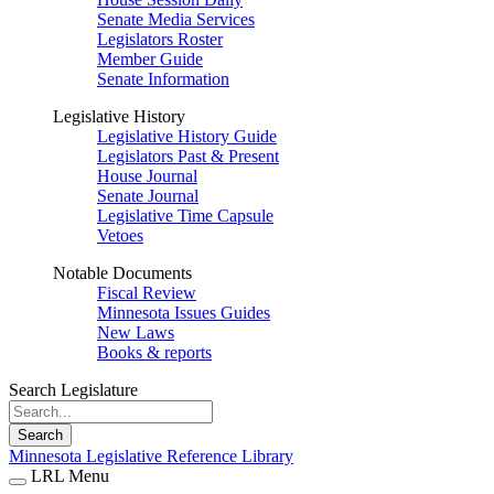
Senate Media Services
Legislators Roster
Member Guide
Senate Information
Legislative History
Legislative History Guide
Legislators Past & Present
House Journal
Senate Journal
Legislative Time Capsule
Vetoes
Notable Documents
Fiscal Review
Minnesota Issues Guides
New Laws
Books & reports
Search Legislature
Search
Minnesota Legislative Reference Library
LRL Menu