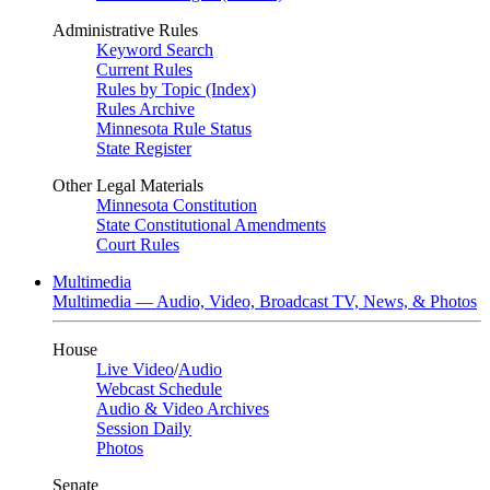
Administrative Rules
Keyword Search
Current Rules
Rules by Topic (Index)
Rules Archive
Minnesota Rule Status
State Register
Other Legal Materials
Minnesota Constitution
State Constitutional Amendments
Court Rules
Multimedia
Multimedia — Audio, Video, Broadcast TV, News, & Photos
House
Live Video
/
Audio
Webcast Schedule
Audio & Video Archives
Session Daily
Photos
Senate