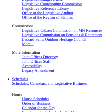
Legislative Coordinating Commission
Legislative Reference Library
Office of the Legislative Auditor
Office of the Revisor of Statutes
Commissions
Legislative-Citizen Commission on MN Resources
Legislative Commission on Pensions & Retirement
Lessard-Sams Outdoor Heritage Council
More...
More Information
Joint Offices Directory
Joint Offices Staff
Accessibility
Legacy Amendment
Schedules
Schedules, Calendars, and Legislative Business
House
House Schedules
Order of Business
Calendar for the Day