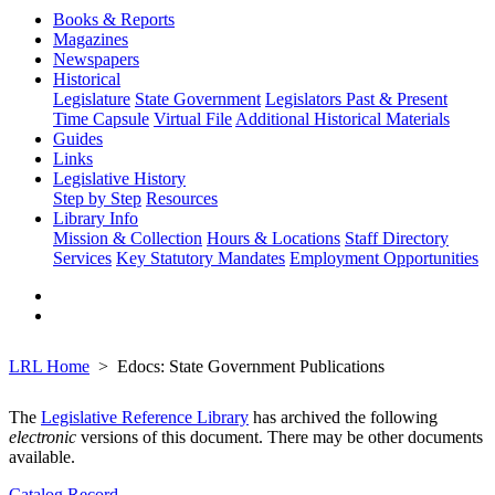
Books & Reports
Magazines
Newspapers
Historical
Legislature
State Government
Legislators Past & Present
Time Capsule
Virtual File
Additional Historical Materials
Guides
Links
Legislative History
Step by Step
Resources
Library Info
Mission & Collection
Hours & Locations
Staff Directory
Services
Key Statutory Mandates
Employment Opportunities
LRL Home
Edocs: State Government Publications
The
Legislative Reference Library
has archived the following
electronic
versions of this document. There may be other documents
available.
Catalog Record