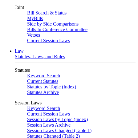
Joint
Bill Search & Status
MyBills
Side by Side Comparisons
Bills In Conference Committee
Vetoes
Current Session Laws
Law
Statutes, Laws, and Rules
Statutes
Keyword Search
Current Statutes
Statutes by Topic (Index)
Statutes Archive
Session Laws
Keyword Search
Current Session Laws
Session Laws by Topic (Index)
Session Laws Archive
Session Laws Changed (Table 1)
Statutes Changed (Table 2)