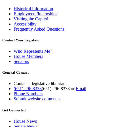
Historical Information
Employment/Internships
Visiting the Capitol
Accessibility
Frequently Asked Questions
Contact Your Legislator
Who Represents Me?
House Members
Senators
General Contact
Contact a legislative librarian:
(651) 296-8338
(651) 296-8338
or
Email
Phone Numbers
Submit website comments
Get Connected
House News
Senate News