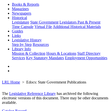
Books & Reports
Magazines
Newspapers
Historical
Legislature
State Government
Legislators Past & Present
Time Capsule
Virtual File
Additional Historical Materials
Guides
Links
Legislative History
Step by Step
Resources
Library Info
Mission & Collection
Hours & Locations
Staff Directory
Services
Key Statutory Mandates
Employment Opportunities
LRL Home
Edocs: State Government Publications
The
Legislative Reference Library
has archived the following
electronic
versions of this document. There may be other documents
available.
Catalog Record