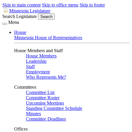
Skip to main content
Skip to office menu
Skip to footer
Minnesota Legislature
Search Legislature
Search
Menu
House
Minnesota House of Representatives
House Members and Staff
House Members
Leadership
Staff
Employment
Who Represents Me?
Committees
Committee List
Committee Roster
Upcoming Meetings
Standing Committee Schedule
Minutes
Committee Deadlines
Offices