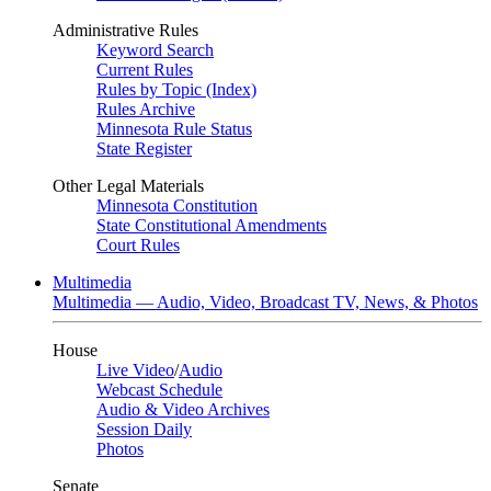
Administrative Rules
Keyword Search
Current Rules
Rules by Topic (Index)
Rules Archive
Minnesota Rule Status
State Register
Other Legal Materials
Minnesota Constitution
State Constitutional Amendments
Court Rules
Multimedia
Multimedia — Audio, Video, Broadcast TV, News, & Photos
House
Live Video
/
Audio
Webcast Schedule
Audio & Video Archives
Session Daily
Photos
Senate