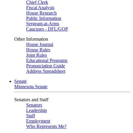
Chief Clerk
Fiscal Analysis
House Research
Public Information
Sergeant-at-Arms
Caucuses - DFL/GOP
Other Information
House Journal
House Rules
Joint Rules
Educational Programs
Pronunciation Guide
Address Spreadsheet
Senate
Minnesota Senate
Senators and Staff
Senators
Leadership
Staff
Employment
Who Represents Me?