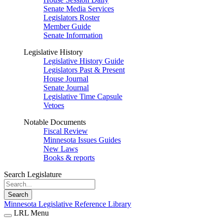
Senate Media Services
Legislators Roster
Member Guide
Senate Information
Legislative History
Legislative History Guide
Legislators Past & Present
House Journal
Senate Journal
Legislative Time Capsule
Vetoes
Notable Documents
Fiscal Review
Minnesota Issues Guides
New Laws
Books & reports
Search Legislature
Search
Minnesota Legislative Reference Library
LRL Menu