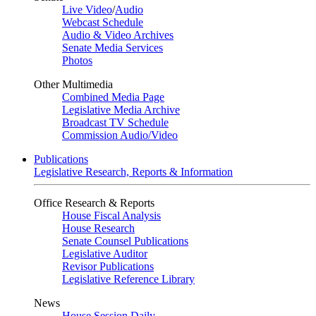
Live Video
/
Audio
Webcast Schedule
Audio & Video Archives
Senate Media Services
Photos
Other Multimedia
Combined Media Page
Legislative Media Archive
Broadcast TV Schedule
Commission Audio/Video
Publications
Legislative Research, Reports & Information
Office Research & Reports
House Fiscal Analysis
House Research
Senate Counsel Publications
Legislative Auditor
Revisor Publications
Legislative Reference Library
News
House Session Daily