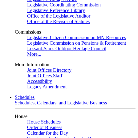
Legislative Coordinating Commission
Legislative Reference Library
Office of the Legislative Auditor
Office of the Revisor of Statutes
Commissions
Legislative-Citizen Commission on MN Resources
Legislative Commission on Pensions & Retirement
Lessard-Sams Outdoor Heritage Council
More...
More Information
Joint Offices Directory
Joint Offices Staff
Accessibility
Legacy Amendment
Schedules
Schedules, Calendars, and Legislative Business
House
House Schedules
Order of Business
Calendar for the Day