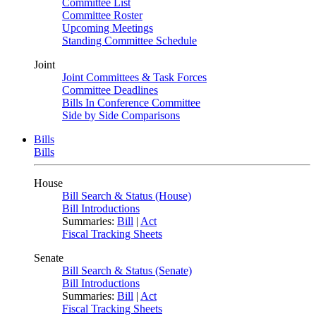
Committee List
Committee Roster
Upcoming Meetings
Standing Committee Schedule
Joint
Joint Committees & Task Forces
Committee Deadlines
Bills In Conference Committee
Side by Side Comparisons
Bills
Bills
House
Bill Search & Status (House)
Bill Introductions
Summaries:
Bill
|
Act
Fiscal Tracking Sheets
Senate
Bill Search & Status (Senate)
Bill Introductions
Summaries:
Bill
|
Act
Fiscal Tracking Sheets