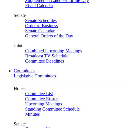
Supplemental Calendar for the Day
Fiscal Calendar
Senate
Senate Schedules
Order of Business
Senate Calendar
General Orders of the Day
Joint
Combined Upcoming Meetings
Broadcast TV Schedule
Committee Deadlines
Committees
Legislative Committees
House
Committee List
Committee Roster
Upcoming Meetings
Standing Committee Schedule
Minutes
Senate