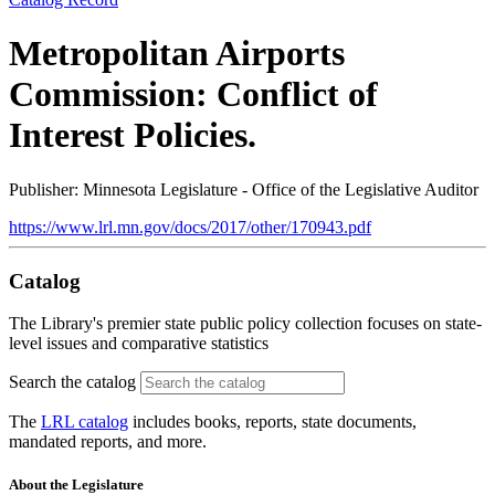
Metropolitan Airports
Commission: Conflict of
Interest Policies.
Publisher: Minnesota Legislature - Office of the Legislative Auditor
https://www.lrl.mn.gov/docs/2017/other/170943.pdf
Catalog
The Library's premier state public policy collection focuses on state-
level issues and comparative statistics
Search the catalog
The
LRL catalog
includes books, reports, state documents,
mandated reports, and more.
About the Legislature