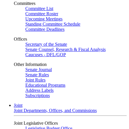
Committees
Committee List
Committee Roster
Upcoming Meetings
Standing Committee Schedule
Committee Deadlines
Offices
Secretary of the Senate
Senate Counsel, Research & Fiscal Analysis
Caucuses - DFL/GOP
Other Information
Senate Journal
Senate Rules
Joint Rules
Educational Programs
Address Labels
Subscriptions
Joint
Joint Departments, Offices, and Commissions
Joint Legislative Offices
Legislative Budget Office