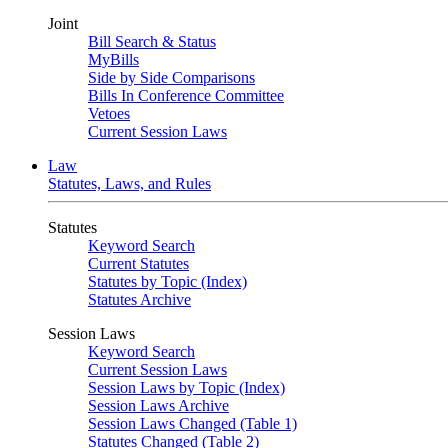
Joint
Bill Search & Status
MyBills
Side by Side Comparisons
Bills In Conference Committee
Vetoes
Current Session Laws
Law
Statutes, Laws, and Rules
Statutes
Keyword Search
Current Statutes
Statutes by Topic (Index)
Statutes Archive
Session Laws
Keyword Search
Current Session Laws
Session Laws by Topic (Index)
Session Laws Archive
Session Laws Changed (Table 1)
Statutes Changed (Table 2)