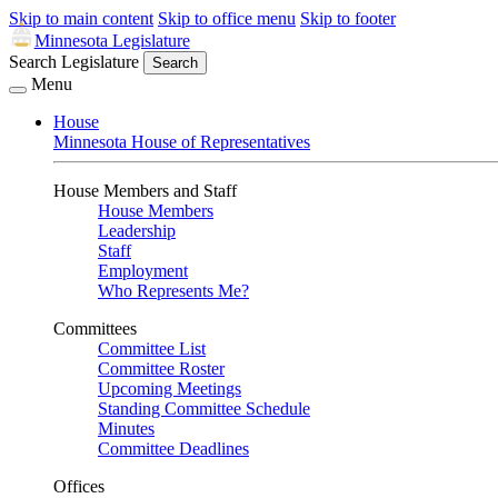
Skip to main content
Skip to office menu
Skip to footer
Minnesota Legislature
Search Legislature
Search
Menu
House
Minnesota House of Representatives
House Members and Staff
House Members
Leadership
Staff
Employment
Who Represents Me?
Committees
Committee List
Committee Roster
Upcoming Meetings
Standing Committee Schedule
Minutes
Committee Deadlines
Offices