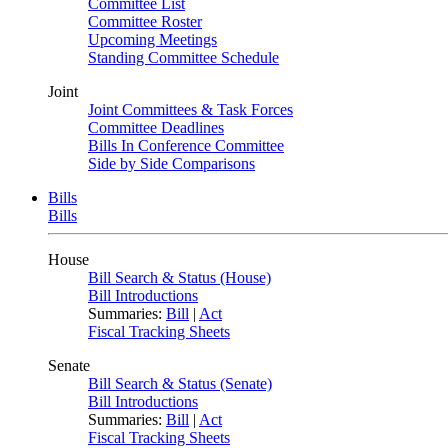
Committee List
Committee Roster
Upcoming Meetings
Standing Committee Schedule
Joint
Joint Committees & Task Forces
Committee Deadlines
Bills In Conference Committee
Side by Side Comparisons
Bills
Bills
House
Bill Search & Status (House)
Bill Introductions
Summaries:
Bill
|
Act
Fiscal Tracking Sheets
Senate
Bill Search & Status (Senate)
Bill Introductions
Summaries:
Bill
|
Act
Fiscal Tracking Sheets