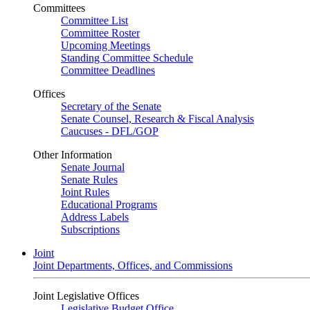
Committees
Committee List
Committee Roster
Upcoming Meetings
Standing Committee Schedule
Committee Deadlines
Offices
Secretary of the Senate
Senate Counsel, Research & Fiscal Analysis
Caucuses - DFL/GOP
Other Information
Senate Journal
Senate Rules
Joint Rules
Educational Programs
Address Labels
Subscriptions
Joint
Joint Departments, Offices, and Commissions
Joint Legislative Offices
Legislative Budget Office