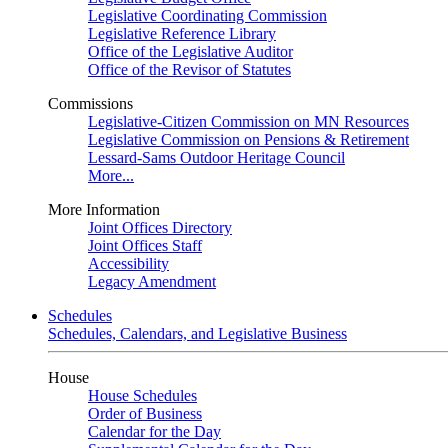
Legislative Coordinating Commission
Legislative Reference Library
Office of the Legislative Auditor
Office of the Revisor of Statutes
Commissions
Legislative-Citizen Commission on MN Resources
Legislative Commission on Pensions & Retirement
Lessard-Sams Outdoor Heritage Council
More...
More Information
Joint Offices Directory
Joint Offices Staff
Accessibility
Legacy Amendment
Schedules
Schedules, Calendars, and Legislative Business
House
House Schedules
Order of Business
Calendar for the Day