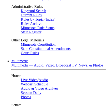
Administrative Rules
Keyword Search
Current Rules
Rules by Topic (Index)
Rules Archive
Minnesota Rule Status
State Register
Other Legal Materials
Minnesota Constitution
State Constitutional Amendments
Court Rules
Multimedia
Multimedia — Audio, Video, Broadcast TV, News, & Photos
House
Live Video
/
Audio
Webcast Schedule
Audio & Video Archives
Session Daily
Photos
Senate