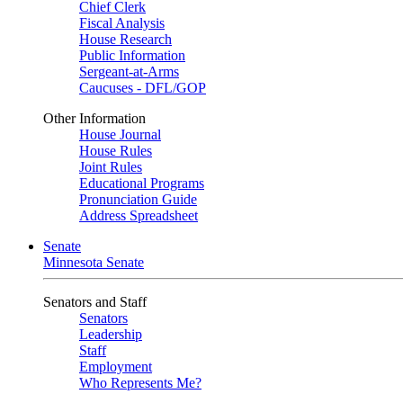
Chief Clerk
Fiscal Analysis
House Research
Public Information
Sergeant-at-Arms
Caucuses - DFL/GOP
Other Information
House Journal
House Rules
Joint Rules
Educational Programs
Pronunciation Guide
Address Spreadsheet
Senate
Minnesota Senate
Senators and Staff
Senators
Leadership
Staff
Employment
Who Represents Me?