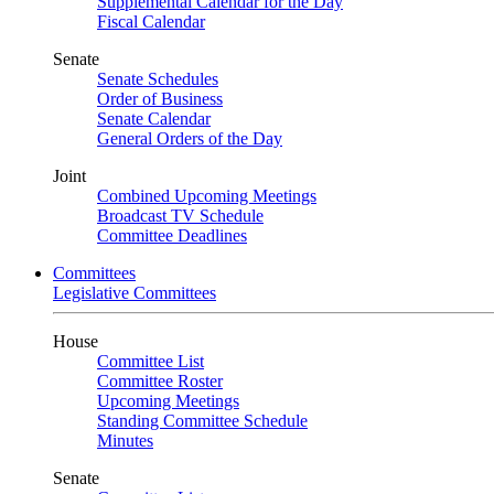
Supplemental Calendar for the Day
Fiscal Calendar
Senate
Senate Schedules
Order of Business
Senate Calendar
General Orders of the Day
Joint
Combined Upcoming Meetings
Broadcast TV Schedule
Committee Deadlines
Committees
Legislative Committees
House
Committee List
Committee Roster
Upcoming Meetings
Standing Committee Schedule
Minutes
Senate