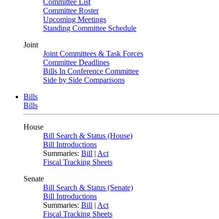
Committee List
Committee Roster
Upcoming Meetings
Standing Committee Schedule
Joint
Joint Committees & Task Forces
Committee Deadlines
Bills In Conference Committee
Side by Side Comparisons
Bills
Bills
House
Bill Search & Status (House)
Bill Introductions
Summaries:
Bill
|
Act
Fiscal Tracking Sheets
Senate
Bill Search & Status (Senate)
Bill Introductions
Summaries:
Bill
|
Act
Fiscal Tracking Sheets