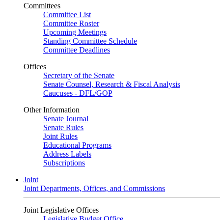
Committees
Committee List
Committee Roster
Upcoming Meetings
Standing Committee Schedule
Committee Deadlines
Offices
Secretary of the Senate
Senate Counsel, Research & Fiscal Analysis
Caucuses - DFL/GOP
Other Information
Senate Journal
Senate Rules
Joint Rules
Educational Programs
Address Labels
Subscriptions
Joint
Joint Departments, Offices, and Commissions
Joint Legislative Offices
Legislative Budget Office