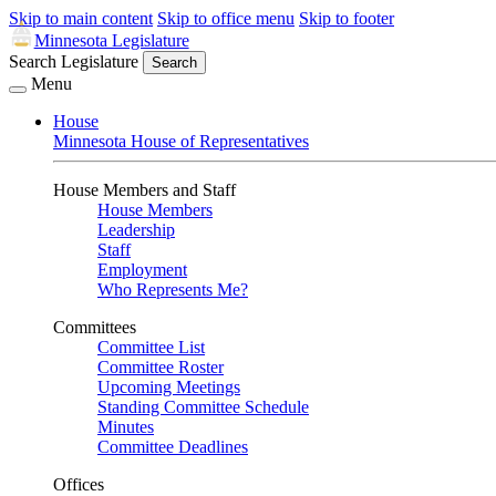
Skip to main content
Skip to office menu
Skip to footer
Minnesota Legislature
Search Legislature
Search
Menu
House
Minnesota House of Representatives
House Members and Staff
House Members
Leadership
Staff
Employment
Who Represents Me?
Committees
Committee List
Committee Roster
Upcoming Meetings
Standing Committee Schedule
Minutes
Committee Deadlines
Offices