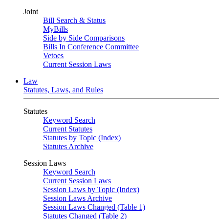
Joint
Bill Search & Status
MyBills
Side by Side Comparisons
Bills In Conference Committee
Vetoes
Current Session Laws
Law
Statutes, Laws, and Rules
Statutes
Keyword Search
Current Statutes
Statutes by Topic (Index)
Statutes Archive
Session Laws
Keyword Search
Current Session Laws
Session Laws by Topic (Index)
Session Laws Archive
Session Laws Changed (Table 1)
Statutes Changed (Table 2)