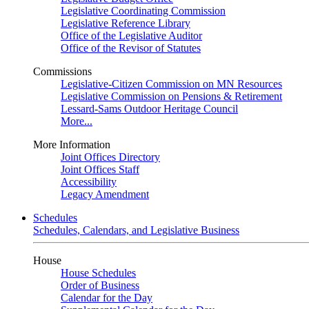
Legislative Coordinating Commission
Legislative Reference Library
Office of the Legislative Auditor
Office of the Revisor of Statutes
Commissions
Legislative-Citizen Commission on MN Resources
Legislative Commission on Pensions & Retirement
Lessard-Sams Outdoor Heritage Council
More...
More Information
Joint Offices Directory
Joint Offices Staff
Accessibility
Legacy Amendment
Schedules
Schedules, Calendars, and Legislative Business
House
House Schedules
Order of Business
Calendar for the Day