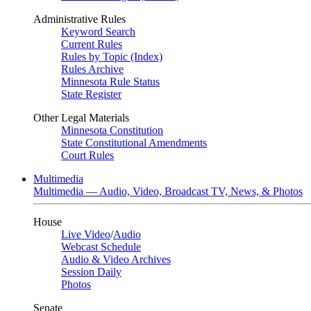
Administrative Rules
Keyword Search
Current Rules
Rules by Topic (Index)
Rules Archive
Minnesota Rule Status
State Register
Other Legal Materials
Minnesota Constitution
State Constitutional Amendments
Court Rules
Multimedia
Multimedia — Audio, Video, Broadcast TV, News, & Photos
House
Live Video
/
Audio
Webcast Schedule
Audio & Video Archives
Session Daily
Photos
Senate