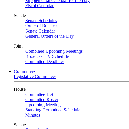
Supplemental Calendar for the Day
Fiscal Calendar
Senate
Senate Schedules
Order of Business
Senate Calendar
General Orders of the Day
Joint
Combined Upcoming Meetings
Broadcast TV Schedule
Committee Deadlines
Committees
Legislative Committees
House
Committee List
Committee Roster
Upcoming Meetings
Standing Committee Schedule
Minutes
Senate