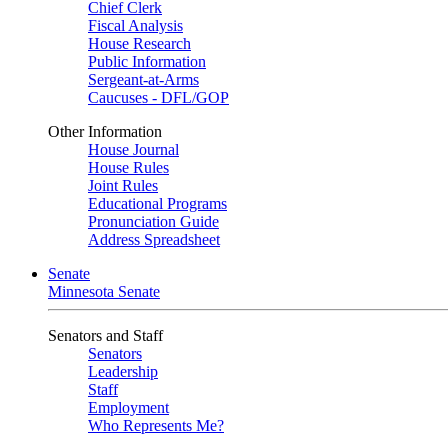
Chief Clerk
Fiscal Analysis
House Research
Public Information
Sergeant-at-Arms
Caucuses - DFL/GOP
Other Information
House Journal
House Rules
Joint Rules
Educational Programs
Pronunciation Guide
Address Spreadsheet
Senate
Minnesota Senate
Senators and Staff
Senators
Leadership
Staff
Employment
Who Represents Me?