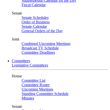
Supplemental Calendar for the Day
Fiscal Calendar
Senate
Senate Schedules
Order of Business
Senate Calendar
General Orders of the Day
Joint
Combined Upcoming Meetings
Broadcast TV Schedule
Committee Deadlines
Committees
Legislative Committees
House
Committee List
Committee Roster
Upcoming Meetings
Standing Committee Schedule
Minutes
Senate