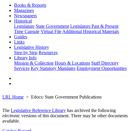
Books & Reports
Magazines
Newspapers
Historical
Legislature
State Government
Legislators Past & Present
Time Capsule
Virtual File
Additional Historical Materials
Guides
Links
Legislative History
Step by Step
Resources
Library Info
Mission & Collection
Hours & Locations
Staff Directory
Services
Key Statutory Mandates
Employment Opportunities
LRL Home
Edocs: State Government Publications
The
Legislative Reference Library
has archived the following
electronic
versions of this document. There may be other documents
available.
Catalog Record