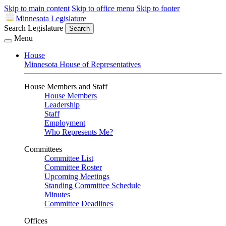
Skip to main content
Skip to office menu
Skip to footer
Minnesota Legislature
Search Legislature
Search
Menu
House
Minnesota House of Representatives
House Members and Staff
House Members
Leadership
Staff
Employment
Who Represents Me?
Committees
Committee List
Committee Roster
Upcoming Meetings
Standing Committee Schedule
Minutes
Committee Deadlines
Offices