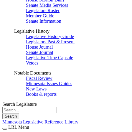
Senate Media Services
Legislators Roster
Member Guide
Senate Information
Legislative History
Legislative History Guide
Legislators Past & Present
House Journal
Senate Journal
Legislative Time Capsule
Vetoes
Notable Documents
Fiscal Review
Minnesota Issues Guides
New Laws
Books & reports
Search Legislature
Search
Minnesota Legislative Reference Library
LRL Menu