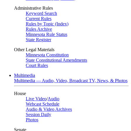
Administrative Rules
Keyword Search
Current Rules
Rules by Topic (Index)
Rules Archive
Minnesota Rule Status
State Register
Other Legal Materials
Minnesota Constitution
State Constitutional Amendments
Court Rules
Multimedia
Multimedia — Audio, Video, Broadcast TV, News, & Photos
House
Live Video
/
Audio
Webcast Schedule
Audio & Video Archives
Session Daily
Photos
Senate