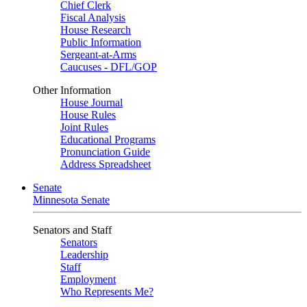
Chief Clerk
Fiscal Analysis
House Research
Public Information
Sergeant-at-Arms
Caucuses - DFL/GOP
Other Information
House Journal
House Rules
Joint Rules
Educational Programs
Pronunciation Guide
Address Spreadsheet
Senate
Minnesota Senate
Senators and Staff
Senators
Leadership
Staff
Employment
Who Represents Me?