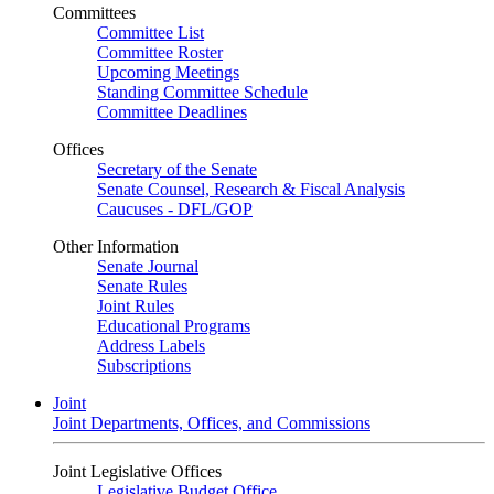
Committees
Committee List
Committee Roster
Upcoming Meetings
Standing Committee Schedule
Committee Deadlines
Offices
Secretary of the Senate
Senate Counsel, Research & Fiscal Analysis
Caucuses - DFL/GOP
Other Information
Senate Journal
Senate Rules
Joint Rules
Educational Programs
Address Labels
Subscriptions
Joint
Joint Departments, Offices, and Commissions
Joint Legislative Offices
Legislative Budget Office