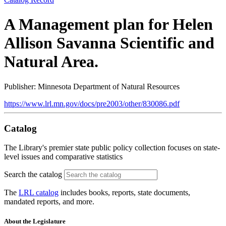
A Management plan for Helen
Allison Savanna Scientific and
Natural Area.
Publisher: Minnesota Department of Natural Resources
https://www.lrl.mn.gov/docs/pre2003/other/830086.pdf
Catalog
The Library's premier state public policy collection focuses on state-
level issues and comparative statistics
Search the catalog
The
LRL catalog
includes books, reports, state documents,
mandated reports, and more.
About the Legislature