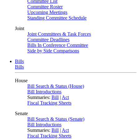
Committee List
Committee Roster
Upcoming Meetings
Standing Committee Schedule
Joint
Joint Committees & Task Forces
Committee Deadlines
Bills In Conference Committee
Side by Side Comparisons
Bills
Bills
House
Bill Search & Status (House)
Bill Introductions
Summaries:
Bill
|
Act
Fiscal Tracking Sheets
Senate
Bill Search & Status (Senate)
Bill Introductions
Summaries:
Bill
|
Act
Fiscal Tracking Sheets