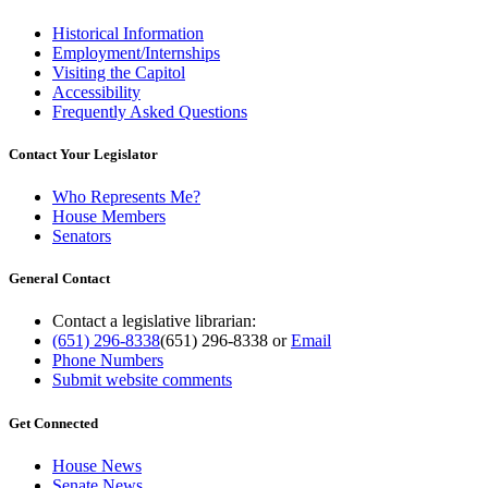
Historical Information
Employment/Internships
Visiting the Capitol
Accessibility
Frequently Asked Questions
Contact Your Legislator
Who Represents Me?
House Members
Senators
General Contact
Contact a legislative librarian:
(651) 296-8338
(651) 296-8338
or
Email
Phone Numbers
Submit website comments
Get Connected
House News
Senate News