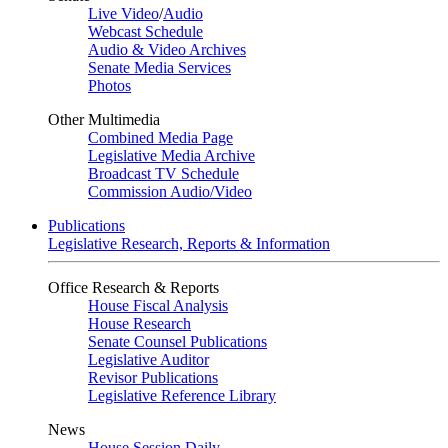
Live Video
/
Audio
Webcast Schedule
Audio & Video Archives
Senate Media Services
Photos
Other Multimedia
Combined Media Page
Legislative Media Archive
Broadcast TV Schedule
Commission Audio/Video
Publications
Legislative Research, Reports & Information
Office Research & Reports
House Fiscal Analysis
House Research
Senate Counsel Publications
Legislative Auditor
Revisor Publications
Legislative Reference Library
News
House Session Daily