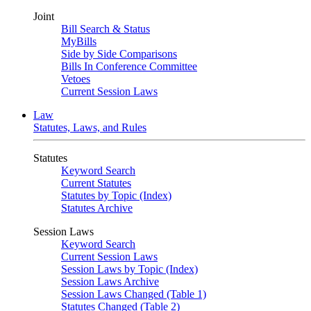
Joint
Bill Search & Status
MyBills
Side by Side Comparisons
Bills In Conference Committee
Vetoes
Current Session Laws
Law
Statutes, Laws, and Rules
Statutes
Keyword Search
Current Statutes
Statutes by Topic (Index)
Statutes Archive
Session Laws
Keyword Search
Current Session Laws
Session Laws by Topic (Index)
Session Laws Archive
Session Laws Changed (Table 1)
Statutes Changed (Table 2)