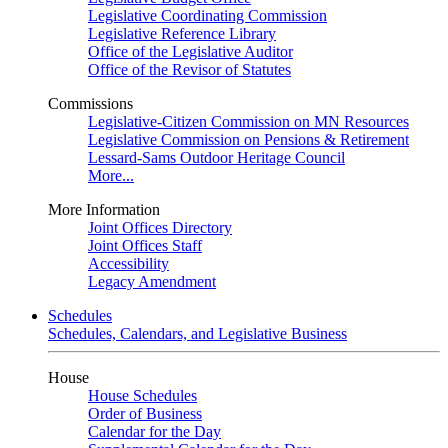
Legislative Coordinating Commission
Legislative Reference Library
Office of the Legislative Auditor
Office of the Revisor of Statutes
Commissions
Legislative-Citizen Commission on MN Resources
Legislative Commission on Pensions & Retirement
Lessard-Sams Outdoor Heritage Council
More...
More Information
Joint Offices Directory
Joint Offices Staff
Accessibility
Legacy Amendment
Schedules
Schedules, Calendars, and Legislative Business
House
House Schedules
Order of Business
Calendar for the Day