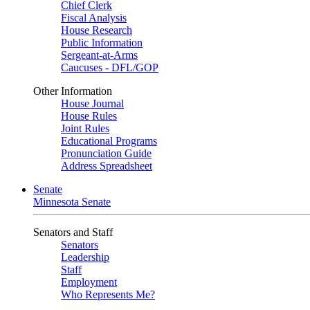
Chief Clerk
Fiscal Analysis
House Research
Public Information
Sergeant-at-Arms
Caucuses - DFL/GOP
Other Information
House Journal
House Rules
Joint Rules
Educational Programs
Pronunciation Guide
Address Spreadsheet
Senate
Minnesota Senate
Senators and Staff
Senators
Leadership
Staff
Employment
Who Represents Me?