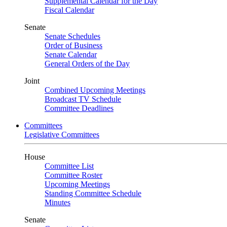
Supplemental Calendar for the Day
Fiscal Calendar
Senate
Senate Schedules
Order of Business
Senate Calendar
General Orders of the Day
Joint
Combined Upcoming Meetings
Broadcast TV Schedule
Committee Deadlines
Committees
Legislative Committees
House
Committee List
Committee Roster
Upcoming Meetings
Standing Committee Schedule
Minutes
Senate