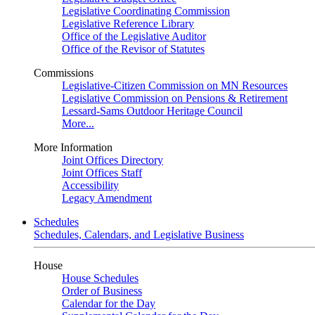
Legislative Coordinating Commission
Legislative Reference Library
Office of the Legislative Auditor
Office of the Revisor of Statutes
Commissions
Legislative-Citizen Commission on MN Resources
Legislative Commission on Pensions & Retirement
Lessard-Sams Outdoor Heritage Council
More...
More Information
Joint Offices Directory
Joint Offices Staff
Accessibility
Legacy Amendment
Schedules
Schedules, Calendars, and Legislative Business
House
House Schedules
Order of Business
Calendar for the Day