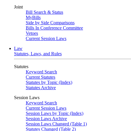
Joint
Bill Search & Status
MyBills
Side by Side Comparisons
Bills In Conference Committee
Vetoes
Current Session Laws
Law
Statutes, Laws, and Rules
Statutes
Keyword Search
Current Statutes
Statutes by Topic (Index)
Statutes Archive
Session Laws
Keyword Search
Current Session Laws
Session Laws by Topic (Index)
Session Laws Archive
Session Laws Changed (Table 1)
Statutes Changed (Table 2)