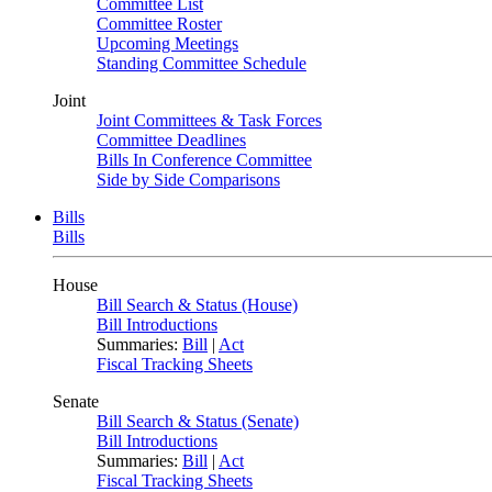
Committee List
Committee Roster
Upcoming Meetings
Standing Committee Schedule
Joint
Joint Committees & Task Forces
Committee Deadlines
Bills In Conference Committee
Side by Side Comparisons
Bills
Bills
House
Bill Search & Status (House)
Bill Introductions
Summaries:
Bill
|
Act
Fiscal Tracking Sheets
Senate
Bill Search & Status (Senate)
Bill Introductions
Summaries:
Bill
|
Act
Fiscal Tracking Sheets