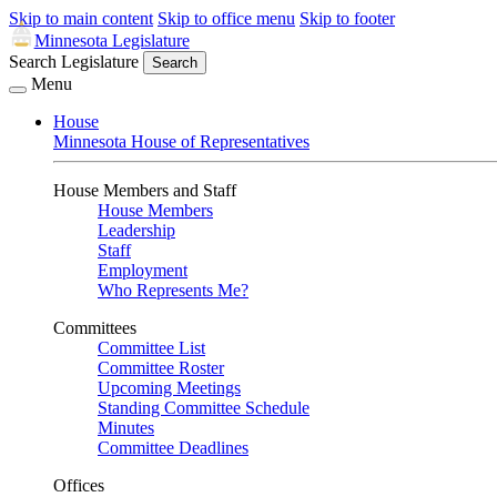
Skip to main content
Skip to office menu
Skip to footer
Minnesota Legislature
Search Legislature
Search
Menu
House
Minnesota House of Representatives
House Members and Staff
House Members
Leadership
Staff
Employment
Who Represents Me?
Committees
Committee List
Committee Roster
Upcoming Meetings
Standing Committee Schedule
Minutes
Committee Deadlines
Offices