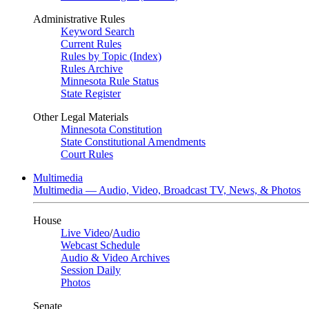
Administrative Rules
Keyword Search
Current Rules
Rules by Topic (Index)
Rules Archive
Minnesota Rule Status
State Register
Other Legal Materials
Minnesota Constitution
State Constitutional Amendments
Court Rules
Multimedia
Multimedia — Audio, Video, Broadcast TV, News, & Photos
House
Live Video
/
Audio
Webcast Schedule
Audio & Video Archives
Session Daily
Photos
Senate