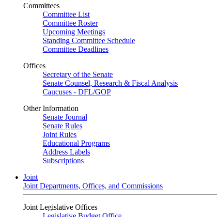
Committees
Committee List
Committee Roster
Upcoming Meetings
Standing Committee Schedule
Committee Deadlines
Offices
Secretary of the Senate
Senate Counsel, Research & Fiscal Analysis
Caucuses - DFL/GOP
Other Information
Senate Journal
Senate Rules
Joint Rules
Educational Programs
Address Labels
Subscriptions
Joint
Joint Departments, Offices, and Commissions
Joint Legislative Offices
Legislative Budget Office