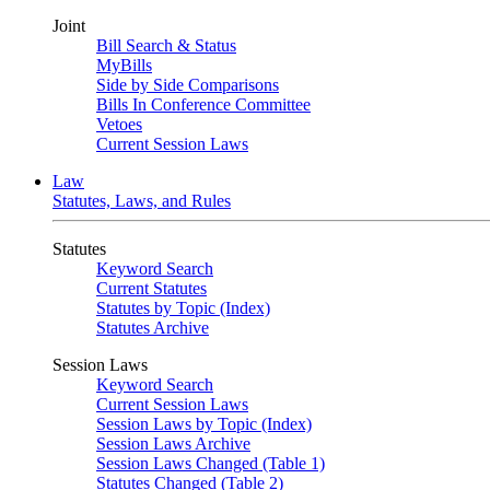
Joint
Bill Search & Status
MyBills
Side by Side Comparisons
Bills In Conference Committee
Vetoes
Current Session Laws
Law
Statutes, Laws, and Rules
Statutes
Keyword Search
Current Statutes
Statutes by Topic (Index)
Statutes Archive
Session Laws
Keyword Search
Current Session Laws
Session Laws by Topic (Index)
Session Laws Archive
Session Laws Changed (Table 1)
Statutes Changed (Table 2)