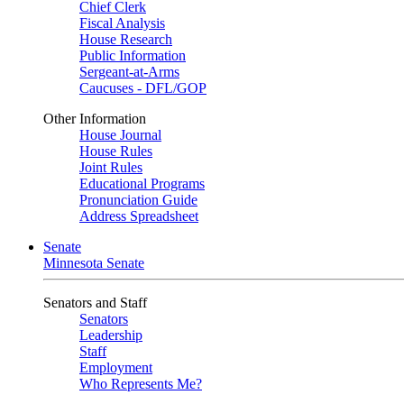
Chief Clerk
Fiscal Analysis
House Research
Public Information
Sergeant-at-Arms
Caucuses - DFL/GOP
Other Information
House Journal
House Rules
Joint Rules
Educational Programs
Pronunciation Guide
Address Spreadsheet
Senate
Minnesota Senate
Senators and Staff
Senators
Leadership
Staff
Employment
Who Represents Me?