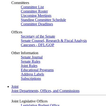
Committees
Committee List
Committee Roster
Upcoming Meetings
Standing Committee Schedule
Committee Deadlines
Offices
Secretary of the Senate
Senate Counsel, Research & Fiscal Analysis
Caucuses - DFL/GOP
Other Information
Senate Journal
Senate Rules
Joint Rules
Educational Programs
Address Labels
Subscriptions
Joint
Joint Departments, Offices, and Commissions
Joint Legislative Offices
Legislative Budget Office