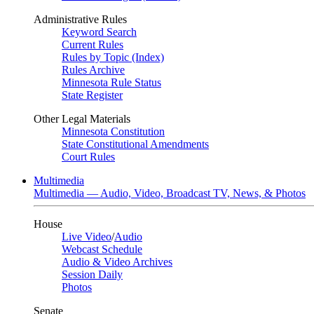
Administrative Rules
Keyword Search
Current Rules
Rules by Topic (Index)
Rules Archive
Minnesota Rule Status
State Register
Other Legal Materials
Minnesota Constitution
State Constitutional Amendments
Court Rules
Multimedia
Multimedia — Audio, Video, Broadcast TV, News, & Photos
House
Live Video
/
Audio
Webcast Schedule
Audio & Video Archives
Session Daily
Photos
Senate