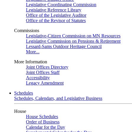
Legislative Coordinating Commission
Legislative Reference Library
Office of the Legislative Auditor
Office of the Revisor of Statutes
Commissions
Legislative-Citizen Commission on MN Resources
Legislative Commission on Pensions & Retirement
Lessard-Sams Outdoor Heritage Council
More...
More Information
Joint Offices Directory
Joint Offices Staff
Accessibility
Legacy Amendment
Schedules
Schedules, Calendars, and Legislative Business
House
House Schedules
Order of Business
Calendar for the Day