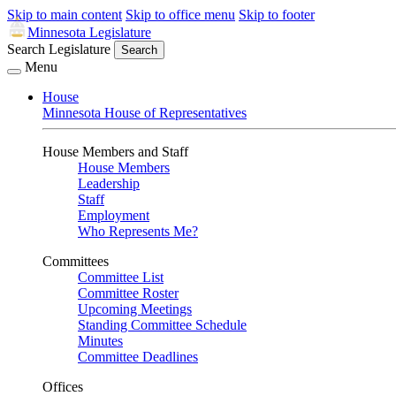
Skip to main content
Skip to office menu
Skip to footer
Minnesota Legislature
Search Legislature
Search
Menu
House
Minnesota House of Representatives
House Members and Staff
House Members
Leadership
Staff
Employment
Who Represents Me?
Committees
Committee List
Committee Roster
Upcoming Meetings
Standing Committee Schedule
Minutes
Committee Deadlines
Offices