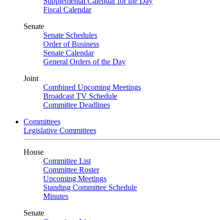
Supplemental Calendar for the Day
Fiscal Calendar
Senate
Senate Schedules
Order of Business
Senate Calendar
General Orders of the Day
Joint
Combined Upcoming Meetings
Broadcast TV Schedule
Committee Deadlines
Committees
Legislative Committees
House
Committee List
Committee Roster
Upcoming Meetings
Standing Committee Schedule
Minutes
Senate