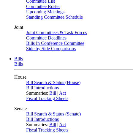
Committee List
Committee Roster
Upcoming Meetings
Standing Committee Schedule
Joint
Joint Committees & Task Forces
Committee Deadlines
Bills In Conference Committee
Side by Side Comparisons
Bills
Bills
House
Bill Search & Status (House)
Bill Introductions
Summaries:
Bill
|
Act
Fiscal Tracking Sheets
Senate
Bill Search & Status (Senate)
Bill Introductions
Summaries:
Bill
|
Act
Fiscal Tracking Sheets