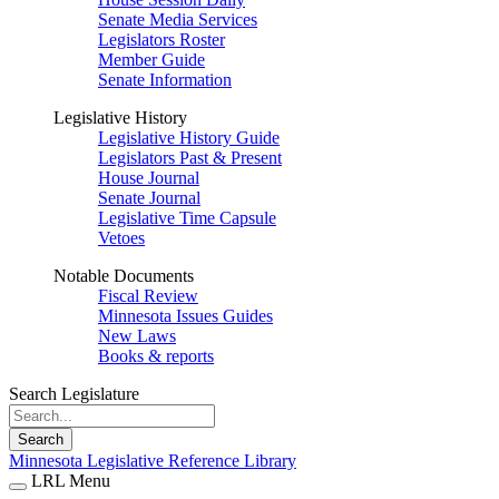
Senate Media Services
Legislators Roster
Member Guide
Senate Information
Legislative History
Legislative History Guide
Legislators Past & Present
House Journal
Senate Journal
Legislative Time Capsule
Vetoes
Notable Documents
Fiscal Review
Minnesota Issues Guides
New Laws
Books & reports
Search Legislature
Search
Minnesota Legislative Reference Library
LRL Menu