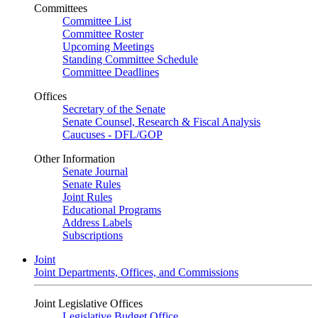
Committees
Committee List
Committee Roster
Upcoming Meetings
Standing Committee Schedule
Committee Deadlines
Offices
Secretary of the Senate
Senate Counsel, Research & Fiscal Analysis
Caucuses - DFL/GOP
Other Information
Senate Journal
Senate Rules
Joint Rules
Educational Programs
Address Labels
Subscriptions
Joint
Joint Departments, Offices, and Commissions
Joint Legislative Offices
Legislative Budget Office