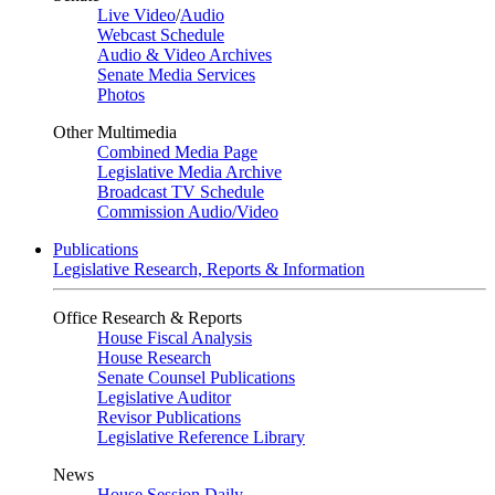
Live Video
/
Audio
Webcast Schedule
Audio & Video Archives
Senate Media Services
Photos
Other Multimedia
Combined Media Page
Legislative Media Archive
Broadcast TV Schedule
Commission Audio/Video
Publications
Legislative Research, Reports & Information
Office Research & Reports
House Fiscal Analysis
House Research
Senate Counsel Publications
Legislative Auditor
Revisor Publications
Legislative Reference Library
News
House Session Daily