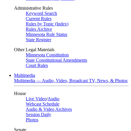
Administrative Rules
Keyword Search
Current Rules
Rules by Topic (Index)
Rules Archive
Minnesota Rule Status
State Register
Other Legal Materials
Minnesota Constitution
State Constitutional Amendments
Court Rules
Multimedia
Multimedia — Audio, Video, Broadcast TV, News, & Photos
House
Live Video
/
Audio
Webcast Schedule
Audio & Video Archives
Session Daily
Photos
Senate