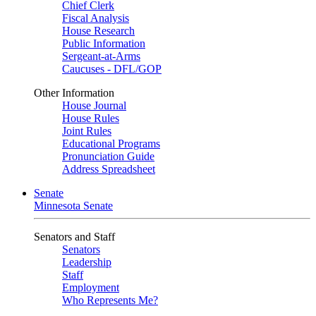
Chief Clerk
Fiscal Analysis
House Research
Public Information
Sergeant-at-Arms
Caucuses - DFL/GOP
Other Information
House Journal
House Rules
Joint Rules
Educational Programs
Pronunciation Guide
Address Spreadsheet
Senate
Minnesota Senate
Senators and Staff
Senators
Leadership
Staff
Employment
Who Represents Me?