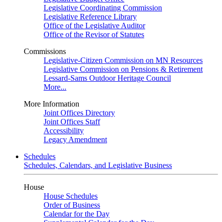
Legislative Coordinating Commission
Legislative Reference Library
Office of the Legislative Auditor
Office of the Revisor of Statutes
Commissions
Legislative-Citizen Commission on MN Resources
Legislative Commission on Pensions & Retirement
Lessard-Sams Outdoor Heritage Council
More...
More Information
Joint Offices Directory
Joint Offices Staff
Accessibility
Legacy Amendment
Schedules
Schedules, Calendars, and Legislative Business
House
House Schedules
Order of Business
Calendar for the Day