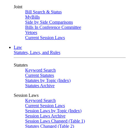
Joint
Bill Search & Status
MyBills
Side by Side Comparisons
Bills In Conference Committee
Vetoes
Current Session Laws
Law
Statutes, Laws, and Rules
Statutes
Keyword Search
Current Statutes
Statutes by Topic (Index)
Statutes Archive
Session Laws
Keyword Search
Current Session Laws
Session Laws by Topic (Index)
Session Laws Archive
Session Laws Changed (Table 1)
Statutes Changed (Table 2)