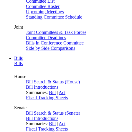
Committee List
Committee Roster
Upcoming Meetings
Standing Committee Schedule
Joint
Joint Committees & Task Forces
Committee Deadlines
Bills In Conference Committee
Side by Side Comparisons
Bills
Bills
House
Bill Search & Status (House)
Bill Introductions
Summaries:
Bill
|
Act
Fiscal Tracking Sheets
Senate
Bill Search & Status (Senate)
Bill Introductions
Summaries:
Bill
|
Act
Fiscal Tracking Sheets