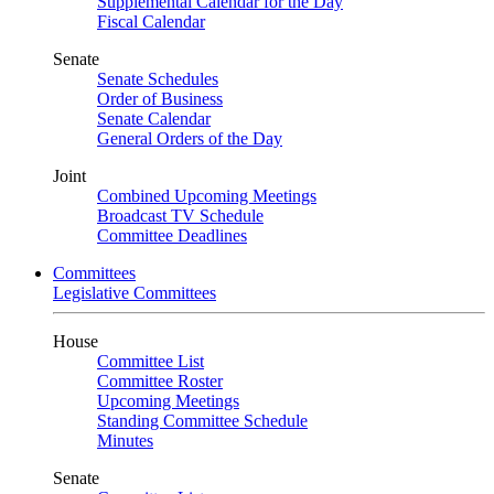
Supplemental Calendar for the Day
Fiscal Calendar
Senate
Senate Schedules
Order of Business
Senate Calendar
General Orders of the Day
Joint
Combined Upcoming Meetings
Broadcast TV Schedule
Committee Deadlines
Committees
Legislative Committees
House
Committee List
Committee Roster
Upcoming Meetings
Standing Committee Schedule
Minutes
Senate