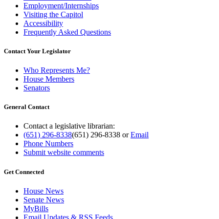
Employment/Internships
Visiting the Capitol
Accessibility
Frequently Asked Questions
Contact Your Legislator
Who Represents Me?
House Members
Senators
General Contact
Contact a legislative librarian:
(651) 296-8338
(651) 296-8338
or
Email
Phone Numbers
Submit website comments
Get Connected
House News
Senate News
MyBills
Email Updates & RSS Feeds