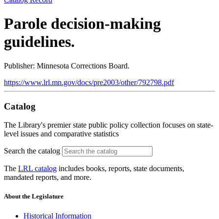
Parole decision-making
guidelines.
Publisher: Minnesota Corrections Board.
https://www.lrl.mn.gov/docs/pre2003/other/792798.pdf
Catalog
The Library's premier state public policy collection focuses on state-
level issues and comparative statistics
Search the catalog
The
LRL catalog
includes books, reports, state documents,
mandated reports, and more.
About the Legislature
Historical Information