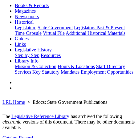
Books & Reports
Magazines
Newspapers
Historical
Legislature
State Government
Legislators Past & Present
Time Capsule
Virtual File
Additional Historical Materials
Guides
Links
Legislative History
Step by Step
Resources
Library Info
Mission & Collection
Hours & Locations
Staff Directory
Services
Key Statutory Mandates
Employment Opportunities
LRL Home
Edocs: State Government Publications
The
Legislative Reference Library
has archived the following
electronic
versions of this document. There may be other documents
available.
Catalog Record