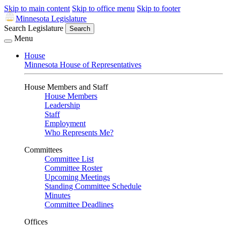
Skip to main content
Skip to office menu
Skip to footer
Minnesota Legislature
Search Legislature
Search
Menu
House
Minnesota House of Representatives
House Members and Staff
House Members
Leadership
Staff
Employment
Who Represents Me?
Committees
Committee List
Committee Roster
Upcoming Meetings
Standing Committee Schedule
Minutes
Committee Deadlines
Offices