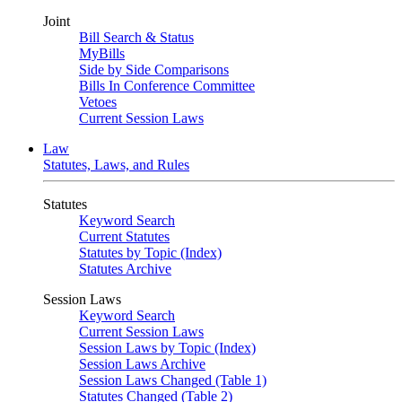
Joint
Bill Search & Status
MyBills
Side by Side Comparisons
Bills In Conference Committee
Vetoes
Current Session Laws
Law
Statutes, Laws, and Rules
Statutes
Keyword Search
Current Statutes
Statutes by Topic (Index)
Statutes Archive
Session Laws
Keyword Search
Current Session Laws
Session Laws by Topic (Index)
Session Laws Archive
Session Laws Changed (Table 1)
Statutes Changed (Table 2)