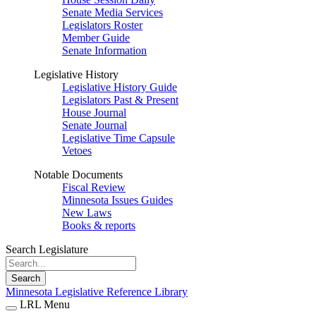
Senate Media Services
Legislators Roster
Member Guide
Senate Information
Legislative History
Legislative History Guide
Legislators Past & Present
House Journal
Senate Journal
Legislative Time Capsule
Vetoes
Notable Documents
Fiscal Review
Minnesota Issues Guides
New Laws
Books & reports
Search Legislature
Search
Minnesota Legislative Reference Library
LRL Menu