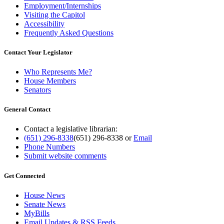
Employment/Internships
Visiting the Capitol
Accessibility
Frequently Asked Questions
Contact Your Legislator
Who Represents Me?
House Members
Senators
General Contact
Contact a legislative librarian:
(651) 296-8338
(651) 296-8338
or
Email
Phone Numbers
Submit website comments
Get Connected
House News
Senate News
MyBills
Email Updates & RSS Feeds