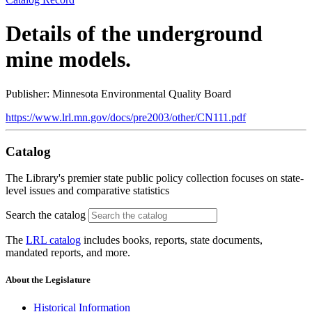
Details of the underground
mine models.
Publisher: Minnesota Environmental Quality Board
https://www.lrl.mn.gov/docs/pre2003/other/CN111.pdf
Catalog
The Library's premier state public policy collection focuses on state-
level issues and comparative statistics
Search the catalog
The
LRL catalog
includes books, reports, state documents,
mandated reports, and more.
About the Legislature
Historical Information