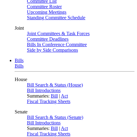
Committee List
Committee Roster
Upcoming Meetings
Standing Committee Schedule
Joint
Joint Committees & Task Forces
Committee Deadlines
Bills In Conference Committee
Side by Side Comparisons
Bills
Bills
House
Bill Search & Status (House)
Bill Introductions
Summaries:
Bill
|
Act
Fiscal Tracking Sheets
Senate
Bill Search & Status (Senate)
Bill Introductions
Summaries:
Bill
|
Act
Fiscal Tracking Sheets