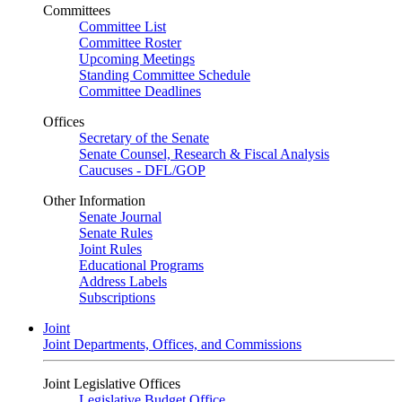
Committees
Committee List
Committee Roster
Upcoming Meetings
Standing Committee Schedule
Committee Deadlines
Offices
Secretary of the Senate
Senate Counsel, Research & Fiscal Analysis
Caucuses - DFL/GOP
Other Information
Senate Journal
Senate Rules
Joint Rules
Educational Programs
Address Labels
Subscriptions
Joint
Joint Departments, Offices, and Commissions
Joint Legislative Offices
Legislative Budget Office