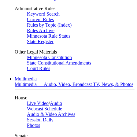
Administrative Rules
Keyword Search
Current Rules
Rules by Topic (Index)
Rules Archive
Minnesota Rule Status
State Register
Other Legal Materials
Minnesota Constitution
State Constitutional Amendments
Court Rules
Multimedia
Multimedia — Audio, Video, Broadcast TV, News, & Photos
House
Live Video
/
Audio
Webcast Schedule
Audio & Video Archives
Session Daily
Photos
Senate