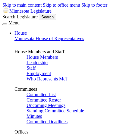
Skip to main content
Skip to office menu
Skip to footer
Minnesota Legislature
Search Legislature
Search
Menu
House
Minnesota House of Representatives
House Members and Staff
House Members
Leadership
Staff
Employment
Who Represents Me?
Committees
Committee List
Committee Roster
Upcoming Meetings
Standing Committee Schedule
Minutes
Committee Deadlines
Offices