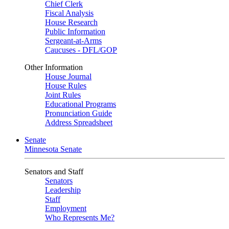
Chief Clerk
Fiscal Analysis
House Research
Public Information
Sergeant-at-Arms
Caucuses - DFL/GOP
Other Information
House Journal
House Rules
Joint Rules
Educational Programs
Pronunciation Guide
Address Spreadsheet
Senate
Minnesota Senate
Senators and Staff
Senators
Leadership
Staff
Employment
Who Represents Me?