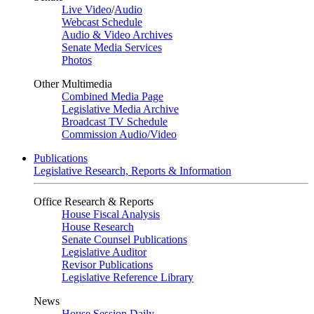
Live Video
/
Audio
Webcast Schedule
Audio & Video Archives
Senate Media Services
Photos
Other Multimedia
Combined Media Page
Legislative Media Archive
Broadcast TV Schedule
Commission Audio/Video
Publications
Legislative Research, Reports & Information
Office Research & Reports
House Fiscal Analysis
House Research
Senate Counsel Publications
Legislative Auditor
Revisor Publications
Legislative Reference Library
News
House Session Daily