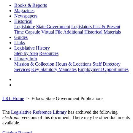
Books & Reports
Magazines
Newspapers
Historical
Legislature
State Government
Legislators Past & Present
Time Capsule
Virtual File
Additional Historical Materials
Guides
Links
Legislative History
Step by Step
Resources
Library Info
Mission & Collection
Hours & Locations
Staff Directory
Services
Key Statutory Mandates
Employment Opportunities
LRL Home
Edocs: State Government Publications
The
Legislative Reference Library
has archived the following
electronic
versions of this document. There may be other documents
available.
Catalog Record