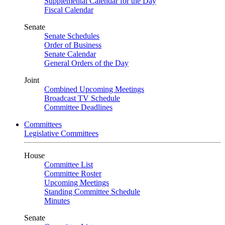
Supplemental Calendar for the Day
Fiscal Calendar
Senate
Senate Schedules
Order of Business
Senate Calendar
General Orders of the Day
Joint
Combined Upcoming Meetings
Broadcast TV Schedule
Committee Deadlines
Committees
Legislative Committees
House
Committee List
Committee Roster
Upcoming Meetings
Standing Committee Schedule
Minutes
Senate