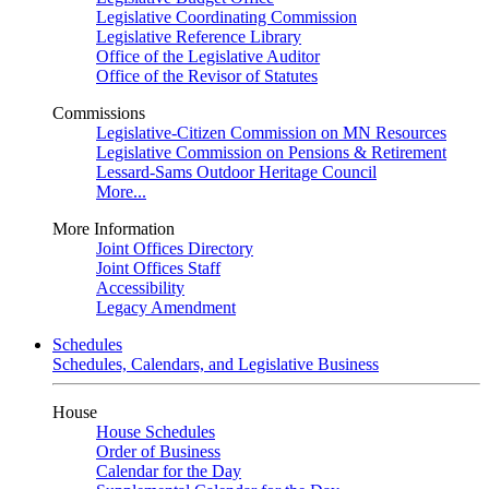
Legislative Coordinating Commission
Legislative Reference Library
Office of the Legislative Auditor
Office of the Revisor of Statutes
Commissions
Legislative-Citizen Commission on MN Resources
Legislative Commission on Pensions & Retirement
Lessard-Sams Outdoor Heritage Council
More...
More Information
Joint Offices Directory
Joint Offices Staff
Accessibility
Legacy Amendment
Schedules
Schedules, Calendars, and Legislative Business
House
House Schedules
Order of Business
Calendar for the Day