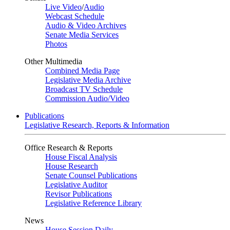
Live Video
/
Audio
Webcast Schedule
Audio & Video Archives
Senate Media Services
Photos
Other Multimedia
Combined Media Page
Legislative Media Archive
Broadcast TV Schedule
Commission Audio/Video
Publications
Legislative Research, Reports & Information
Office Research & Reports
House Fiscal Analysis
House Research
Senate Counsel Publications
Legislative Auditor
Revisor Publications
Legislative Reference Library
News
House Session Daily