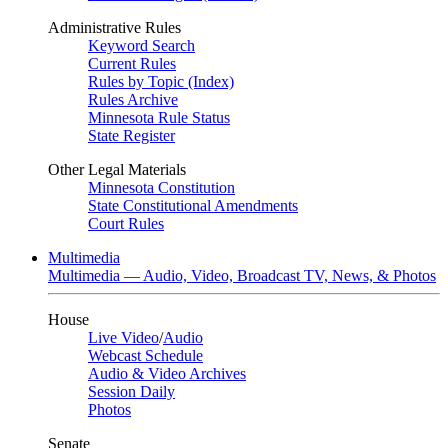
Administrative Rules
Keyword Search
Current Rules
Rules by Topic (Index)
Rules Archive
Minnesota Rule Status
State Register
Other Legal Materials
Minnesota Constitution
State Constitutional Amendments
Court Rules
Multimedia
Multimedia — Audio, Video, Broadcast TV, News, & Photos
House
Live Video
/
Audio
Webcast Schedule
Audio & Video Archives
Session Daily
Photos
Senate