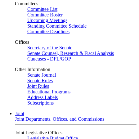
Committees
Committee List
Committee Roster
Upcoming Meetings
Standing Committee Schedule
Committee Deadlines
Offices
Secretary of the Senate
Senate Counsel, Research & Fiscal Analysis
Caucuses - DFL/GOP
Other Information
Senate Journal
Senate Rules
Joint Rules
Educational Programs
Address Labels
Subscriptions
Joint
Joint Departments, Offices, and Commissions
Joint Legislative Offices
Legislative Budget Office