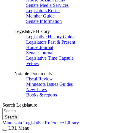
Senate Media Services
Legislators Roster
Member Guide
Senate Information
Legislative History
Legislative History Guide
Legislators Past & Present
House Journal
Senate Journal
Legislative Time Capsule
Vetoes
Notable Documents
Fiscal Review
Minnesota Issues Guides
New Laws
Books & reports
Search Legislature
Search
Minnesota Legislative Reference Library
LRL Menu