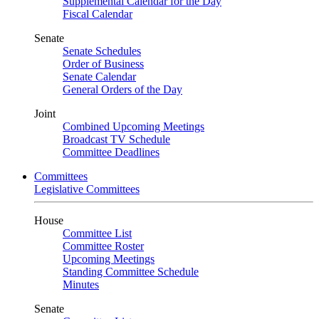
Supplemental Calendar for the Day
Fiscal Calendar
Senate
Senate Schedules
Order of Business
Senate Calendar
General Orders of the Day
Joint
Combined Upcoming Meetings
Broadcast TV Schedule
Committee Deadlines
Committees
Legislative Committees
House
Committee List
Committee Roster
Upcoming Meetings
Standing Committee Schedule
Minutes
Senate