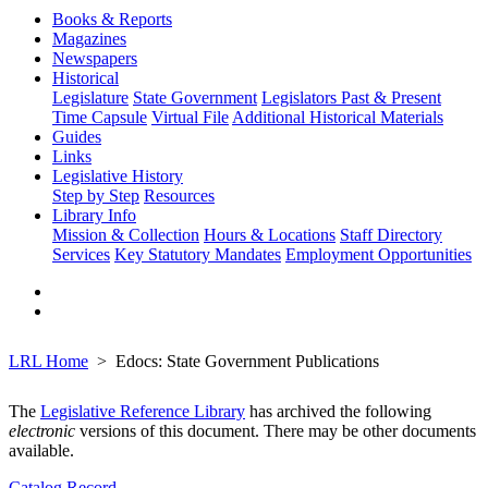
Books & Reports
Magazines
Newspapers
Historical
Legislature
State Government
Legislators Past & Present
Time Capsule
Virtual File
Additional Historical Materials
Guides
Links
Legislative History
Step by Step
Resources
Library Info
Mission & Collection
Hours & Locations
Staff Directory
Services
Key Statutory Mandates
Employment Opportunities
LRL Home
Edocs: State Government Publications
The
Legislative Reference Library
has archived the following
electronic
versions of this document. There may be other documents
available.
Catalog Record