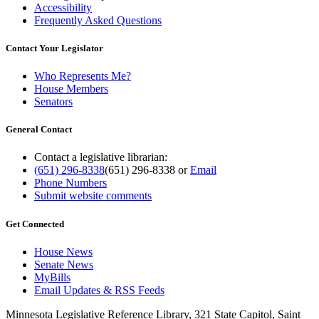
Accessibility
Frequently Asked Questions
Contact Your Legislator
Who Represents Me?
House Members
Senators
General Contact
Contact a legislative librarian:
(651) 296-8338
(651) 296-8338
or
Email
Phone Numbers
Submit website comments
Get Connected
House News
Senate News
MyBills
Email Updates & RSS Feeds
Minnesota Legislative Reference Library, 321 State Capitol, Saint