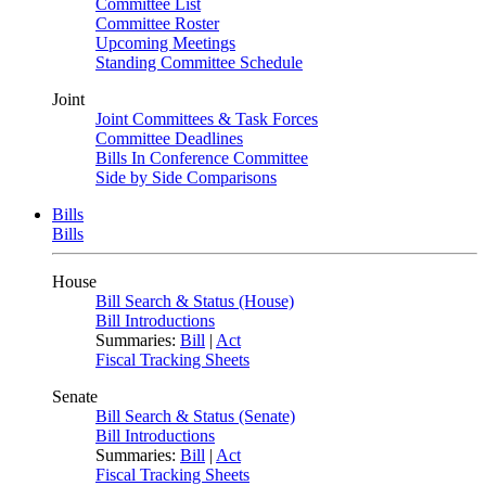
Committee List
Committee Roster
Upcoming Meetings
Standing Committee Schedule
Joint
Joint Committees & Task Forces
Committee Deadlines
Bills In Conference Committee
Side by Side Comparisons
Bills
Bills
House
Bill Search & Status (House)
Bill Introductions
Summaries:
Bill
|
Act
Fiscal Tracking Sheets
Senate
Bill Search & Status (Senate)
Bill Introductions
Summaries:
Bill
|
Act
Fiscal Tracking Sheets