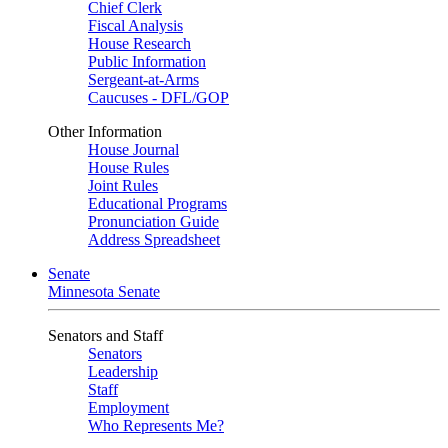
Chief Clerk
Fiscal Analysis
House Research
Public Information
Sergeant-at-Arms
Caucuses - DFL/GOP
Other Information
House Journal
House Rules
Joint Rules
Educational Programs
Pronunciation Guide
Address Spreadsheet
Senate
Minnesota Senate
Senators and Staff
Senators
Leadership
Staff
Employment
Who Represents Me?