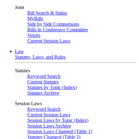
Joint
Bill Search & Status
MyBills
Side by Side Comparisons
Bills In Conference Committee
Vetoes
Current Session Laws
Law
Statutes, Laws, and Rules
Statutes
Keyword Search
Current Statutes
Statutes by Topic (Index)
Statutes Archive
Session Laws
Keyword Search
Current Session Laws
Session Laws by Topic (Index)
Session Laws Archive
Session Laws Changed (Table 1)
Statutes Changed (Table 2)