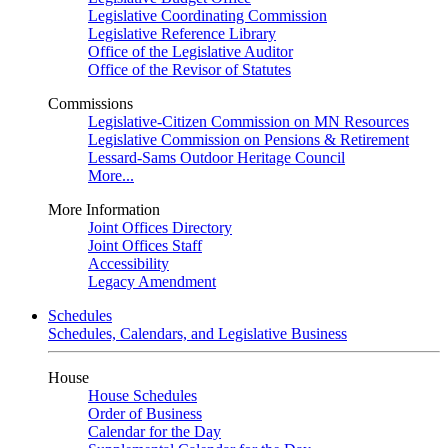
Legislative Coordinating Commission
Legislative Reference Library
Office of the Legislative Auditor
Office of the Revisor of Statutes
Commissions
Legislative-Citizen Commission on MN Resources
Legislative Commission on Pensions & Retirement
Lessard-Sams Outdoor Heritage Council
More...
More Information
Joint Offices Directory
Joint Offices Staff
Accessibility
Legacy Amendment
Schedules
Schedules, Calendars, and Legislative Business
House
House Schedules
Order of Business
Calendar for the Day