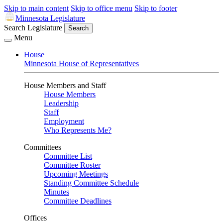
Skip to main content
Skip to office menu
Skip to footer
Minnesota Legislature
Search Legislature
Search
Menu
House
Minnesota House of Representatives
House Members and Staff
House Members
Leadership
Staff
Employment
Who Represents Me?
Committees
Committee List
Committee Roster
Upcoming Meetings
Standing Committee Schedule
Minutes
Committee Deadlines
Offices