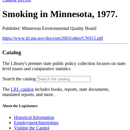
Smoking in Minnesota, 1977.
Publisher: Minnesota Environmental Quality Board
https://www.lrl.mn.gov/docs/pre2003/other/CN015.pdf
Catalog
The Library's premier state public policy collection focuses on state-
level issues and comparative statistics
Search the catalog
The
LRL catalog
includes books, reports, state documents,
mandated reports, and more.
About the Legislature
Historical Information
Employment/Internships
Visiting the Capitol