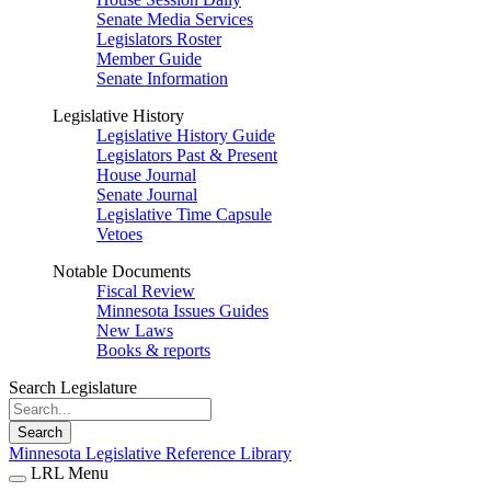
Senate Media Services
Legislators Roster
Member Guide
Senate Information
Legislative History
Legislative History Guide
Legislators Past & Present
House Journal
Senate Journal
Legislative Time Capsule
Vetoes
Notable Documents
Fiscal Review
Minnesota Issues Guides
New Laws
Books & reports
Search Legislature
Search
Minnesota Legislative Reference Library
LRL Menu