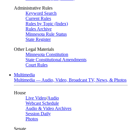
Administrative Rules
Keyword Search
Current Rules
Rules by Topic (Index)
Rules Archive
Minnesota Rule Status
State Register
Other Legal Materials
Minnesota Constitution
State Constitutional Amendments
Court Rules
Multimedia
Multimedia — Audio, Video, Broadcast TV, News, & Photos
House
Live Video
/
Audio
Webcast Schedule
Audio & Video Archives
Session Daily
Photos
Senate