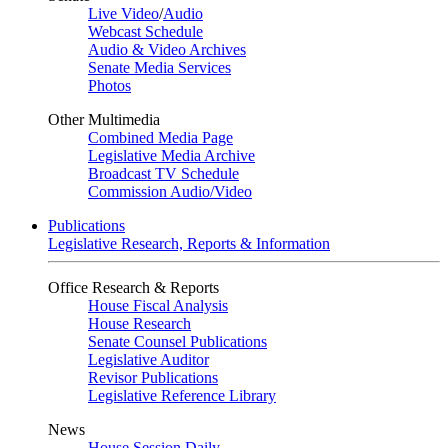
Live Video
/
Audio
Webcast Schedule
Audio & Video Archives
Senate Media Services
Photos
Other Multimedia
Combined Media Page
Legislative Media Archive
Broadcast TV Schedule
Commission Audio/Video
Publications
Legislative Research, Reports & Information
Office Research & Reports
House Fiscal Analysis
House Research
Senate Counsel Publications
Legislative Auditor
Revisor Publications
Legislative Reference Library
News
House Session Daily