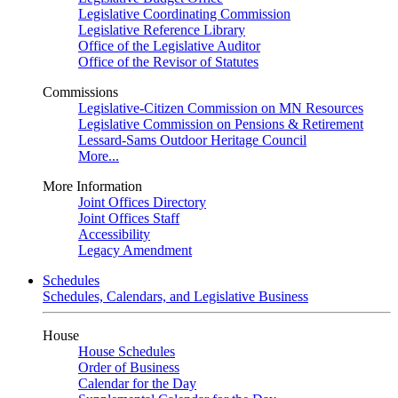
Legislative Coordinating Commission
Legislative Reference Library
Office of the Legislative Auditor
Office of the Revisor of Statutes
Commissions
Legislative-Citizen Commission on MN Resources
Legislative Commission on Pensions & Retirement
Lessard-Sams Outdoor Heritage Council
More...
More Information
Joint Offices Directory
Joint Offices Staff
Accessibility
Legacy Amendment
Schedules
Schedules, Calendars, and Legislative Business
House
House Schedules
Order of Business
Calendar for the Day