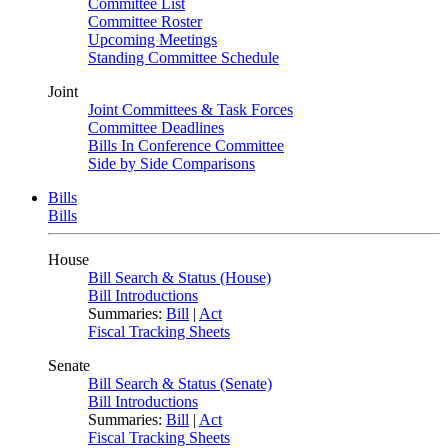
Committee List
Committee Roster
Upcoming Meetings
Standing Committee Schedule
Joint
Joint Committees & Task Forces
Committee Deadlines
Bills In Conference Committee
Side by Side Comparisons
Bills
Bills
House
Bill Search & Status (House)
Bill Introductions
Summaries:
Bill
|
Act
Fiscal Tracking Sheets
Senate
Bill Search & Status (Senate)
Bill Introductions
Summaries:
Bill
|
Act
Fiscal Tracking Sheets