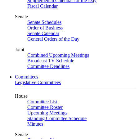
Supplemental Calendar for the Day
Fiscal Calendar
Senate
Senate Schedules
Order of Business
Senate Calendar
General Orders of the Day
Joint
Combined Upcoming Meetings
Broadcast TV Schedule
Committee Deadlines
Committees
Legislative Committees
House
Committee List
Committee Roster
Upcoming Meetings
Standing Committee Schedule
Minutes
Senate