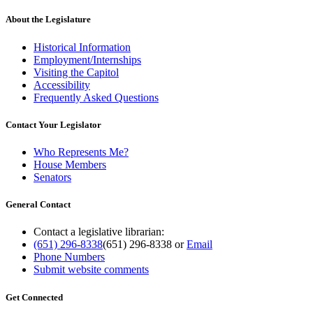
About the Legislature
Historical Information
Employment/Internships
Visiting the Capitol
Accessibility
Frequently Asked Questions
Contact Your Legislator
Who Represents Me?
House Members
Senators
General Contact
Contact a legislative librarian:
(651) 296-8338
(651) 296-8338
or
Email
Phone Numbers
Submit website comments
Get Connected