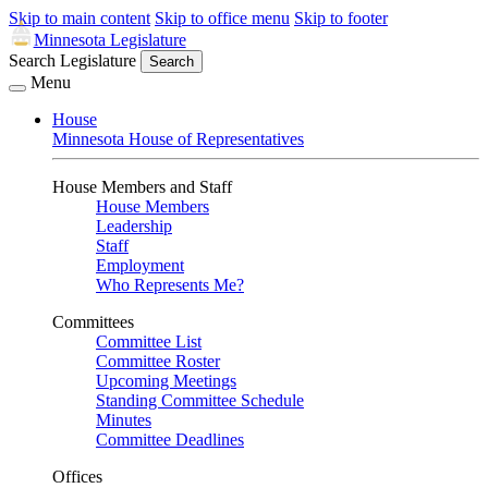
Skip to main content
Skip to office menu
Skip to footer
Minnesota Legislature
Search Legislature
Search
Menu
House
Minnesota House of Representatives
House Members and Staff
House Members
Leadership
Staff
Employment
Who Represents Me?
Committees
Committee List
Committee Roster
Upcoming Meetings
Standing Committee Schedule
Minutes
Committee Deadlines
Offices