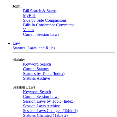
Joint
Bill Search & Status
MyBills
Side by Side Comparisons
Bills In Conference Committee
Vetoes
Current Session Laws
Law
Statutes, Laws, and Rules
Statutes
Keyword Search
Current Statutes
Statutes by Topic (Index)
Statutes Archive
Session Laws
Keyword Search
Current Session Laws
Session Laws by Topic (Index)
Session Laws Archive
Session Laws Changed (Table 1)
Statutes Changed (Table 2)