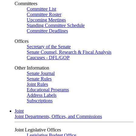
Committees
Committee List
Committee Roster
Upcoming Meetings
Standing Committee Schedule
Committee Deadlines
Offices
Secretary of the Senate
Senate Counsel, Research & Fiscal Analysis
Caucuses - DFL/GOP
Other Information
Senate Journal
Senate Rules
Joint Rules
Educational Programs
Address Labels
Subscriptions
Joint
Joint Departments, Offices, and Commissions
Joint Legislative Offices
Legislative Budget Office