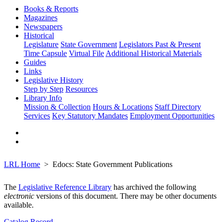
Books & Reports
Magazines
Newspapers
Historical
Legislature
State Government
Legislators Past & Present
Time Capsule
Virtual File
Additional Historical Materials
Guides
Links
Legislative History
Step by Step
Resources
Library Info
Mission & Collection
Hours & Locations
Staff Directory
Services
Key Statutory Mandates
Employment Opportunities
LRL Home
Edocs: State Government Publications
The
Legislative Reference Library
has archived the following
electronic
versions of this document. There may be other documents
available.
Catalog Record