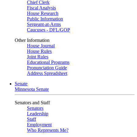
Chief Clerk
Fiscal Analysis
House Research
Public Information
Sergeant-at-Arms
Caucuses - DFL/GOP
Other Information
House Journal
House Rules
Joint Rules
Educational Programs
Pronunciation Guide
Address Spreadsheet
Senate
Minnesota Senate
Senators and Staff
Senators
Leadership
Staff
Employment
Who Represents Me?