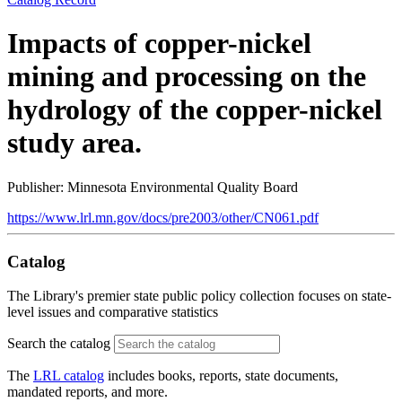
Impacts of copper-nickel
mining and processing on the
hydrology of the copper-nickel
study area.
Publisher: Minnesota Environmental Quality Board
https://www.lrl.mn.gov/docs/pre2003/other/CN061.pdf
Catalog
The Library's premier state public policy collection focuses on state-
level issues and comparative statistics
Search the catalog
The
LRL catalog
includes books, reports, state documents,
mandated reports, and more.