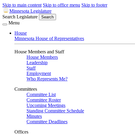
Skip to main content
Skip to office menu
Skip to footer
Minnesota Legislature
Search Legislature
Search
Menu
House
Minnesota House of Representatives
House Members and Staff
House Members
Leadership
Staff
Employment
Who Represents Me?
Committees
Committee List
Committee Roster
Upcoming Meetings
Standing Committee Schedule
Minutes
Committee Deadlines
Offices