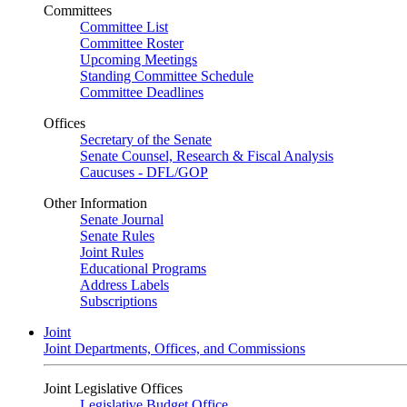
Committees
Committee List
Committee Roster
Upcoming Meetings
Standing Committee Schedule
Committee Deadlines
Offices
Secretary of the Senate
Senate Counsel, Research & Fiscal Analysis
Caucuses - DFL/GOP
Other Information
Senate Journal
Senate Rules
Joint Rules
Educational Programs
Address Labels
Subscriptions
Joint
Joint Departments, Offices, and Commissions
Joint Legislative Offices
Legislative Budget Office