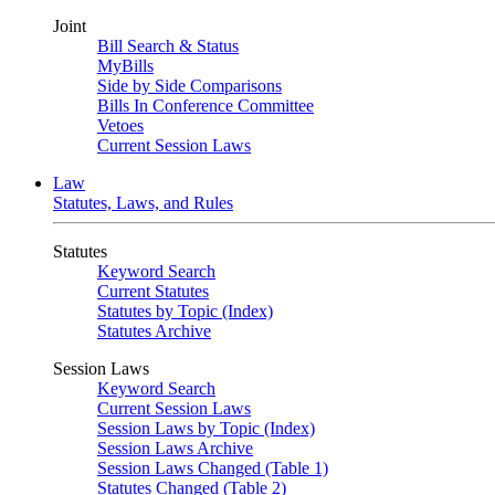
Joint
Bill Search & Status
MyBills
Side by Side Comparisons
Bills In Conference Committee
Vetoes
Current Session Laws
Law
Statutes, Laws, and Rules
Statutes
Keyword Search
Current Statutes
Statutes by Topic (Index)
Statutes Archive
Session Laws
Keyword Search
Current Session Laws
Session Laws by Topic (Index)
Session Laws Archive
Session Laws Changed (Table 1)
Statutes Changed (Table 2)