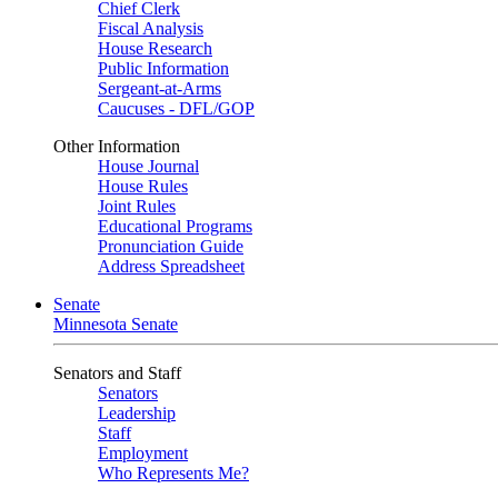
Chief Clerk
Fiscal Analysis
House Research
Public Information
Sergeant-at-Arms
Caucuses - DFL/GOP
Other Information
House Journal
House Rules
Joint Rules
Educational Programs
Pronunciation Guide
Address Spreadsheet
Senate
Minnesota Senate
Senators and Staff
Senators
Leadership
Staff
Employment
Who Represents Me?