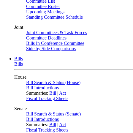
Committee List
Committee Roster
Upcoming Meetings
Standing Committee Schedule
Joint
Joint Committees & Task Forces
Committee Deadlines
Bills In Conference Committee
Side by Side Comparisons
Bills
Bills
House
Bill Search & Status (House)
Bill Introductions
Summaries:
Bill
|
Act
Fiscal Tracking Sheets
Senate
Bill Search & Status (Senate)
Bill Introductions
Summaries:
Bill
|
Act
Fiscal Tracking Sheets