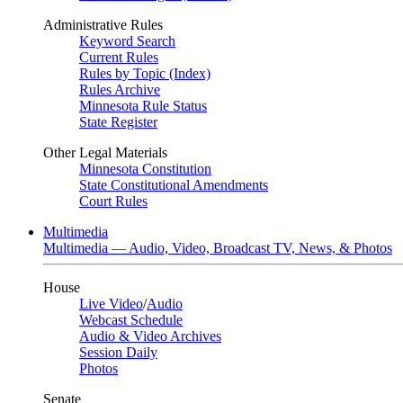
Administrative Rules
Keyword Search
Current Rules
Rules by Topic (Index)
Rules Archive
Minnesota Rule Status
State Register
Other Legal Materials
Minnesota Constitution
State Constitutional Amendments
Court Rules
Multimedia
Multimedia — Audio, Video, Broadcast TV, News, & Photos
House
Live Video
/
Audio
Webcast Schedule
Audio & Video Archives
Session Daily
Photos
Senate