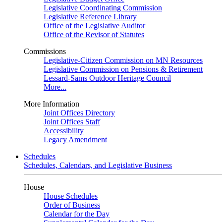
Legislative Coordinating Commission
Legislative Reference Library
Office of the Legislative Auditor
Office of the Revisor of Statutes
Commissions
Legislative-Citizen Commission on MN Resources
Legislative Commission on Pensions & Retirement
Lessard-Sams Outdoor Heritage Council
More...
More Information
Joint Offices Directory
Joint Offices Staff
Accessibility
Legacy Amendment
Schedules
Schedules, Calendars, and Legislative Business
House
House Schedules
Order of Business
Calendar for the Day