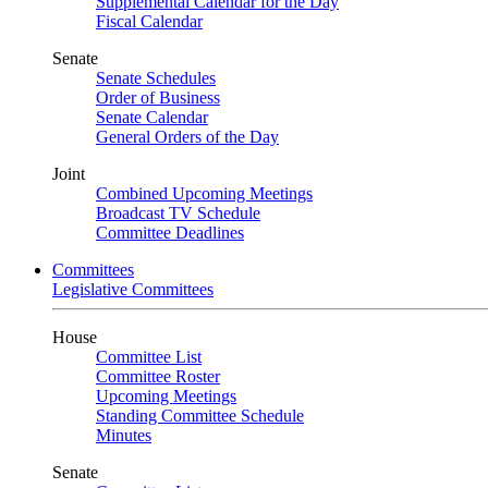
Supplemental Calendar for the Day
Fiscal Calendar
Senate
Senate Schedules
Order of Business
Senate Calendar
General Orders of the Day
Joint
Combined Upcoming Meetings
Broadcast TV Schedule
Committee Deadlines
Committees
Legislative Committees
House
Committee List
Committee Roster
Upcoming Meetings
Standing Committee Schedule
Minutes
Senate