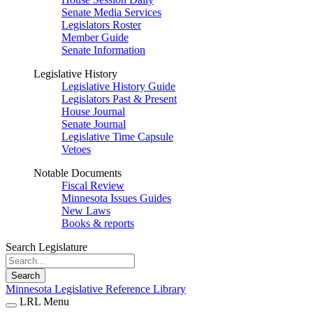
Senate Media Services
Legislators Roster
Member Guide
Senate Information
Legislative History
Legislative History Guide
Legislators Past & Present
House Journal
Senate Journal
Legislative Time Capsule
Vetoes
Notable Documents
Fiscal Review
Minnesota Issues Guides
New Laws
Books & reports
Search Legislature
Search
Minnesota Legislative Reference Library
LRL Menu