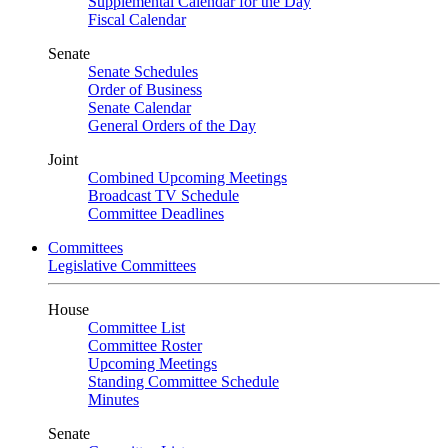
Supplemental Calendar for the Day
Fiscal Calendar
Senate
Senate Schedules
Order of Business
Senate Calendar
General Orders of the Day
Joint
Combined Upcoming Meetings
Broadcast TV Schedule
Committee Deadlines
Committees
Legislative Committees
House
Committee List
Committee Roster
Upcoming Meetings
Standing Committee Schedule
Minutes
Senate