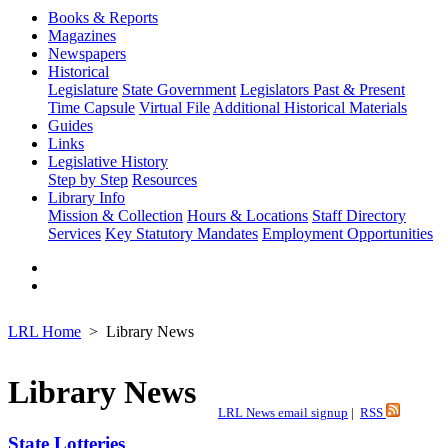
Books & Reports
Magazines
Newspapers
Historical
Legislature
State Government
Legislators Past & Present
Time Capsule
Virtual File
Additional Historical Materials
Guides
Links
Legislative History
Step by Step
Resources
Library Info
Mission & Collection
Hours & Locations
Staff Directory
Services
Key Statutory Mandates
Employment Opportunities
LRL Home
Library News
Library News
LRL News email signup
|
RSS
State Lotteries