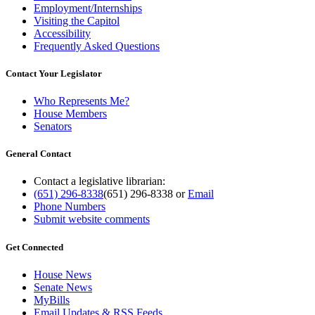
Employment/Internships
Visiting the Capitol
Accessibility
Frequently Asked Questions
Contact Your Legislator
Who Represents Me?
House Members
Senators
General Contact
Contact a legislative librarian:
(651) 296-8338
(651) 296-8338
or
Email
Phone Numbers
Submit website comments
Get Connected
House News
Senate News
MyBills
Email Updates & RSS Feeds