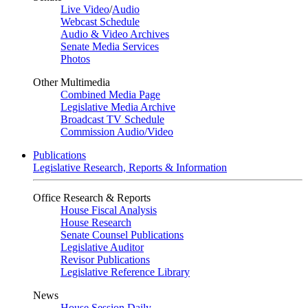
Live Video
/
Audio
Webcast Schedule
Audio & Video Archives
Senate Media Services
Photos
Other Multimedia
Combined Media Page
Legislative Media Archive
Broadcast TV Schedule
Commission Audio/Video
Publications
Legislative Research, Reports & Information
Office Research & Reports
House Fiscal Analysis
House Research
Senate Counsel Publications
Legislative Auditor
Revisor Publications
Legislative Reference Library
News
House Session Daily