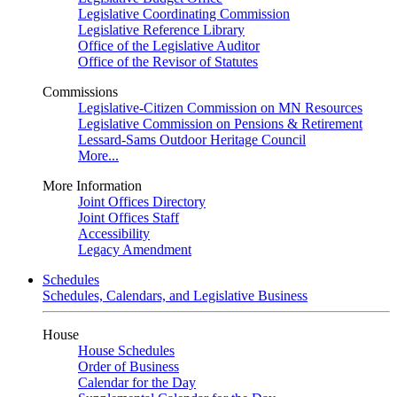
Legislative Coordinating Commission
Legislative Reference Library
Office of the Legislative Auditor
Office of the Revisor of Statutes
Commissions
Legislative-Citizen Commission on MN Resources
Legislative Commission on Pensions & Retirement
Lessard-Sams Outdoor Heritage Council
More...
More Information
Joint Offices Directory
Joint Offices Staff
Accessibility
Legacy Amendment
Schedules
Schedules, Calendars, and Legislative Business
House
House Schedules
Order of Business
Calendar for the Day