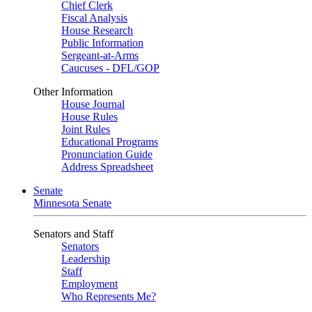
Chief Clerk
Fiscal Analysis
House Research
Public Information
Sergeant-at-Arms
Caucuses - DFL/GOP
Other Information
House Journal
House Rules
Joint Rules
Educational Programs
Pronunciation Guide
Address Spreadsheet
Senate
Minnesota Senate
Senators and Staff
Senators
Leadership
Staff
Employment
Who Represents Me?