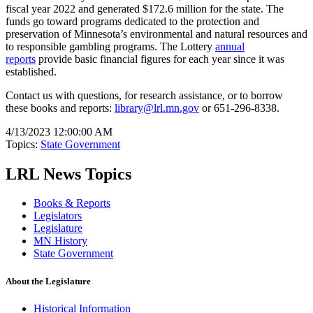
fiscal year 2022 and generated $172.6 million for the state. The
funds go toward programs dedicated to the protection and
preservation of Minnesota’s environmental and natural resources and
to responsible gambling programs. The Lottery
annual
reports
provide basic financial figures for each year since it was
established.
Contact us with questions, for research assistance, or to borrow
these books and reports:
library@lrl.mn.gov
or 651-296-8338.
4/13/2023 12:00:00 AM
Topics:
State Government
LRL News Topics
Books & Reports
Legislators
Legislature
MN History
State Government
About the Legislature
Historical Information