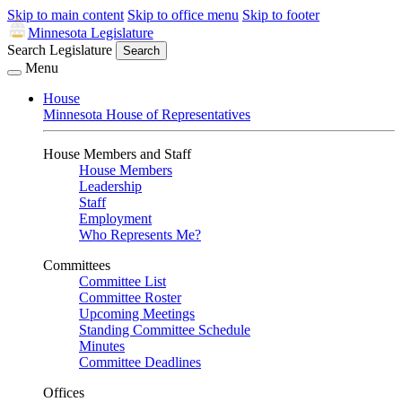
Skip to main content
Skip to office menu
Skip to footer
Minnesota Legislature
Search Legislature
Search
Menu
House
Minnesota House of Representatives
House Members and Staff
House Members
Leadership
Staff
Employment
Who Represents Me?
Committees
Committee List
Committee Roster
Upcoming Meetings
Standing Committee Schedule
Minutes
Committee Deadlines
Offices