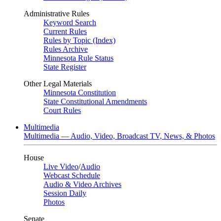
Administrative Rules
Keyword Search
Current Rules
Rules by Topic (Index)
Rules Archive
Minnesota Rule Status
State Register
Other Legal Materials
Minnesota Constitution
State Constitutional Amendments
Court Rules
Multimedia
Multimedia — Audio, Video, Broadcast TV, News, & Photos
House
Live Video
/
Audio
Webcast Schedule
Audio & Video Archives
Session Daily
Photos
Senate