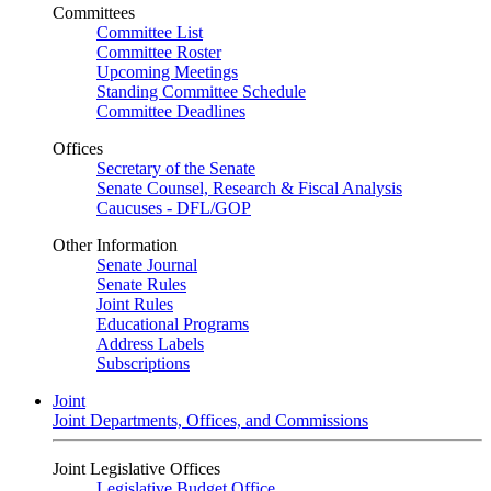
Committees
Committee List
Committee Roster
Upcoming Meetings
Standing Committee Schedule
Committee Deadlines
Offices
Secretary of the Senate
Senate Counsel, Research & Fiscal Analysis
Caucuses - DFL/GOP
Other Information
Senate Journal
Senate Rules
Joint Rules
Educational Programs
Address Labels
Subscriptions
Joint
Joint Departments, Offices, and Commissions
Joint Legislative Offices
Legislative Budget Office