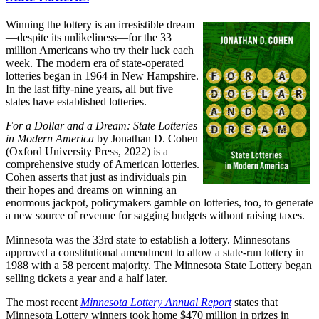
Winning the lottery is an irresistible dream
—despite its unlikeliness—for the 33
million Americans who try their luck each
week. The modern era of state-operated
lotteries began in 1964 in New Hampshire.
In the last fifty-nine years, all but five
states have established lotteries.
For a Dollar and a Dream: State Lotteries
in Modern America
by Jonathan D. Cohen
(Oxford University Press, 2022) is a
comprehensive study of American lotteries.
Cohen asserts that just as individuals pin
their hopes and dreams on winning an
enormous jackpot, policymakers gamble on lotteries, too, to generate
a new source of revenue for sagging budgets without raising taxes.
Minnesota was the 33rd state to establish a lottery. Minnesotans
approved a constitutional amendment to allow a state-run lottery in
1988 with a 58 percent majority. The Minnesota State Lottery began
selling tickets a year and a half later.
The most recent
Minnesota Lottery Annual Report
states that
Minnesota Lottery winners took home $470 million in prizes in