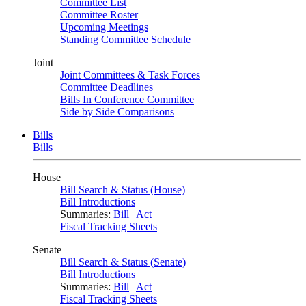
Committee List
Committee Roster
Upcoming Meetings
Standing Committee Schedule
Joint
Joint Committees & Task Forces
Committee Deadlines
Bills In Conference Committee
Side by Side Comparisons
Bills
Bills
House
Bill Search & Status (House)
Bill Introductions
Summaries:
Bill
|
Act
Fiscal Tracking Sheets
Senate
Bill Search & Status (Senate)
Bill Introductions
Summaries:
Bill
|
Act
Fiscal Tracking Sheets