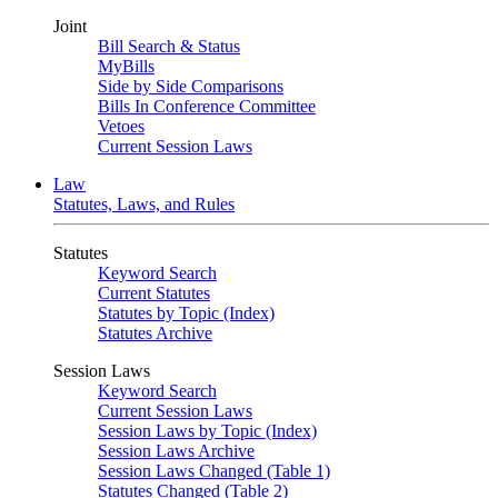
Joint
Bill Search & Status
MyBills
Side by Side Comparisons
Bills In Conference Committee
Vetoes
Current Session Laws
Law
Statutes, Laws, and Rules
Statutes
Keyword Search
Current Statutes
Statutes by Topic (Index)
Statutes Archive
Session Laws
Keyword Search
Current Session Laws
Session Laws by Topic (Index)
Session Laws Archive
Session Laws Changed (Table 1)
Statutes Changed (Table 2)