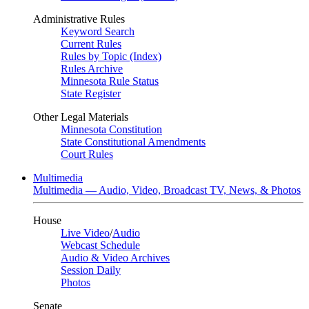
Administrative Rules
Keyword Search
Current Rules
Rules by Topic (Index)
Rules Archive
Minnesota Rule Status
State Register
Other Legal Materials
Minnesota Constitution
State Constitutional Amendments
Court Rules
Multimedia
Multimedia — Audio, Video, Broadcast TV, News, & Photos
House
Live Video
/
Audio
Webcast Schedule
Audio & Video Archives
Session Daily
Photos
Senate