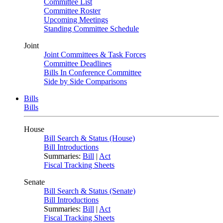
Committee List
Committee Roster
Upcoming Meetings
Standing Committee Schedule
Joint
Joint Committees & Task Forces
Committee Deadlines
Bills In Conference Committee
Side by Side Comparisons
Bills
Bills
House
Bill Search & Status (House)
Bill Introductions
Summaries:
Bill
|
Act
Fiscal Tracking Sheets
Senate
Bill Search & Status (Senate)
Bill Introductions
Summaries:
Bill
|
Act
Fiscal Tracking Sheets