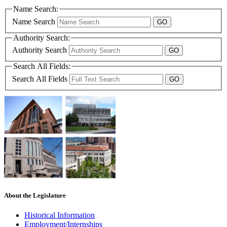
Name Search:
Name Search
Authority Search:
Authority Search
Search All Fields:
Search All Fields
About the Legislature
Historical Information
Employment/Internships