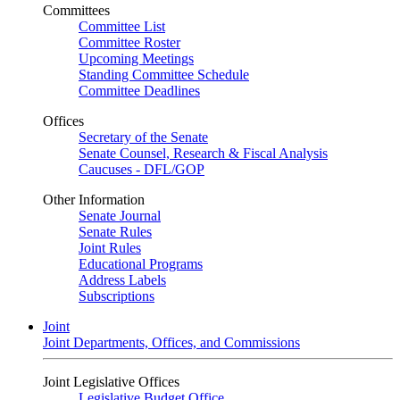
Committees
Committee List
Committee Roster
Upcoming Meetings
Standing Committee Schedule
Committee Deadlines
Offices
Secretary of the Senate
Senate Counsel, Research & Fiscal Analysis
Caucuses - DFL/GOP
Other Information
Senate Journal
Senate Rules
Joint Rules
Educational Programs
Address Labels
Subscriptions
Joint
Joint Departments, Offices, and Commissions
Joint Legislative Offices
Legislative Budget Office