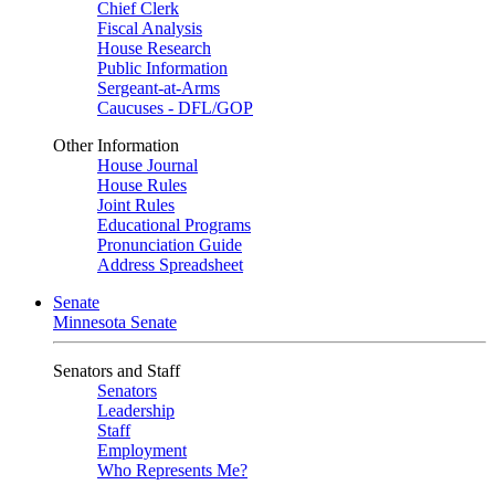
Chief Clerk
Fiscal Analysis
House Research
Public Information
Sergeant-at-Arms
Caucuses - DFL/GOP
Other Information
House Journal
House Rules
Joint Rules
Educational Programs
Pronunciation Guide
Address Spreadsheet
Senate
Minnesota Senate
Senators and Staff
Senators
Leadership
Staff
Employment
Who Represents Me?