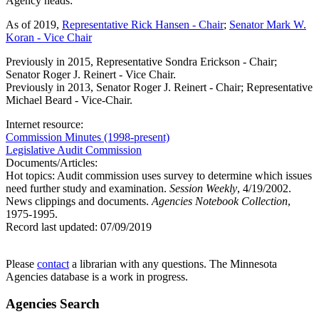
Agency heads:
As of 2019,
Representative Rick Hansen - Chair
;
Senator Mark W.
Koran - Vice Chair
Previously in 2015, Representative Sondra Erickson - Chair;
Senator Roger J. Reinert - Vice Chair.
Previously in 2013, Senator Roger J. Reinert - Chair; Representative
Michael Beard - Vice-Chair.
Internet resource:
Commission Minutes (1998-present)
Legislative Audit Commission
Documents/Articles:
Hot topics: Audit commission uses survey to determine which issues
need further study and examination.
Session Weekly
, 4/19/2002.
News clippings and documents.
Agencies Notebook Collection
,
1975-1995.
Record last updated:
07/09/2019
Please
contact
a librarian with any questions. The Minnesota
Agencies database is a work in progress.
Agencies Search