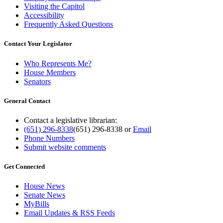
Visiting the Capitol
Accessibility
Frequently Asked Questions
Contact Your Legislator
Who Represents Me?
House Members
Senators
General Contact
Contact a legislative librarian:
(651) 296-8338
(651) 296-8338
or
Email
Phone Numbers
Submit website comments
Get Connected
House News
Senate News
MyBills
Email Updates & RSS Feeds