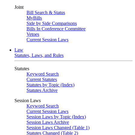
Joint
Bill Search & Status
MyBills
Side by Side Comparisons
Bills In Conference Committee
Vetoes
Current Session Laws
Law
Statutes, Laws, and Rules
Statutes
Keyword Search
Current Statutes
Statutes by Topic (Index)
Statutes Archive
Session Laws
Keyword Search
Current Session Laws
Session Laws by Topic (Index)
Session Laws Archive
Session Laws Changed (Table 1)
Statutes Changed (Table 2)