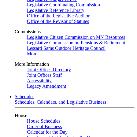
Legislative Coordinating Commission
Legislative Reference Library
Office of the Legislative Auditor
Office of the Revisor of Statutes
Commissions
Legislative-Citizen Commission on MN Resources
Legislative Commission on Pensions & Retirement
Lessard-Sams Outdoor Heritage Council
More...
More Information
Joint Offices Directory
Joint Offices Staff
Accessibility
Legacy Amendment
Schedules
Schedules, Calendars, and Legislative Business
House
House Schedules
Order of Business
Calendar for the Day