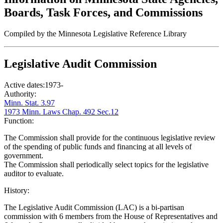
Boards, Task Forces, and Commissions
Compiled by the Minnesota Legislative Reference Library
Legislative Audit Commission
Active dates:
1973-
Authority:
Minn. Stat. 3.97
1973 Minn. Laws Chap. 492 Sec.12
Function:
The Commission shall provide for the continuous legislative review
of the spending of public funds and financing at all levels of
government.
The Commission shall periodically select topics for the legislative
auditor to evaluate.
History:
The Legislative Audit Commission (LAC) is a bi-partisan
commission with 6 members from the House of Representatives and