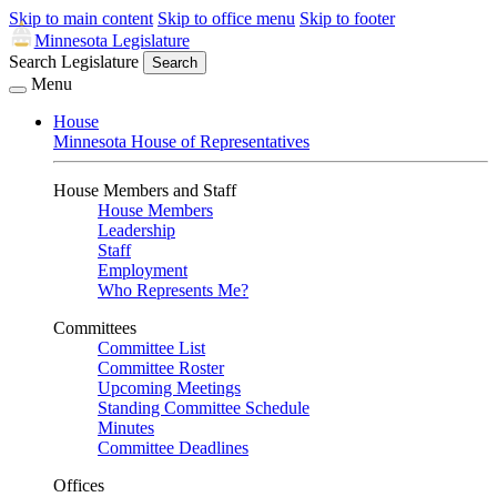
Skip to main content
Skip to office menu
Skip to footer
Minnesota Legislature
Search Legislature
Search
Menu
House
Minnesota House of Representatives
House Members and Staff
House Members
Leadership
Staff
Employment
Who Represents Me?
Committees
Committee List
Committee Roster
Upcoming Meetings
Standing Committee Schedule
Minutes
Committee Deadlines
Offices