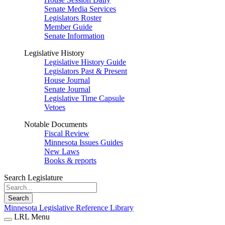
Senate Media Services
Legislators Roster
Member Guide
Senate Information
Legislative History
Legislative History Guide
Legislators Past & Present
House Journal
Senate Journal
Legislative Time Capsule
Vetoes
Notable Documents
Fiscal Review
Minnesota Issues Guides
New Laws
Books & reports
Search Legislature
Search
Minnesota Legislative Reference Library
LRL Menu