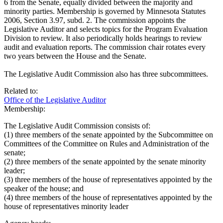
6 from the Senate, equally divided between the majority and
minority parties. Membership is governed by Minnesota Statutes
2006, Section 3.97, subd. 2. The commission appoints the
Legislative Auditor and selects topics for the Program Evaluation
Division to review. It also periodically holds hearings to review
audit and evaluation reports. The commission chair rotates every
two years between the House and the Senate.
The Legislative Audit Commission also has three subcommittees.
Related to:
Office of the Legislative Auditor
Membership:
The Legislative Audit Commission consists of:
(1) three members of the senate appointed by the Subcommittee on
Committees of the Committee on Rules and Administration of the
senate;
(2) three members of the senate appointed by the senate minority
leader;
(3) three members of the house of representatives appointed by the
speaker of the house; and
(4) three members of the house of representatives appointed by the
house of representatives minority leader