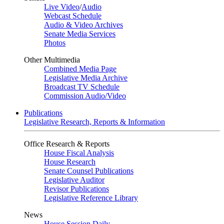
Live Video
/
Audio
Webcast Schedule
Audio & Video Archives
Senate Media Services
Photos
Other Multimedia
Combined Media Page
Legislative Media Archive
Broadcast TV Schedule
Commission Audio/Video
Publications
Legislative Research, Reports & Information
Office Research & Reports
House Fiscal Analysis
House Research
Senate Counsel Publications
Legislative Auditor
Revisor Publications
Legislative Reference Library
News
House Session Daily