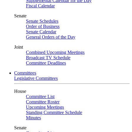
Supplemental Calendar for the Day
Fiscal Calendar
Senate
Senate Schedules
Order of Business
Senate Calendar
General Orders of the Day
Joint
Combined Upcoming Meetings
Broadcast TV Schedule
Committee Deadlines
Committees
Legislative Committees
House
Committee List
Committee Roster
Upcoming Meetings
Standing Committee Schedule
Minutes
Senate