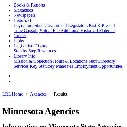
Books & Reports
Magazines
Newspapers
Historical
Legislature
State Government
Legislators Past & Present
Time Capsule
Virtual File
Additional Historical Materials
Guides
Links
Legislative History
Step by Step
Resources
Library Info
Mission & Collection
Hours & Locations
Staff Directory
Services
Key Statutory Mandates
Employment Opportunities
LRL Home
Agencies
Results
Minnesota Agencies
Information on Minnesota State Agencies,