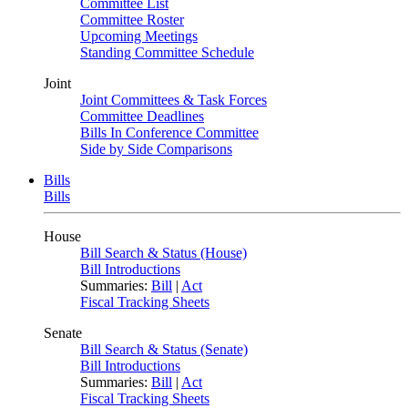
Committee List
Committee Roster
Upcoming Meetings
Standing Committee Schedule
Joint
Joint Committees & Task Forces
Committee Deadlines
Bills In Conference Committee
Side by Side Comparisons
Bills
Bills
House
Bill Search & Status (House)
Bill Introductions
Summaries:
Bill
|
Act
Fiscal Tracking Sheets
Senate
Bill Search & Status (Senate)
Bill Introductions
Summaries:
Bill
|
Act
Fiscal Tracking Sheets