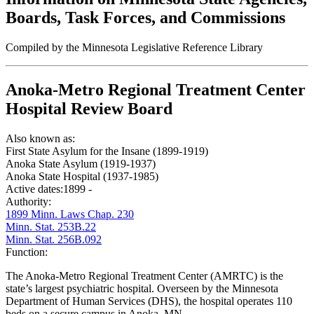
Boards, Task Forces, and Commissions
Compiled by the Minnesota Legislative Reference Library
Anoka-Metro Regional Treatment Center
Hospital Review Board
Also known as:
First State Asylum for the Insane (1899-1919)
Anoka State Asylum (1919-1937)
Anoka State Hospital (1937-1985)
Active dates:
1899 -
Authority:
1899 Minn. Laws Chap. 230
Minn. Stat. 253B.22
Minn. Stat. 256B.092
Function:
The Anoka-Metro Regional Treatment Center (AMRTC) is the
state’s largest psychiatric hospital. Overseen by the Minnesota
Department of Human Services (DHS), the hospital operates 110
beds on a secure campus in Anoka, MN.