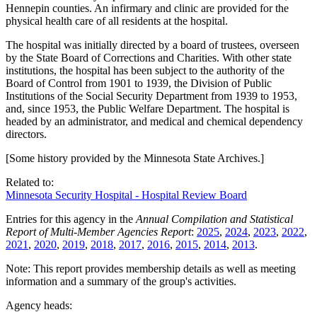
Hennepin counties. An infirmary and clinic are provided for the
physical health care of all residents at the hospital.
The hospital was initially directed by a board of trustees, overseen
by the State Board of Corrections and Charities. With other state
institutions, the hospital has been subject to the authority of the
Board of Control from 1901 to 1939, the Division of Public
Institutions of the Social Security Department from 1939 to 1953,
and, since 1953, the Public Welfare Department. The hospital is
headed by an administrator, and medical and chemical dependency
directors.
[Some history provided by the Minnesota State Archives.]
Related to:
Minnesota Security Hospital - Hospital Review Board
Entries for this agency in the
Annual Compilation and Statistical
Report of Multi-Member Agencies Report
:
2025
,
2024
,
2023
,
2022
,
2021
,
2020
,
2019
,
2018
,
2017
,
2016
,
2015
,
2014
,
2013
.
Note: This report provides membership details as well as meeting
information and a summary of the group's activities.
Agency heads: