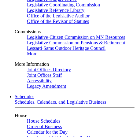
Legislative Coordinating Commission
Legislative Reference Library
Office of the Legislative Auditor
Office of the Revisor of Statutes
Commissions
Legislative-Citizen Commission on MN Resources
Legislative Commission on Pensions & Retirement
Lessard-Sams Outdoor Heritage Council
More...
More Information
Joint Offices Directory
Joint Offices Staff
Accessibility
Legacy Amendment
Schedules
Schedules, Calendars, and Legislative Business
House
House Schedules
Order of Business
Calendar for the Day