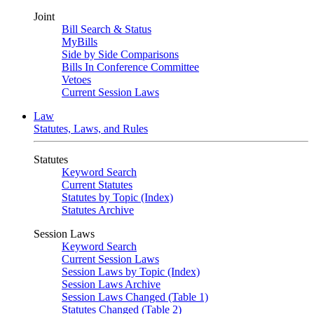
Joint
Bill Search & Status
MyBills
Side by Side Comparisons
Bills In Conference Committee
Vetoes
Current Session Laws
Law
Statutes, Laws, and Rules
Statutes
Keyword Search
Current Statutes
Statutes by Topic (Index)
Statutes Archive
Session Laws
Keyword Search
Current Session Laws
Session Laws by Topic (Index)
Session Laws Archive
Session Laws Changed (Table 1)
Statutes Changed (Table 2)