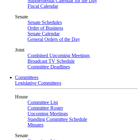
Supplemental Calendar for the Day
Fiscal Calendar
Senate
Senate Schedules
Order of Business
Senate Calendar
General Orders of the Day
Joint
Combined Upcoming Meetings
Broadcast TV Schedule
Committee Deadlines
Committees
Legislative Committees
House
Committee List
Committee Roster
Upcoming Meetings
Standing Committee Schedule
Minutes
Senate