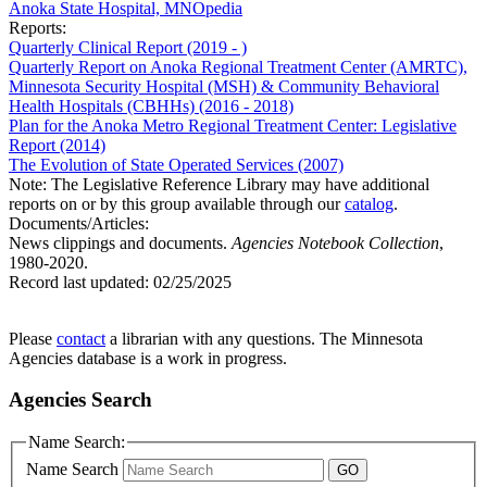
Anoka State Hospital, MNOpedia
Reports:
Quarterly Clinical Report (2019 - )
Quarterly Report on Anoka Regional Treatment Center (AMRTC),
Minnesota Security Hospital (MSH) & Community Behavioral
Health Hospitals (CBHHs) (2016 - 2018)
Plan for the Anoka Metro Regional Treatment Center: Legislative
Report (2014)
The Evolution of State Operated Services (2007)
Note: The Legislative Reference Library may have additional
reports on or by this group available through our
catalog
.
Documents/Articles:
News clippings and documents.
Agencies Notebook Collection
,
1980-2020.
Record last updated:
02/25/2025
Please
contact
a librarian with any questions. The Minnesota
Agencies database is a work in progress.
Agencies Search
Name Search:
Name Search