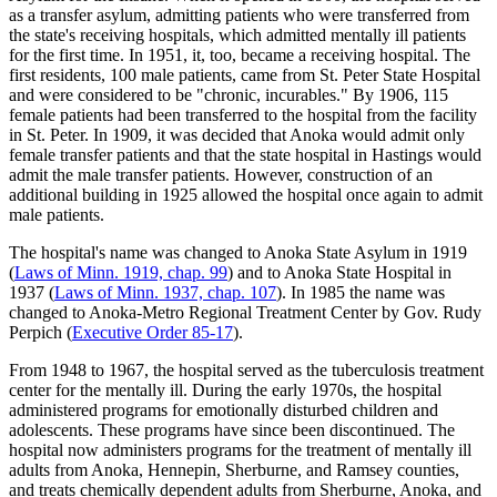
as a transfer asylum, admitting patients who were transferred from
the state's receiving hospitals, which admitted mentally ill patients
for the first time. In 1951, it, too, became a receiving hospital. The
first residents, 100 male patients, came from St. Peter State Hospital
and were considered to be "chronic, incurables." By 1906, 115
female patients had been transferred to the hospital from the facility
in St. Peter. In 1909, it was decided that Anoka would admit only
female transfer patients and that the state hospital in Hastings would
admit the male transfer patients. However, construction of an
additional building in 1925 allowed the hospital once again to admit
male patients.
The hospital's name was changed to Anoka State Asylum in 1919
(
Laws of Minn. 1919, chap. 99
) and to Anoka State Hospital in
1937 (
Laws of Minn. 1937, chap. 107
). In 1985 the name was
changed to Anoka-Metro Regional Treatment Center by Gov. Rudy
Perpich (
Executive Order 85-17
).
From 1948 to 1967, the hospital served as the tuberculosis treatment
center for the mentally ill. During the early 1970s, the hospital
administered programs for emotionally disturbed children and
adolescents. These programs have since been discontinued. The
hospital now administers programs for the treatment of mentally ill
adults from Anoka, Hennepin, Sherburne, and Ramsey counties,
and treats chemically dependent adults from Sherburne, Anoka, and