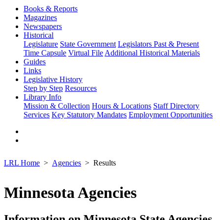
Books & Reports
Magazines
Newspapers
Historical
Legislature
State Government
Legislators Past & Present
Time Capsule
Virtual File
Additional Historical Materials
Guides
Links
Legislative History
Step by Step
Resources
Library Info
Mission & Collection
Hours & Locations
Staff Directory
Services
Key Statutory Mandates
Employment Opportunities
LRL Home
Agencies
Results
Minnesota Agencies
Information on Minnesota State Agencies,