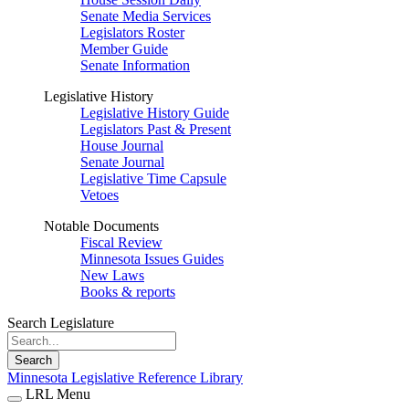
Senate Media Services
Legislators Roster
Member Guide
Senate Information
Legislative History
Legislative History Guide
Legislators Past & Present
House Journal
Senate Journal
Legislative Time Capsule
Vetoes
Notable Documents
Fiscal Review
Minnesota Issues Guides
New Laws
Books & reports
Search Legislature
Search
Minnesota Legislative Reference Library
LRL Menu