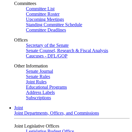
Committees
Committee List
Committee Roster
Upcoming Meetings
Standing Committee Schedule
Committee Deadlines
Offices
Secretary of the Senate
Senate Counsel, Research & Fiscal Analysis
Caucuses - DFL/GOP
Other Information
Senate Journal
Senate Rules
Joint Rules
Educational Programs
Address Labels
Subscriptions
Joint
Joint Departments, Offices, and Commissions
Joint Legislative Offices
Legislative Budget Office