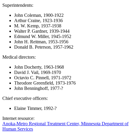
Superintendents:
John Coleman, 1900-1922
Arthur Craine, 1923-1936
M. W. Kemp, 1937-1938
Walter P. Gardner, 1939-1944
Edmund W. Miller, 1945-1952
John H. Reitman, 1953-1956
Donald B. Peterson, 1957-1962
Medical directors:
John Docherty, 1963-1968
David J. Vail, 1969-1970
Octavio C. Pinnell, 1971-1972
Theodore Greenfield, 1973-1976
John Benninghoff, 1977-?
Chief executive officers:
Elaine Timmer, 1992-?
Internet resource:
Anoka-Metro Regional Treatment Center, Minnesota Department of
Human Services