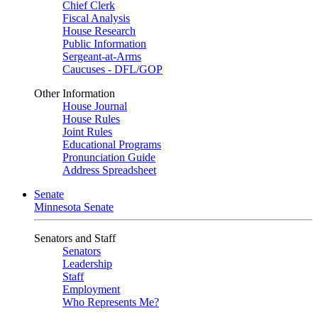
Chief Clerk
Fiscal Analysis
House Research
Public Information
Sergeant-at-Arms
Caucuses - DFL/GOP
Other Information
House Journal
House Rules
Joint Rules
Educational Programs
Pronunciation Guide
Address Spreadsheet
Senate
Minnesota Senate
Senators and Staff
Senators
Leadership
Staff
Employment
Who Represents Me?