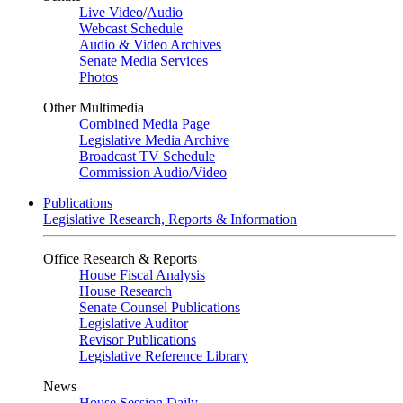
Live Video
/
Audio
Webcast Schedule
Audio & Video Archives
Senate Media Services
Photos
Other Multimedia
Combined Media Page
Legislative Media Archive
Broadcast TV Schedule
Commission Audio/Video
Publications
Legislative Research, Reports & Information
Office Research & Reports
House Fiscal Analysis
House Research
Senate Counsel Publications
Legislative Auditor
Revisor Publications
Legislative Reference Library
News
House Session Daily