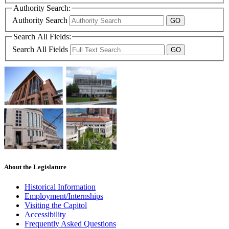
Authority Search:
Authority Search
Search All Fields:
Search All Fields
About the Legislature
Historical Information
Employment/Internships
Visiting the Capitol
Accessibility
Frequently Asked Questions