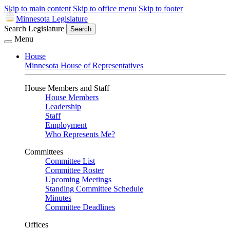
Skip to main content
Skip to office menu
Skip to footer
Minnesota Legislature
Search Legislature
Search
Menu
House
Minnesota House of Representatives
House Members and Staff
House Members
Leadership
Staff
Employment
Who Represents Me?
Committees
Committee List
Committee Roster
Upcoming Meetings
Standing Committee Schedule
Minutes
Committee Deadlines
Offices