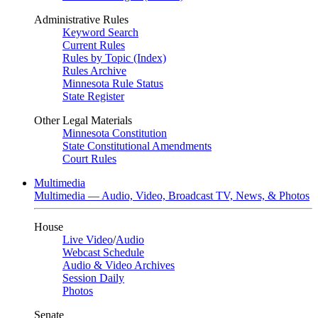
Administrative Rules
Keyword Search
Current Rules
Rules by Topic (Index)
Rules Archive
Minnesota Rule Status
State Register
Other Legal Materials
Minnesota Constitution
State Constitutional Amendments
Court Rules
Multimedia
Multimedia — Audio, Video, Broadcast TV, News, & Photos
House
Live Video
/
Audio
Webcast Schedule
Audio & Video Archives
Session Daily
Photos
Senate