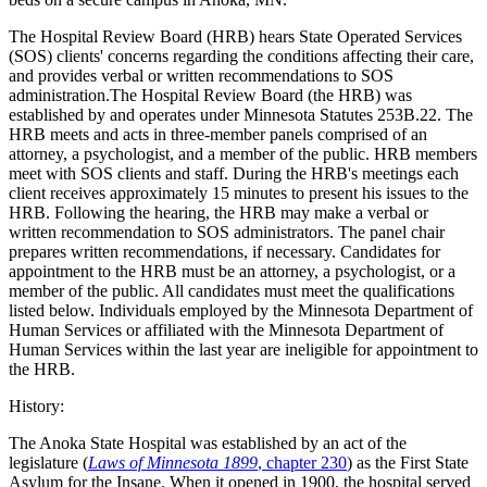
The Hospital Review Board (HRB) hears State Operated Services
(SOS) clients' concerns regarding the conditions affecting their care,
and provides verbal or written recommendations to SOS
administration.The Hospital Review Board (the HRB) was
established by and operates under Minnesota Statutes 253B.22. The
HRB meets and acts in three-member panels comprised of an
attorney, a psychologist, and a member of the public. HRB members
meet with SOS clients and staff. During the HRB's meetings each
client receives approximately 15 minutes to present his issues to the
HRB. Following the hearing, the HRB may make a verbal or
written recommendation to SOS administrators. The panel chair
prepares written recommendations, if necessary. Candidates for
appointment to the HRB must be an attorney, a psychologist, or a
member of the public. All candidates must meet the qualifications
listed below. Individuals employed by the Minnesota Department of
Human Services or affiliated with the Minnesota Department of
Human Services within the last year are ineligible for appointment to
the HRB.
History:
The Anoka State Hospital was established by an act of the
legislature (
Laws of Minnesota 1899
, chapter 230
) as the First State
Asylum for the Insane. When it opened in 1900, the hospital served