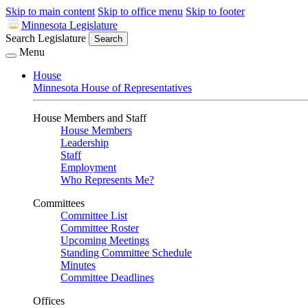
Skip to main content
Skip to office menu
Skip to footer
Minnesota Legislature
Search Legislature
Search
Menu
House
Minnesota House of Representatives
House Members and Staff
House Members
Leadership
Staff
Employment
Who Represents Me?
Committees
Committee List
Committee Roster
Upcoming Meetings
Standing Committee Schedule
Minutes
Committee Deadlines
Offices