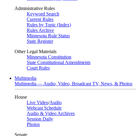
Administrative Rules
Keyword Search
Current Rules
Rules by Topic (Index)
Rules Archive
Minnesota Rule Status
State Register
Other Legal Materials
Minnesota Constitution
State Constitutional Amendments
Court Rules
Multimedia
Multimedia — Audio, Video, Broadcast TV, News, & Photos
House
Live Video
/
Audio
Webcast Schedule
Audio & Video Archives
Session Daily
Photos
Senate