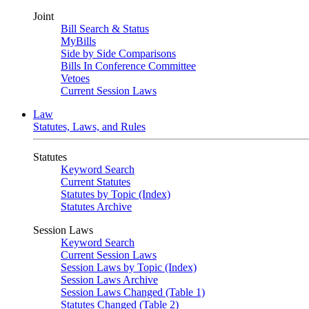
Joint
Bill Search & Status
MyBills
Side by Side Comparisons
Bills In Conference Committee
Vetoes
Current Session Laws
Law
Statutes, Laws, and Rules
Statutes
Keyword Search
Current Statutes
Statutes by Topic (Index)
Statutes Archive
Session Laws
Keyword Search
Current Session Laws
Session Laws by Topic (Index)
Session Laws Archive
Session Laws Changed (Table 1)
Statutes Changed (Table 2)