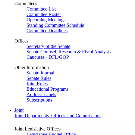
Committees
Committee List
Committee Roster
Upcoming Meetings
Standing Committee Schedule
Committee Deadlines
Offices
Secretary of the Senate
Senate Counsel, Research & Fiscal Analysis
Caucuses - DFL/GOP
Other Information
Senate Journal
Senate Rules
Joint Rules
Educational Programs
Address Labels
Subscriptions
Joint
Joint Departments, Offices, and Commissions
Joint Legislative Offices
Legislative Budget Office