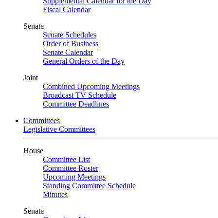
Supplemental Calendar for the Day
Fiscal Calendar
Senate
Senate Schedules
Order of Business
Senate Calendar
General Orders of the Day
Joint
Combined Upcoming Meetings
Broadcast TV Schedule
Committee Deadlines
Committees
Legislative Committees
House
Committee List
Committee Roster
Upcoming Meetings
Standing Committee Schedule
Minutes
Senate