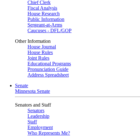
Chief Clerk
Fiscal Analysis
House Research
Public Information
Sergeant-at-Arms
Caucuses - DFL/GOP
Other Information
House Journal
House Rules
Joint Rules
Educational Programs
Pronunciation Guide
Address Spreadsheet
Senate
Minnesota Senate
Senators and Staff
Senators
Leadership
Staff
Employment
Who Represents Me?