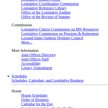
Legislative Coordinating Commission
Legislative Reference Library
Office of the Legislative Auditor
Office of the Revisor of Statutes
Commissions
Legislative-Citizen Commission on MN Resources
Legislative Commission on Pensions & Retirement
Lessard-Sams Outdoor Heritage Council
More...
More Information
Joint Offices Directory
Joint Offices Staff
Accessibility
Legacy Amendment
Schedules
Schedules, Calendars, and Legislative Business
House
House Schedules
Order of Business
Calendar for the Day