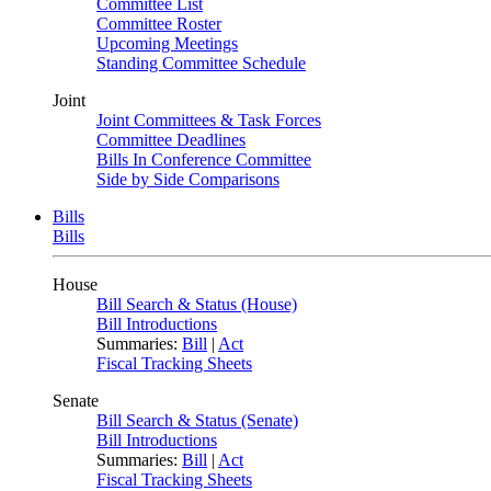
Committee List
Committee Roster
Upcoming Meetings
Standing Committee Schedule
Joint
Joint Committees & Task Forces
Committee Deadlines
Bills In Conference Committee
Side by Side Comparisons
Bills
Bills
House
Bill Search & Status (House)
Bill Introductions
Summaries:
Bill
|
Act
Fiscal Tracking Sheets
Senate
Bill Search & Status (Senate)
Bill Introductions
Summaries:
Bill
|
Act
Fiscal Tracking Sheets