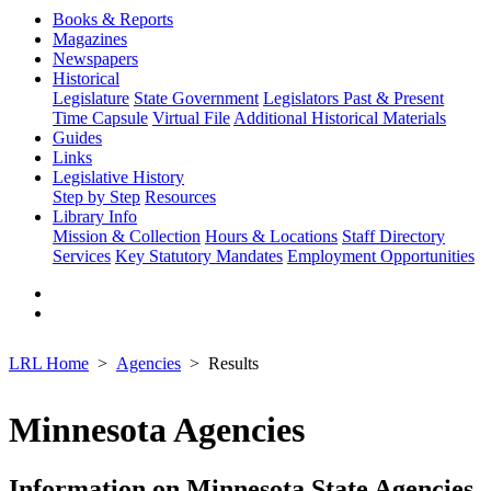
Books & Reports
Magazines
Newspapers
Historical
Legislature
State Government
Legislators Past & Present
Time Capsule
Virtual File
Additional Historical Materials
Guides
Links
Legislative History
Step by Step
Resources
Library Info
Mission & Collection
Hours & Locations
Staff Directory
Services
Key Statutory Mandates
Employment Opportunities
LRL Home
Agencies
Results
Minnesota Agencies
Information on Minnesota State Agencies,