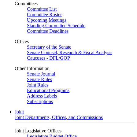
Committees
Committee List
Committee Roster
Upcoming Meetings
Standing Committee Schedule
Committee Deadlines
Offices
Secretary of the Senate
Senate Counsel, Research & Fiscal Analysis
Caucuses - DFL/GOP
Other Information
Senate Journal
Senate Rules
Joint Rules
Educational Programs
Address Labels
Subscriptions
Joint
Joint Departments, Offices, and Commissions
Joint Legislative Offices
Legislative Budget Office