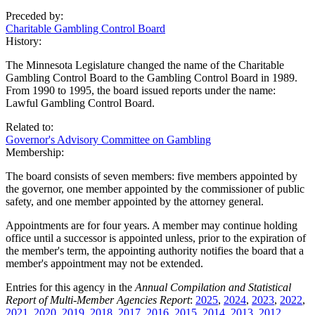
Preceded by:
Charitable Gambling Control Board
History:
The Minnesota Legislature changed the name of the Charitable
Gambling Control Board to the Gambling Control Board in 1989.
From 1990 to 1995, the board issued reports under the name:
Lawful Gambling Control Board.
Related to:
Governor's Advisory Committee on Gambling
Membership:
The board consists of seven members: five members appointed by
the governor, one member appointed by the commissioner of public
safety, and one member appointed by the attorney general.
Appointments are for four years. A member may continue holding
office until a successor is appointed unless, prior to the expiration of
the member's term, the appointing authority notifies the board that a
member's appointment may not be extended.
Entries for this agency in the
Annual Compilation and Statistical
Report of Multi-Member Agencies Report
:
2025
,
2024
,
2023
,
2022
,
2021
,
2020
,
2019
,
2018
,
2017
,
2016
,
2015
,
2014
,
2013
,
2012
,