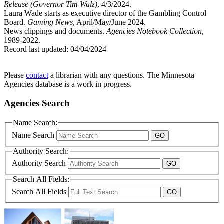
Release (Governor Tim Walz)
, 4/3/2024.
Laura Wade starts as executive director of the Gambling Control
Board.
Gaming News
, April/May/June 2024.
News clippings and documents.
Agencies Notebook Collection
,
1989-2022.
Record last updated:
04/04/2024
Please
contact
a librarian with any questions. The Minnesota
Agencies database is a work in progress.
Agencies Search
Name Search:
Name Search
Authority Search:
Authority Search
Search All Fields:
Search All Fields