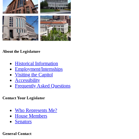
About the Legislature
Historical Information
Employment/Internships
Visiting the Capitol
Accessibility
Frequently Asked Questions
Contact Your Legislator
Who Represents Me?
House Members
Senators
General Contact