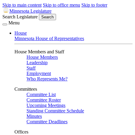
Skip to main content
Skip to office menu
Skip to footer
Minnesota Legislature
Search Legislature
Search
Menu
House
Minnesota House of Representatives
House Members and Staff
House Members
Leadership
Staff
Employment
Who Represents Me?
Committees
Committee List
Committee Roster
Upcoming Meetings
Standing Committee Schedule
Minutes
Committee Deadlines
Offices