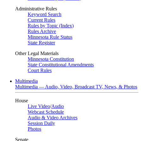
Administrative Rules
Keyword Search
Current Rules
Rules by Topic (Index)
Rules Archive
Minnesota Rule Status
State Register
Other Legal Materials
Minnesota Constitution
State Constitutional Amendments
Court Rules
Multimedia
Multimedia — Audio, Video, Broadcast TV, News, & Photos
House
Live Video
/
Audio
Webcast Schedule
Audio & Video Archives
Session Daily
Photos
Senate