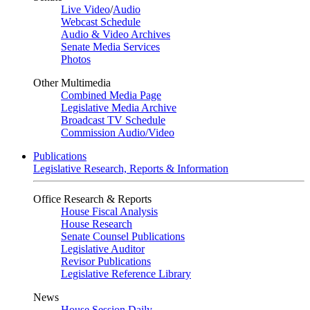
Live Video
/
Audio
Webcast Schedule
Audio & Video Archives
Senate Media Services
Photos
Other Multimedia
Combined Media Page
Legislative Media Archive
Broadcast TV Schedule
Commission Audio/Video
Publications
Legislative Research, Reports & Information
Office Research & Reports
House Fiscal Analysis
House Research
Senate Counsel Publications
Legislative Auditor
Revisor Publications
Legislative Reference Library
News
House Session Daily