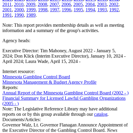
2011
,
2010
,
2009
,
2008
,
2007
,
2006
,
2005
,
2004
,
2003
,
2002
,
2001
,
2000
,
1999
,
1998
,
1997
,
1996
,
1995
,
1994
,
1993
,
1992
,
1991
,
1990
,
1989
.
Note: This report provides membership details as well as meeting
information and a summary of the group's activities.
Agency heads:
Executive Director: Tim Mahoney, August 2022 - January 5,
2024; Don Klick (Interim Executive Director), January 10, 2024 -
April 2024; Laura Wade, April 15, 2024 -
Internet resource:
Minnesota Gambling Control Board
Minnesota Management & Budget Agency Profile
Reports:
Annual Report of the Minnesota Gambling Control Board (2002 - )
Financial Summary for Licensed Lawful Gambling Organizations
(2005 - )
Note: The Legislative Reference Library may have additional
reports on or by this group available through our
catalog
.
Documents/Articles:
Governor Walz, Lt. Governor Flanagan Announce Appointment of
the Executive Director of the Gambling Control Board.
News