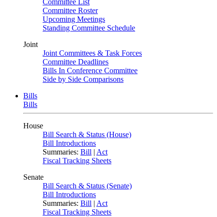
Committee List
Committee Roster
Upcoming Meetings
Standing Committee Schedule
Joint
Joint Committees & Task Forces
Committee Deadlines
Bills In Conference Committee
Side by Side Comparisons
Bills
Bills
House
Bill Search & Status (House)
Bill Introductions
Summaries:
Bill
|
Act
Fiscal Tracking Sheets
Senate
Bill Search & Status (Senate)
Bill Introductions
Summaries:
Bill
|
Act
Fiscal Tracking Sheets