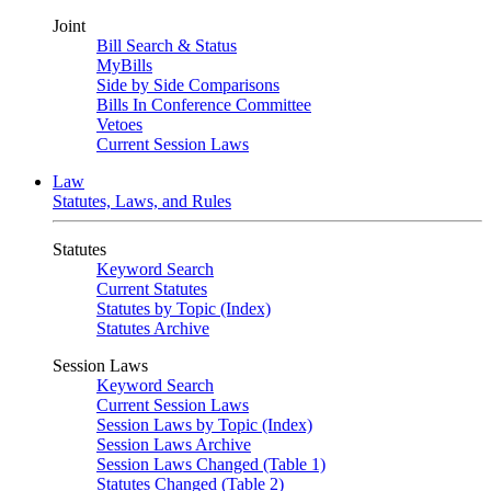
Joint
Bill Search & Status
MyBills
Side by Side Comparisons
Bills In Conference Committee
Vetoes
Current Session Laws
Law
Statutes, Laws, and Rules
Statutes
Keyword Search
Current Statutes
Statutes by Topic (Index)
Statutes Archive
Session Laws
Keyword Search
Current Session Laws
Session Laws by Topic (Index)
Session Laws Archive
Session Laws Changed (Table 1)
Statutes Changed (Table 2)