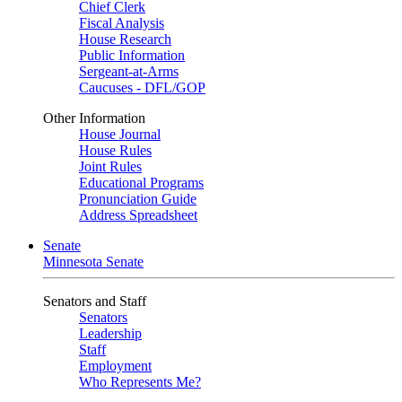
Chief Clerk
Fiscal Analysis
House Research
Public Information
Sergeant-at-Arms
Caucuses - DFL/GOP
Other Information
House Journal
House Rules
Joint Rules
Educational Programs
Pronunciation Guide
Address Spreadsheet
Senate
Minnesota Senate
Senators and Staff
Senators
Leadership
Staff
Employment
Who Represents Me?