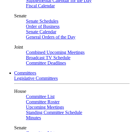
Supplemental Calendar for the Day
Fiscal Calendar
Senate
Senate Schedules
Order of Business
Senate Calendar
General Orders of the Day
Joint
Combined Upcoming Meetings
Broadcast TV Schedule
Committee Deadlines
Committees
Legislative Committees
House
Committee List
Committee Roster
Upcoming Meetings
Standing Committee Schedule
Minutes
Senate