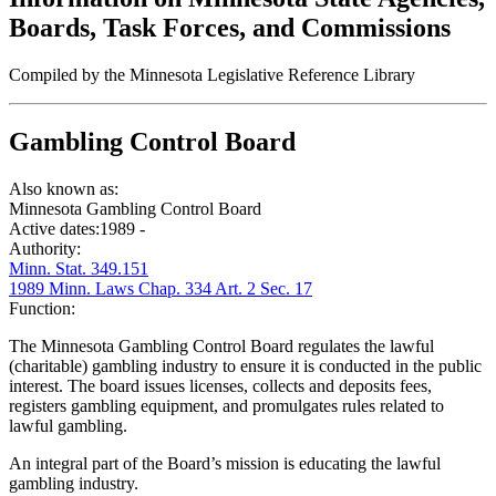
Boards, Task Forces, and Commissions
Compiled by the Minnesota Legislative Reference Library
Gambling Control Board
Also known as:
Minnesota Gambling Control Board
Active dates:
1989 -
Authority:
Minn. Stat. 349.151
1989 Minn. Laws Chap. 334 Art. 2 Sec. 17
Function:
The Minnesota Gambling Control Board regulates the lawful
(charitable) gambling industry to ensure it is conducted in the public
interest. The board issues licenses, collects and deposits fees,
registers gambling equipment, and promulgates rules related to
lawful gambling.
An integral part of the Board’s mission is educating the lawful
gambling industry.