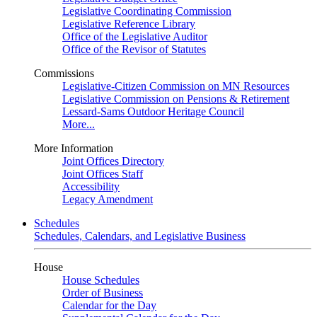
Legislative Coordinating Commission
Legislative Reference Library
Office of the Legislative Auditor
Office of the Revisor of Statutes
Commissions
Legislative-Citizen Commission on MN Resources
Legislative Commission on Pensions & Retirement
Lessard-Sams Outdoor Heritage Council
More...
More Information
Joint Offices Directory
Joint Offices Staff
Accessibility
Legacy Amendment
Schedules
Schedules, Calendars, and Legislative Business
House
House Schedules
Order of Business
Calendar for the Day