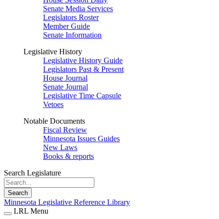
Senate Media Services
Legislators Roster
Member Guide
Senate Information
Legislative History
Legislative History Guide
Legislators Past & Present
House Journal
Senate Journal
Legislative Time Capsule
Vetoes
Notable Documents
Fiscal Review
Minnesota Issues Guides
New Laws
Books & reports
Search Legislature
Search
Minnesota Legislative Reference Library
LRL Menu