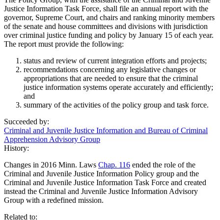
Justice Information Task Force, shall file an annual report with the
governor, Supreme Court, and chairs and ranking minority members
of the senate and house committees and divisions with jurisdiction
over criminal justice funding and policy by January 15 of each year.
The report must provide the following:
status and review of current integration efforts and projects;
recommendations concerning any legislative changes or
appropriations that are needed to ensure that the criminal
justice information systems operate accurately and efficiently;
and
summary of the activities of the policy group and task force.
Succeeded by:
Criminal and Juvenile Justice Information and Bureau of Criminal
Apprehension Advisory Group
History:
Changes in 2016 Minn. Laws
Chap. 116
ended the role of the
Criminal and Juvenile Justice Information Policy group and the
Criminal and Juvenile Justice Information Task Force and created
instead the Criminal and Juvenile Justice Information Advisory
Group with a redefined mission.
Related to: