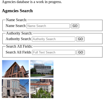
Agencies database is a work in progress.
Agencies Search
Name Search:
Name Search
Authority Search:
Authority Search
Search All Fields:
Search All Fields