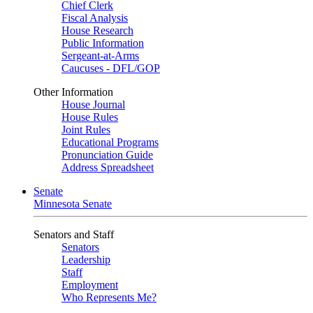
Chief Clerk
Fiscal Analysis
House Research
Public Information
Sergeant-at-Arms
Caucuses - DFL/GOP
Other Information
House Journal
House Rules
Joint Rules
Educational Programs
Pronunciation Guide
Address Spreadsheet
Senate
Minnesota Senate
Senators and Staff
Senators
Leadership
Staff
Employment
Who Represents Me?