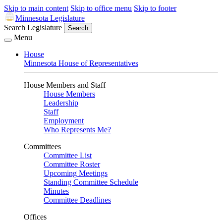
Skip to main content
Skip to office menu
Skip to footer
Minnesota Legislature
Search Legislature
Search
Menu
House
Minnesota House of Representatives
House Members and Staff
House Members
Leadership
Staff
Employment
Who Represents Me?
Committees
Committee List
Committee Roster
Upcoming Meetings
Standing Committee Schedule
Minutes
Committee Deadlines
Offices