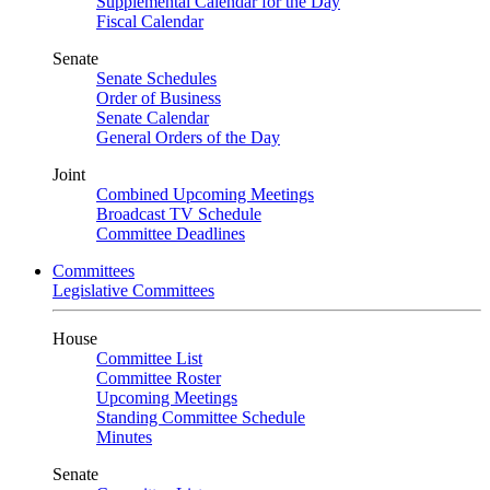
Supplemental Calendar for the Day
Fiscal Calendar
Senate
Senate Schedules
Order of Business
Senate Calendar
General Orders of the Day
Joint
Combined Upcoming Meetings
Broadcast TV Schedule
Committee Deadlines
Committees
Legislative Committees
House
Committee List
Committee Roster
Upcoming Meetings
Standing Committee Schedule
Minutes
Senate