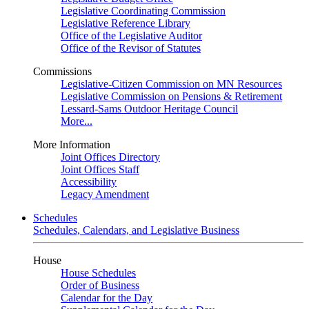
Legislative Coordinating Commission
Legislative Reference Library
Office of the Legislative Auditor
Office of the Revisor of Statutes
Commissions
Legislative-Citizen Commission on MN Resources
Legislative Commission on Pensions & Retirement
Lessard-Sams Outdoor Heritage Council
More...
More Information
Joint Offices Directory
Joint Offices Staff
Accessibility
Legacy Amendment
Schedules
Schedules, Calendars, and Legislative Business
House
House Schedules
Order of Business
Calendar for the Day