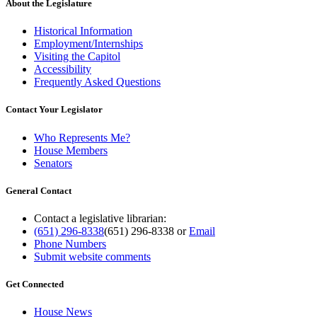
About the Legislature
Historical Information
Employment/Internships
Visiting the Capitol
Accessibility
Frequently Asked Questions
Contact Your Legislator
Who Represents Me?
House Members
Senators
General Contact
Contact a legislative librarian:
(651) 296-8338
(651) 296-8338
or
Email
Phone Numbers
Submit website comments
Get Connected
House News