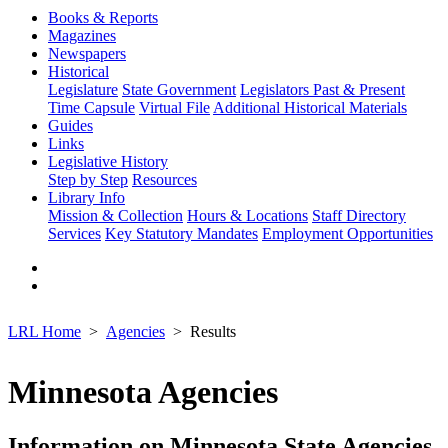
Books & Reports
Magazines
Newspapers
Historical
Legislature
State Government
Legislators Past & Present
Time Capsule
Virtual File
Additional Historical Materials
Guides
Links
Legislative History
Step by Step
Resources
Library Info
Mission & Collection
Hours & Locations
Staff Directory
Services
Key Statutory Mandates
Employment Opportunities
LRL Home
Agencies
Results
Minnesota Agencies
Information on Minnesota State Agencies,