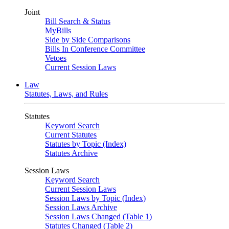
Joint
Bill Search & Status
MyBills
Side by Side Comparisons
Bills In Conference Committee
Vetoes
Current Session Laws
Law
Statutes, Laws, and Rules
Statutes
Keyword Search
Current Statutes
Statutes by Topic (Index)
Statutes Archive
Session Laws
Keyword Search
Current Session Laws
Session Laws by Topic (Index)
Session Laws Archive
Session Laws Changed (Table 1)
Statutes Changed (Table 2)