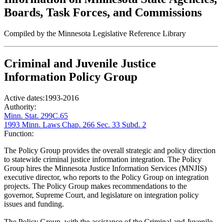
Boards, Task Forces, and Commissions
Compiled by the Minnesota Legislative Reference Library
Criminal and Juvenile Justice
Information Policy Group
Active dates:
1993-2016
Authority:
Minn. Stat. 299C.65
1993 Minn. Laws Chap. 266 Sec. 33 Subd. 2
Function:
The Policy Group provides the overall strategic and policy direction
to statewide criminal justice information integration. The Policy
Group hires the Minnesota Justice Information Services (MNJIS)
executive director, who reports to the Policy Group on integration
projects. The Policy Group makes recommendations to the
governor, Supreme Court, and legislature on integration policy
issues and funding.
The Policy Group, with the assistance of the Criminal and Juvenile