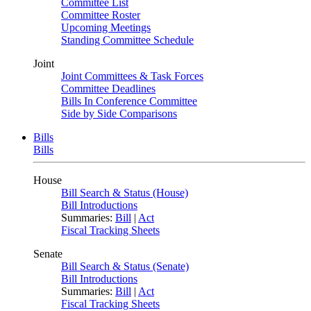
Committee List
Committee Roster
Upcoming Meetings
Standing Committee Schedule
Joint
Joint Committees & Task Forces
Committee Deadlines
Bills In Conference Committee
Side by Side Comparisons
Bills
Bills
House
Bill Search & Status (House)
Bill Introductions
Summaries:
Bill
|
Act
Fiscal Tracking Sheets
Senate
Bill Search & Status (Senate)
Bill Introductions
Summaries:
Bill
|
Act
Fiscal Tracking Sheets