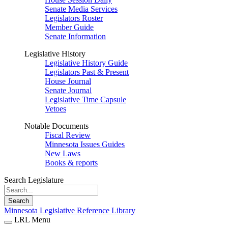
Senate Media Services
Legislators Roster
Member Guide
Senate Information
Legislative History
Legislative History Guide
Legislators Past & Present
House Journal
Senate Journal
Legislative Time Capsule
Vetoes
Notable Documents
Fiscal Review
Minnesota Issues Guides
New Laws
Books & reports
Search Legislature
Search
Minnesota Legislative Reference Library
LRL Menu