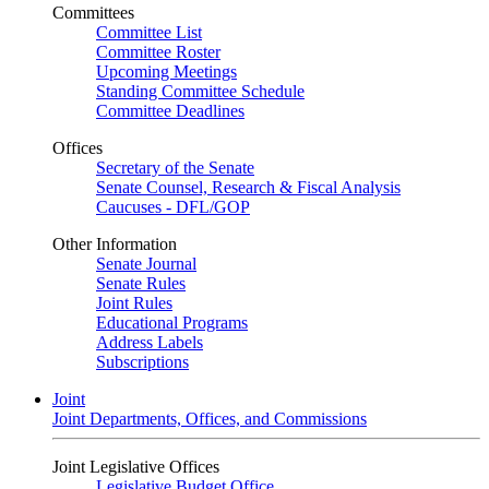
Committees
Committee List
Committee Roster
Upcoming Meetings
Standing Committee Schedule
Committee Deadlines
Offices
Secretary of the Senate
Senate Counsel, Research & Fiscal Analysis
Caucuses - DFL/GOP
Other Information
Senate Journal
Senate Rules
Joint Rules
Educational Programs
Address Labels
Subscriptions
Joint
Joint Departments, Offices, and Commissions
Joint Legislative Offices
Legislative Budget Office