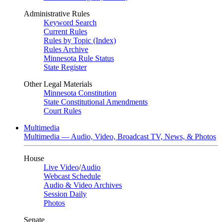
Administrative Rules
Keyword Search
Current Rules
Rules by Topic (Index)
Rules Archive
Minnesota Rule Status
State Register
Other Legal Materials
Minnesota Constitution
State Constitutional Amendments
Court Rules
Multimedia
Multimedia — Audio, Video, Broadcast TV, News, & Photos
House
Live Video
/
Audio
Webcast Schedule
Audio & Video Archives
Session Daily
Photos
Senate