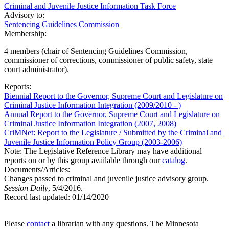
Criminal and Juvenile Justice Information Task Force
Advisory to:
Sentencing Guidelines Commission
Membership:
4 members (chair of Sentencing Guidelines Commission,
commissioner of corrections, commissioner of public safety, state
court administrator).
Reports:
Biennial Report to the Governor, Supreme Court and Legislature on
Criminal Justice Information Integration (2009/2010 - )
Annual Report to the Governor, Supreme Court and Legislature on
Criminal Justice Information Integration (2007, 2008)
CriMNet: Report to the Legislature / Submitted by the Criminal and
Juvenile Justice Information Policy Group (2003-2006)
Note: The Legislative Reference Library may have additional
reports on or by this group available through our
catalog
.
Documents/Articles:
Changes passed to criminal and juvenile justice advisory group.
Session Daily
, 5/4/2016.
Record last updated:
01/14/2020
Please
contact
a librarian with any questions. The Minnesota