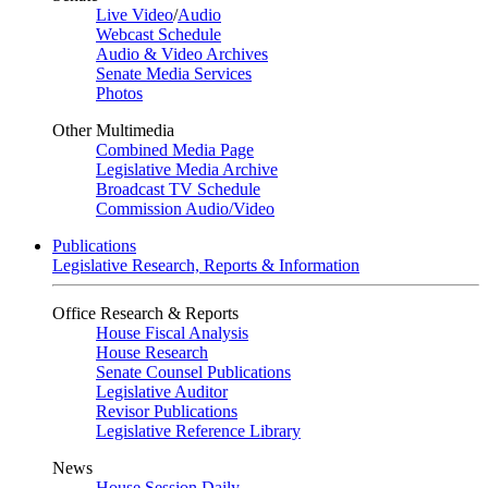
Live Video
/
Audio
Webcast Schedule
Audio & Video Archives
Senate Media Services
Photos
Other Multimedia
Combined Media Page
Legislative Media Archive
Broadcast TV Schedule
Commission Audio/Video
Publications
Legislative Research, Reports & Information
Office Research & Reports
House Fiscal Analysis
House Research
Senate Counsel Publications
Legislative Auditor
Revisor Publications
Legislative Reference Library
News
House Session Daily