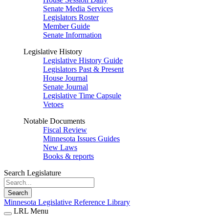
Senate Media Services
Legislators Roster
Member Guide
Senate Information
Legislative History
Legislative History Guide
Legislators Past & Present
House Journal
Senate Journal
Legislative Time Capsule
Vetoes
Notable Documents
Fiscal Review
Minnesota Issues Guides
New Laws
Books & reports
Search Legislature
Search
Minnesota Legislative Reference Library
LRL Menu