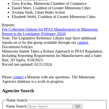
Tony Kwilas, Minnesota Chamber of Commerce
Daniel Marx, Coalition of Greater Minnesota Cities
Avonna Stark, Clean Water Action
Elizabeth Wefel, Coalition of Greater Minnesota Cities
Reports:
Fee Collection Options for PFAS Manufacturers in Minnesota:
Report to the Legislature (February 2024)
Note: The Legislative Reference Library may have additional
reports on or by this group available through our
catalog
.
Documents/Articles:
Minnesota Statute Takes a Robust Approach to PFAS Regulation,
Including Reporting Requirements for Manufacturers and a Sales
Ban.
JD Supra
, 9/18/2023.
Record last updated:
02/21/2024
Please
contact
a librarian with any questions. The Minnesota
Agencies database is a work in progress.
Agencies Search
Name Search:
Name Search