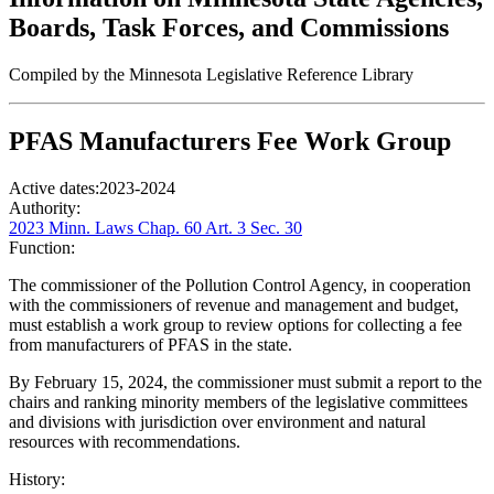
Boards, Task Forces, and Commissions
Compiled by the Minnesota Legislative Reference Library
PFAS Manufacturers Fee Work Group
Active dates:
2023-2024
Authority:
2023 Minn. Laws Chap. 60 Art. 3 Sec. 30
Function:
The commissioner of the Pollution Control Agency, in cooperation
with the commissioners of revenue and management and budget,
must establish a work group to review options for collecting a fee
from manufacturers of PFAS in the state.
By February 15, 2024, the commissioner must submit a report to the
chairs and ranking minority members of the legislative committees
and divisions with jurisdiction over environment and natural
resources with recommendations.
History: