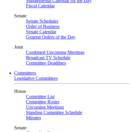
Supplemental Calendar for the Day
Fiscal Calendar
Senate
Senate Schedules
Order of Business
Senate Calendar
General Orders of the Day
Joint
Combined Upcoming Meetings
Broadcast TV Schedule
Committee Deadlines
Committees
Legislative Committees
House
Committee List
Committee Roster
Upcoming Meetings
Standing Committee Schedule
Minutes
Senate