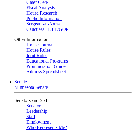
Chief Clerk
Fiscal Analysis
House Research
Public Information
Sergeant-at-Arms
Caucuses - DFL/GOP
Other Information
House Journal
House Rules
Joint Rules
Educational Programs
Pronunciation Guide
Address Spreadsheet
Senate
Minnesota Senate
Senators and Staff
Senators
Leadership
Staff
Employment
Who Represents Me?