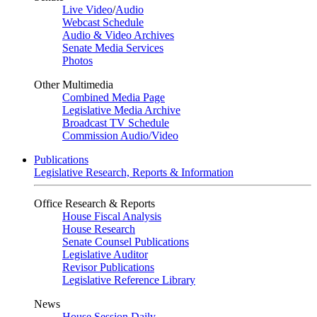
Live Video
/
Audio
Webcast Schedule
Audio & Video Archives
Senate Media Services
Photos
Other Multimedia
Combined Media Page
Legislative Media Archive
Broadcast TV Schedule
Commission Audio/Video
Publications
Legislative Research, Reports & Information
Office Research & Reports
House Fiscal Analysis
House Research
Senate Counsel Publications
Legislative Auditor
Revisor Publications
Legislative Reference Library
News
House Session Daily