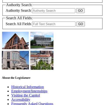
Authority Search:
Authority Search
Search All Fields:
Search All Fields
About the Legislature
Historical Information
Employment/Internships
Visiting the Capitol
Accessibility
Frequently Asked Questions