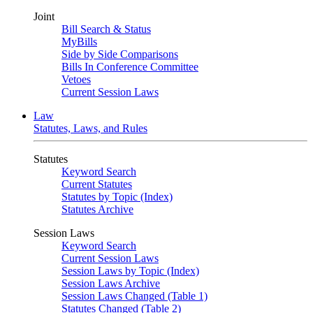
Joint
Bill Search & Status
MyBills
Side by Side Comparisons
Bills In Conference Committee
Vetoes
Current Session Laws
Law
Statutes, Laws, and Rules
Statutes
Keyword Search
Current Statutes
Statutes by Topic (Index)
Statutes Archive
Session Laws
Keyword Search
Current Session Laws
Session Laws by Topic (Index)
Session Laws Archive
Session Laws Changed (Table 1)
Statutes Changed (Table 2)