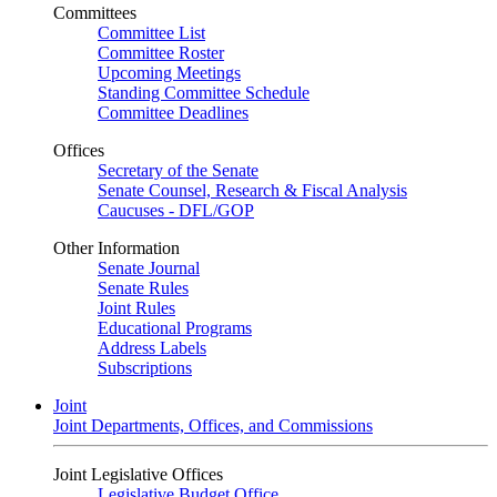
Committees
Committee List
Committee Roster
Upcoming Meetings
Standing Committee Schedule
Committee Deadlines
Offices
Secretary of the Senate
Senate Counsel, Research & Fiscal Analysis
Caucuses - DFL/GOP
Other Information
Senate Journal
Senate Rules
Joint Rules
Educational Programs
Address Labels
Subscriptions
Joint
Joint Departments, Offices, and Commissions
Joint Legislative Offices
Legislative Budget Office