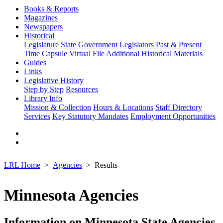
Books & Reports
Magazines
Newspapers
Historical
Legislature
State Government
Legislators Past & Present
Time Capsule
Virtual File
Additional Historical Materials
Guides
Links
Legislative History
Step by Step
Resources
Library Info
Mission & Collection
Hours & Locations
Staff Directory
Services
Key Statutory Mandates
Employment Opportunities
LRL Home
Agencies
Results
Minnesota Agencies
Information on Minnesota State Agencies,