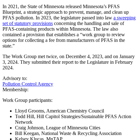
In 2021, the State of Minnesota released Minnesota’s PFAS
Blueprint, a strategic approach to prevent, manage, and clean up
PFAS pollution. In 2023, the legislature passed into law
a sweeping
set of statutory provisions
concerning the handling and sale of
PFAS-containing products within Minnesota. The law also
contained a provision that establishes a “work group to review
options for collecting a fee from manufacturers of PFAS in the
state.”
The Work Group met twice, on December 4, 2023, and on January
3, 2024. They submitted their report to the Legislature in February
2024.
Advisory to:
Pollution Control Agency
Membership:
Work Group participants:
Lloyd Grooms, American Chemistry Council
Todd Hill, Hill Capitol Strategies/Sustainable PFAS Action
Network
Craig Johnson, League of Minnesota Cities
Bill Keegan, National Waste & Recycling Association
Kelsey Klucas, MnTAP