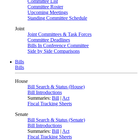
Committee List
Committee Roster
Upcoming Meetings
Standing Committee Schedule
Joint
Joint Committees & Task Forces
Committee Deadlines
Bills In Conference Committee
Side by Side Comparisons
Bills
Bills
House
Bill Search & Status (House)
Bill Introductions
Summaries:
Bill
|
Act
Fiscal Tracking Sheets
Senate
Bill Search & Status (Senate)
Bill Introductions
Summaries:
Bill
|
Act
Fiscal Tracking Sheets