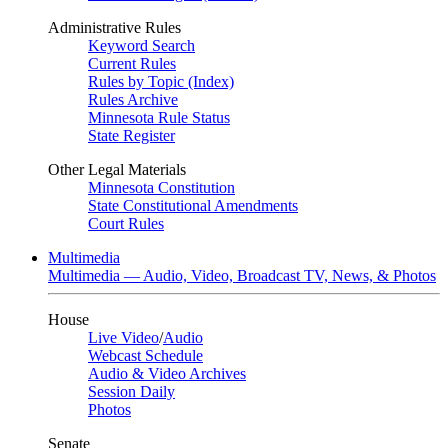
Administrative Rules
Keyword Search
Current Rules
Rules by Topic (Index)
Rules Archive
Minnesota Rule Status
State Register
Other Legal Materials
Minnesota Constitution
State Constitutional Amendments
Court Rules
Multimedia
Multimedia — Audio, Video, Broadcast TV, News, & Photos
House
Live Video
/
Audio
Webcast Schedule
Audio & Video Archives
Session Daily
Photos
Senate