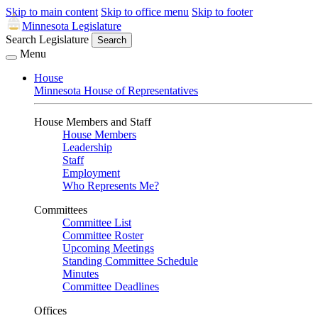
Skip to main content
Skip to office menu
Skip to footer
Minnesota Legislature
Search Legislature
Search
Menu
House
Minnesota House of Representatives
House Members and Staff
House Members
Leadership
Staff
Employment
Who Represents Me?
Committees
Committee List
Committee Roster
Upcoming Meetings
Standing Committee Schedule
Minutes
Committee Deadlines
Offices