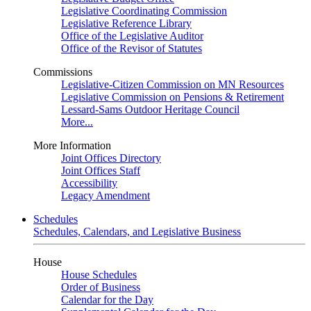
Legislative Coordinating Commission
Legislative Reference Library
Office of the Legislative Auditor
Office of the Revisor of Statutes
Commissions
Legislative-Citizen Commission on MN Resources
Legislative Commission on Pensions & Retirement
Lessard-Sams Outdoor Heritage Council
More...
More Information
Joint Offices Directory
Joint Offices Staff
Accessibility
Legacy Amendment
Schedules
Schedules, Calendars, and Legislative Business
House
House Schedules
Order of Business
Calendar for the Day