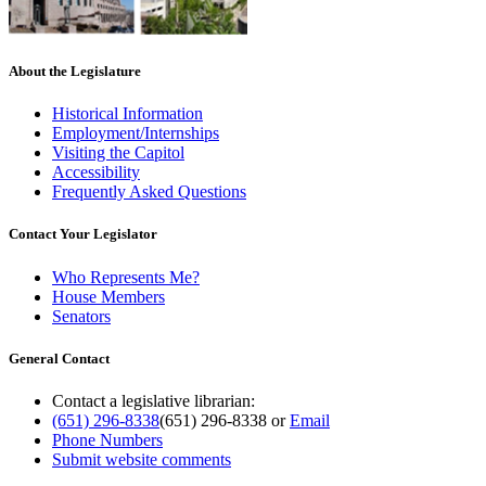
About the Legislature
Historical Information
Employment/Internships
Visiting the Capitol
Accessibility
Frequently Asked Questions
Contact Your Legislator
Who Represents Me?
House Members
Senators
General Contact
Contact a legislative librarian:
(651) 296-8338
(651) 296-8338
or
Email
Phone Numbers
Submit website comments