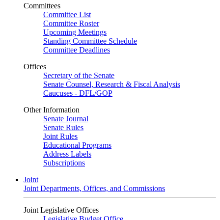
Committees
Committee List
Committee Roster
Upcoming Meetings
Standing Committee Schedule
Committee Deadlines
Offices
Secretary of the Senate
Senate Counsel, Research & Fiscal Analysis
Caucuses - DFL/GOP
Other Information
Senate Journal
Senate Rules
Joint Rules
Educational Programs
Address Labels
Subscriptions
Joint
Joint Departments, Offices, and Commissions
Joint Legislative Offices
Legislative Budget Office