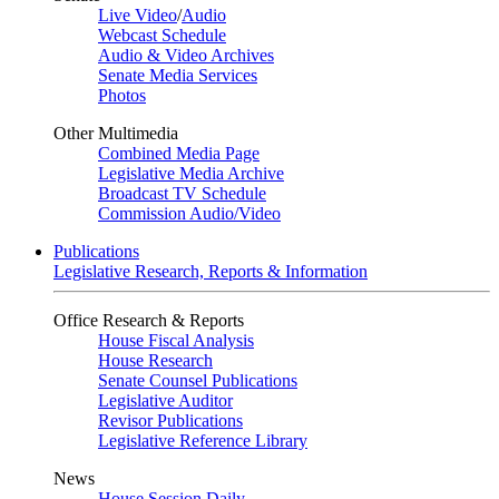
Live Video
/
Audio
Webcast Schedule
Audio & Video Archives
Senate Media Services
Photos
Other Multimedia
Combined Media Page
Legislative Media Archive
Broadcast TV Schedule
Commission Audio/Video
Publications
Legislative Research, Reports & Information
Office Research & Reports
House Fiscal Analysis
House Research
Senate Counsel Publications
Legislative Auditor
Revisor Publications
Legislative Reference Library
News
House Session Daily