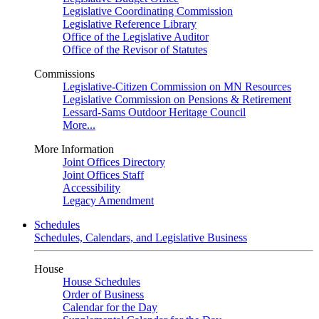
Legislative Coordinating Commission
Legislative Reference Library
Office of the Legislative Auditor
Office of the Revisor of Statutes
Commissions
Legislative-Citizen Commission on MN Resources
Legislative Commission on Pensions & Retirement
Lessard-Sams Outdoor Heritage Council
More...
More Information
Joint Offices Directory
Joint Offices Staff
Accessibility
Legacy Amendment
Schedules
Schedules, Calendars, and Legislative Business
House
House Schedules
Order of Business
Calendar for the Day