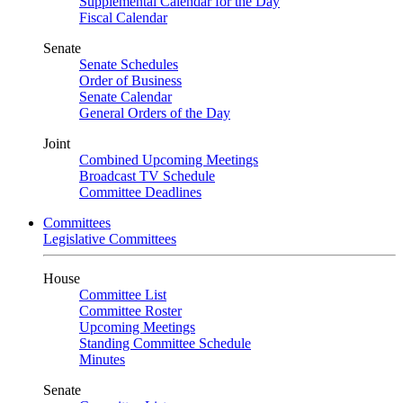
Supplemental Calendar for the Day
Fiscal Calendar
Senate
Senate Schedules
Order of Business
Senate Calendar
General Orders of the Day
Joint
Combined Upcoming Meetings
Broadcast TV Schedule
Committee Deadlines
Committees
Legislative Committees
House
Committee List
Committee Roster
Upcoming Meetings
Standing Committee Schedule
Minutes
Senate