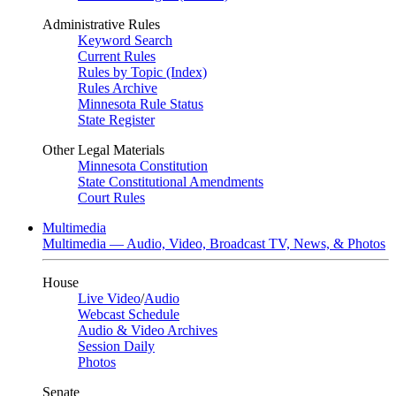
Administrative Rules
Keyword Search
Current Rules
Rules by Topic (Index)
Rules Archive
Minnesota Rule Status
State Register
Other Legal Materials
Minnesota Constitution
State Constitutional Amendments
Court Rules
Multimedia
Multimedia — Audio, Video, Broadcast TV, News, & Photos
House
Live Video
/
Audio
Webcast Schedule
Audio & Video Archives
Session Daily
Photos
Senate