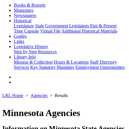
Books & Reports
Magazines
Newspapers
Historical
Legislature
State Government
Legislators Past & Present
Time Capsule
Virtual File
Additional Historical Materials
Guides
Links
Legislative History
Step by Step
Resources
Library Info
Mission & Collection
Hours & Locations
Staff Directory
Services
Key Statutory Mandates
Employment Opportunities
LRL Home
Agencies
Results
Minnesota Agencies
Information on Minnesota State Agencies,