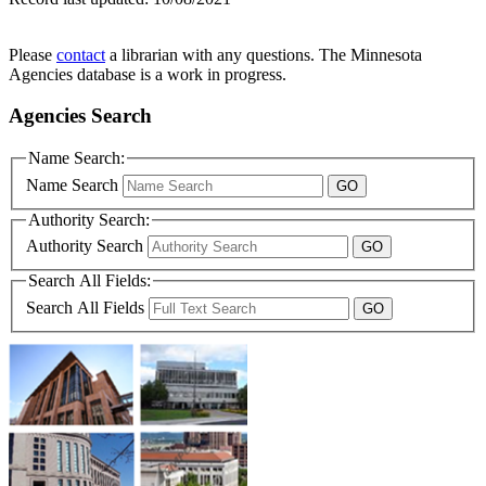
Please
contact
a librarian with any questions. The Minnesota
Agencies database is a work in progress.
Agencies Search
Name Search:
Name Search
Authority Search:
Authority Search
Search All Fields:
Search All Fields