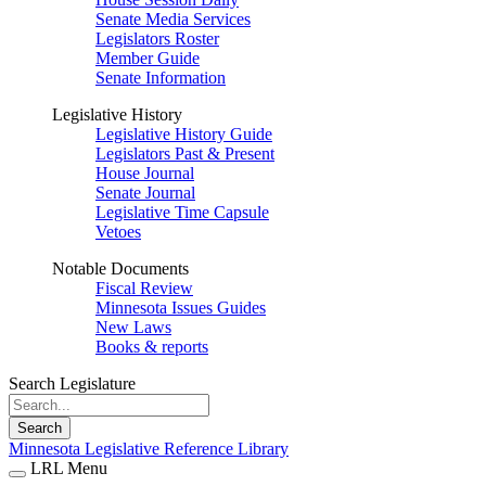
Senate Media Services
Legislators Roster
Member Guide
Senate Information
Legislative History
Legislative History Guide
Legislators Past & Present
House Journal
Senate Journal
Legislative Time Capsule
Vetoes
Notable Documents
Fiscal Review
Minnesota Issues Guides
New Laws
Books & reports
Search Legislature
Search
Minnesota Legislative Reference Library
LRL Menu