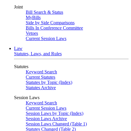
Joint
Bill Search & Status
MyBills
Side by Side Comparisons
Bills In Conference Committee
Vetoes
Current Session Laws
Law
Statutes, Laws, and Rules
Statutes
Keyword Search
Current Statutes
Statutes by Topic (Index)
Statutes Archive
Session Laws
Keyword Search
Current Session Laws
Session Laws by Topic (Index)
Session Laws Archive
Session Laws Changed (Table 1)
Statutes Changed (Table 2)