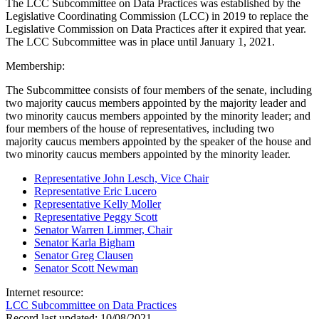
The LCC Subcommittee on Data Practices was established by the
Legislative Coordinating Commission (LCC) in 2019 to replace the
Legislative Commission on Data Practices after it expired that year.
The LCC Subcommittee was in place until January 1, 2021.
Membership:
The Subcommittee consists of four members of the senate, including
two majority caucus members appointed by the majority leader and
two minority caucus members appointed by the minority leader; and
four members of the house of representatives, including two
majority caucus members appointed by the speaker of the house and
two minority caucus members appointed by the minority leader.
Representative John Lesch, Vice Chair
Representative Eric Lucero
Representative Kelly Moller
Representative Peggy Scott
Senator Warren Limmer, Chair
Senator Karla Bigham
Senator Greg Clausen
Senator Scott Newman
Internet resource:
LCC Subcommittee on Data Practices
Record last updated:
10/08/2021