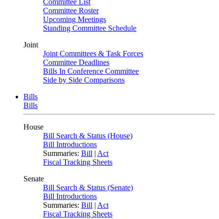
Committee List
Committee Roster
Upcoming Meetings
Standing Committee Schedule
Joint
Joint Committees & Task Forces
Committee Deadlines
Bills In Conference Committee
Side by Side Comparisons
Bills
Bills
House
Bill Search & Status (House)
Bill Introductions
Summaries:
Bill
|
Act
Fiscal Tracking Sheets
Senate
Bill Search & Status (Senate)
Bill Introductions
Summaries:
Bill
|
Act
Fiscal Tracking Sheets