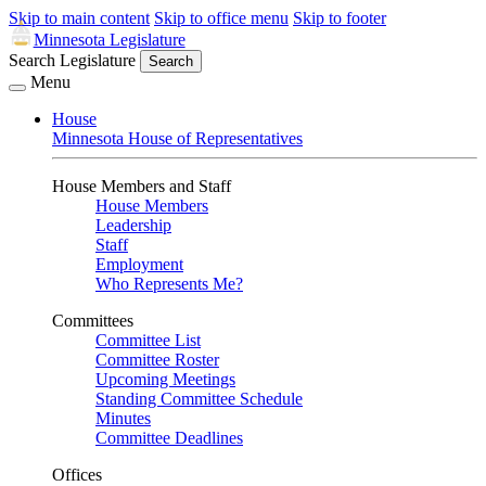
Skip to main content
Skip to office menu
Skip to footer
Minnesota Legislature
Search Legislature
Search
Menu
House
Minnesota House of Representatives
House Members and Staff
House Members
Leadership
Staff
Employment
Who Represents Me?
Committees
Committee List
Committee Roster
Upcoming Meetings
Standing Committee Schedule
Minutes
Committee Deadlines
Offices