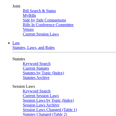
Joint
Bill Search & Status
MyBills
Side by Side Comparisons
Bills In Conference Committee
Vetoes
Current Session Laws
Law
Statutes, Laws, and Rules
Statutes
Keyword Search
Current Statutes
Statutes by Topic (Index)
Statutes Archive
Session Laws
Keyword Search
Current Session Laws
Session Laws by Topic (Index)
Session Laws Archive
Session Laws Changed (Table 1)
Statutes Changed (Table 2)