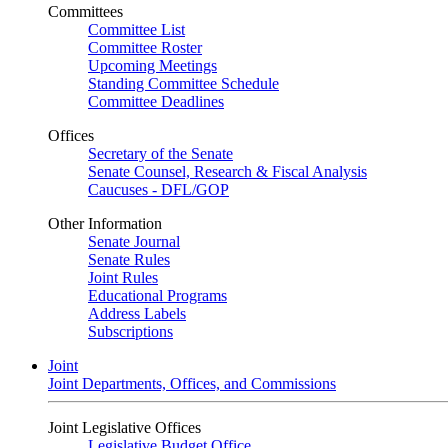
Committees
Committee List
Committee Roster
Upcoming Meetings
Standing Committee Schedule
Committee Deadlines
Offices
Secretary of the Senate
Senate Counsel, Research & Fiscal Analysis
Caucuses - DFL/GOP
Other Information
Senate Journal
Senate Rules
Joint Rules
Educational Programs
Address Labels
Subscriptions
Joint
Joint Departments, Offices, and Commissions
Joint Legislative Offices
Legislative Budget Office