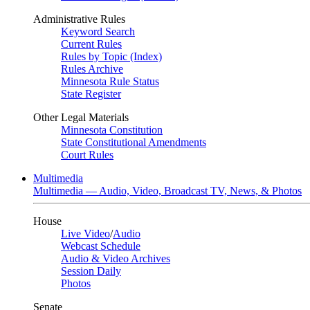
Administrative Rules
Keyword Search
Current Rules
Rules by Topic (Index)
Rules Archive
Minnesota Rule Status
State Register
Other Legal Materials
Minnesota Constitution
State Constitutional Amendments
Court Rules
Multimedia
Multimedia — Audio, Video, Broadcast TV, News, & Photos
House
Live Video
/
Audio
Webcast Schedule
Audio & Video Archives
Session Daily
Photos
Senate