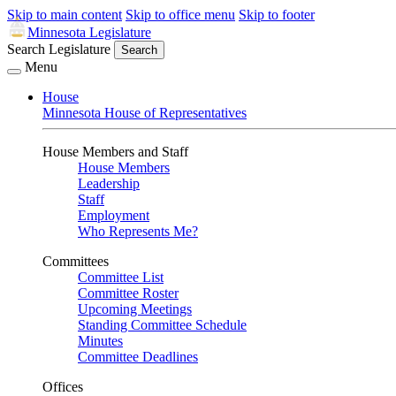
Skip to main content
Skip to office menu
Skip to footer
Minnesota Legislature
Search Legislature
Search
Menu
House
Minnesota House of Representatives
House Members and Staff
House Members
Leadership
Staff
Employment
Who Represents Me?
Committees
Committee List
Committee Roster
Upcoming Meetings
Standing Committee Schedule
Minutes
Committee Deadlines
Offices