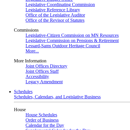
Legislative Coordinating Commission
Legislative Reference Library
Office of the Legislative Auditor
Office of the Revisor of Statutes
Commissions
Legislative-Citizen Commission on MN Resources
Legislative Commission on Pensions & Retirement
Lessard-Sams Outdoor Heritage Council
More...
More Information
Joint Offices Directory
Joint Offices Staff
Accessibility
Legacy Amendment
Schedules
Schedules, Calendars, and Legislative Business
House
House Schedules
Order of Business
Calendar for the Day