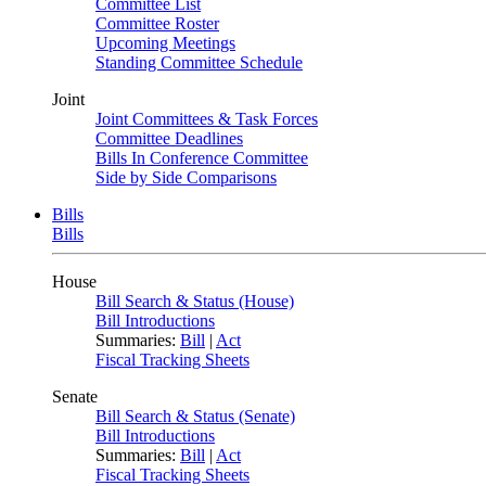
Committee List
Committee Roster
Upcoming Meetings
Standing Committee Schedule
Joint
Joint Committees & Task Forces
Committee Deadlines
Bills In Conference Committee
Side by Side Comparisons
Bills
Bills
House
Bill Search & Status (House)
Bill Introductions
Summaries:
Bill
|
Act
Fiscal Tracking Sheets
Senate
Bill Search & Status (Senate)
Bill Introductions
Summaries:
Bill
|
Act
Fiscal Tracking Sheets