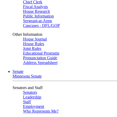
Chief Clerk
Fiscal Analysis
House Research
Public Information
Sergeant-at-Arms
Caucuses - DFL/GOP
Other Information
House Journal
House Rules
Joint Rules
Educational Programs
Pronunciation Guide
Address Spreadsheet
Senate
Minnesota Senate
Senators and Staff
Senators
Leadership
Staff
Employment
Who Represents Me?