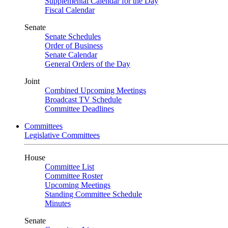
Supplemental Calendar for the Day
Fiscal Calendar
Senate
Senate Schedules
Order of Business
Senate Calendar
General Orders of the Day
Joint
Combined Upcoming Meetings
Broadcast TV Schedule
Committee Deadlines
Committees
Legislative Committees
House
Committee List
Committee Roster
Upcoming Meetings
Standing Committee Schedule
Minutes
Senate