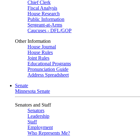
Chief Clerk
Fiscal Analysis
House Research
Public Information
Sergeant-at-Arms
Caucuses - DFL/GOP
Other Information
House Journal
House Rules
Joint Rules
Educational Programs
Pronunciation Guide
Address Spreadsheet
Senate
Minnesota Senate
Senators and Staff
Senators
Leadership
Staff
Employment
Who Represents Me?