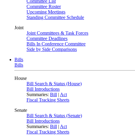
Committee List
Committee Roster
Upcoming Meetings
Standing Committee Schedule
Joint
Joint Committees & Task Forces
Committee Deadlines
Bills In Conference Committee
Side by Side Comparisons
Bills
Bills
House
Bill Search & Status (House)
Bill Introductions
Summaries:
Bill
|
Act
Fiscal Tracking Sheets
Senate
Bill Search & Status (Senate)
Bill Introductions
Summaries:
Bill
|
Act
Fiscal Tracking Sheets