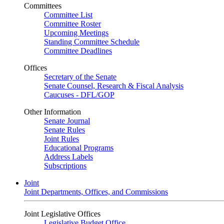
Committees
Committee List
Committee Roster
Upcoming Meetings
Standing Committee Schedule
Committee Deadlines
Offices
Secretary of the Senate
Senate Counsel, Research & Fiscal Analysis
Caucuses - DFL/GOP
Other Information
Senate Journal
Senate Rules
Joint Rules
Educational Programs
Address Labels
Subscriptions
Joint
Joint Departments, Offices, and Commissions
Joint Legislative Offices
Legislative Budget Office