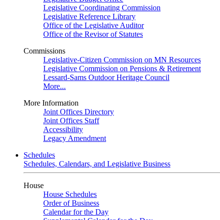
Legislative Coordinating Commission
Legislative Reference Library
Office of the Legislative Auditor
Office of the Revisor of Statutes
Commissions
Legislative-Citizen Commission on MN Resources
Legislative Commission on Pensions & Retirement
Lessard-Sams Outdoor Heritage Council
More...
More Information
Joint Offices Directory
Joint Offices Staff
Accessibility
Legacy Amendment
Schedules
Schedules, Calendars, and Legislative Business
House
House Schedules
Order of Business
Calendar for the Day