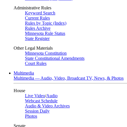
Administrative Rules
Keyword Search
Current Rules
Rules by Topic (Index)
Rules Archive
Minnesota Rule Status
State Register
Other Legal Materials
Minnesota Constitution
State Constitutional Amendments
Court Rules
Multimedia
Multimedia — Audio, Video, Broadcast TV, News, & Photos
House
Live Video
/
Audio
Webcast Schedule
Audio & Video Archives
Session Daily
Photos
Senate