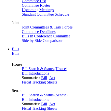
Committee List
Committee Roster
Upcoming Meetings
Standing Committee Schedule
Joint
Joint Committees & Task Forces
Committee Deadlines
Bills In Conference Committee
Side by Side Comparisons
Bills
Bills
House
Bill Search & Status (House)
Bill Introductions
Summaries:
Bill
|
Act
Fiscal Tracking Sheets
Senate
Bill Search & Status (Senate)
Bill Introductions
Summaries:
Bill
|
Act
Fiscal Tracking Sheets