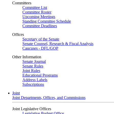
Committees
Committee List
Committee Roster
Upcoming Meetings
Standing Committee Schedule
Committee Deadlines
Offices
Secretary of the Senate
Senate Counsel, Research & Fiscal Analysis
Caucuses - DFL/GOP
Other Information
Senate Journal
Senate Rules
Joint Rules
Educational Programs
Address Labels
Subscriptions
Joint
Joint Departments, Offices, and Commissions
Joint Legislative Offices
Legislative Budget Office