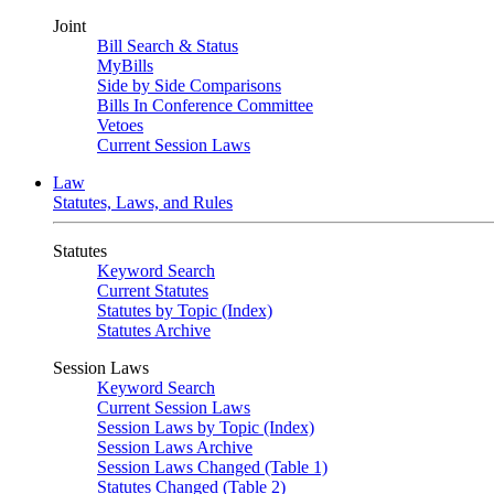
Joint
Bill Search & Status
MyBills
Side by Side Comparisons
Bills In Conference Committee
Vetoes
Current Session Laws
Law
Statutes, Laws, and Rules
Statutes
Keyword Search
Current Statutes
Statutes by Topic (Index)
Statutes Archive
Session Laws
Keyword Search
Current Session Laws
Session Laws by Topic (Index)
Session Laws Archive
Session Laws Changed (Table 1)
Statutes Changed (Table 2)