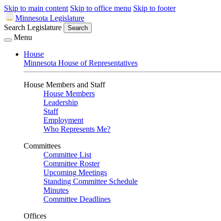
Skip to main content
Skip to office menu
Skip to footer
Minnesota Legislature
Search Legislature
Search
Menu
House
Minnesota House of Representatives
House Members and Staff
House Members
Leadership
Staff
Employment
Who Represents Me?
Committees
Committee List
Committee Roster
Upcoming Meetings
Standing Committee Schedule
Minutes
Committee Deadlines
Offices