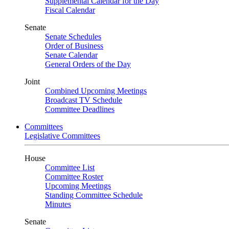
Supplemental Calendar for the Day
Fiscal Calendar
Senate
Senate Schedules
Order of Business
Senate Calendar
General Orders of the Day
Joint
Combined Upcoming Meetings
Broadcast TV Schedule
Committee Deadlines
Committees
Legislative Committees
House
Committee List
Committee Roster
Upcoming Meetings
Standing Committee Schedule
Minutes
Senate