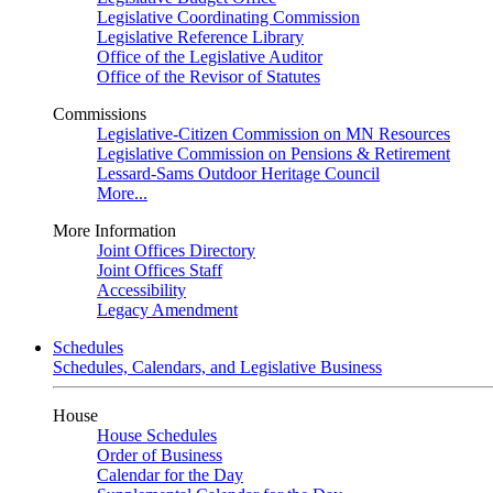
Legislative Coordinating Commission
Legislative Reference Library
Office of the Legislative Auditor
Office of the Revisor of Statutes
Commissions
Legislative-Citizen Commission on MN Resources
Legislative Commission on Pensions & Retirement
Lessard-Sams Outdoor Heritage Council
More...
More Information
Joint Offices Directory
Joint Offices Staff
Accessibility
Legacy Amendment
Schedules
Schedules, Calendars, and Legislative Business
House
House Schedules
Order of Business
Calendar for the Day