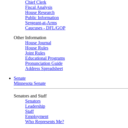
Chief Clerk
Fiscal Analysis
House Research
Public Information
Sergeant-at-Arms
Caucuses - DFL/GOP
Other Information
House Journal
House Rules
Joint Rules
Educational Programs
Pronunciation Guide
Address Spreadsheet
Senate
Minnesota Senate
Senators and Staff
Senators
Leadership
Staff
Employment
Who Represents Me?