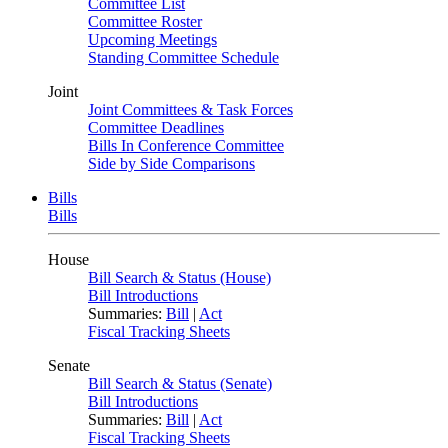
Committee List
Committee Roster
Upcoming Meetings
Standing Committee Schedule
Joint
Joint Committees & Task Forces
Committee Deadlines
Bills In Conference Committee
Side by Side Comparisons
Bills
Bills
House
Bill Search & Status (House)
Bill Introductions
Summaries:
Bill
|
Act
Fiscal Tracking Sheets
Senate
Bill Search & Status (Senate)
Bill Introductions
Summaries:
Bill
|
Act
Fiscal Tracking Sheets