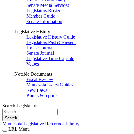
Senate Media Services
Legislators Roster
Member Guide
Senate Information
Legislative History
Legislative History Guide
Legislators Past & Present
House Journal
Senate Journal
Legislative Time Capsule
Vetoes
Notable Documents
Fiscal Review
Minnesota Issues Guides
New Laws
Books & reports
Search Legislature
Search
Minnesota Legislative Reference Library
LRL Menu