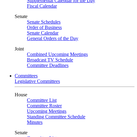
Supplemental Calendar for the Day
Fiscal Calendar
Senate
Senate Schedules
Order of Business
Senate Calendar
General Orders of the Day
Joint
Combined Upcoming Meetings
Broadcast TV Schedule
Committee Deadlines
Committees
Legislative Committees
House
Committee List
Committee Roster
Upcoming Meetings
Standing Committee Schedule
Minutes
Senate