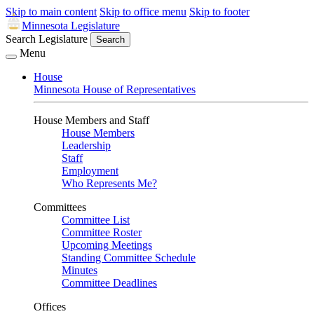
Skip to main content
Skip to office menu
Skip to footer
Minnesota Legislature
Search Legislature
Search
Menu
House
Minnesota House of Representatives
House Members and Staff
House Members
Leadership
Staff
Employment
Who Represents Me?
Committees
Committee List
Committee Roster
Upcoming Meetings
Standing Committee Schedule
Minutes
Committee Deadlines
Offices