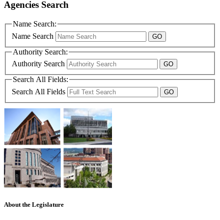
Agencies Search
Name Search:
Name Search
Authority Search:
Authority Search
Search All Fields:
Search All Fields
About the Legislature