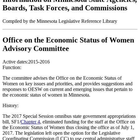
Boards, Task Forces, and Commissions
Compiled by the Minnesota Legislative Reference Library
Office on the Economic Status of Women
Advisory Committee
Active dates:
2015-2016
Function:
The committee advises the Office on the Economic Status of
Women on key issues and priorities, and provides suggestions and
responses to OESW on current and emerging issues that pertain to
the economic status of women in Minnesota.
History:
The 2017 Special Session omnibus state government appropriations
bill, SF1/
Chapter 4
, eliminated funding for the staff at the Office on
the Economic Status of Women thus closing the office as of July 1,
2017. The legislation left open the option for the Legislative
Coordinating Commission (LCC) to use central administrative staff