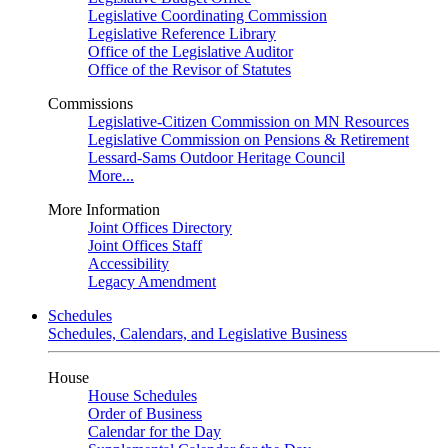
Legislative Coordinating Commission
Legislative Reference Library
Office of the Legislative Auditor
Office of the Revisor of Statutes
Commissions
Legislative-Citizen Commission on MN Resources
Legislative Commission on Pensions & Retirement
Lessard-Sams Outdoor Heritage Council
More...
More Information
Joint Offices Directory
Joint Offices Staff
Accessibility
Legacy Amendment
Schedules
Schedules, Calendars, and Legislative Business
House
House Schedules
Order of Business
Calendar for the Day