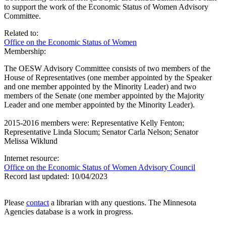
to support the work of the Economic Status of Women Advisory
Committee.
Related to:
Office on the Economic Status of Women
Membership:
The OESW Advisory Committee consists of two members of the
House of Representatives (one member appointed by the Speaker
and one member appointed by the Minority Leader) and two
members of the Senate (one member appointed by the Majority
Leader and one member appointed by the Minority Leader).
2015-2016 members were: Representative Kelly Fenton;
Representative Linda Slocum; Senator Carla Nelson; Senator
Melissa Wiklund
Internet resource:
Office on the Economic Status of Women Advisory Council
Record last updated:
10/04/2023
Please
contact
a librarian with any questions. The Minnesota
Agencies database is a work in progress.