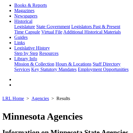
Books & Reports
Magazines
Newspapers
Historical
Legislature
State Government
Legislators Past & Present
Time Capsule
Virtual File
Additional Historical Materials
Guides
Links
Legislative History
Step by Step
Resources
Library Info
Mission & Collection
Hours & Locations
Staff Directory
Services
Key Statutory Mandates
Employment Opportunities
LRL Home
Agencies
Results
Minnesota Agencies
Information on Minnesota State Agencies,