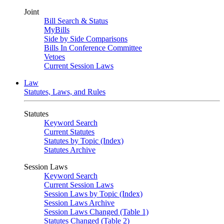
Joint
Bill Search & Status
MyBills
Side by Side Comparisons
Bills In Conference Committee
Vetoes
Current Session Laws
Law
Statutes, Laws, and Rules
Statutes
Keyword Search
Current Statutes
Statutes by Topic (Index)
Statutes Archive
Session Laws
Keyword Search
Current Session Laws
Session Laws by Topic (Index)
Session Laws Archive
Session Laws Changed (Table 1)
Statutes Changed (Table 2)