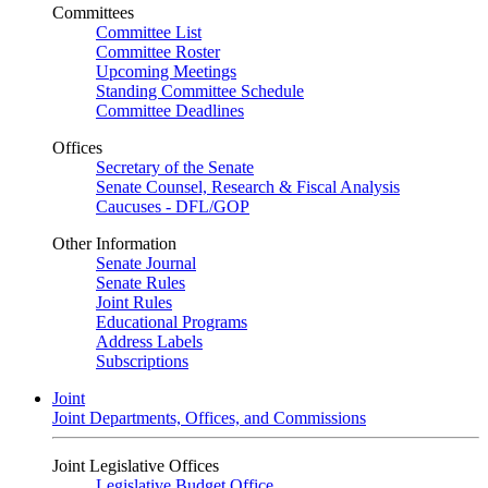
Committees
Committee List
Committee Roster
Upcoming Meetings
Standing Committee Schedule
Committee Deadlines
Offices
Secretary of the Senate
Senate Counsel, Research & Fiscal Analysis
Caucuses - DFL/GOP
Other Information
Senate Journal
Senate Rules
Joint Rules
Educational Programs
Address Labels
Subscriptions
Joint
Joint Departments, Offices, and Commissions
Joint Legislative Offices
Legislative Budget Office