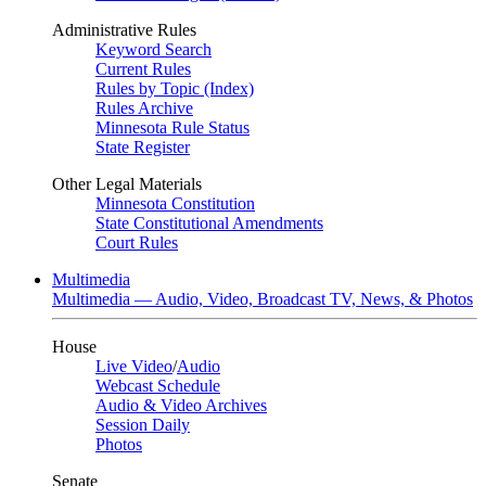
Administrative Rules
Keyword Search
Current Rules
Rules by Topic (Index)
Rules Archive
Minnesota Rule Status
State Register
Other Legal Materials
Minnesota Constitution
State Constitutional Amendments
Court Rules
Multimedia
Multimedia — Audio, Video, Broadcast TV, News, & Photos
House
Live Video
/
Audio
Webcast Schedule
Audio & Video Archives
Session Daily
Photos
Senate