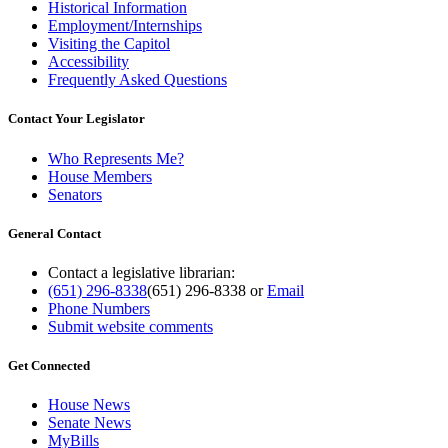
Historical Information
Employment/Internships
Visiting the Capitol
Accessibility
Frequently Asked Questions
Contact Your Legislator
Who Represents Me?
House Members
Senators
General Contact
Contact a legislative librarian:
(651) 296-8338
(651) 296-8338
or
Email
Phone Numbers
Submit website comments
Get Connected
House News
Senate News
MyBills