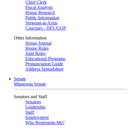
Chief Clerk
Fiscal Analysis
House Research
Public Information
Sergeant-at-Arms
Caucuses - DFL/GOP
Other Information
House Journal
House Rules
Joint Rules
Educational Programs
Pronunciation Guide
Address Spreadsheet
Senate
Minnesota Senate
Senators and Staff
Senators
Leadership
Staff
Employment
Who Represents Me?