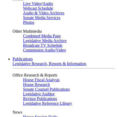
Live Video
/
Audio
Webcast Schedule
Audio & Video Archives
Senate Media Services
Photos
Other Multimedia
Combined Media Page
Legislative Media Archive
Broadcast TV Schedule
Commission Audio/Video
Publications
Legislative Research, Reports & Information
Office Research & Reports
House Fiscal Analysis
House Research
Senate Counsel Publications
Legislative Auditor
Revisor Publications
Legislative Reference Library
News
House Session Daily