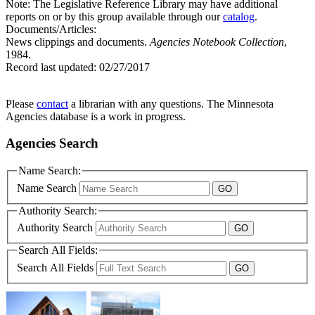
Note: The Legislative Reference Library may have additional
reports on or by this group available through our
catalog
.
Documents/Articles:
News clippings and documents.
Agencies Notebook Collection
,
1984.
Record last updated:
02/27/2017
Please
contact
a librarian with any questions. The Minnesota
Agencies database is a work in progress.
Agencies Search
Name Search:
Name Search
Authority Search:
Authority Search
Search All Fields:
Search All Fields