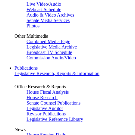
Live Video
/
Audio
Webcast Schedule
Audio & Video Archives
Senate Media Services
Photos
Other Multimedia
Combined Media Page
Legislative Media Archive
Broadcast TV Schedule
Commission Audio/Video
Publications
Legislative Research, Reports & Information
Office Research & Reports
House Fiscal Analysis
House Research
Senate Counsel Publications
Legislative Auditor
Revisor Publications
Legislative Reference Library
News
House Session Daily