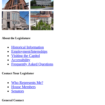
About the Legislature
Historical Information
Employment/Internships
Visiting the Capitol
Accessibility
Frequently Asked Questions
Contact Your Legislator
Who Represents Me?
House Members
Senators
General Contact