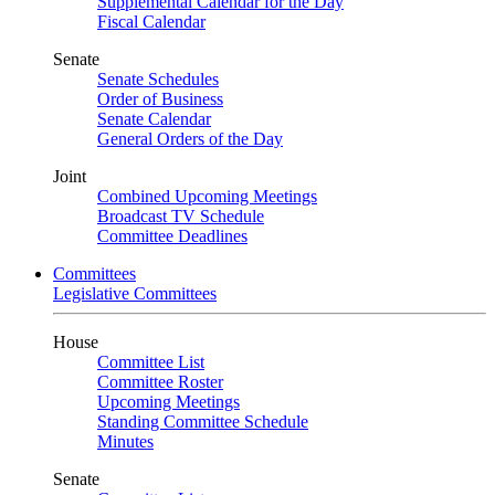
Supplemental Calendar for the Day
Fiscal Calendar
Senate
Senate Schedules
Order of Business
Senate Calendar
General Orders of the Day
Joint
Combined Upcoming Meetings
Broadcast TV Schedule
Committee Deadlines
Committees
Legislative Committees
House
Committee List
Committee Roster
Upcoming Meetings
Standing Committee Schedule
Minutes
Senate