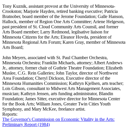
Tony Kuznik, assistant provost at the University of Minnesota-
Crookston; Marjorie Hayden, retired banking executive; Patricia
Bratnober, board member of the Jerome Foundation; Galle Hanson,
Hallock, member of Region One Arts Committee; Ariene Helgeson,
past president of St. Cloud Community Arts Counsil, and former
Arts Board member; Larry Redmond, legilsative liaison for
Minnesota Citizens for the Arts; Eleanor Hovda, president of
Minnesota Regional Arts Forum; Karen Gray, member of Minnesota
Arts Board;
John Meyers, associated with St. Paul Chamber Orchestra,
Minnesota Orchestra; Franklin Michaels, attorney; Albert Andrews
Jr., attorney, former chair of Guthrie Theatre Foundation; Elizabeth
Muslee, C.G. Rein Galleries; John Taylor, director of Northwest
Area Foundation; Cheryl Dickson, Executive director of the
Minnesota Humanities Commission; Kathryn Kjellsen, arts teacher;
Lois Gibson, consultant to Midwest Arts Management Associates,
musician; Kathryn Jensen, arts funding administrator, Blandin
Foundation; James Sitter, executive director for Minnesota Center
for the Book Arts; William Jones, Greater Twin Cities Youth
Symphony, and Mary McKee, freelance artist.
Reports:
The Governor's Commission on Economic Vitality in the Arts:
Preliminary Report (1984)