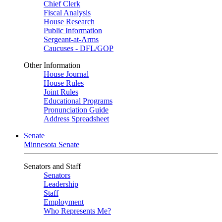
Chief Clerk
Fiscal Analysis
House Research
Public Information
Sergeant-at-Arms
Caucuses - DFL/GOP
Other Information
House Journal
House Rules
Joint Rules
Educational Programs
Pronunciation Guide
Address Spreadsheet
Senate
Minnesota Senate
Senators and Staff
Senators
Leadership
Staff
Employment
Who Represents Me?