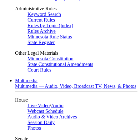
Administrative Rules
Keyword Search
Current Rules
Rules by Topic (Index)
Rules Archive
Minnesota Rule Status
State Register
Other Legal Materials
Minnesota Constitution
State Constitutional Amendments
Court Rules
Multimedia
Multimedia — Audio, Video, Broadcast TV, News, & Photos
House
Live Video
/
Audio
Webcast Schedule
Audio & Video Archives
Session Daily
Photos
Senate