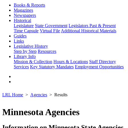
Books & Reports
Magazines
Newspapers
Historical
Legislature
State Government
Legislators Past & Present
Time Capsule
Virtual File
Additional Historical Materials
Guides
Links
Legislative History
Step by Step
Resources
Library Info
Mission & Collection
Hours & Locations
Staff Directory
Services
Key Statutory Mandates
Employment Opportunities
LRL Home
Agencies
Results
Minnesota Agencies
Information on Minnesota State Agencies,