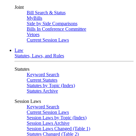
Joint
Bill Search & Status
MyBills
Side by Side Comparisons
Bills In Conference Committee
Vetoes
Current Session Laws
Law
Statutes, Laws, and Rules
Statutes
Keyword Search
Current Statutes
Statutes by Topic (Index)
Statutes Archive
Session Laws
Keyword Search
Current Session Laws
Session Laws by Topic (Index)
Session Laws Archive
Session Laws Changed (Table 1)
Statutes Changed (Table 2)