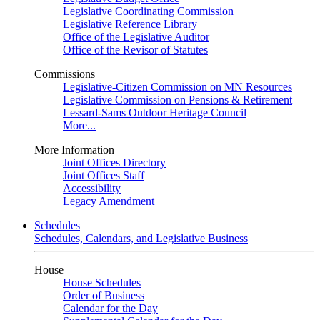
Legislative Coordinating Commission
Legislative Reference Library
Office of the Legislative Auditor
Office of the Revisor of Statutes
Commissions
Legislative-Citizen Commission on MN Resources
Legislative Commission on Pensions & Retirement
Lessard-Sams Outdoor Heritage Council
More...
More Information
Joint Offices Directory
Joint Offices Staff
Accessibility
Legacy Amendment
Schedules
Schedules, Calendars, and Legislative Business
House
House Schedules
Order of Business
Calendar for the Day