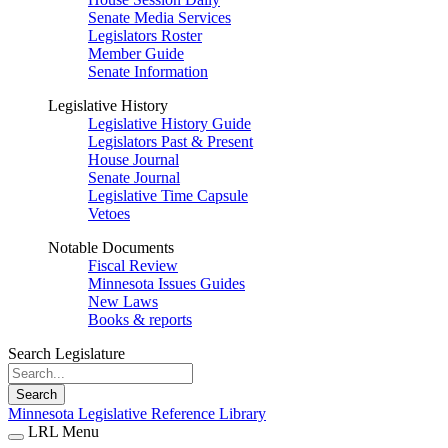
Senate Media Services
Legislators Roster
Member Guide
Senate Information
Legislative History
Legislative History Guide
Legislators Past & Present
House Journal
Senate Journal
Legislative Time Capsule
Vetoes
Notable Documents
Fiscal Review
Minnesota Issues Guides
New Laws
Books & reports
Search Legislature
Search
Minnesota Legislative Reference Library
LRL Menu