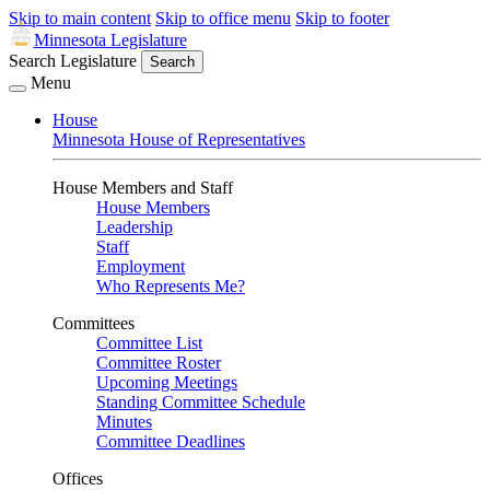
Skip to main content
Skip to office menu
Skip to footer
Minnesota Legislature
Search Legislature
Search
Menu
House
Minnesota House of Representatives
House Members and Staff
House Members
Leadership
Staff
Employment
Who Represents Me?
Committees
Committee List
Committee Roster
Upcoming Meetings
Standing Committee Schedule
Minutes
Committee Deadlines
Offices