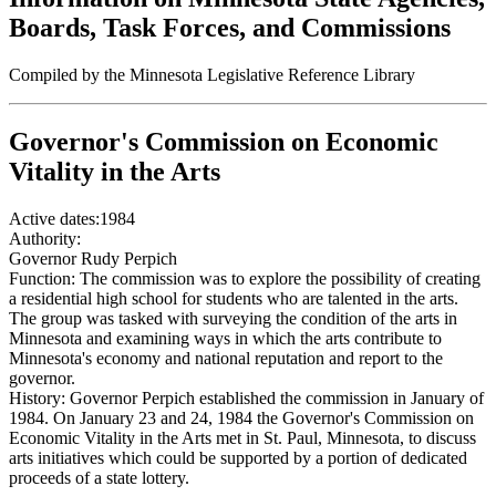
Boards, Task Forces, and Commissions
Compiled by the Minnesota Legislative Reference Library
Governor's Commission on Economic
Vitality in the Arts
Active dates:
1984
Authority:
Governor Rudy Perpich
Function:
The commission was to explore the possibility of creating
a residential high school for students who are talented in the arts.
The group was tasked with surveying the condition of the arts in
Minnesota and examining ways in which the arts contribute to
Minnesota's economy and national reputation and report to the
governor.
History:
Governor Perpich established the commission in January of
1984. On January 23 and 24, 1984 the Governor's Commission on
Economic Vitality in the Arts met in St. Paul, Minnesota, to discuss
arts initiatives which could be supported by a portion of dedicated
proceeds of a state lottery.