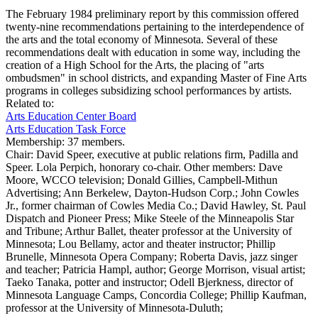
The February 1984 preliminary report by this commission offered
twenty-nine recommendations pertaining to the interdependence of
the arts and the total economy of Minnesota. Several of these
recommendations dealt with education in some way, including the
creation of a High School for the Arts, the placing of "arts
ombudsmen" in school districts, and expanding Master of Fine Arts
programs in colleges subsidizing school performances by artists.
Related to:
Arts Education Center Board
Arts Education Task Force
Membership:
37 members.
Chair: David Speer, executive at public relations firm, Padilla and
Speer. Lola Perpich, honorary co-chair. Other members: Dave
Moore, WCCO television; Donald Gillies, Campbell-Mithun
Advertising; Ann Berkelew, Dayton-Hudson Corp.; John Cowles
Jr., former chairman of Cowles Media Co.; David Hawley, St. Paul
Dispatch and Pioneer Press; Mike Steele of the Minneapolis Star
and Tribune; Arthur Ballet, theater professor at the University of
Minnesota; Lou Bellamy, actor and theater instructor; Phillip
Brunelle, Minnesota Opera Company; Roberta Davis, jazz singer
and teacher; Patricia Hampl, author; George Morrison, visual artist;
Taeko Tanaka, potter and instructor; Odell Bjerkness, director of
Minnesota Language Camps, Concordia College; Phillip Kaufman,
professor at the University of Minnesota-Duluth;