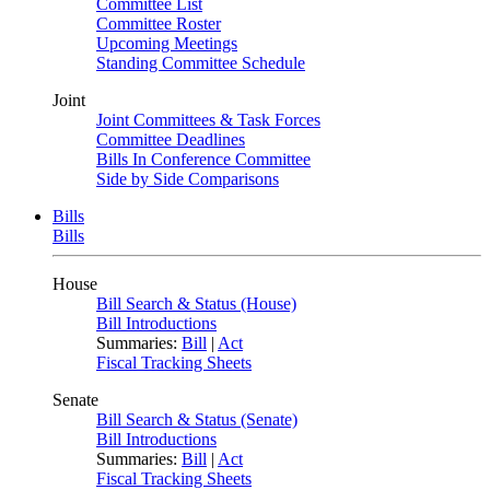
Committee List
Committee Roster
Upcoming Meetings
Standing Committee Schedule
Joint
Joint Committees & Task Forces
Committee Deadlines
Bills In Conference Committee
Side by Side Comparisons
Bills
Bills
House
Bill Search & Status (House)
Bill Introductions
Summaries:
Bill
|
Act
Fiscal Tracking Sheets
Senate
Bill Search & Status (Senate)
Bill Introductions
Summaries:
Bill
|
Act
Fiscal Tracking Sheets