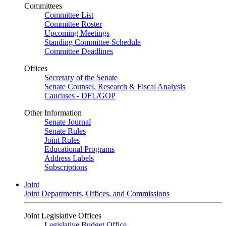
Committees
Committee List
Committee Roster
Upcoming Meetings
Standing Committee Schedule
Committee Deadlines
Offices
Secretary of the Senate
Senate Counsel, Research & Fiscal Analysis
Caucuses - DFL/GOP
Other Information
Senate Journal
Senate Rules
Joint Rules
Educational Programs
Address Labels
Subscriptions
Joint
Joint Departments, Offices, and Commissions
Joint Legislative Offices
Legislative Budget Office