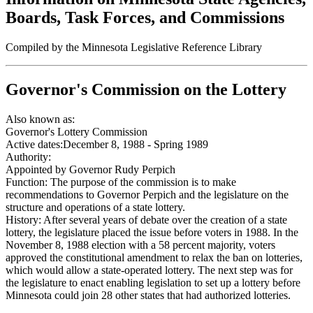
Boards, Task Forces, and Commissions
Compiled by the Minnesota Legislative Reference Library
Governor's Commission on the Lottery
Also known as:
Governor's Lottery Commission
Active dates:
December 8, 1988 - Spring 1989
Authority:
Appointed by Governor Rudy Perpich
Function:
The purpose of the commission is to make
recommendations to Governor Perpich and the legislature on the
structure and operations of a state lottery.
History:
After several years of debate over the creation of a state
lottery, the legislature placed the issue before voters in 1988. In the
November 8, 1988 election with a 58 percent majority, voters
approved the constitutional amendment to relax the ban on lotteries,
which would allow a state-operated lottery. The next step was for
the legislature to enact enabling legislation to set up a lottery before
Minnesota could join 28 other states that had authorized lotteries.