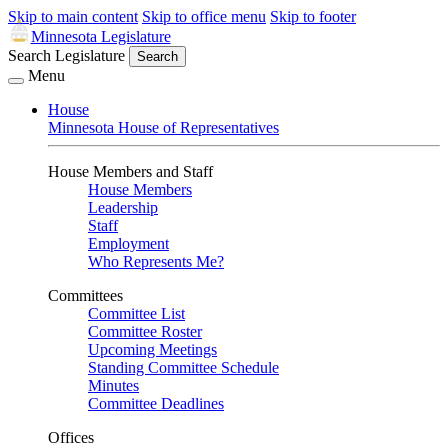
Skip to main content
Skip to office menu
Skip to footer
Minnesota Legislature
Search Legislature
Search
Menu
House
Minnesota House of Representatives
House Members and Staff
House Members
Leadership
Staff
Employment
Who Represents Me?
Committees
Committee List
Committee Roster
Upcoming Meetings
Standing Committee Schedule
Minutes
Committee Deadlines
Offices