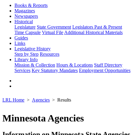
Books & Reports
Magazines
Newspapers
Historical
Legislature
State Government
Legislators Past & Present
Time Capsule
Virtual File
Additional Historical Materials
Guides
Links
Legislative History
Step by Step
Resources
Library Info
Mission & Collection
Hours & Locations
Staff Directory
Services
Key Statutory Mandates
Employment Opportunities
LRL Home
Agencies
Results
Minnesota Agencies
Information on Minnesota State Agencies,