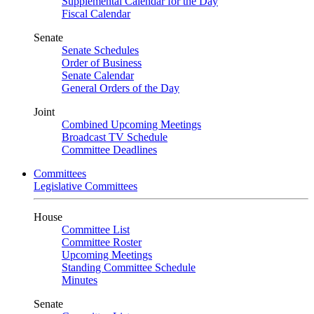
Supplemental Calendar for the Day
Fiscal Calendar
Senate
Senate Schedules
Order of Business
Senate Calendar
General Orders of the Day
Joint
Combined Upcoming Meetings
Broadcast TV Schedule
Committee Deadlines
Committees
Legislative Committees
House
Committee List
Committee Roster
Upcoming Meetings
Standing Committee Schedule
Minutes
Senate