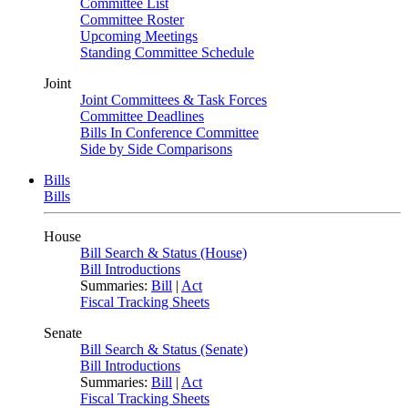
Committee List
Committee Roster
Upcoming Meetings
Standing Committee Schedule
Joint
Joint Committees & Task Forces
Committee Deadlines
Bills In Conference Committee
Side by Side Comparisons
Bills
Bills
House
Bill Search & Status (House)
Bill Introductions
Summaries:
Bill
|
Act
Fiscal Tracking Sheets
Senate
Bill Search & Status (Senate)
Bill Introductions
Summaries:
Bill
|
Act
Fiscal Tracking Sheets