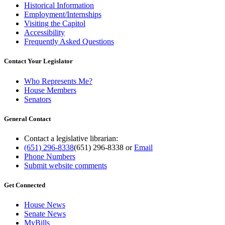
Historical Information
Employment/Internships
Visiting the Capitol
Accessibility
Frequently Asked Questions
Contact Your Legislator
Who Represents Me?
House Members
Senators
General Contact
Contact a legislative librarian:
(651) 296-8338
(651) 296-8338
or
Email
Phone Numbers
Submit website comments
Get Connected
House News
Senate News
MyBills