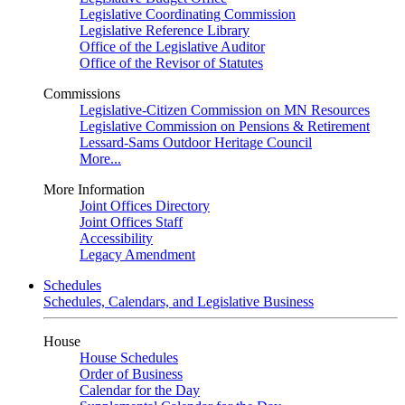
Legislative Coordinating Commission
Legislative Reference Library
Office of the Legislative Auditor
Office of the Revisor of Statutes
Commissions
Legislative-Citizen Commission on MN Resources
Legislative Commission on Pensions & Retirement
Lessard-Sams Outdoor Heritage Council
More...
More Information
Joint Offices Directory
Joint Offices Staff
Accessibility
Legacy Amendment
Schedules
Schedules, Calendars, and Legislative Business
House
House Schedules
Order of Business
Calendar for the Day