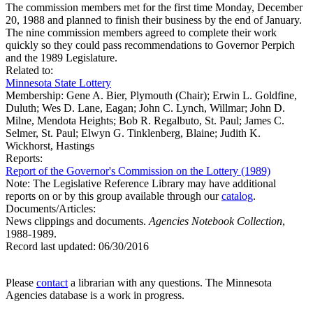
The commission members met for the first time Monday, December
20, 1988 and planned to finish their business by the end of January.
The nine commission members agreed to complete their work
quickly so they could pass recommendations to Governor Perpich
and the 1989 Legislature.
Related to:
Minnesota State Lottery
Membership:
Gene A. Bier, Plymouth (Chair); Erwin L. Goldfine,
Duluth; Wes D. Lane, Eagan; John C. Lynch, Willmar; John D.
Milne, Mendota Heights; Bob R. Regalbuto, St. Paul; James C.
Selmer, St. Paul; Elwyn G. Tinklenberg, Blaine; Judith K.
Wickhorst, Hastings
Reports:
Report of the Governor's Commission on the Lottery (1989)
Note: The Legislative Reference Library may have additional
reports on or by this group available through our
catalog
.
Documents/Articles:
News clippings and documents.
Agencies Notebook Collection
,
1988-1989.
Record last updated:
06/30/2016
Please
contact
a librarian with any questions. The Minnesota
Agencies database is a work in progress.