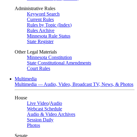
Administrative Rules
Keyword Search
Current Rules
Rules by Topic (Index)
Rules Archive
Minnesota Rule Status
State Register
Other Legal Materials
Minnesota Constitution
State Constitutional Amendments
Court Rules
Multimedia
Multimedia — Audio, Video, Broadcast TV, News, & Photos
House
Live Video
/
Audio
Webcast Schedule
Audio & Video Archives
Session Daily
Photos
Senate