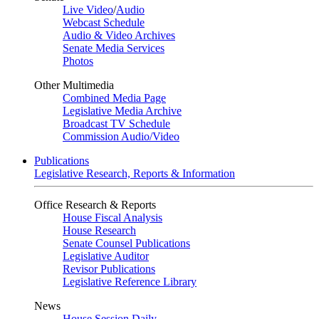
Live Video
/
Audio
Webcast Schedule
Audio & Video Archives
Senate Media Services
Photos
Other Multimedia
Combined Media Page
Legislative Media Archive
Broadcast TV Schedule
Commission Audio/Video
Publications
Legislative Research, Reports & Information
Office Research & Reports
House Fiscal Analysis
House Research
Senate Counsel Publications
Legislative Auditor
Revisor Publications
Legislative Reference Library
News
House Session Daily