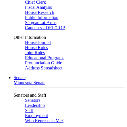
Chief Clerk
Fiscal Analysis
House Research
Public Information
Sergeant-at-Arms
Caucuses - DFL/GOP
Other Information
House Journal
House Rules
Joint Rules
Educational Programs
Pronunciation Guide
Address Spreadsheet
Senate
Minnesota Senate
Senators and Staff
Senators
Leadership
Staff
Employment
Who Represents Me?