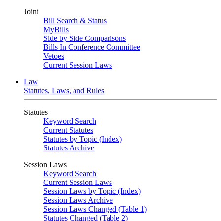
Joint
Bill Search & Status
MyBills
Side by Side Comparisons
Bills In Conference Committee
Vetoes
Current Session Laws
Law
Statutes, Laws, and Rules
Statutes
Keyword Search
Current Statutes
Statutes by Topic (Index)
Statutes Archive
Session Laws
Keyword Search
Current Session Laws
Session Laws by Topic (Index)
Session Laws Archive
Session Laws Changed (Table 1)
Statutes Changed (Table 2)