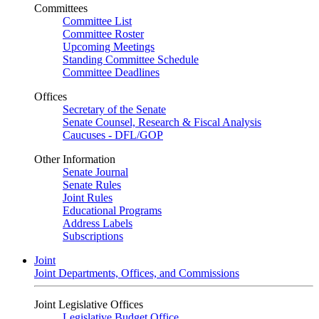
Committees
Committee List
Committee Roster
Upcoming Meetings
Standing Committee Schedule
Committee Deadlines
Offices
Secretary of the Senate
Senate Counsel, Research & Fiscal Analysis
Caucuses - DFL/GOP
Other Information
Senate Journal
Senate Rules
Joint Rules
Educational Programs
Address Labels
Subscriptions
Joint
Joint Departments, Offices, and Commissions
Joint Legislative Offices
Legislative Budget Office