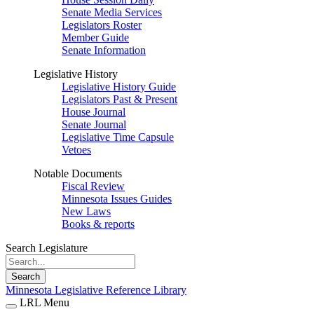
Senate Media Services
Legislators Roster
Member Guide
Senate Information
Legislative History
Legislative History Guide
Legislators Past & Present
House Journal
Senate Journal
Legislative Time Capsule
Vetoes
Notable Documents
Fiscal Review
Minnesota Issues Guides
New Laws
Books & reports
Search Legislature
Search
Minnesota Legislative Reference Library
LRL Menu