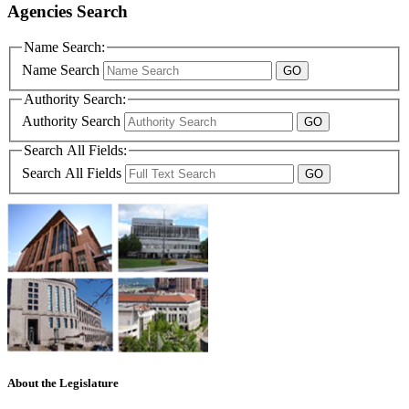
Agencies Search
Name Search:
Name Search
Authority Search:
Authority Search
Search All Fields:
Search All Fields
About the Legislature