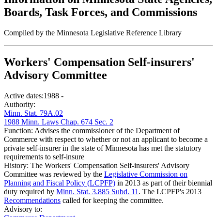
Boards, Task Forces, and Commissions
Compiled by the Minnesota Legislative Reference Library
Workers' Compensation Self-insurers'
Advisory Committee
Active dates:
1988 -
Authority:
Minn. Stat. 79A.02
1988 Minn. Laws Chap. 674 Sec. 2
Function:
Advises the commissioner of the Department of
Commerce with respect to whether or not an applicant to become a
private self-insurer in the state of Minnesota has met the statutory
requirements to self-insure
History:
The Workers' Compensation Self-insurers' Advisory
Committee was reviewed by the
Legislative Commission on
Planning and Fiscal Policy (LCPFP)
in 2013 as part of their biennial
duty required by
Minn. Stat. 3.885 Subd. 11
. The LCPFP's 2013
Recommendations
called for keeping the committee.
Advisory to: