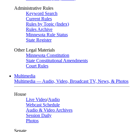
Administrative Rules
Keyword Search
Current Rules
Rules by Topic (Index)
Rules Archive
Minnesota Rule Status
State Register
Other Legal Materials
Minnesota Constitution
State Constitutional Amendments
Court Rules
Multimedia
Multimedia — Audio, Video, Broadcast TV, News, & Photos
House
Live Video
/
Audio
Webcast Schedule
Audio & Video Archives
Session Daily
Photos
Senate