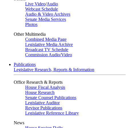
Live Video
/
Audio
Webcast Schedule
Audio & Video Archives
Senate Media Services
Photos
Other Multimedia
Combined Media Page
Legislative Media Archive
Broadcast TV Schedule
Commission Audio/Video
Publications
Legislative Research, Reports & Information
Office Research & Reports
House Fiscal Analysis
House Research
Senate Counsel Publications
Legislative Auditor
Revisor Publications
Legislative Reference Library
News
House Session Daily