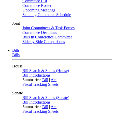
Committee List
Committee Roster
Upcoming Meetings
Standing Committee Schedule
Joint
Joint Committees & Task Forces
Committee Deadlines
Bills In Conference Committee
Side by Side Comparisons
Bills
Bills
House
Bill Search & Status (House)
Bill Introductions
Summaries:
Bill
|
Act
Fiscal Tracking Sheets
Senate
Bill Search & Status (Senate)
Bill Introductions
Summaries:
Bill
|
Act
Fiscal Tracking Sheets