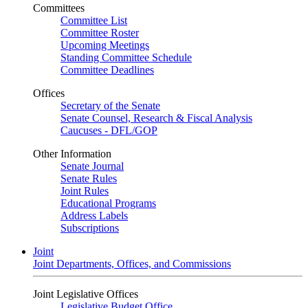
Committees
Committee List
Committee Roster
Upcoming Meetings
Standing Committee Schedule
Committee Deadlines
Offices
Secretary of the Senate
Senate Counsel, Research & Fiscal Analysis
Caucuses - DFL/GOP
Other Information
Senate Journal
Senate Rules
Joint Rules
Educational Programs
Address Labels
Subscriptions
Joint
Joint Departments, Offices, and Commissions
Joint Legislative Offices
Legislative Budget Office