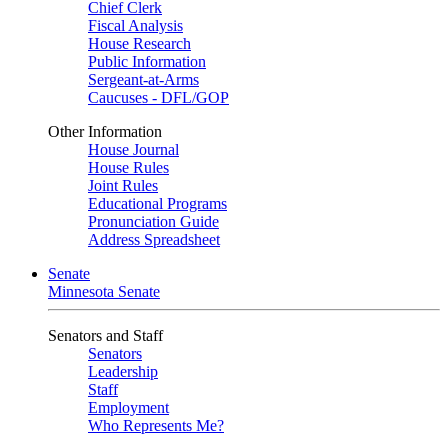
Chief Clerk
Fiscal Analysis
House Research
Public Information
Sergeant-at-Arms
Caucuses - DFL/GOP
Other Information
House Journal
House Rules
Joint Rules
Educational Programs
Pronunciation Guide
Address Spreadsheet
Senate
Minnesota Senate
Senators and Staff
Senators
Leadership
Staff
Employment
Who Represents Me?