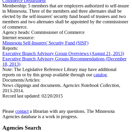
Commerce Department
Membership:
5 members that are employers authorized to self-insure
in Minnesota. Three of the members and three alternates shall be
elected by the self-insurers' security fund board of trustees and two
members and two alternates shall be appointed by the commissioner
of commerce.
Agency heads:
Commissioner of Commerce
Internet resource:
Minnesota Self-Insurers' Security Fund (SISF)
Reports:
Executive Branch Advisory Group Overviews (August 21, 2013)
Executive Branch Advisory Groups Recommendations (December
18, 2013)
Note: The Legislative Reference Library may have additional
reports on or by this group available through our
catalog
.
Documents/Articles:
News clippings and documents.
Agencies Notebook Collection
,
2013-2014.
Record last updated:
02/20/2015
Please
contact
a librarian with any questions. The Minnesota
Agencies database is a work in progress.
Agencies Search