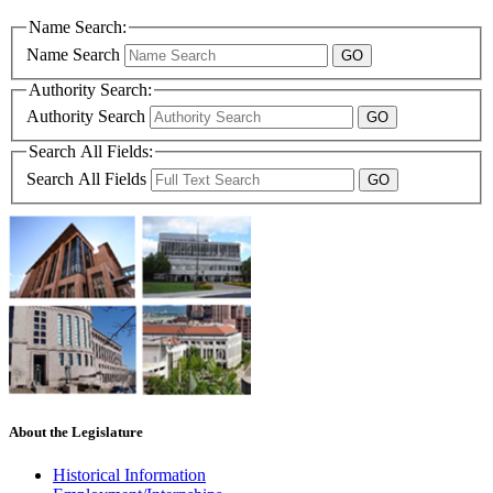
Name Search:
Name Search
Authority Search:
Authority Search
Search All Fields:
Search All Fields
About the Legislature
Historical Information