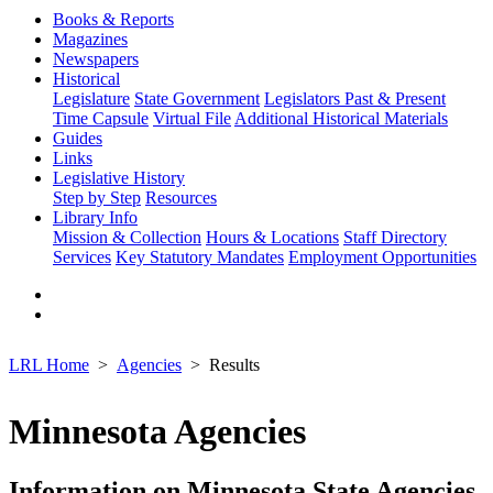
Books & Reports
Magazines
Newspapers
Historical
Legislature
State Government
Legislators Past & Present
Time Capsule
Virtual File
Additional Historical Materials
Guides
Links
Legislative History
Step by Step
Resources
Library Info
Mission & Collection
Hours & Locations
Staff Directory
Services
Key Statutory Mandates
Employment Opportunities
LRL Home
Agencies
Results
Minnesota Agencies
Information on Minnesota State Agencies,