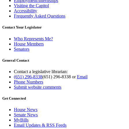
Employment/Internships
Visiting the Capitol
Accessibility
Frequently Asked Questions
Contact Your Legislator
Who Represents Me?
House Members
Senators
General Contact
Contact a legislative librarian:
(651) 296-8338
(651) 296-8338
or
Email
Phone Numbers
Submit website comments
Get Connected
House News
Senate News
MyBills
Email Updates & RSS Feeds