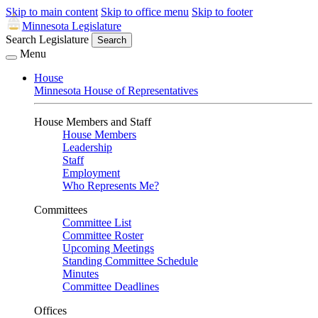
Skip to main content
Skip to office menu
Skip to footer
Minnesota Legislature
Search Legislature
Search
Menu
House
Minnesota House of Representatives
House Members and Staff
House Members
Leadership
Staff
Employment
Who Represents Me?
Committees
Committee List
Committee Roster
Upcoming Meetings
Standing Committee Schedule
Minutes
Committee Deadlines
Offices