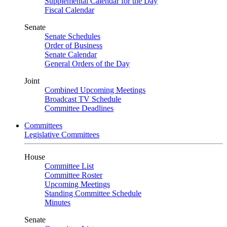
Supplemental Calendar for the Day
Fiscal Calendar
Senate
Senate Schedules
Order of Business
Senate Calendar
General Orders of the Day
Joint
Combined Upcoming Meetings
Broadcast TV Schedule
Committee Deadlines
Committees
Legislative Committees
House
Committee List
Committee Roster
Upcoming Meetings
Standing Committee Schedule
Minutes
Senate