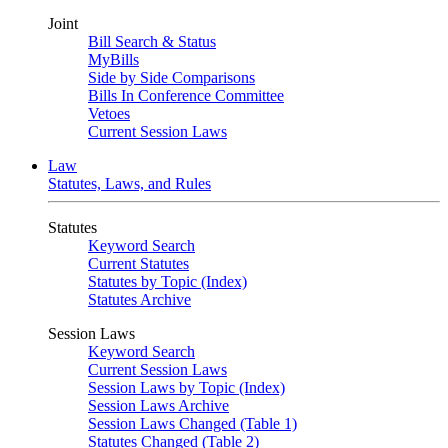
Joint
Bill Search & Status
MyBills
Side by Side Comparisons
Bills In Conference Committee
Vetoes
Current Session Laws
Law
Statutes, Laws, and Rules
Statutes
Keyword Search
Current Statutes
Statutes by Topic (Index)
Statutes Archive
Session Laws
Keyword Search
Current Session Laws
Session Laws by Topic (Index)
Session Laws Archive
Session Laws Changed (Table 1)
Statutes Changed (Table 2)