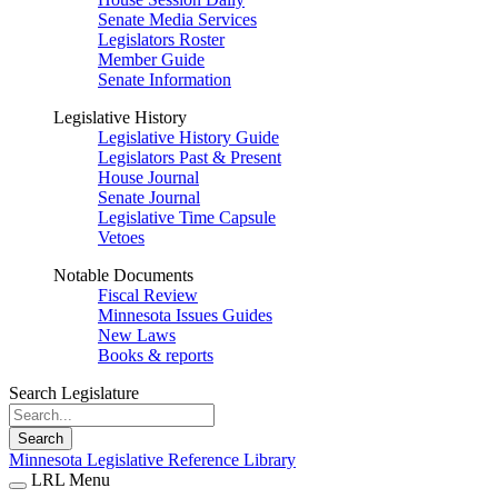
Senate Media Services
Legislators Roster
Member Guide
Senate Information
Legislative History
Legislative History Guide
Legislators Past & Present
House Journal
Senate Journal
Legislative Time Capsule
Vetoes
Notable Documents
Fiscal Review
Minnesota Issues Guides
New Laws
Books & reports
Search Legislature
Search
Minnesota Legislative Reference Library
LRL Menu