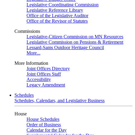
Legislative Coordinating Commission
Legislative Reference Library
Office of the Legislative Auditor
Office of the Revisor of Statutes
Commissions
Legislative-Citizen Commission on MN Resources
Legislative Commission on Pensions & Retirement
Lessard-Sams Outdoor Heritage Council
More...
More Information
Joint Offices Directory
Joint Offices Staff
Accessibility
Legacy Amendment
Schedules
Schedules, Calendars, and Legislative Business
House
House Schedules
Order of Business
Calendar for the Day