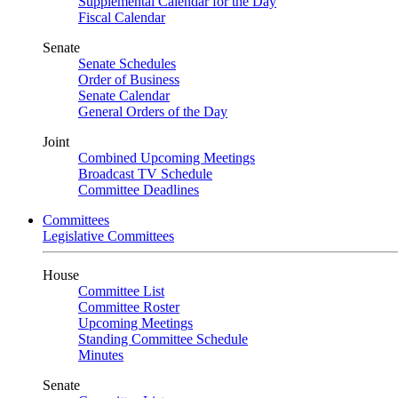
Supplemental Calendar for the Day
Fiscal Calendar
Senate
Senate Schedules
Order of Business
Senate Calendar
General Orders of the Day
Joint
Combined Upcoming Meetings
Broadcast TV Schedule
Committee Deadlines
Committees
Legislative Committees
House
Committee List
Committee Roster
Upcoming Meetings
Standing Committee Schedule
Minutes
Senate