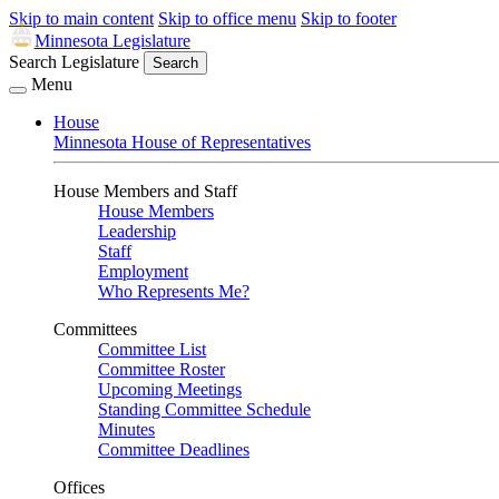
Skip to main content
Skip to office menu
Skip to footer
Minnesota Legislature
Search Legislature
Search
Menu
House
Minnesota House of Representatives
House Members and Staff
House Members
Leadership
Staff
Employment
Who Represents Me?
Committees
Committee List
Committee Roster
Upcoming Meetings
Standing Committee Schedule
Minutes
Committee Deadlines
Offices