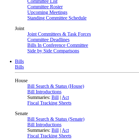
Committee List
Committee Roster
Upcoming Meetings
Standing Committee Schedule
Joint
Joint Committees & Task Forces
Committee Deadlines
Bills In Conference Committee
Side by Side Comparisons
Bills
Bills
House
Bill Search & Status (House)
Bill Introductions
Summaries:
Bill
|
Act
Fiscal Tracking Sheets
Senate
Bill Search & Status (Senate)
Bill Introductions
Summaries:
Bill
|
Act
Fiscal Tracking Sheets