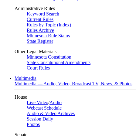
Administrative Rules
Keyword Search
Current Rules
Rules by Topic (Index)
Rules Archive
Minnesota Rule Status
State Register
Other Legal Materials
Minnesota Constitution
State Constitutional Amendments
Court Rules
Multimedia
Multimedia — Audio, Video, Broadcast TV, News, & Photos
House
Live Video
/
Audio
Webcast Schedule
Audio & Video Archives
Session Daily
Photos
Senate