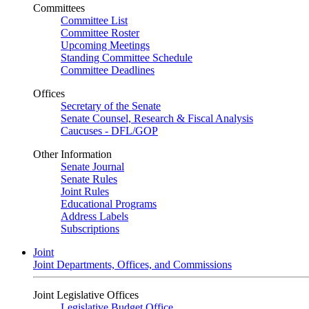
Committees
Committee List
Committee Roster
Upcoming Meetings
Standing Committee Schedule
Committee Deadlines
Offices
Secretary of the Senate
Senate Counsel, Research & Fiscal Analysis
Caucuses - DFL/GOP
Other Information
Senate Journal
Senate Rules
Joint Rules
Educational Programs
Address Labels
Subscriptions
Joint
Joint Departments, Offices, and Commissions
Joint Legislative Offices
Legislative Budget Office