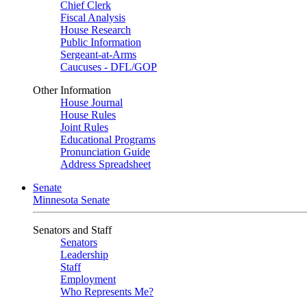
Chief Clerk
Fiscal Analysis
House Research
Public Information
Sergeant-at-Arms
Caucuses - DFL/GOP
Other Information
House Journal
House Rules
Joint Rules
Educational Programs
Pronunciation Guide
Address Spreadsheet
Senate
Minnesota Senate
Senators and Staff
Senators
Leadership
Staff
Employment
Who Represents Me?