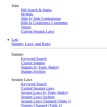
Joint
Bill Search & Status
MyBills
Side by Side Comparisons
Bills In Conference Committee
Vetoes
Current Session Laws
Law
Statutes, Laws, and Rules
Statutes
Keyword Search
Current Statutes
Statutes by Topic (Index)
Statutes Archive
Session Laws
Keyword Search
Current Session Laws
Session Laws by Topic (Index)
Session Laws Archive
Session Laws Changed (Table 1)
Statutes Changed (Table 2)