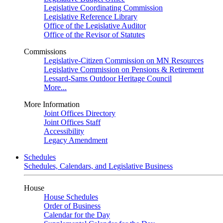
Legislative Coordinating Commission
Legislative Reference Library
Office of the Legislative Auditor
Office of the Revisor of Statutes
Commissions
Legislative-Citizen Commission on MN Resources
Legislative Commission on Pensions & Retirement
Lessard-Sams Outdoor Heritage Council
More...
More Information
Joint Offices Directory
Joint Offices Staff
Accessibility
Legacy Amendment
Schedules
Schedules, Calendars, and Legislative Business
House
House Schedules
Order of Business
Calendar for the Day