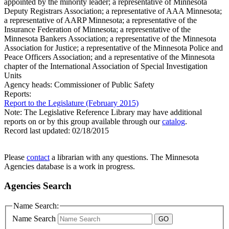
appointed by the minority leader; a representative of Minnesota
Deputy Registrars Association; a representative of AAA Minnesota;
a representative of AARP Minnesota; a representative of the
Insurance Federation of Minnesota; a representative of the
Minnesota Bankers Association; a representative of the Minnesota
Association for Justice; a representative of the Minnesota Police and
Peace Officers Association; and a representative of the Minnesota
chapter of the International Association of Special Investigation
Units
Agency heads:
Commissioner of Public Safety
Reports:
Report to the Legislature (February 2015)
Note: The Legislative Reference Library may have additional
reports on or by this group available through our
catalog
.
Record last updated:
02/18/2015
Please
contact
a librarian with any questions. The Minnesota
Agencies database is a work in progress.
Agencies Search
Name Search:
Name Search