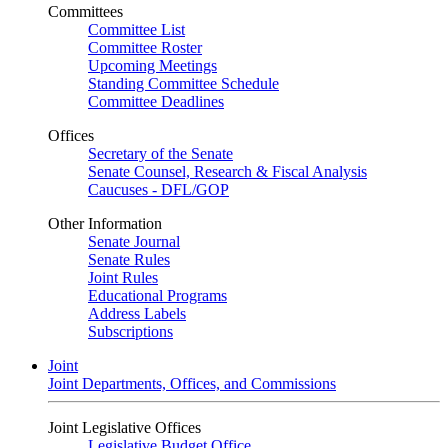
Committees
Committee List
Committee Roster
Upcoming Meetings
Standing Committee Schedule
Committee Deadlines
Offices
Secretary of the Senate
Senate Counsel, Research & Fiscal Analysis
Caucuses - DFL/GOP
Other Information
Senate Journal
Senate Rules
Joint Rules
Educational Programs
Address Labels
Subscriptions
Joint
Joint Departments, Offices, and Commissions
Joint Legislative Offices
Legislative Budget Office