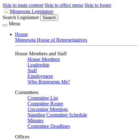
Skip to main content
Skip to office menu
Skip to footer
Minnesota Legislature
Search Legislature
Search
Menu
House
Minnesota House of Representatives
House Members and Staff
House Members
Leadership
Staff
Employment
Who Represents Me?
Committees
Committee List
Committee Roster
Upcoming Meetings
Standing Committee Schedule
Minutes
Committee Deadlines
Offices