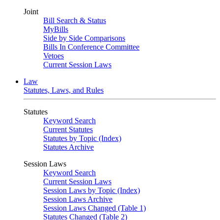
Joint
Bill Search & Status
MyBills
Side by Side Comparisons
Bills In Conference Committee
Vetoes
Current Session Laws
Law
Statutes, Laws, and Rules
Statutes
Keyword Search
Current Statutes
Statutes by Topic (Index)
Statutes Archive
Session Laws
Keyword Search
Current Session Laws
Session Laws by Topic (Index)
Session Laws Archive
Session Laws Changed (Table 1)
Statutes Changed (Table 2)