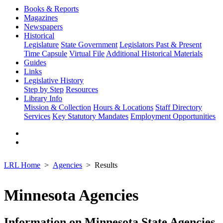
Books & Reports
Magazines
Newspapers
Historical
Legislature
State Government
Legislators Past & Present
Time Capsule
Virtual File
Additional Historical Materials
Guides
Links
Legislative History
Step by Step
Resources
Library Info
Mission & Collection
Hours & Locations
Staff Directory
Services
Key Statutory Mandates
Employment Opportunities
LRL Home
Agencies
Results
Minnesota Agencies
Information on Minnesota State Agencies,