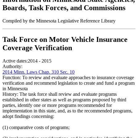
Boards, Task Forces, and Commissions
Compiled by the Minnesota Legislative Reference Library
Task Force on Motor Vehicle Insurance
Coverage Verification
Active dates:
2014 - 2015
Authority:
2014 Minn. Laws Chap. 310 Sec. 10
Function:
To review and evaluate approaches to insurance coverage
verification and recommend legislation to create and fund a program
in Minnesota
History:
The task force shall review and evaluate programs
established in other states as well as programs proposed by third
parties, identify one or more programs recommended for
implementation in this state, and, as to the recommended programs,
adopt findings concerning:
(1) comparative costs of programs;