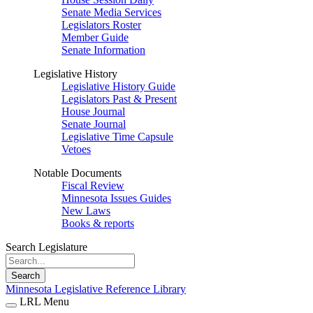
Senate Media Services
Legislators Roster
Member Guide
Senate Information
Legislative History
Legislative History Guide
Legislators Past & Present
House Journal
Senate Journal
Legislative Time Capsule
Vetoes
Notable Documents
Fiscal Review
Minnesota Issues Guides
New Laws
Books & reports
Search Legislature
Search
Minnesota Legislative Reference Library
LRL Menu