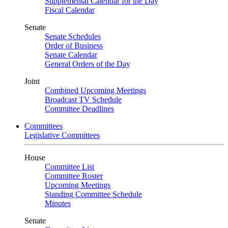
Supplemental Calendar for the Day
Fiscal Calendar
Senate
Senate Schedules
Order of Business
Senate Calendar
General Orders of the Day
Joint
Combined Upcoming Meetings
Broadcast TV Schedule
Committee Deadlines
Committees
Legislative Committees
House
Committee List
Committee Roster
Upcoming Meetings
Standing Committee Schedule
Minutes
Senate