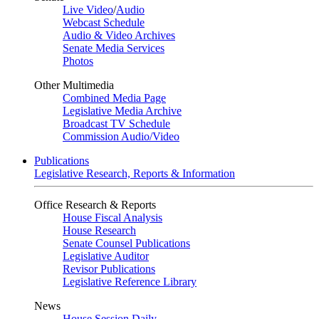
Live Video
/
Audio
Webcast Schedule
Audio & Video Archives
Senate Media Services
Photos
Other Multimedia
Combined Media Page
Legislative Media Archive
Broadcast TV Schedule
Commission Audio/Video
Publications
Legislative Research, Reports & Information
Office Research & Reports
House Fiscal Analysis
House Research
Senate Counsel Publications
Legislative Auditor
Revisor Publications
Legislative Reference Library
News
House Session Daily