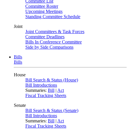
Committee List
Committee Roster
Upcoming Meetings
Standing Committee Schedule
Joint
Joint Committees & Task Forces
Committee Deadlines
Bills In Conference Committee
Side by Side Comparisons
Bills
Bills
House
Bill Search & Status (House)
Bill Introductions
Summaries:
Bill
|
Act
Fiscal Tracking Sheets
Senate
Bill Search & Status (Senate)
Bill Introductions
Summaries:
Bill
|
Act
Fiscal Tracking Sheets