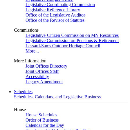
Legislative Coordinating Commission
Legislative Reference Library
Office of the Legislative Auditor
Office of the Revisor of Statutes
Commissions
Legislative-Citizen Commission on MN Resources
Legislative Commission on Pensions & Retirement
Lessard-Sams Outdoor Heritage Council
More...
More Information
Joint Offices Directory
Joint Offices Staff
Accessibility
Legacy Amendment
Schedules
Schedules, Calendars, and Legislative Business
House
House Schedules
Order of Business
Calendar for the Day