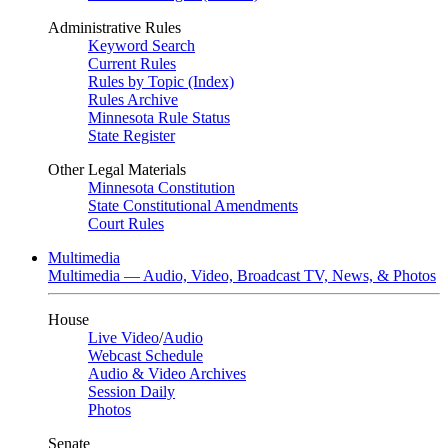
Administrative Rules
Keyword Search
Current Rules
Rules by Topic (Index)
Rules Archive
Minnesota Rule Status
State Register
Other Legal Materials
Minnesota Constitution
State Constitutional Amendments
Court Rules
Multimedia
Multimedia — Audio, Video, Broadcast TV, News, & Photos
House
Live Video
/
Audio
Webcast Schedule
Audio & Video Archives
Session Daily
Photos
Senate