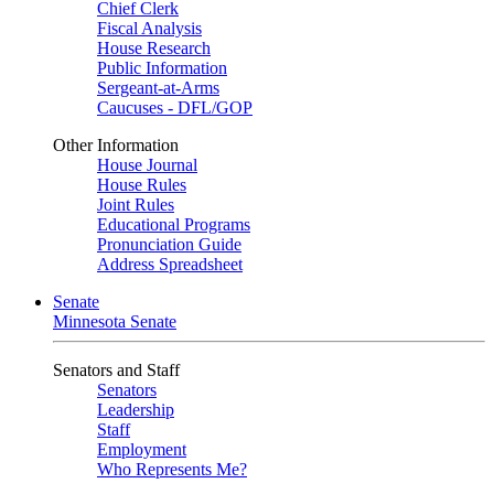
Chief Clerk
Fiscal Analysis
House Research
Public Information
Sergeant-at-Arms
Caucuses - DFL/GOP
Other Information
House Journal
House Rules
Joint Rules
Educational Programs
Pronunciation Guide
Address Spreadsheet
Senate
Minnesota Senate
Senators and Staff
Senators
Leadership
Staff
Employment
Who Represents Me?