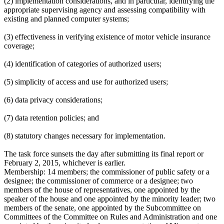
(2) implementation considerations, and in particular, identifying the
appropriate supervising agency and assessing compatibility with
existing and planned computer systems;
(3) effectiveness in verifying existence of motor vehicle insurance
coverage;
(4) identification of categories of authorized users;
(5) simplicity of access and use for authorized users;
(6) data privacy considerations;
(7) data retention policies; and
(8) statutory changes necessary for implementation.
The task force sunsets the day after submitting its final report or
February 2, 2015, whichever is earlier.
Membership:
14 members; the commissioner of public safety or a
designee; the commissioner of commerce or a designee; two
members of the house of representatives, one appointed by the
speaker of the house and one appointed by the minority leader; two
members of the senate, one appointed by the Subcommittee on
Committees of the Committee on Rules and Administration and one