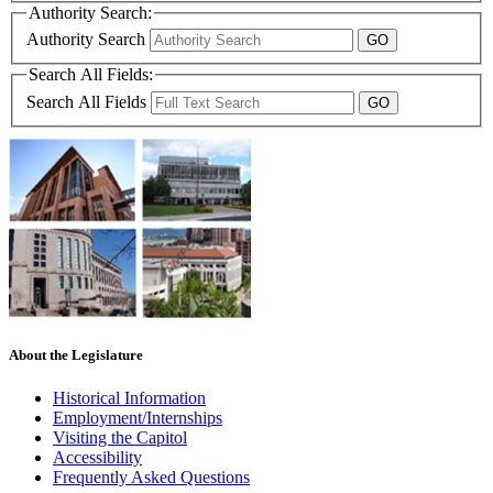
Authority Search:
Authority Search
Search All Fields:
Search All Fields
About the Legislature
Historical Information
Employment/Internships
Visiting the Capitol
Accessibility
Frequently Asked Questions