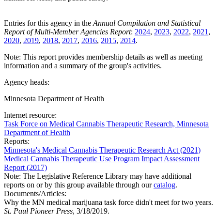
Entries for this agency in the
Annual Compilation and Statistical
Report of Multi-Member Agencies Report
:
2024
,
2023
,
2022
,
2021
,
2020
,
2019
,
2018
,
2017
,
2016
,
2015
,
2014
.
Note: This report provides membership details as well as meeting
information and a summary of the group's activities.
Agency heads:
Minnesota Department of Health
Internet resource:
Task Force on Medical Cannabis Therapeutic Research, Minnesota
Department of Health
Reports:
Minnesota's Medical Cannabis Therapeutic Research Act (2021)
Medical Cannabis Therapeutic Use Program Impact Assessment
Report (2017)
Note: The Legislative Reference Library may have additional
reports on or by this group available through our
catalog
.
Documents/Articles:
Why the MN medical marijuana task force didn't meet for two years.
St. Paul Pioneer Press
, 3/18/2019.