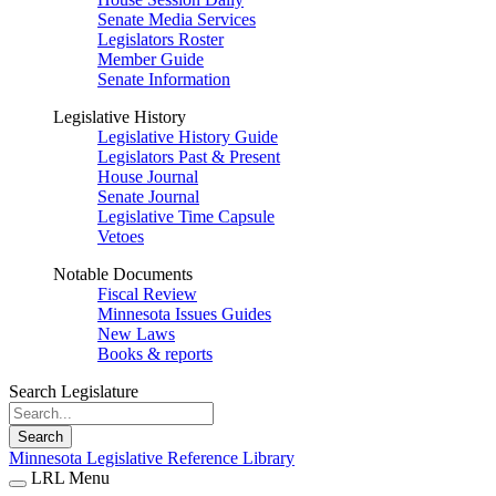
Senate Media Services
Legislators Roster
Member Guide
Senate Information
Legislative History
Legislative History Guide
Legislators Past & Present
House Journal
Senate Journal
Legislative Time Capsule
Vetoes
Notable Documents
Fiscal Review
Minnesota Issues Guides
New Laws
Books & reports
Search Legislature
Search
Minnesota Legislative Reference Library
LRL Menu