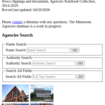
News clippings and documents.
Agencies Notebook Collection
,
2014-2019.
Record last updated:
04/20/2026
Please
contact
a librarian with any questions. The Minnesota
Agencies database is a work in progress.
Agencies Search
Name Search:
Name Search
Authority Search:
Authority Search
Search All Fields:
Search All Fields