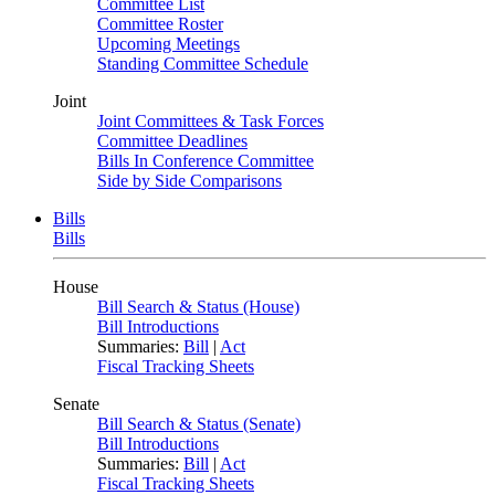
Committee List
Committee Roster
Upcoming Meetings
Standing Committee Schedule
Joint
Joint Committees & Task Forces
Committee Deadlines
Bills In Conference Committee
Side by Side Comparisons
Bills
Bills
House
Bill Search & Status (House)
Bill Introductions
Summaries:
Bill
|
Act
Fiscal Tracking Sheets
Senate
Bill Search & Status (Senate)
Bill Introductions
Summaries:
Bill
|
Act
Fiscal Tracking Sheets