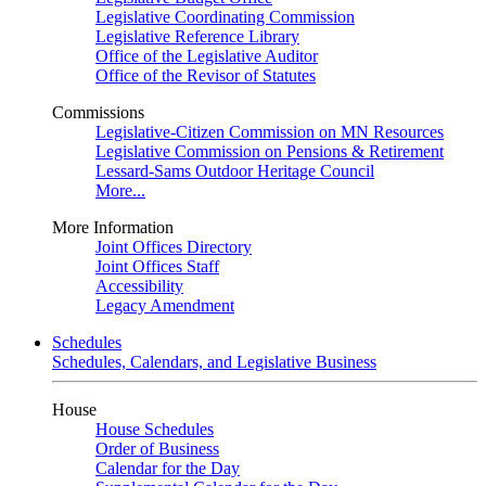
Legislative Coordinating Commission
Legislative Reference Library
Office of the Legislative Auditor
Office of the Revisor of Statutes
Commissions
Legislative-Citizen Commission on MN Resources
Legislative Commission on Pensions & Retirement
Lessard-Sams Outdoor Heritage Council
More...
More Information
Joint Offices Directory
Joint Offices Staff
Accessibility
Legacy Amendment
Schedules
Schedules, Calendars, and Legislative Business
House
House Schedules
Order of Business
Calendar for the Day