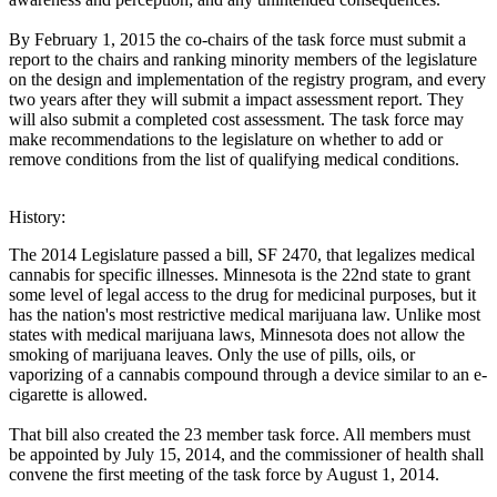
By February 1, 2015 the co-chairs of the task force must submit a
report to the chairs and ranking minority members of the legislature
on the design and implementation of the registry program, and every
two years after they will submit a impact assessment report. They
will also submit a completed cost assessment. The task force may
make recommendations to the legislature on whether to add or
remove conditions from the list of qualifying medical conditions.
History:
The 2014 Legislature passed a bill, SF 2470, that legalizes medical
cannabis for specific illnesses. Minnesota is the 22nd state to grant
some level of legal access to the drug for medicinal purposes, but it
has the nation's most restrictive medical marijuana law. Unlike most
states with medical marijuana laws, Minnesota does not allow the
smoking of marijuana leaves. Only the use of pills, oils, or
vaporizing of a cannabis compound through a device similar to an e-
cigarette is allowed.
That bill also created the 23 member task force. All members must
be appointed by July 15, 2014, and the commissioner of health shall
convene the first meeting of the task force by August 1, 2014.