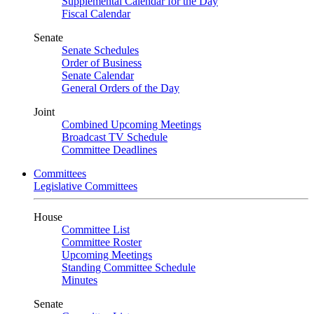
Supplemental Calendar for the Day
Fiscal Calendar
Senate
Senate Schedules
Order of Business
Senate Calendar
General Orders of the Day
Joint
Combined Upcoming Meetings
Broadcast TV Schedule
Committee Deadlines
Committees
Legislative Committees
House
Committee List
Committee Roster
Upcoming Meetings
Standing Committee Schedule
Minutes
Senate