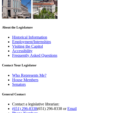
About the Legislature
Historical Information
Employment/Internships
Visiting the Capitol
Accessibility
Frequently Asked Questions
Contact Your Legislator
Who Represents Me?
House Members
Senators
General Contact
Contact a legislative librarian:
(651) 296-8338
(651) 296-8338
or
Email