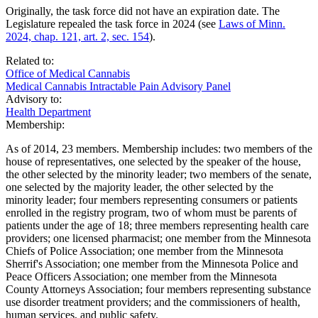
Originally, the task force did not have an expiration date. The
Legislature repealed the task force in 2024 (see
Laws of Minn.
2024, chap. 121, art. 2, sec. 154
).
Related to:
Office of Medical Cannabis
Medical Cannabis Intractable Pain Advisory Panel
Advisory to:
Health Department
Membership:
As of 2014, 23 members. Membership includes: two members of the
house of representatives, one selected by the speaker of the house,
the other selected by the minority leader; two members of the senate,
one selected by the majority leader, the other selected by the
minority leader; four members representing consumers or patients
enrolled in the registry program, two of whom must be parents of
patients under the age of 18; three members representing health care
providers; one licensed pharmacist; one member from the Minnesota
Chiefs of Police Association; one member from the Minnesota
Sherrif's Association; one member from the Minnesota Police and
Peace Officers Association; one member from the Minnesota
County Attorneys Association; four members representing substance
use disorder treatment providers; and the commissioners of health,
human services, and public safety.