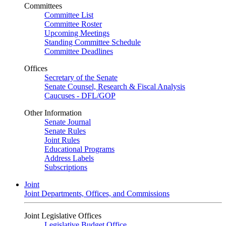
Committees
Committee List
Committee Roster
Upcoming Meetings
Standing Committee Schedule
Committee Deadlines
Offices
Secretary of the Senate
Senate Counsel, Research & Fiscal Analysis
Caucuses - DFL/GOP
Other Information
Senate Journal
Senate Rules
Joint Rules
Educational Programs
Address Labels
Subscriptions
Joint
Joint Departments, Offices, and Commissions
Joint Legislative Offices
Legislative Budget Office