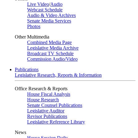
Live Video
/
Audio
Webcast Schedule
Audio & Video Archives
Senate Media Services
Photos
Other Multimedia
Combined Media Page
Legislative Media Archive
Broadcast TV Schedule
Commission Audio/Video
Publications
Legislative Research, Reports & Information
Office Research & Reports
House Fiscal Analysis
House Research
Senate Counsel Publications
Legislative Auditor
Revisor Publications
Legislative Reference Library
News
House Session Daily