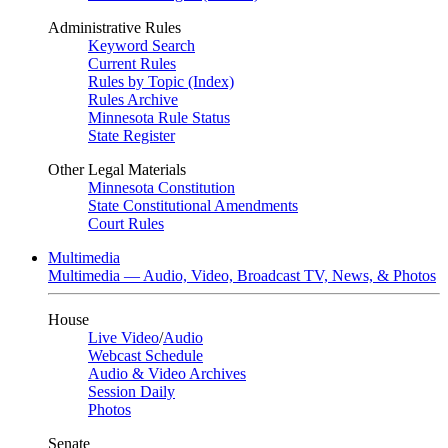
Administrative Rules
Keyword Search
Current Rules
Rules by Topic (Index)
Rules Archive
Minnesota Rule Status
State Register
Other Legal Materials
Minnesota Constitution
State Constitutional Amendments
Court Rules
Multimedia
Multimedia — Audio, Video, Broadcast TV, News, & Photos
House
Live Video
/
Audio
Webcast Schedule
Audio & Video Archives
Session Daily
Photos
Senate