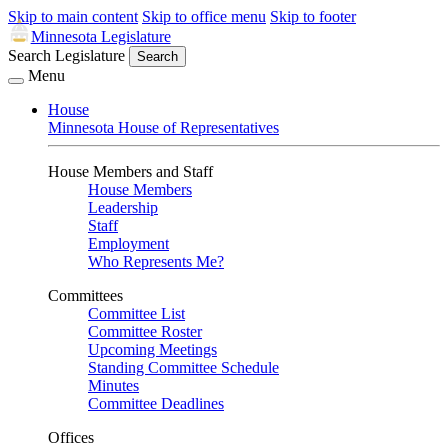
Skip to main content
Skip to office menu
Skip to footer
Minnesota Legislature
Search Legislature
Search
Menu
House
Minnesota House of Representatives
House Members and Staff
House Members
Leadership
Staff
Employment
Who Represents Me?
Committees
Committee List
Committee Roster
Upcoming Meetings
Standing Committee Schedule
Minutes
Committee Deadlines
Offices