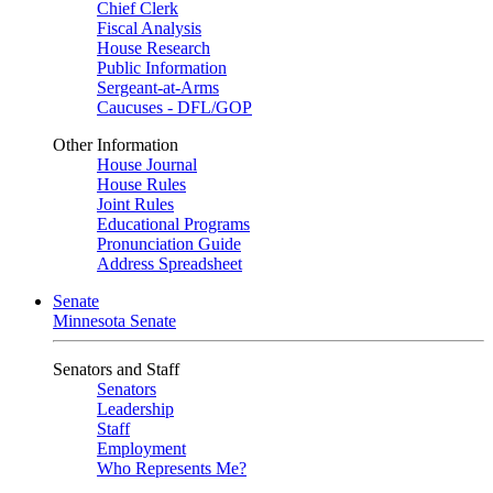
Chief Clerk
Fiscal Analysis
House Research
Public Information
Sergeant-at-Arms
Caucuses - DFL/GOP
Other Information
House Journal
House Rules
Joint Rules
Educational Programs
Pronunciation Guide
Address Spreadsheet
Senate
Minnesota Senate
Senators and Staff
Senators
Leadership
Staff
Employment
Who Represents Me?