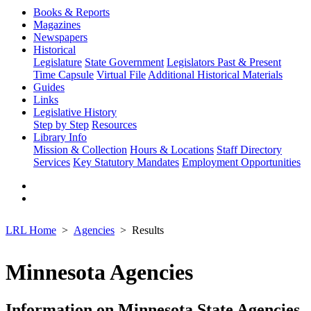
Books & Reports
Magazines
Newspapers
Historical
Legislature
State Government
Legislators Past & Present
Time Capsule
Virtual File
Additional Historical Materials
Guides
Links
Legislative History
Step by Step
Resources
Library Info
Mission & Collection
Hours & Locations
Staff Directory
Services
Key Statutory Mandates
Employment Opportunities
LRL Home
Agencies
Results
Minnesota Agencies
Information on Minnesota State Agencies,