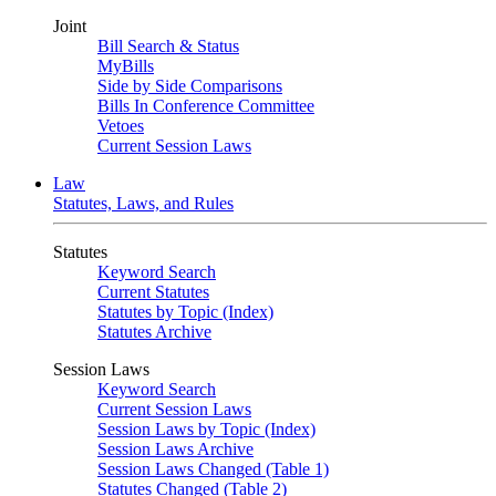
Joint
Bill Search & Status
MyBills
Side by Side Comparisons
Bills In Conference Committee
Vetoes
Current Session Laws
Law
Statutes, Laws, and Rules
Statutes
Keyword Search
Current Statutes
Statutes by Topic (Index)
Statutes Archive
Session Laws
Keyword Search
Current Session Laws
Session Laws by Topic (Index)
Session Laws Archive
Session Laws Changed (Table 1)
Statutes Changed (Table 2)