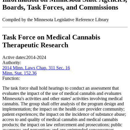
Boards, Task Forces, and Commissions
Compiled by the Minnesota Legislative Reference Library
Task Force on Medical Cannabis
Therapeutic Research
Active dates:
2014-2024
Authority:
2014 Minn. Laws Chap. 311 Sec. 16
Minn. Stat. 152.36
Function:
The task force shall hold hearings to conduct an assessment that
evaluates the impact of the use of medical cannabis and evaluates
Minnesota's activities and other states' activities involving medical
cannabis. The group shall offer analysis of the program design and
implementation; the impact on the health care provider community;
patient experiences; the impact on the incidence of substance abuse;
access to and quality of medical cannabis and medical cannabis
products; the impact on law enforcement and prosecutions; public
awareness and perception; and any unintended consequences.