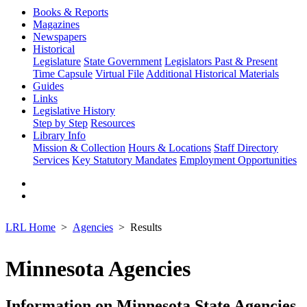
Books & Reports
Magazines
Newspapers
Historical
Legislature
State Government
Legislators Past & Present
Time Capsule
Virtual File
Additional Historical Materials
Guides
Links
Legislative History
Step by Step
Resources
Library Info
Mission & Collection
Hours & Locations
Staff Directory
Services
Key Statutory Mandates
Employment Opportunities
LRL Home
Agencies
Results
Minnesota Agencies
Information on Minnesota State Agencies,