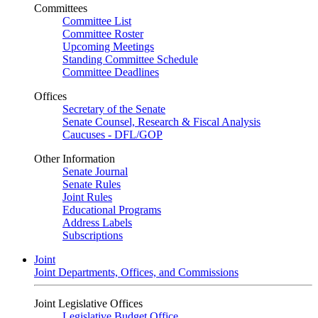
Committees
Committee List
Committee Roster
Upcoming Meetings
Standing Committee Schedule
Committee Deadlines
Offices
Secretary of the Senate
Senate Counsel, Research & Fiscal Analysis
Caucuses - DFL/GOP
Other Information
Senate Journal
Senate Rules
Joint Rules
Educational Programs
Address Labels
Subscriptions
Joint
Joint Departments, Offices, and Commissions
Joint Legislative Offices
Legislative Budget Office