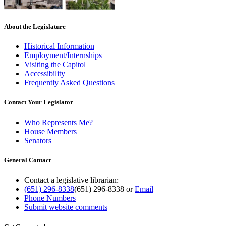
About the Legislature
Historical Information
Employment/Internships
Visiting the Capitol
Accessibility
Frequently Asked Questions
Contact Your Legislator
Who Represents Me?
House Members
Senators
General Contact
Contact a legislative librarian:
(651) 296-8338
(651) 296-8338
or
Email
Phone Numbers
Submit website comments