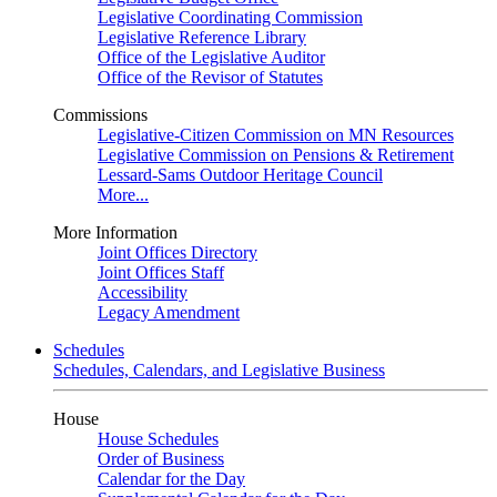
Legislative Coordinating Commission
Legislative Reference Library
Office of the Legislative Auditor
Office of the Revisor of Statutes
Commissions
Legislative-Citizen Commission on MN Resources
Legislative Commission on Pensions & Retirement
Lessard-Sams Outdoor Heritage Council
More...
More Information
Joint Offices Directory
Joint Offices Staff
Accessibility
Legacy Amendment
Schedules
Schedules, Calendars, and Legislative Business
House
House Schedules
Order of Business
Calendar for the Day