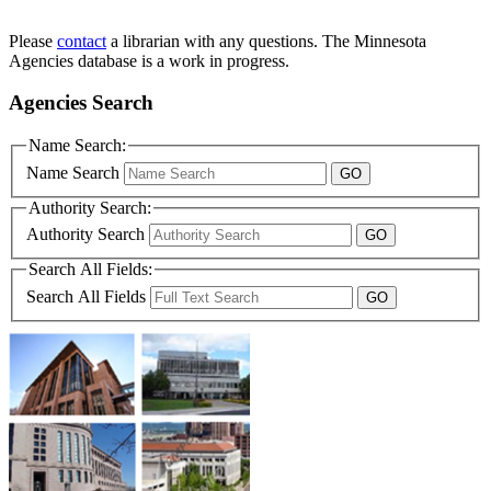
Please
contact
a librarian with any questions. The Minnesota
Agencies database is a work in progress.
Agencies Search
Name Search:
Name Search
Authority Search:
Authority Search
Search All Fields:
Search All Fields