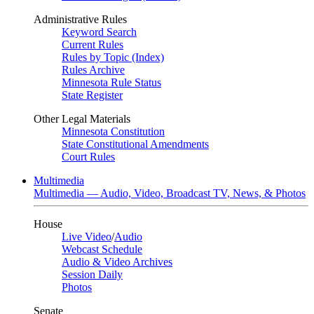
Administrative Rules
Keyword Search
Current Rules
Rules by Topic (Index)
Rules Archive
Minnesota Rule Status
State Register
Other Legal Materials
Minnesota Constitution
State Constitutional Amendments
Court Rules
Multimedia
Multimedia — Audio, Video, Broadcast TV, News, & Photos
House
Live Video
/
Audio
Webcast Schedule
Audio & Video Archives
Session Daily
Photos
Senate