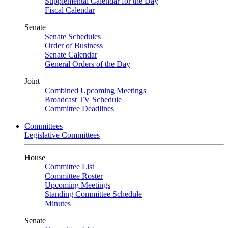
Supplemental Calendar for the Day
Fiscal Calendar
Senate
Senate Schedules
Order of Business
Senate Calendar
General Orders of the Day
Joint
Combined Upcoming Meetings
Broadcast TV Schedule
Committee Deadlines
Committees
Legislative Committees
House
Committee List
Committee Roster
Upcoming Meetings
Standing Committee Schedule
Minutes
Senate