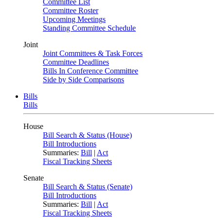
Committee List
Committee Roster
Upcoming Meetings
Standing Committee Schedule
Joint
Joint Committees & Task Forces
Committee Deadlines
Bills In Conference Committee
Side by Side Comparisons
Bills
Bills
House
Bill Search & Status (House)
Bill Introductions
Summaries:
Bill
|
Act
Fiscal Tracking Sheets
Senate
Bill Search & Status (Senate)
Bill Introductions
Summaries:
Bill
|
Act
Fiscal Tracking Sheets