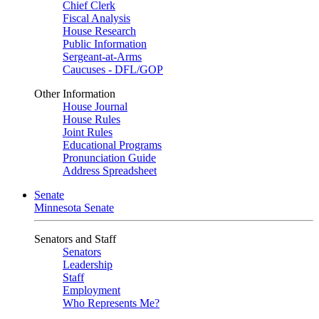
Chief Clerk
Fiscal Analysis
House Research
Public Information
Sergeant-at-Arms
Caucuses - DFL/GOP
Other Information
House Journal
House Rules
Joint Rules
Educational Programs
Pronunciation Guide
Address Spreadsheet
Senate
Minnesota Senate
Senators and Staff
Senators
Leadership
Staff
Employment
Who Represents Me?