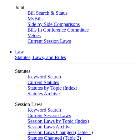
Joint
Bill Search & Status
MyBills
Side by Side Comparisons
Bills In Conference Committee
Vetoes
Current Session Laws
Law
Statutes, Laws, and Rules
Statutes
Keyword Search
Current Statutes
Statutes by Topic (Index)
Statutes Archive
Session Laws
Keyword Search
Current Session Laws
Session Laws by Topic (Index)
Session Laws Archive
Session Laws Changed (Table 1)
Statutes Changed (Table 2)