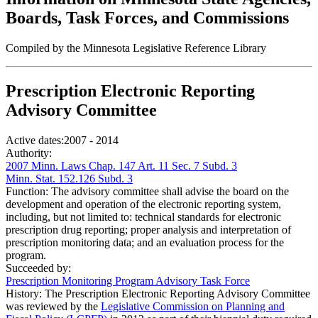
Boards, Task Forces, and Commissions
Compiled by the Minnesota Legislative Reference Library
Prescription Electronic Reporting
Advisory Committee
Active dates:
2007 - 2014
Authority:
2007 Minn. Laws Chap. 147 Art. 11 Sec. 7 Subd. 3
Minn. Stat. 152.126 Subd. 3
Function:
The advisory committee shall advise the board on the
development and operation of the electronic reporting system,
including, but not limited to: technical standards for electronic
prescription drug reporting; proper analysis and interpretation of
prescription monitoring data; and an evaluation process for the
program.
Succeeded by:
Prescription Monitoring Program Advisory Task Force
History:
The Prescription Electronic Reporting Advisory Committee
was reviewed by the
Legislative Commission on Planning and