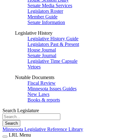
Senate Media Services
Legislators Roster
Member Guide
Senate Information
Legislative History
Legislative History Guide
Legislators Past & Present
House Journal
Senate Journal
Legislative Time Capsule
Vetoes
Notable Documents
Fiscal Review
Minnesota Issues Guides
New Laws
Books & reports
Search Legislature
Search
Minnesota Legislative Reference Library
LRL Menu