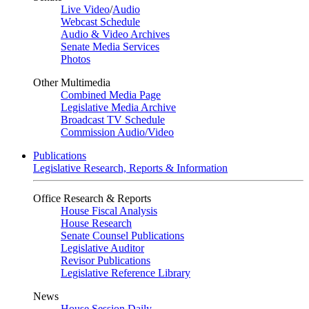
Live Video
/
Audio
Webcast Schedule
Audio & Video Archives
Senate Media Services
Photos
Other Multimedia
Combined Media Page
Legislative Media Archive
Broadcast TV Schedule
Commission Audio/Video
Publications
Legislative Research, Reports & Information
Office Research & Reports
House Fiscal Analysis
House Research
Senate Counsel Publications
Legislative Auditor
Revisor Publications
Legislative Reference Library
News
House Session Daily