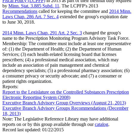
Fiscal Policy (LCPFP)
in 2013 as part of their biennial duty required
by
Minn. Stat. 3.885 Subd. 11
. The LCPFP's 2013
Recommendations
called for keeping the committee and
2014 Minn.
Laws Chap. 286 Art. 7 Sec. 4
extended the group's expiration date
to June 30, 2018.
2014 Minn. Laws Chap. 291 Art. 2 Sec. 3
changed the group's
name to the Prescription Monitoring Program Advisory Task Force.
Membership:
The committee must include at least one representative
of: (1) the Department of Health; (2) the Department of Human
Services; (3) each health-related licensing board that licenses
prescribers; (4) a professional medical association, which may
include an association of pain management and chemical
dependency specialists; (5) a professional pharmacy association; (6)
a consumer privacy or security advocate; and (7) a consumer or
patient rights organization.
Reports:
Report to the Legislature on the Controlled Substances Prescription
Electronic Reporting System (2008)
Executive Branch Advisory Group Overviews (August 21, 2013)
Executive Branch Advisory Groups Recommendations (December
18, 2013)
Note: The Legislative Reference Library may have additional
reports on or by this group available through our
catalog
.
Record last updated:
01/22/2015