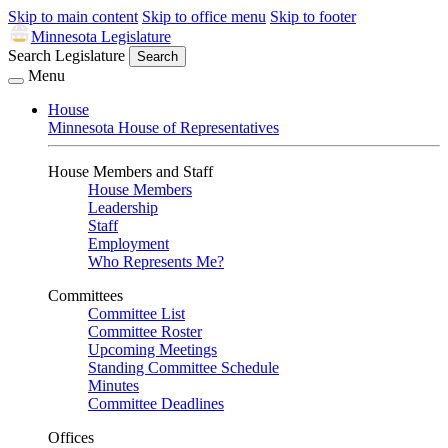
Skip to main content
Skip to office menu
Skip to footer
Minnesota Legislature
Search Legislature
Search
Menu
House
Minnesota House of Representatives
House Members and Staff
House Members
Leadership
Staff
Employment
Who Represents Me?
Committees
Committee List
Committee Roster
Upcoming Meetings
Standing Committee Schedule
Minutes
Committee Deadlines
Offices