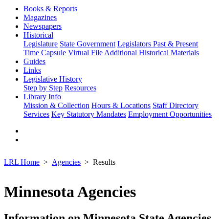
Books & Reports
Magazines
Newspapers
Historical
Legislature
State Government
Legislators Past & Present
Time Capsule
Virtual File
Additional Historical Materials
Guides
Links
Legislative History
Step by Step
Resources
Library Info
Mission & Collection
Hours & Locations
Staff Directory
Services
Key Statutory Mandates
Employment Opportunities
LRL Home
Agencies
Results
Minnesota Agencies
Information on Minnesota State Agencies,