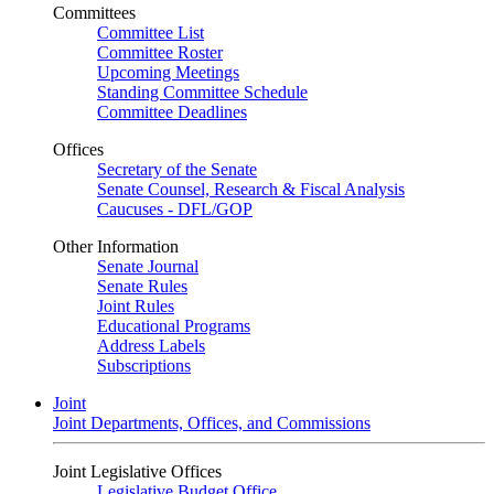
Committees
Committee List
Committee Roster
Upcoming Meetings
Standing Committee Schedule
Committee Deadlines
Offices
Secretary of the Senate
Senate Counsel, Research & Fiscal Analysis
Caucuses - DFL/GOP
Other Information
Senate Journal
Senate Rules
Joint Rules
Educational Programs
Address Labels
Subscriptions
Joint
Joint Departments, Offices, and Commissions
Joint Legislative Offices
Legislative Budget Office