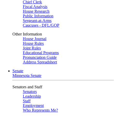
Chief Clerk
Fiscal Analysis
House Research
Public Information
Sergeant-at-Arms
Caucuses - DFL/GOP
Other Information
House Journal
House Rules
Joint Rules
Educational Programs
Pronunciation Guide
Address Spreadsheet
Senate
Minnesota Senate
Senators and Staff
Senators
Leadership
Staff
Employment
Who Represents Me?