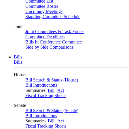
Committee List
Committee Roster
Upcoming Meetings
Standing Committee Schedule
Joint
Joint Committees & Task Forces
Committee Deadlines
Bills In Conference Committee
Side by Side Comparisons
Bills
Bills
House
Bill Search & Status (House)
Bill Introductions
Summaries:
Bill
|
Act
Fiscal Tracking Sheets
Senate
Bill Search & Status (Senate)
Bill Introductions
Summaries:
Bill
|
Act
Fiscal Tracking Sheets