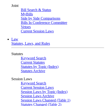
Joint
Bill Search & Status
MyBills
Side by Side Comparisons
Bills In Conference Committee
Vetoes
Current Session Laws
Law
Statutes, Laws, and Rules
Statutes
Keyword Search
Current Statutes
Statutes by Topic (Index)
Statutes Archive
Session Laws
Keyword Search
Current Session Laws
Session Laws by Topic (Index)
Session Laws Archive
Session Laws Changed (Table 1)
Statutes Changed (Table 2)