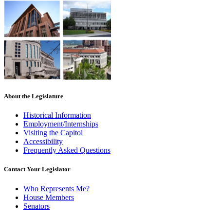
About the Legislature
Historical Information
Employment/Internships
Visiting the Capitol
Accessibility
Frequently Asked Questions
Contact Your Legislator
Who Represents Me?
House Members
Senators