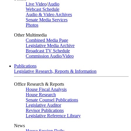
Live Video
/
Audio
Webcast Schedule
Audio & Video Archives
Senate Media Services
Photos
Other Multimedia
Combined Media Page
Legislative Media Archive
Broadcast TV Schedule
Commission Audio/Video
Publications
Legislative Research, Reports & Information
Office Research & Reports
House Fiscal Analysis
House Research
Senate Counsel Publications
Legislative Auditor
Revisor Publications
Legislative Reference Library
News
House Session Daily