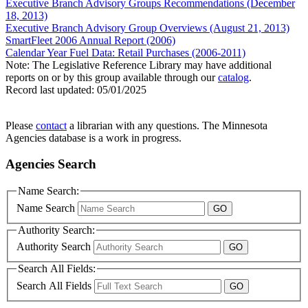
Executive Branch Advisory Groups Recommendations (December
18, 2013)
Executive Branch Advisory Group Overviews (August 21, 2013)
SmartFleet 2006 Annual Report (2006)
Calendar Year Fuel Data: Retail Purchases (2006-2011)
Note: The Legislative Reference Library may have additional
reports on or by this group available through our
catalog
.
Record last updated:
05/01/2025
Please
contact
a librarian with any questions. The Minnesota
Agencies database is a work in progress.
Agencies Search
Name Search:
Name Search
Authority Search:
Authority Search
Search All Fields:
Search All Fields