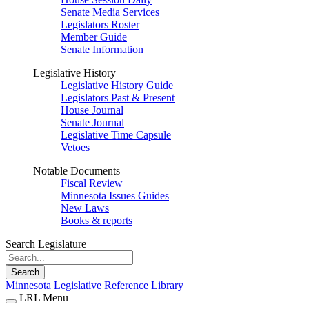
Senate Media Services
Legislators Roster
Member Guide
Senate Information
Legislative History
Legislative History Guide
Legislators Past & Present
House Journal
Senate Journal
Legislative Time Capsule
Vetoes
Notable Documents
Fiscal Review
Minnesota Issues Guides
New Laws
Books & reports
Search Legislature
Search
Minnesota Legislative Reference Library
LRL Menu