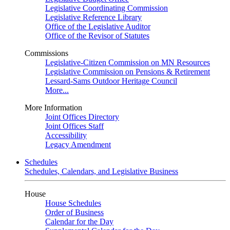
Legislative Coordinating Commission
Legislative Reference Library
Office of the Legislative Auditor
Office of the Revisor of Statutes
Commissions
Legislative-Citizen Commission on MN Resources
Legislative Commission on Pensions & Retirement
Lessard-Sams Outdoor Heritage Council
More...
More Information
Joint Offices Directory
Joint Offices Staff
Accessibility
Legacy Amendment
Schedules
Schedules, Calendars, and Legislative Business
House
House Schedules
Order of Business
Calendar for the Day