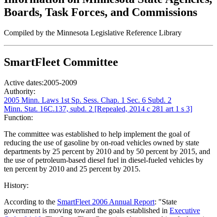
Boards, Task Forces, and Commissions
Compiled by the Minnesota Legislative Reference Library
SmartFleet Committee
Active dates:
2005-2009
Authority:
2005 Minn. Laws 1st Sp. Sess. Chap. 1 Sec. 6 Subd. 2
Minn. Stat. 16C.137, subd. 2 [Repealed, 2014 c 281 art 1 s 3]
Function:
The committee was established to help implement the goal of
reducing the use of gasoline by on-road vehicles owned by state
departments by 25 percent by 2010 and by 50 percent by 2015, and
the use of petroleum-based diesel fuel in diesel-fueled vehicles by
ten percent by 2010 and 25 percent by 2015.
History:
According to the
SmartFleet 2006 Annual Report
: "State
government is moving toward the goals established in
Executive