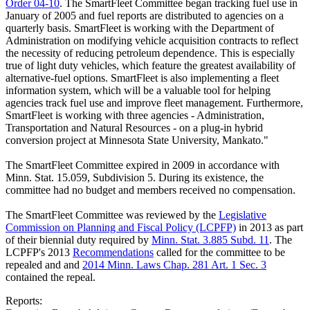
Order 04-10
. The SmartFleet Committee began tracking fuel use in
January of 2005 and fuel reports are distributed to agencies on a
quarterly basis. SmartFleet is working with the Department of
Administration on modifying vehicle acquisition contracts to reflect
the necessity of reducing petroleum dependence. This is especially
true of light duty vehicles, which feature the greatest availability of
alternative-fuel options. SmartFleet is also implementing a fleet
information system, which will be a valuable tool for helping
agencies track fuel use and improve fleet management. Furthermore,
SmartFleet is working with three agencies - Administration,
Transportation and Natural Resources - on a plug-in hybrid
conversion project at Minnesota State University, Mankato."
The SmartFleet Committee expired in 2009 in accordance with
Minn. Stat. 15.059, Subdivision 5. During its existence, the
committee had no budget and members received no compensation.
The SmartFleet Committee was reviewed by the
Legislative
Commission on Planning and Fiscal Policy (LCPFP)
in 2013 as part
of their biennial duty required by
Minn. Stat. 3.885 Subd. 11
. The
LCPFP's 2013
Recommendations
called for the committee to be
repealed and and
2014 Minn. Laws Chap. 281 Art. 1 Sec. 3
contained the repeal.
Reports: