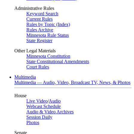
Administrative Rules
Keyword Search
Current Rules
Rules by Topic (Index)
Rules Archive
Minnesota Rule Status
State Register
Other Legal Materials
Minnesota Constitution
State Constitutional Amendments
Court Rules
Multimedia
Multimedia — Audio, Video, Broadcast TV, News, & Photos
House
Live Video
/
Audio
Webcast Schedule
Audio & Video Archives
Session Daily
Photos
Senate