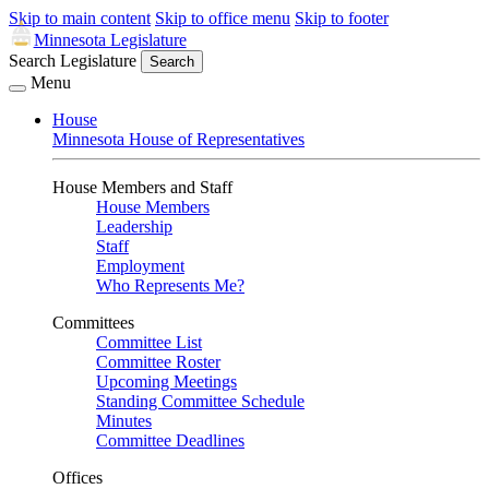
Skip to main content
Skip to office menu
Skip to footer
Minnesota Legislature
Search Legislature
Search
Menu
House
Minnesota House of Representatives
House Members and Staff
House Members
Leadership
Staff
Employment
Who Represents Me?
Committees
Committee List
Committee Roster
Upcoming Meetings
Standing Committee Schedule
Minutes
Committee Deadlines
Offices