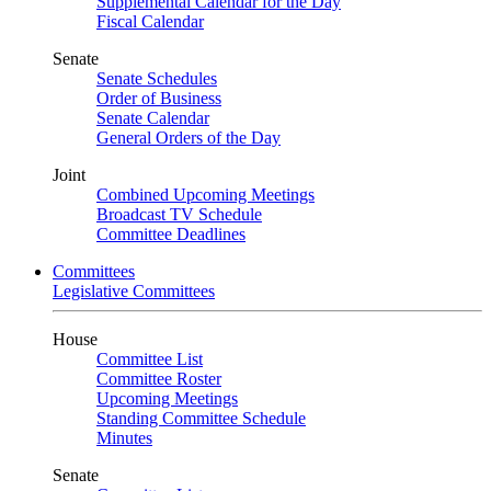
Supplemental Calendar for the Day
Fiscal Calendar
Senate
Senate Schedules
Order of Business
Senate Calendar
General Orders of the Day
Joint
Combined Upcoming Meetings
Broadcast TV Schedule
Committee Deadlines
Committees
Legislative Committees
House
Committee List
Committee Roster
Upcoming Meetings
Standing Committee Schedule
Minutes
Senate