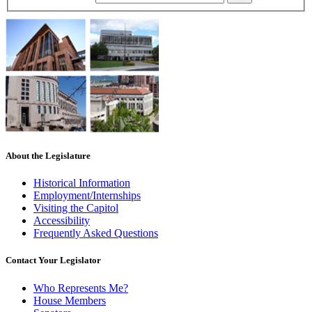
About the Legislature
Historical Information
Employment/Internships
Visiting the Capitol
Accessibility
Frequently Asked Questions
Contact Your Legislator
Who Represents Me?
House Members