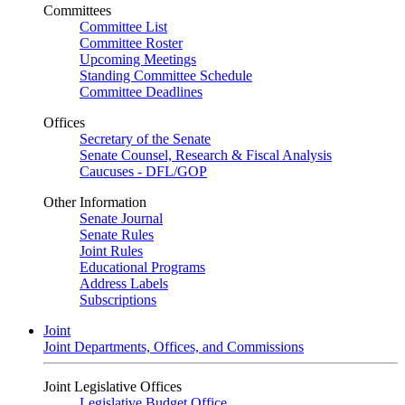
Committees
Committee List
Committee Roster
Upcoming Meetings
Standing Committee Schedule
Committee Deadlines
Offices
Secretary of the Senate
Senate Counsel, Research & Fiscal Analysis
Caucuses - DFL/GOP
Other Information
Senate Journal
Senate Rules
Joint Rules
Educational Programs
Address Labels
Subscriptions
Joint
Joint Departments, Offices, and Commissions
Joint Legislative Offices
Legislative Budget Office