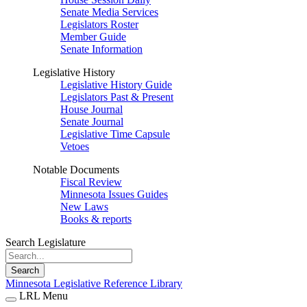
Senate Media Services
Legislators Roster
Member Guide
Senate Information
Legislative History
Legislative History Guide
Legislators Past & Present
House Journal
Senate Journal
Legislative Time Capsule
Vetoes
Notable Documents
Fiscal Review
Minnesota Issues Guides
New Laws
Books & reports
Search Legislature
Search
Minnesota Legislative Reference Library
LRL Menu