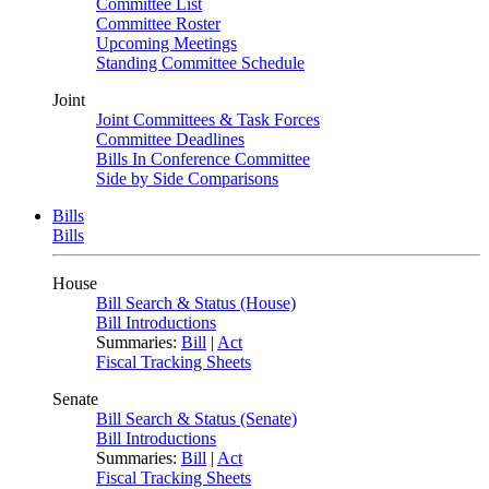
Committee List
Committee Roster
Upcoming Meetings
Standing Committee Schedule
Joint
Joint Committees & Task Forces
Committee Deadlines
Bills In Conference Committee
Side by Side Comparisons
Bills
Bills
House
Bill Search & Status (House)
Bill Introductions
Summaries:
Bill
|
Act
Fiscal Tracking Sheets
Senate
Bill Search & Status (Senate)
Bill Introductions
Summaries:
Bill
|
Act
Fiscal Tracking Sheets