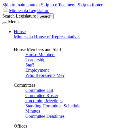
Skip to main content
Skip to office menu
Skip to footer
Minnesota Legislature
Search Legislature
Search
Menu
House
Minnesota House of Representatives
House Members and Staff
House Members
Leadership
Staff
Employment
Who Represents Me?
Committees
Committee List
Committee Roster
Upcoming Meetings
Standing Committee Schedule
Minutes
Committee Deadlines
Offices