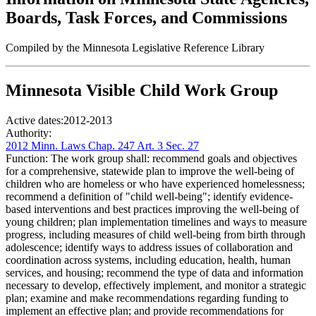
Boards, Task Forces, and Commissions
Compiled by the Minnesota Legislative Reference Library
Minnesota Visible Child Work Group
Active dates:
2012-2013
Authority:
2012 Minn. Laws Chap. 247 Art. 3 Sec. 27
Function:
The work group shall: recommend goals and objectives
for a comprehensive, statewide plan to improve the well-being of
children who are homeless or who have experienced homelessness;
recommend a definition of "child well-being"; identify evidence-
based interventions and best practices improving the well-being of
young children; plan implementation timelines and ways to measure
progress, including measures of child well-being from birth through
adolescence; identify ways to address issues of collaboration and
coordination across systems, including education, health, human
services, and housing; recommend the type of data and information
necessary to develop, effectively implement, and monitor a strategic
plan; examine and make recommendations regarding funding to
implement an effective plan; and provide recommendations for