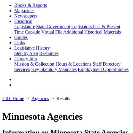
Books & Reports
Magazines
Newspapers
Historical
Legislature
State Government
Legislators Past & Present
Time Capsule
Virtual File
Additional Historical Materials
Guides
Links
Legislative History
Step by Step
Resources
Library Info
Mission & Collection
Hours & Locations
Staff Directory
Services
Key Statutory Mandates
Employment Opportunities
LRL Home
Agencies
Results
Minnesota Agencies
Information on Minnesota State Agencies,